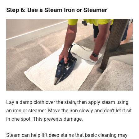
Step 6: Use a Steam Iron or Steamer
Lay a damp cloth over the stain, then apply steam using
an iron or steamer. Move the iron slowly and don’t let it sit
in one spot. This prevents damage.
Steam can help lift deep stains that basic cleaning may