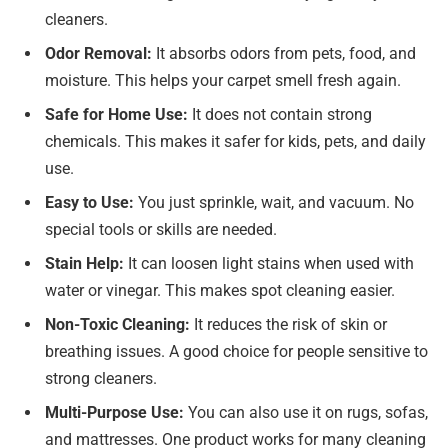
cleaners.
Odor Removal:
It absorbs odors from pets, food, and
moisture. This helps your carpet smell fresh again.
Safe for Home Use:
It does not contain strong
chemicals. This makes it safer for kids, pets, and daily
use.
Easy to Use:
You just sprinkle, wait, and vacuum. No
special tools or skills are needed.
Stain Help:
It can loosen light stains when used with
water or vinegar. This makes spot cleaning easier.
Non-Toxic Cleaning:
It reduces the risk of skin or
breathing issues. A good choice for people sensitive to
strong cleaners.
Multi-Purpose Use:
You can also use it on rugs, sofas,
and mattresses. One product works for many cleaning