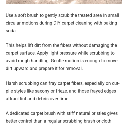
Use a soft brush to gently scrub the treated area in small
circular motions during DIY carpet cleaning with baking
soda.
This helps lift dirt from the fibers without damaging the
carpet surface. Apply light pressure while scrubbing to
avoid rough handling. Gentle motion is enough to move
dirt upward and prepare it for removal.
Harsh scrubbing can fray carpet fibers, especially on cut-
pile styles like saxony or frieze, and those frayed edges
attract lint and debris over time.
A dedicated carpet brush with stiff natural bristles gives
better control than a regular scrubbing brush or cloth.