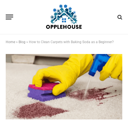
Home
»
Blog
»
How to Clean Carpets with Baking Soda as a Beginner?