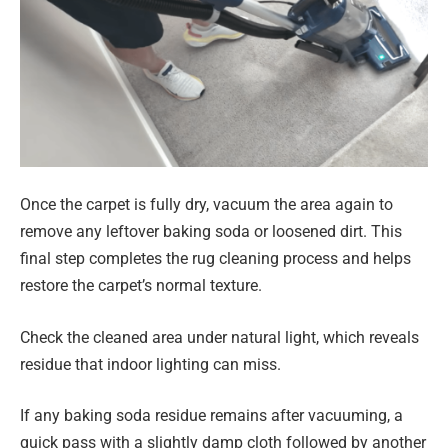
Once the carpet is fully dry, vacuum the area again to
remove any leftover baking soda or loosened dirt. This
final step completes the rug cleaning process and helps
restore the carpet’s normal texture.
Check the cleaned area under natural light, which reveals
residue that indoor lighting can miss.
If any baking soda residue remains after vacuuming, a
quick pass with a slightly damp cloth followed by another