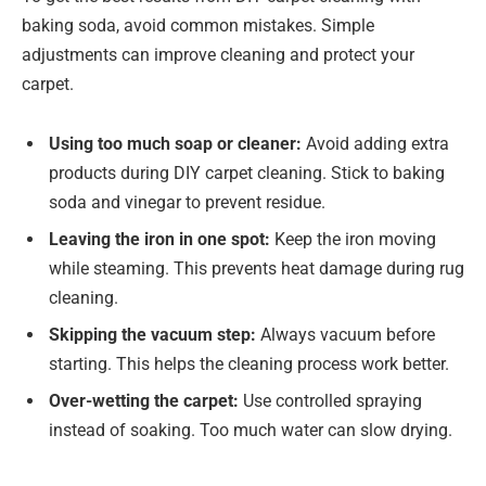
baking soda, avoid common mistakes. Simple
adjustments can improve cleaning and protect your
carpet.
Using too much soap or cleaner:
Avoid adding extra
products during DIY carpet cleaning. Stick to baking
soda and vinegar to prevent residue.
Leaving the iron in one spot:
Keep the iron moving
while steaming. This prevents heat damage during rug
cleaning.
Skipping the vacuum step:
Always vacuum before
starting. This helps the cleaning process work better.
Over-wetting the carpet:
Use controlled spraying
instead of soaking. Too much water can slow drying.