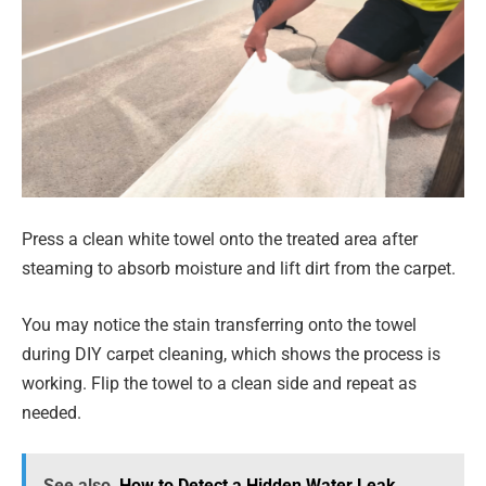
Press a clean white towel onto the treated area after
steaming to absorb moisture and lift dirt from the carpet.
You may notice the stain transferring onto the towel
during DIY carpet cleaning, which shows the process is
working. Flip the towel to a clean side and repeat as
needed.
See also
How to Detect a Hidden Water Leak