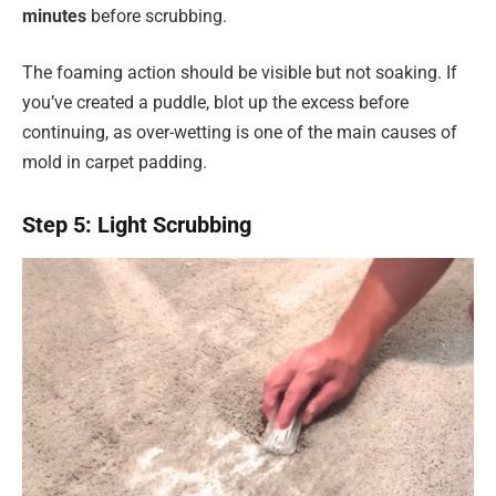
minutes
before scrubbing.
The foaming action should be visible but not soaking. If
you’ve created a puddle, blot up the excess before
continuing, as over-wetting is one of the main causes of
mold in carpet padding.
Step 5: Light Scrubbing