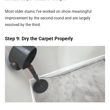
Most older stains I’ve worked on show meaningful
improvement by the second round and are largely
resolved by the third.
Step 9: Dry the Carpet Properly