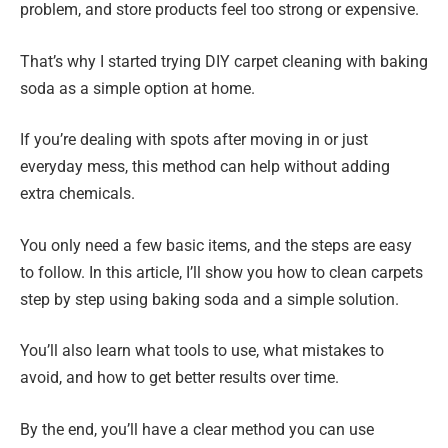
problem, and store products feel too strong or expensive.
That’s why I started trying DIY carpet cleaning with baking
soda as a simple option at home.
If you’re dealing with spots after moving in or just
everyday mess, this method can help without adding
extra chemicals.
You only need a few basic items, and the steps are easy
to follow. In this article, I’ll show you how to clean carpets
step by step using baking soda and a simple solution.
You’ll also learn what tools to use, what mistakes to
avoid, and how to get better results over time.
By the end, you’ll have a clear method you can use