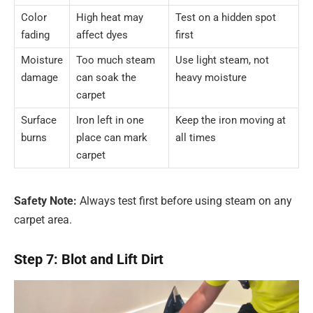
Color
High heat may
Test on a hidden spot
fading
affect dyes
first
Moisture
Too much steam
Use light steam, not
damage
can soak the
heavy moisture
carpet
Surface
Iron left in one
Keep the iron moving at
burns
place can mark
all times
carpet
Safety Note:
Always test first before using steam on any
carpet area.
Step 7: Blot and Lift Dirt