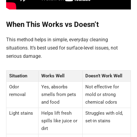
When This Works vs Doesn’t
This method helps in simple, everyday cleaning
situations. It’s best used for surface-level issues, not
serious damage.
Situation
Works Well
Doesn’t Work Well
Odor
Yes, absorbs
Not effective for
removal
smells from pets
mold or strong
and food
chemical odors
Light stains
Helps lift fresh
Struggles with old,
spills like juice or
set-in stains
dirt