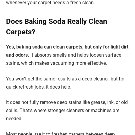
whenever your carpet needs a fresh clean.
Does Baking Soda Really Clean
Carpets?
Yes, baking soda can clean carpets, but only for light dirt
and odors.
It absorbs smells and helps loosen surface
stains, which makes vacuuming more effective.
You won’t get the same results as a deep cleaner, but for
quick refresh jobs, it does help.
It does not fully remove deep stains like grease, ink, or old
spills. That’s where stronger cleaners or machines are
needed.
Most people use it to freshen carpets between deep