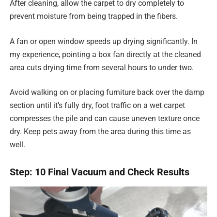
After cleaning, allow the carpet to dry completely to
prevent moisture from being trapped in the fibers.
A fan or open window speeds up drying significantly. In
my experience, pointing a box fan directly at the cleaned
area cuts drying time from several hours to under two.
Avoid walking on or placing furniture back over the damp
section until it’s fully dry, foot traffic on a wet carpet
compresses the pile and can cause uneven texture once
dry. Keep pets away from the area during this time as
well.
Step: 10 Final Vacuum and Check Results