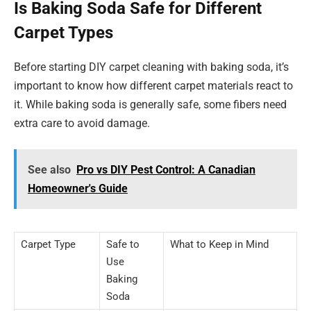
Is Baking Soda Safe for Different
Carpet Types
Before starting DIY carpet cleaning with baking soda, it’s
important to know how different carpet materials react to
it. While baking soda is generally safe, some fibers need
extra care to avoid damage.
See also
Pro vs DIY Pest Control: A Canadian
Homeowner's Guide
Carpet Type
Safe to
What to Keep in Mind
Use
Baking
Soda