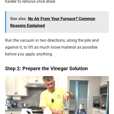
harder to remove once dried.
See also
No Air From Your Furnace? Common
Reasons Explained
Run the vacuum in two directions, along the pile and
against it, to lift as much loose material as possible
before you apply anything.
Step 2: Prepare the Vinegar Solution