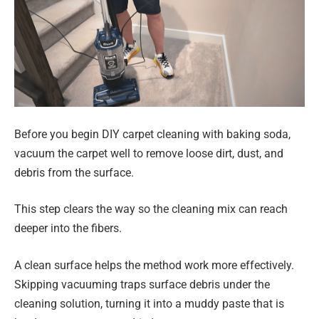
Before you begin DIY carpet cleaning with baking soda,
vacuum the carpet well to remove loose dirt, dust, and
debris from the surface.
This step clears the way so the cleaning mix can reach
deeper into the fibers.
A clean surface helps the method work more effectively.
Skipping vacuuming traps surface debris under the
cleaning solution, turning it into a muddy paste that is