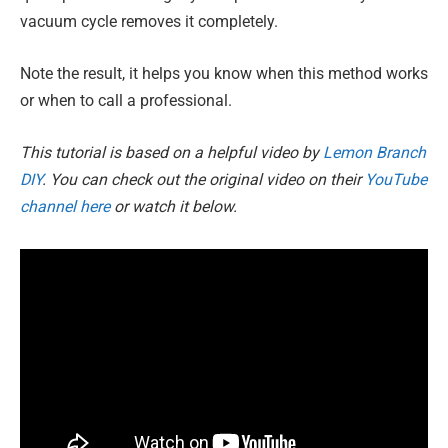
vacuum cycle removes it completely.
Note the result, it helps you know when this method works
or when to call a professional.
This tutorial is based on a helpful video by
Lemon Branch
DIY
. You can check out the original video on their
YouTube
channel here
or watch it below.