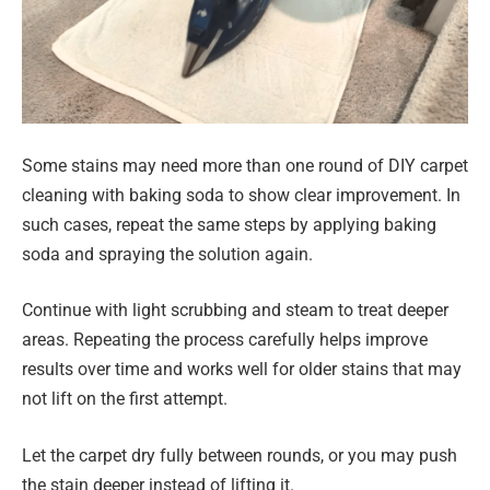
Some stains may need more than one round of DIY carpet
cleaning with baking soda to show clear improvement. In
such cases, repeat the same steps by applying baking
soda and spraying the solution again.
Continue with light scrubbing and steam to treat deeper
areas. Repeating the process carefully helps improve
results over time and works well for older stains that may
not lift on the first attempt.
Let the carpet dry fully between rounds, or you may push
the stain deeper instead of lifting it.