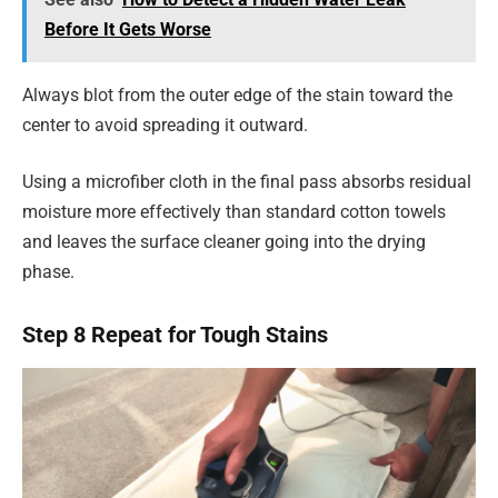
Before It Gets Worse
Always blot from the outer edge of the stain toward the
center to avoid spreading it outward.
Using a microfiber cloth in the final pass absorbs residual
moisture more effectively than standard cotton towels
and leaves the surface cleaner going into the drying
phase.
Step 8 Repeat for Tough Stains