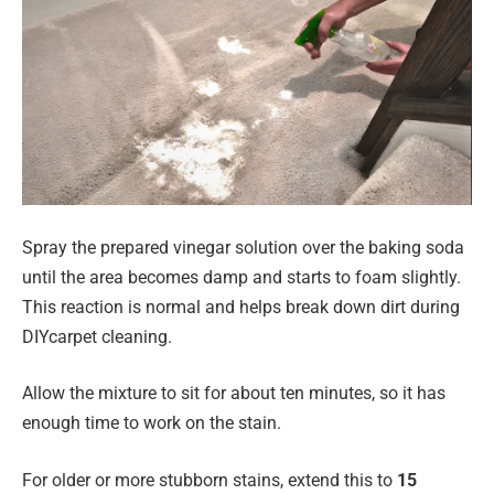
Spray the prepared vinegar solution over the baking soda
until the area becomes damp and starts to foam slightly.
This reaction is normal and helps break down dirt during
DIYcarpet cleaning.
Allow the mixture to sit for about ten minutes, so it has
enough time to work on the stain.
For older or more stubborn stains, extend this to
15