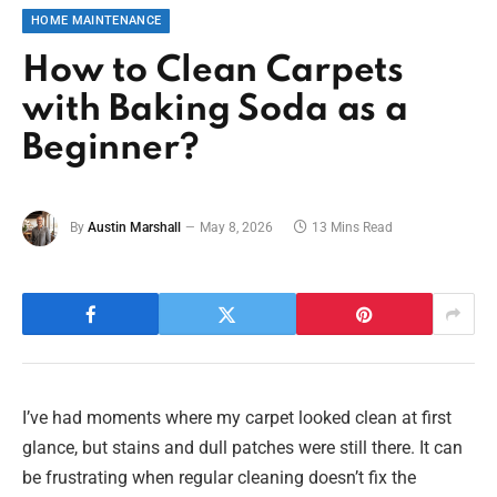
HOME MAINTENANCE
How to Clean Carpets
with Baking Soda as a
Beginner?
By
Austin Marshall
May 8, 2026
13 Mins Read
I’ve had moments where my carpet looked clean at first
glance, but stains and dull patches were still there. It can
be frustrating when regular cleaning doesn’t fix the