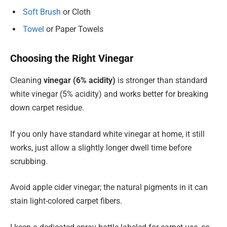
Soft Brush
or Cloth
Towel
or Paper Towels
Choosing the Right Vinegar
Cleaning
vinegar (6% acidity)
is stronger than standard
white vinegar (5% acidity) and works better for breaking
down carpet residue.
If you only have standard white vinegar at home, it still
works, just allow a slightly longer dwell time before
scrubbing.
Avoid apple cider vinegar; the natural pigments in it can
stain light-colored carpet fibers.