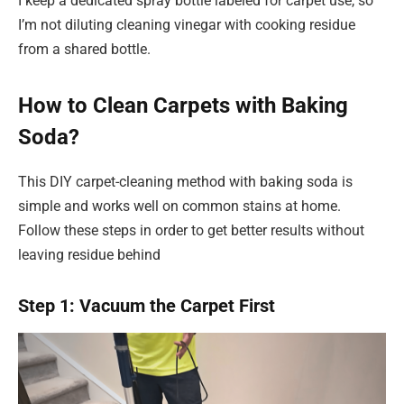
I keep a dedicated spray bottle labeled for carpet use, so
I’m not diluting cleaning vinegar with cooking residue
from a shared bottle.
How to Clean Carpets with Baking
Soda?
This DIY carpet-cleaning method with baking soda is
simple and works well on common stains at home.
Follow these steps in order to get better results without
leaving residue behind
Step 1: Vacuum the Carpet First