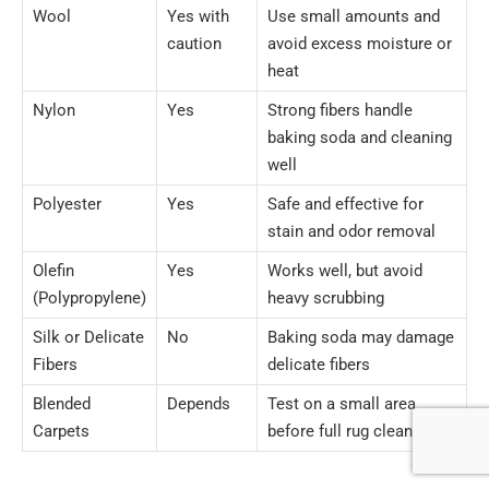
Wool
Yes with
Use small amounts and
caution
avoid excess moisture or
heat
Nylon
Yes
Strong fibers handle
baking soda and cleaning
well
Polyester
Yes
Safe and effective for
stain and odor removal
Olefin
Yes
Works well, but avoid
(Polypropylene)
heavy scrubbing
Silk or Delicate
No
Baking soda may damage
Fibers
delicate fibers
Blended
Depends
Test on a small area
Carpets
before full rug cleaning