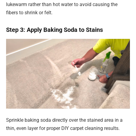
lukewarm rather than hot water to avoid causing the
fibers to shrink or felt.
Step 3: Apply Baking Soda to Stains
Sprinkle baking soda directly over the stained area in a
thin, even layer for proper DIY carpet cleaning results.