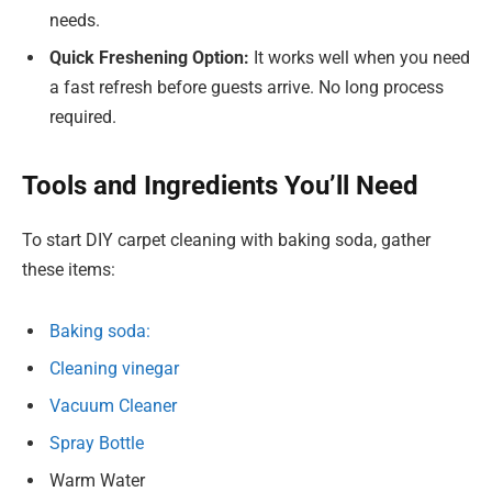
needs.
Quick Freshening Option:
It works well when you need
a fast refresh before guests arrive. No long process
required.
Tools and Ingredients You’ll Need
To start DIY carpet cleaning with baking soda, gather
these items:
Baking soda:
Cleaning vinegar
Vacuum Cleaner
Spray Bottle
Warm Water