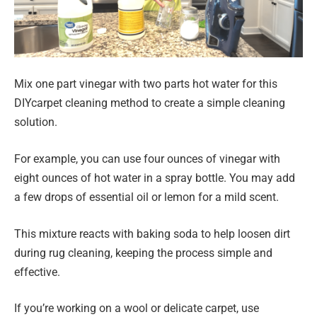
Mix one part vinegar with two parts hot water for this
DIYcarpet cleaning method to create a simple cleaning
solution.
For example, you can use four ounces of vinegar with
eight ounces of hot water in a spray bottle. You may add
a few drops of essential oil or lemon for a mild scent.
This mixture reacts with baking soda to help loosen dirt
during rug cleaning, keeping the process simple and
effective.
If you’re working on a wool or delicate carpet, use