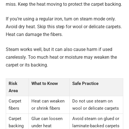
miss. Keep the heat moving to protect the carpet backing.
If you’re using a regular iron, turn on steam mode only.
Avoid dry heat. Skip this step for wool or delicate carpets.
Heat can damage the fibers.
Steam works well, but it can also cause harm if used
carelessly. Too much heat or moisture may weaken the
carpet or its backing.
Risk
What to Know
Safe Practice
Area
Carpet
Heat can weaken
Do not use steam on
fibers
or shrink fibers
wool or delicate carpets
Carpet
Glue can loosen
Avoid steam on glued or
backing
under heat
laminate-backed carpets