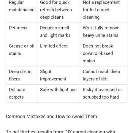
Regular
Good for quick
Not a replacement
maintenance
refresh between
for full carpet
deep cleans
cleaning
Pet mess
Reduces smell
Won’t fully remove
and light marks
heavy urine stains
Grease or oil
Limited effect
Does not break
stains
down oil-based
stains
Deep dirt in
Slight
Cannot reach deep
fibers
improvement
layers of dirt
Delicate
Safe with light use
Risky if overused or
carpets
scrubbed too hard
Common Mistakes and How to Avoid Them
To get the best results from DIY carpet cleaning with