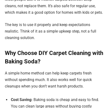
cleans, not replace them. It’s also safe for regular use,
which makes it a good option for homes with kids or pets.
The key is to use it properly and keep expectations
realistic. Think of it as a simple upkeep step, not a full
cleaning solution.
Why Choose DIY Carpet Cleaning with
Baking Soda?
A simple home method can help keep carpets fresh
without spending much. It also works well for quick
cleanups when you don’t want harsh products.
Cost Saving:
Baking soda is cheap and easy to find.
You can clean large areas without buying costly