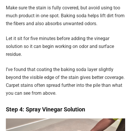
Make sure the stain is fully covered, but avoid using too
much product in one spot. Baking soda helps lift dirt from
the fibers and also absorbs unwanted odors.
Let it sit for five minutes before adding the vinegar
solution so it can begin working on odor and surface
residue.
I’ve found that coating the baking soda layer slightly
beyond the visible edge of the stain gives better coverage.
Carpet stains often spread further into the pile than what
you can see from above.
Step 4: Spray Vinegar Solution