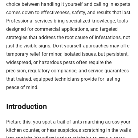
choice between handling it yourself and calling in experts
comes down to effectiveness, safety, and results that last.
Professional services bring specialized knowledge, tools
designed for commercial applications, and targeted
strategies that address the root cause of infestations, not
just the visible signs. Do-it-yourself approaches may offer
temporary relief for minor, isolated issues, but persistent,
widespread, or hazardous pests often require the
precision, regulatory compliance, and service guarantees
that trained, equipped technicians provide for lasting
peace of mind.
Introduction
Picture this: you spot a trail of ants marching across your
kitchen counter, or hear suspicious scratching in the walls