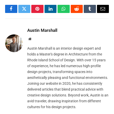
Facebook
Twitter
Pinterest
LinkedIn
WhatsApp
Reddit
Tumblr
Email
Austin Marshall
Website
Austin Marshall is an interior design expert and
holds a Master's degree in Architecture from the
Rhode Island School of Design. With over 15 years
of experience, he has led numerous high-profile
design projects, transforming spaces into
aesthetically pleasing and functional environments.
Joining our website in 2020, he has consistently
delivered articles that blend practical advice with
creative design solutions. Beyond work, Austin is an
avid traveler, drawing inspiration from different
cultures for his design projects.