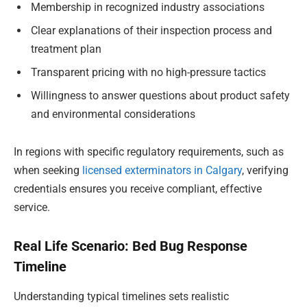
Membership in recognized industry associations
Clear explanations of their inspection process and
treatment plan
Transparent pricing with no high-pressure tactics
Willingness to answer questions about product safety
and environmental considerations
In regions with specific regulatory requirements, such as
when seeking
licensed exterminators in Calgary
, verifying
credentials ensures you receive compliant, effective
service.
Real Life Scenario: Bed Bug Response
Timeline
Understanding typical timelines sets realistic