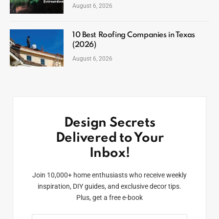
August 6, 2026
10 Best Roofing Companies in Texas
(2026)
August 6, 2026
Design Secrets
Delivered to Your
Inbox!
Join 10,000+ home enthusiasts who receive weekly
inspiration, DIY guides, and exclusive decor tips.
Plus, get a free e-book