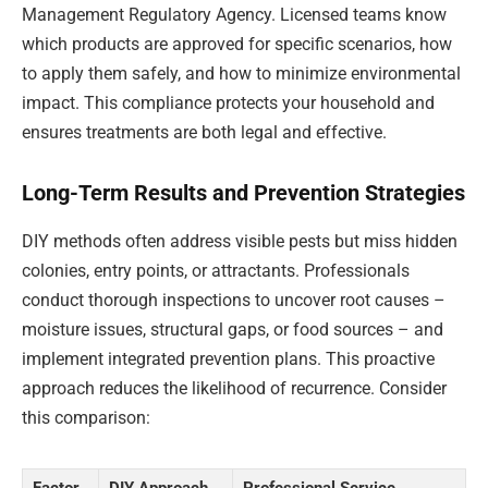
Management Regulatory Agency. Licensed teams know
which products are approved for specific scenarios, how
to apply them safely, and how to minimize environmental
impact. This compliance protects your household and
ensures treatments are both legal and effective.
Long-Term Results and Prevention Strategies
DIY methods often address visible pests but miss hidden
colonies, entry points, or attractants. Professionals
conduct thorough inspections to uncover root causes –
moisture issues, structural gaps, or food sources – and
implement integrated prevention plans. This proactive
approach reduces the likelihood of recurrence. Consider
this comparison:
Factor
DIY Approach
Professional Service