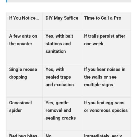
If You Notice…
DIY May Suffice
Time to Call a Pro
A few ants on
Yes, with bait
If trails persist after
the counter
stations and
one week
sanitation
Single mouse
Yes, with
If you hear noises in
dropping
sealed traps
the walls or see
and exclusion
multiple signs
Occasional
Yes, gentle
If you find egg sacs
spider
removal and
or venomous species
sealing cracks
Bed bug bites
No
Immediately, early