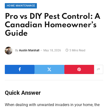
HOME MAINTENANCE
Pro vs DIY Pest Control: A
Canadian Homeowner’s
Guide
By
Austin Marshall
May 18, 2026
5 Mins Read
Quick Answer
When dealing with unwanted invaders in your home, the