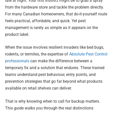
late at night. Your first instinct might be to grab a spray
from the hardware store and tackle the problem directly.
For many Canadian homeowners, that do-it-yourself route
feels practical, affordable, and quick. Yet pest
management is rarely as simple as it appears on the
product label.
When the issue involves resilient invaders like bed bugs,
rodents, or termites, the expertise of
Absolute Pest Control
professionals
can make the difference between a
temporary fix and a solution that endures. These trained
teams understand pest behaviour, entry points, and
prevention strategies that go far beyond what products
available on retail shelves can deliver.
That is why knowing when to call for backup matters.
This guide walks you through the real distinctions