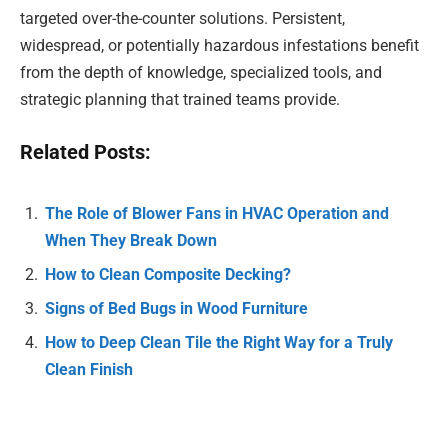
targeted over-the-counter solutions. Persistent,
widespread, or potentially hazardous infestations benefit
from the depth of knowledge, specialized tools, and
strategic planning that trained teams provide.
Related Posts:
The Role of Blower Fans in HVAC Operation and
When They Break Down
How to Clean Composite Decking?
Signs of Bed Bugs in Wood Furniture
How to Deep Clean Tile the Right Way for a Truly
Clean Finish