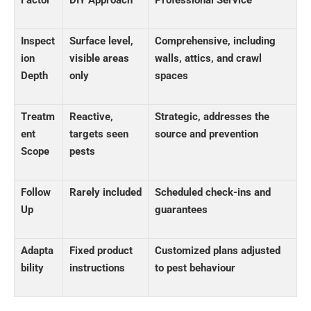
Inspect
Surface level,
Comprehensive, including
ion
visible areas
walls, attics, and crawl
Depth
only
spaces
Treatm
Reactive,
Strategic, addresses the
ent
targets seen
source and prevention
Scope
pests
Follow
Rarely included
Scheduled check-ins and
Up
guarantees
Adapta
Fixed product
Customized plans adjusted
bility
instructions
to pest behaviour