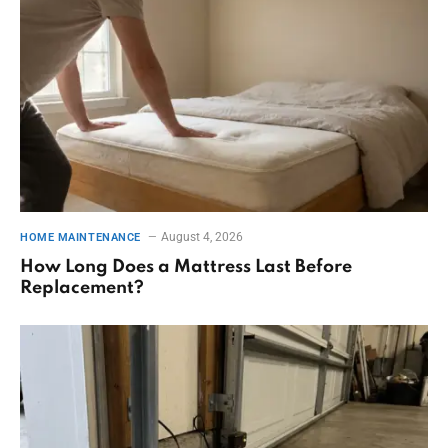
August 4, 2026
HOME MAINTENANCE
How Long Does a Mattress Last Before
Replacement?