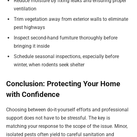
Reduce moisture by fixing leaks and ensuring proper
ventilation
Trim vegetation away from exterior walls to eliminate
pest highways
Inspect second-hand furniture thoroughly before
bringing it inside
Schedule seasonal inspections, especially before
winter, when rodents seek shelter
Conclusion: Protecting Your Home
with Confidence
Choosing between do-it-yourself efforts and professional
support does not have to be stressful. The key is
matching your response to the scope of the issue. Minor,
isolated pests often yield to careful sanitation and