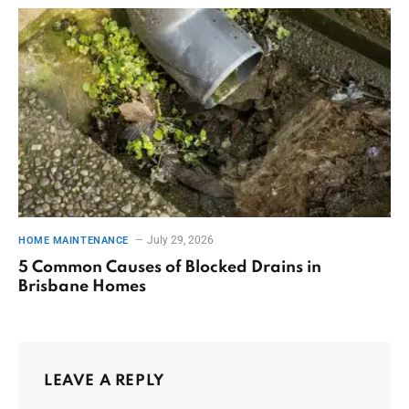
July 29, 2026
HOME MAINTENANCE
5 Common Causes of Blocked Drains in
Brisbane Homes
LEAVE A REPLY