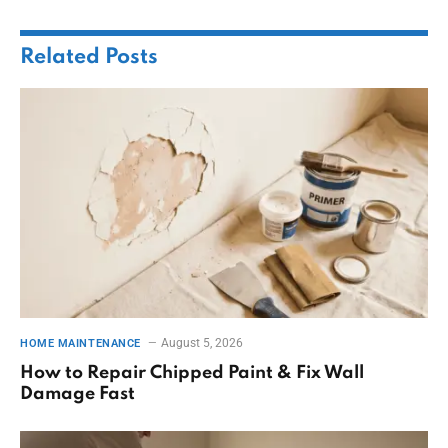
Related
Posts
August 5, 2026
HOME MAINTENANCE
How to Repair Chipped Paint & Fix Wall
Damage Fast