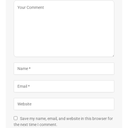
Save my name, email, and website in this browser for
the next time I comment.