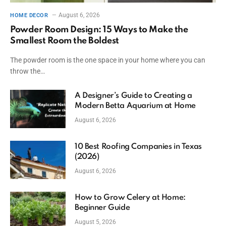
August 6, 2026
HOME DECOR
Powder Room Design: 15 Ways to Make the
Smallest Room the Boldest
The powder room is the one space in your home where you can
throw the…
A Designer’s Guide to Creating a
Modern Betta Aquarium at Home
August 6, 2026
10 Best Roofing Companies in Texas
(2026)
August 6, 2026
How to Grow Celery at Home:
Beginner Guide
August 5, 2026