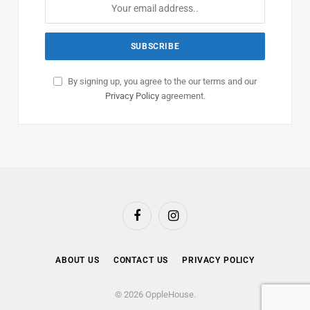
By signing up, you agree to the our terms and our
Privacy Policy
agreement.
Facebook
Instagram
ABOUT US
CONTACT US
PRIVACY POLICY
© 2026 OppleHouse.