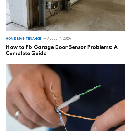
August 4, 2026
HOME MAINTENANCE
How to Fix Garage Door Sensor Problems: A
Complete Guide