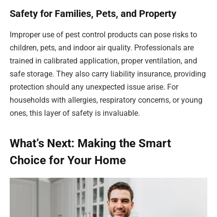
Safety for Families, Pets, and Property
Improper use of pest control products can pose risks to
children, pets, and indoor air quality. Professionals are
trained in calibrated application, proper ventilation, and
safe storage. They also carry liability insurance, providing
protection should any unexpected issue arise. For
households with allergies, respiratory concerns, or young
ones, this layer of safety is invaluable.
What’s Next: Making the Smart
Choice for Your Home