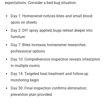
expectations. Consider a bed bug situation:
Day 1: Homeowner notices bites and small blood
spots on sheets
Day 2: DIY spray applied; bugs retreat deeper into
furniture
Day 7: Bites increase; homeowner researches
professional options
Day 10: Comprehensive inspection reveals infestation
in multiple rooms
Day 14: Targeted heat treatment and follow-up
monitoring begin
Day 30: Final inspection confirms elimination;
prevention plan provided