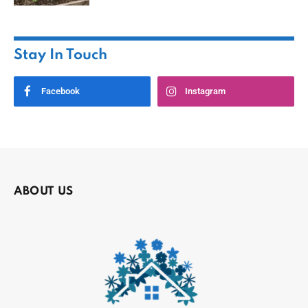
Stay In Touch
Facebook
Instagram
ABOUT US