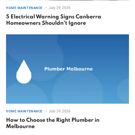
July 29, 2026
HOME MAINTENANCE
5 Electrical Warning Signs Canberra
Homeowners Shouldn’t Ignore
July 29, 2026
HOME MAINTENANCE
How to Choose the Right Plumber in
Melbourne