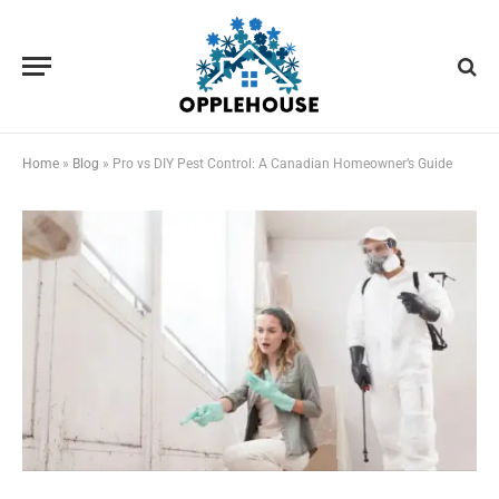
Home
»
Blog
»
Pro vs DIY Pest Control: A Canadian Homeowner’s Guide