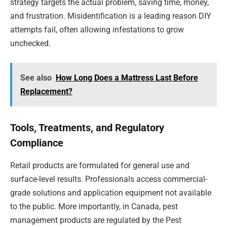
strategy targets the actual problem, saving time, money,
and frustration. Misidentification is a leading reason DIY
attempts fail, often allowing infestations to grow
unchecked.
See also
How Long Does a Mattress Last Before
Replacement?
Tools, Treatments, and Regulatory
Compliance
Retail products are formulated for general use and
surface-level results. Professionals access commercial-
grade solutions and application equipment not available
to the public. More importantly, in Canada, pest
management products are regulated by the Pest