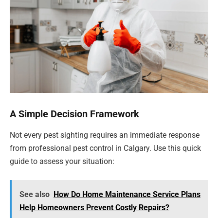
A Simple Decision Framework
Not every pest sighting requires an immediate response
from professional pest control in Calgary. Use this quick
guide to assess your situation:
See also
How Do Home Maintenance Service Plans
Help Homeowners Prevent Costly Repairs?