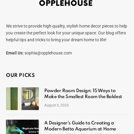
We strive to provide high-quality, stylish home decor pieces to help
you create the perfect look for your unique space. Our blog offers
helpful tips and tricks to bring your dream home to life!
Email Us:
sophia@opplehouse.com
OUR PICKS
Powder Room Design: 15 Ways to
Make the Smallest Room the Boldest
August 6, 2026
A Designer’s Guide to Creating a
Modern Betta Aquarium at Home