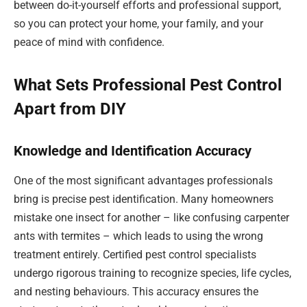
between do-it-yourself efforts and professional support,
so you can protect your home, your family, and your
peace of mind with confidence.
What Sets Professional Pest Control
Apart from DIY
Knowledge and Identification Accuracy
One of the most significant advantages professionals
bring is precise pest identification. Many homeowners
mistake one insect for another – like confusing carpenter
ants with termites – which leads to using the wrong
treatment entirely. Certified pest control specialists
undergo rigorous training to recognize species, life cycles,
and nesting behaviours. This accuracy ensures the