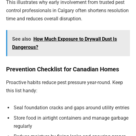
This illustrates why early involvement from trusted pest
control professionals in Calgary often shortens resolution
time and reduces overall disruption.
See also
How Much Exposure to Drywall Dust Is
Dangerous?
Prevention Checklist for Canadian Homes
Proactive habits reduce pest pressure year-round. Keep
this list handy:
Seal foundation cracks and gaps around utility entries
Store food in airtight containers and manage garbage
regularly