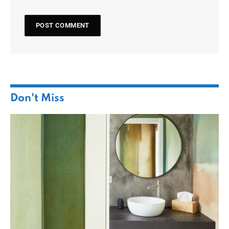
Don't Miss