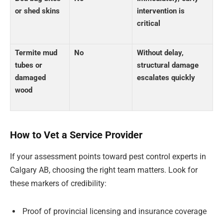
or shed skins
intervention is
critical
Termite mud
No
Without delay,
tubes or
structural damage
damaged
escalates quickly
wood
How to Vet a Service Provider
If your assessment points toward pest control experts in
Calgary AB, choosing the right team matters. Look for
these markers of credibility:
Proof of provincial licensing and insurance coverage