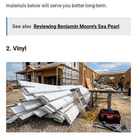
materials below will serve you better long-term.
See also
Reviewing Benjamin Moore’s Sea Pearl
2. Vinyl