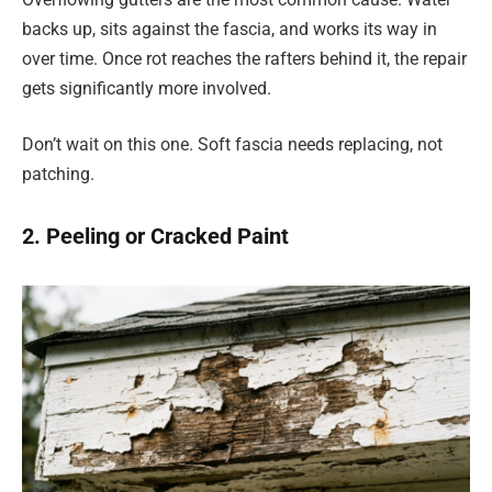
backs up, sits against the fascia, and works its way in
over time. Once rot reaches the rafters behind it, the repair
gets significantly more involved.
Don’t wait on this one. Soft fascia needs replacing, not
patching.
2. Peeling or Cracked Paint