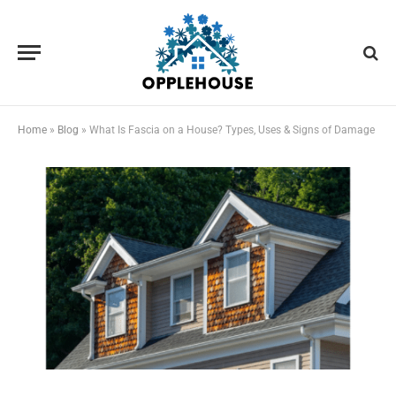
Home
»
Blog
»
What Is Fascia on a House? Types, Uses & Signs of Damage