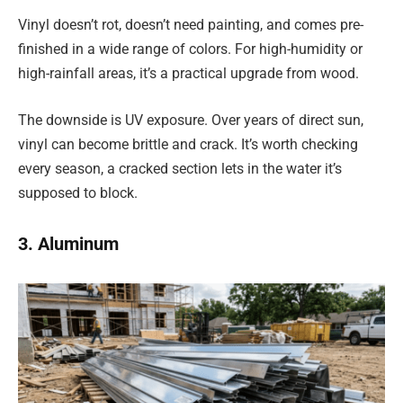
Vinyl doesn’t rot, doesn’t need painting, and comes pre-
finished in a wide range of colors. For high-humidity or
high-rainfall areas, it’s a practical upgrade from wood.
The downside is UV exposure. Over years of direct sun,
vinyl can become brittle and crack. It’s worth checking
every season, a cracked section lets in the water it’s
supposed to block.
3. Aluminum