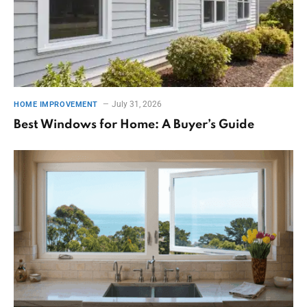
July 31, 2026
HOME IMPROVEMENT
Best Windows for Home: A Buyer’s Guide