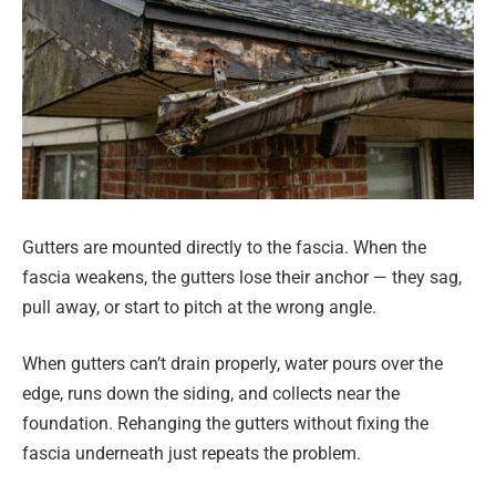
Gutters are mounted directly to the fascia. When the
fascia weakens, the gutters lose their anchor — they sag,
pull away, or start to pitch at the wrong angle.
When gutters can’t drain properly, water pours over the
edge, runs down the siding, and collects near the
foundation. Rehanging the gutters without fixing the
fascia underneath just repeats the problem.