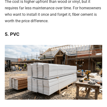
The cost is higher upfront than wood or vinyl, but it
requires far less maintenance over time. For homeowners
who want to install it once and forget it, fiber cement is
worth the price difference.
5. PVC