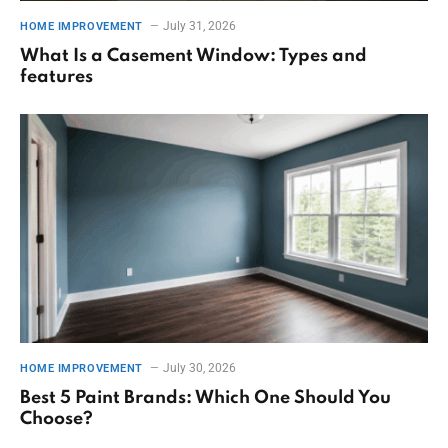
July 31, 2026
HOME IMPROVEMENT
What Is a Casement Window: Types and
features
July 30, 2026
HOME IMPROVEMENT
Best 5 Paint Brands: Which One Should You
Choose?