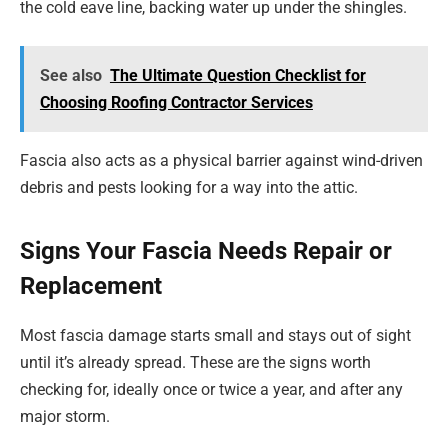
the cold eave line, backing water up under the shingles.
See also
The Ultimate Question Checklist for
Choosing Roofing Contractor Services
Fascia also acts as a physical barrier against wind-driven
debris and pests looking for a way into the attic.
Signs Your Fascia Needs Repair or
Replacement
Most fascia damage starts small and stays out of sight
until it’s already spread. These are the signs worth
checking for, ideally once or twice a year, and after any
major storm.