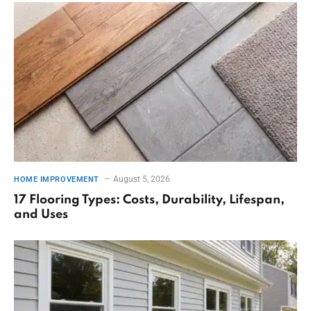
August 5, 2026
HOME IMPROVEMENT
17 Flooring Types: Costs, Durability, Lifespan,
and Uses