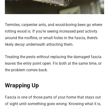
Termites, carpenter ants, and wood-boring bees go where
rotting wood is. If you’re seeing increased pest activity
around the roofline, or small holes in the fascia, there’s
likely decay underneath attracting them.
Treating the pests without replacing the damaged fascia
leaves the entry point open. Fix both at the same time, or
the problem comes back.
Wrapping Up
Fascia is one of those parts of your home that stays out
of sight until something goes wrong. Knowing what it is,