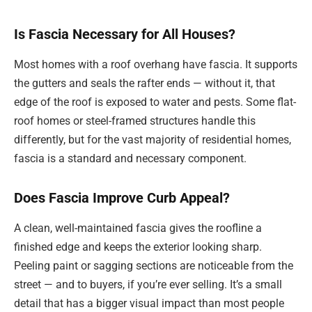
Is Fascia Necessary for All Houses?
Most homes with a roof overhang have fascia. It supports
the gutters and seals the rafter ends — without it, that
edge of the roof is exposed to water and pests. Some flat-
roof homes or steel-framed structures handle this
differently, but for the vast majority of residential homes,
fascia is a standard and necessary component.
Does Fascia Improve Curb Appeal?
A clean, well-maintained fascia gives the roofline a
finished edge and keeps the exterior looking sharp.
Peeling paint or sagging sections are noticeable from the
street — and to buyers, if you’re ever selling. It’s a small
detail that has a bigger visual impact than most people