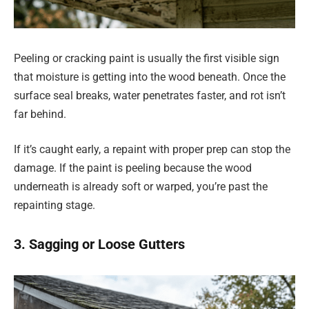
Peeling or cracking paint is usually the first visible sign
that moisture is getting into the wood beneath. Once the
surface seal breaks, water penetrates faster, and rot isn’t
far behind.
If it’s caught early, a repaint with proper prep can stop the
damage. If the paint is peeling because the wood
underneath is already soft or warped, you’re past the
repainting stage.
3. Sagging or Loose Gutters