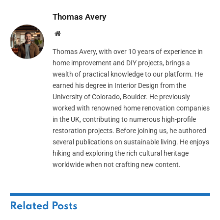
Thomas Avery
Website
Thomas Avery, with over 10 years of experience in
home improvement and DIY projects, brings a
wealth of practical knowledge to our platform. He
earned his degree in Interior Design from the
University of Colorado, Boulder. He previously
worked with renowned home renovation companies
in the UK, contributing to numerous high-profile
restoration projects. Before joining us, he authored
several publications on sustainable living. He enjoys
hiking and exploring the rich cultural heritage
worldwide when not crafting new content.
Related
Posts