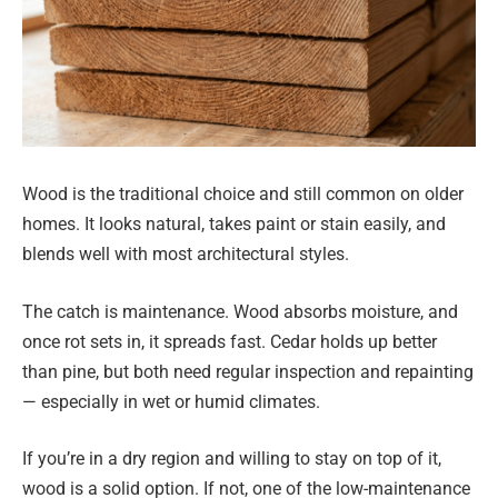
Wood is the traditional choice and still common on older
homes. It looks natural, takes paint or stain easily, and
blends well with most architectural styles.
The catch is maintenance. Wood absorbs moisture, and
once rot sets in, it spreads fast. Cedar holds up better
than pine, but both need regular inspection and repainting
— especially in wet or humid climates.
If you’re in a dry region and willing to stay on top of it,
wood is a solid option. If not, one of the low-maintenance