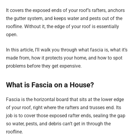
It covers the exposed ends of your roof’s rafters, anchors
the gutter system, and keeps water and pests out of the
roofline. Without it, the edge of your roof is essentially
open.
In this article, I’ll walk you through what fascia is, what it’s
made from, how it protects your home, and how to spot
problems before they get expensive.
What is Fascia on a House?
Fascia is the horizontal board that sits at the lower edge
of your roof, right where the rafters and trusses end. Its
job is to cover those exposed rafter ends, sealing the gap
so water, pests, and debris can’t get in through the
roofline.