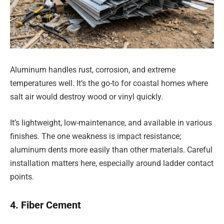
Aluminum handles rust, corrosion, and extreme
temperatures well. It’s the go-to for coastal homes where
salt air would destroy wood or vinyl quickly.
It’s lightweight, low-maintenance, and available in various
finishes. The one weakness is impact resistance;
aluminum dents more easily than other materials. Careful
installation matters here, especially around ladder contact
points.
4. Fiber Cement