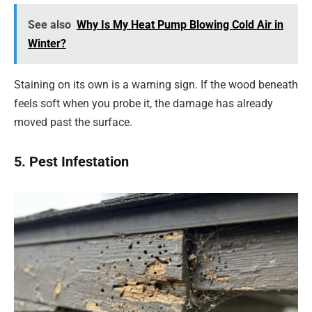
See also
Why Is My Heat Pump Blowing Cold Air in
Winter?
Staining on its own is a warning sign. If the wood beneath
feels soft when you probe it, the damage has already
moved past the surface.
5. Pest Infestation