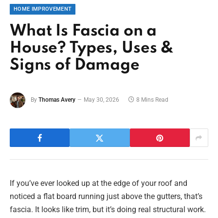
HOME IMPROVEMENT
What Is Fascia on a
House? Types, Uses &
Signs of Damage
By
Thomas Avery
May 30, 2026
8 Mins Read
If you’ve ever looked up at the edge of your roof and
noticed a flat board running just above the gutters, that’s
fascia. It looks like trim, but it’s doing real structural work.