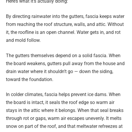
Here’s what it’s actually doing:
By directing rainwater into the gutters, fascia keeps water
from reaching the roof structure, walls, and attic. Without
it, the roofline is an open channel. Water gets in, and rot
and mold follow.
The gutters themselves depend on a solid fascia. When
the board weakens, gutters pull away from the house and
drain water where it shouldn’t go — down the siding,
toward the foundation.
In colder climates, fascia helps prevent ice dams. When
the board is intact, it seals the roof edge so warm air
stays in the attic where it belongs. When that seal breaks
through rot or gaps, warm air escapes unevenly. It melts
snow on part of the roof, and that meltwater refreezes at