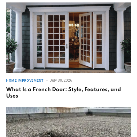
July 30, 2026
HOME IMPROVEMENT
What Is a French Door: Style, Features, and
Uses