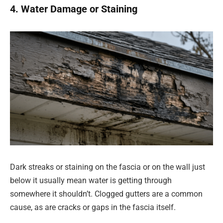
4. Water Damage or Staining
Dark streaks or staining on the fascia or on the wall just
below it usually mean water is getting through
somewhere it shouldn’t. Clogged gutters are a common
cause, as are cracks or gaps in the fascia itself.