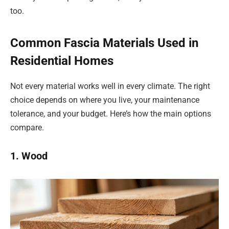
too.
Common Fascia Materials Used in
Residential Homes
Not every material works well in every climate. The right
choice depends on where you live, your maintenance
tolerance, and your budget. Here’s how the main options
compare.
1. Wood