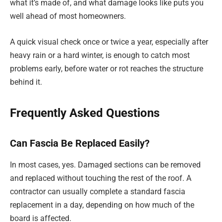
what it’s made of, and what damage looks like puts you
well ahead of most homeowners.
A quick visual check once or twice a year, especially after
heavy rain or a hard winter, is enough to catch most
problems early, before water or rot reaches the structure
behind it.
Frequently Asked Questions
Can Fascia Be Replaced Easily?
In most cases, yes. Damaged sections can be removed
and replaced without touching the rest of the roof. A
contractor can usually complete a standard fascia
replacement in a day, depending on how much of the
board is affected.