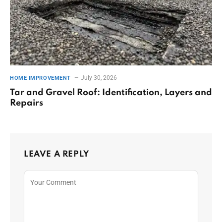
July 30, 2026
HOME IMPROVEMENT
Tar and Gravel Roof: Identification, Layers and
Repairs
LEAVE A REPLY