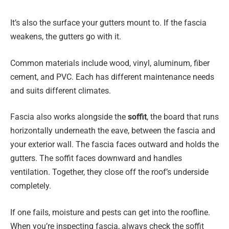
It’s also the surface your gutters mount to. If the fascia
weakens, the gutters go with it.
Common materials include wood, vinyl, aluminum, fiber
cement, and PVC. Each has different maintenance needs
and suits different climates.
Fascia also works alongside the
soffit
, the board that runs
horizontally underneath the eave, between the fascia and
your exterior wall. The fascia faces outward and holds the
gutters. The soffit faces downward and handles
ventilation. Together, they close off the roof’s underside
completely.
If one fails, moisture and pests can get into the roofline.
When you’re inspecting fascia, always check the soffit