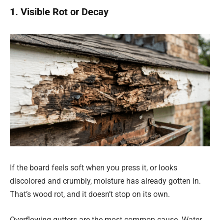
1. Visible Rot or Decay
If the board feels soft when you press it, or looks
discolored and crumbly, moisture has already gotten in.
That’s wood rot, and it doesn’t stop on its own.
Overflowing gutters are the most common cause. Water