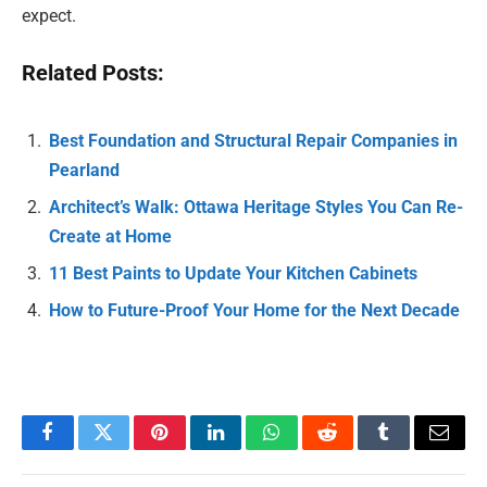
expect.
Related Posts:
Best Foundation and Structural Repair Companies in
Pearland
Architect’s Walk: Ottawa Heritage Styles You Can Re-
Create at Home
11 Best Paints to Update Your Kitchen Cabinets
How to Future-Proof Your Home for the Next Decade
Facebook
Twitter
Pinterest
LinkedIn
WhatsApp
Reddit
Tumblr
Email