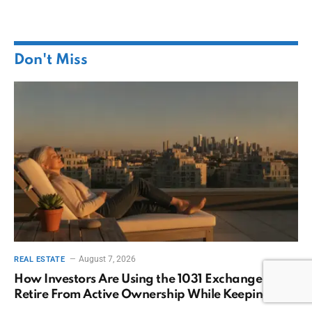
Don't Miss
August 7, 2026
REAL ESTATE
How Investors Are Using the 1031 Exchange to
Retire From Active Ownership While Keeping
Capital