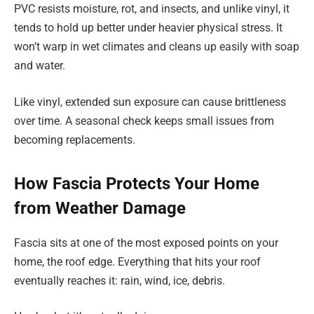
PVC resists moisture, rot, and insects, and unlike vinyl, it
tends to hold up better under heavier physical stress. It
won’t warp in wet climates and cleans up easily with soap
and water.
Like vinyl, extended sun exposure can cause brittleness
over time. A seasonal check keeps small issues from
becoming replacements.
How Fascia Protects Your Home
from Weather Damage
Fascia sits at one of the most exposed points on your
home, the roof edge. Everything that hits your roof
eventually reaches it: rain, wind, ice, debris.