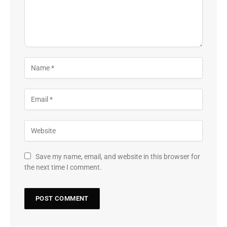
Save my name, email, and website in this browser for
the next time I comment.