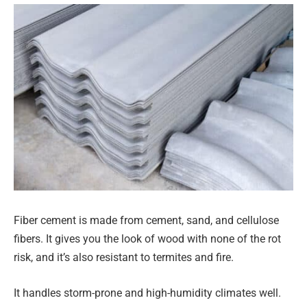
Fiber cement is made from cement, sand, and cellulose
fibers. It gives you the look of wood with none of the rot
risk, and it’s also resistant to termites and fire.
It handles storm-prone and high-humidity climates well.