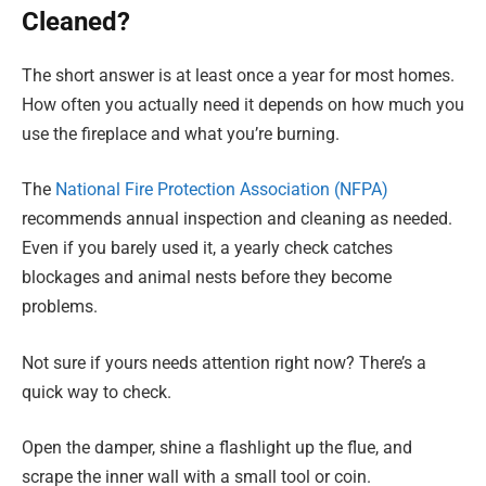
Cleaned?
The short answer is at least once a year for most homes.
How often you actually need it depends on how much you
use the fireplace and what you’re burning.
The
National Fire Protection Association (NFPA)
recommends annual inspection and cleaning as needed.
Even if you barely used it, a yearly check catches
blockages and animal nests before they become
problems.
Not sure if yours needs attention right now? There’s a
quick way to check.
Open the damper, shine a flashlight up the flue, and
scrape the inner wall with a small tool or coin.