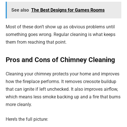
See also
The Best Designs for Games Rooms
Most of these don’t show up as obvious problems until
something goes wrong. Regular cleaning is what keeps
them from reaching that point.
Pros and Cons of Chimney Cleaning
Cleaning your chimney protects your home and improves
how the fireplace performs. It removes creosote buildup
that can ignite if left unchecked. It also improves airflow,
which means less smoke backing up and a fire that burns
more cleanly.
Here’s the full picture: