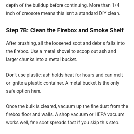
depth of the buildup before continuing. More than 1/4
inch of creosote means this isn’t a standard DIY clean.
Step 7B: Clean the Firebox and Smoke Shelf
After brushing, all the loosened soot and debris falls into
the firebox. Use a metal shovel to scoop out ash and
larger chunks into a metal bucket.
Don’t use plastic; ash holds heat for hours and can melt
or ignite a plastic container. A metal bucket is the only
safe option here.
Once the bulk is cleared, vacuum up the fine dust from the
firebox floor and walls. A shop vacuum or HEPA vacuum
works well, fine soot spreads fast if you skip this step.