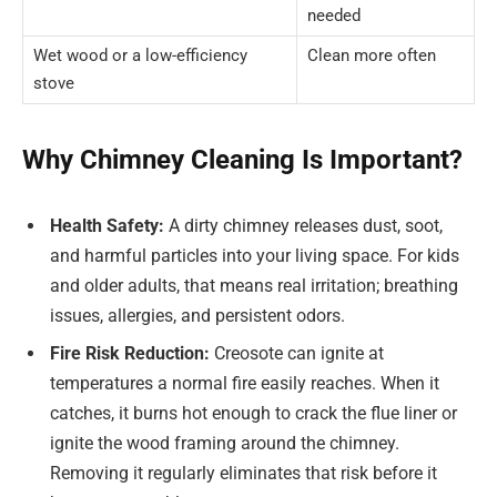
needed
Wet wood or a low-efficiency
Clean more often
stove
Why Chimney Cleaning Is Important?
Health Safety:
A dirty chimney releases dust, soot,
and harmful particles into your living space. For kids
and older adults, that means real irritation; breathing
issues, allergies, and persistent odors.
Fire Risk Reduction:
Creosote can ignite at
temperatures a normal fire easily reaches. When it
catches, it burns hot enough to crack the flue liner or
ignite the wood framing around the chimney.
Removing it regularly eliminates that risk before it