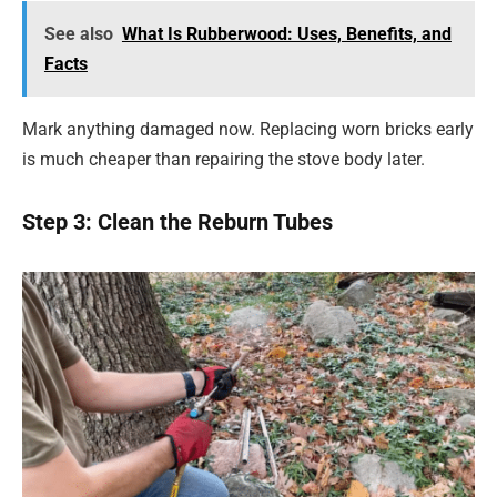
See also
What Is Rubberwood: Uses, Benefits, and
Facts
Mark anything damaged now. Replacing worn bricks early
is much cheaper than repairing the stove body later.
Step 3: Clean the Reburn Tubes