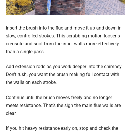
Insert the brush into the flue and move it up and down in
slow, controlled strokes. This scrubbing motion loosens
creosote and soot from the inner walls more effectively
than a single pass.
Add extension rods as you work deeper into the chimney.
Don’t rush, you want the brush making full contact with
the walls on each stroke.
Continue until the brush moves freely and no longer
meets resistance. That’s the sign the main flue walls are
clear.
If you hit heavy resistance early on, stop and check the