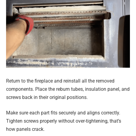
Return to the fireplace and reinstall all the removed
components. Place the reburn tubes, insulation panel, and
screws back in their original positions.
Make sure each part fits securely and aligns correctly.
Tighten screws properly without over-tightening, that’s
how panels crack.