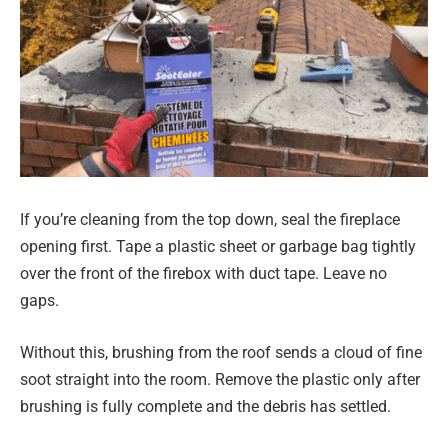
If you’re cleaning from the top down, seal the fireplace
opening first. Tape a plastic sheet or garbage bag tightly
over the front of the firebox with duct tape. Leave no
gaps.
Without this, brushing from the roof sends a cloud of fine
soot straight into the room. Remove the plastic only after
brushing is fully complete and the debris has settled.