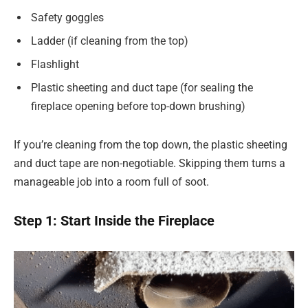
Safety goggles
Ladder (if cleaning from the top)
Flashlight
Plastic sheeting and duct tape (for sealing the
fireplace opening before top-down brushing)
If you’re cleaning from the top down, the plastic sheeting
and duct tape are non-negotiable. Skipping them turns a
manageable job into a room full of soot.
Step 1: Start Inside the Fireplace