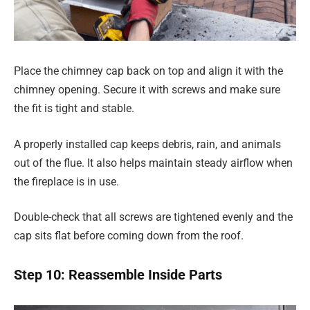
Place the chimney cap back on top and align it with the
chimney opening. Secure it with screws and make sure
the fit is tight and stable.
A properly installed cap keeps debris, rain, and animals
out of the flue. It also helps maintain steady airflow when
the fireplace is in use.
Double-check that all screws are tightened evenly and the
cap sits flat before coming down from the roof.
Step 10: Reassemble Inside Parts