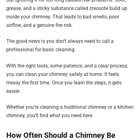
grease, and a sticky substance called creosote build up
inside your chimney. That leads to bad smells, poor
airflow, and a genuine fire risk.
The good news is you don’t always need to call a
professional for basic cleaning.
With the right tools, some patience, and a clear process,
you can clean your chimney safely at home. It feels
messy the first time. Once you learn the steps, it gets
easier.
Whether you’re cleaning a traditional chimney or a kitchen
chimney, you’ll find what you need here.
How Often Should a Chimney Be