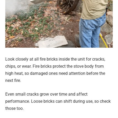
Look closely at all fire bricks inside the unit for cracks,
chips, or wear. Fire bricks protect the stove body from
high heat, so damaged ones need attention before the
next fire.
Even small cracks grow over time and affect
performance. Loose bricks can shift during use, so check
those too.