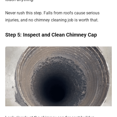
Never rush this step. Falls from roofs cause serious
injuries, and no chimney cleaning job is worth that.
Step 5: Inspect and Clean Chimney Cap