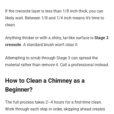
If the creosote layer is less than 1/8 inch thick, you can
likely wait. Between 1/8 and 1/4 inch means it’s time to
clean.
Anything thicker or with a shiny, tar-like surface is
Stage 3
creosote
. A standard brush won’t clear it.
Attempting to scrub through Stage 3 can spread the
material rather than remove it. Call a professional instead.
How to Clean a Chimney as a
Beginner?
The full process takes 2–4 hours for a first-time clean.
Work through each step in order, skipping ahead creates