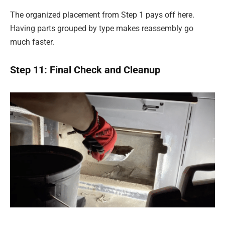
The organized placement from Step 1 pays off here.
Having parts grouped by type makes reassembly go
much faster.
Step 11: Final Check and Cleanup