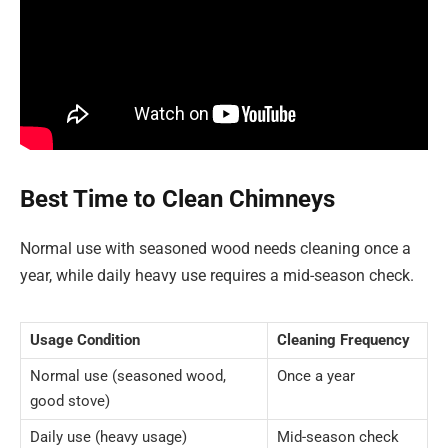
Best Time to Clean Chimneys
Normal use with seasoned wood needs cleaning once a
year, while daily heavy use requires a mid-season check.
Usage Condition
Cleaning Frequency
Normal use (seasoned wood,
Once a year
good stove)
Daily use (heavy usage)
Mid-season check