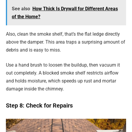
See also
How Thick Is Drywall for Different Areas
of the Home?
Also, clean the smoke shelf, that’s the flat ledge directly
above the damper. This area traps a surprising amount of
debris and is easy to miss.
Use a hand brush to loosen the buildup, then vacuum it
out completely. A blocked smoke shelf restricts airflow
and holds moisture, which speeds up rust and mortar
damage inside the chimney.
Step 8: Check for Repairs