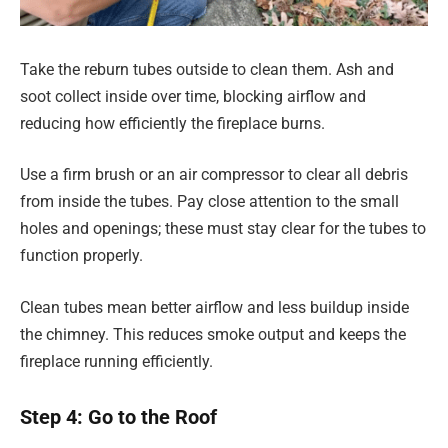
Take the reburn tubes outside to clean them. Ash and
soot collect inside over time, blocking airflow and
reducing how efficiently the fireplace burns.
Use a firm brush or an air compressor to clear all debris
from inside the tubes. Pay close attention to the small
holes and openings; these must stay clear for the tubes to
function properly.
Clean tubes mean better airflow and less buildup inside
the chimney. This reduces smoke output and keeps the
fireplace running efficiently.
Step 4: Go to the Roof