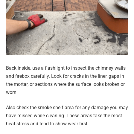
Back inside, use a flashlight to inspect the chimney walls
and firebox carefully. Look for cracks in the liner, gaps in
the mortar, or sections where the surface looks broken or
worn.
Also check the smoke shelf area for any damage you may
have missed while cleaning. These areas take the most
heat stress and tend to show wear first.