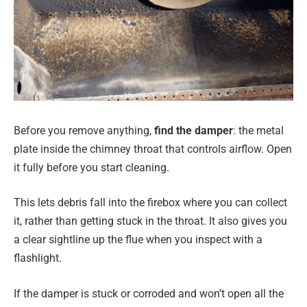
Before you remove anything,
find the damper
: the metal
plate inside the chimney throat that controls airflow. Open
it fully before you start cleaning.
This lets debris fall into the firebox where you can collect
it, rather than getting stuck in the throat. It also gives you
a clear sightline up the flue when you inspect with a
flashlight.
If the damper is stuck or corroded and won’t open all the