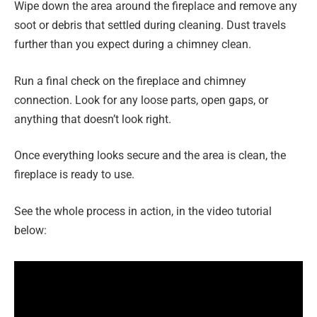
Wipe down the area around the fireplace and remove any
soot or debris that settled during cleaning. Dust travels
further than you expect during a chimney clean.
Run a final check on the fireplace and chimney
connection. Look for any loose parts, open gaps, or
anything that doesn’t look right.
Once everything looks secure and the area is clean, the
fireplace is ready to use.
See the whole process in action, in the video tutorial
below: