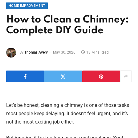
HOME IMPROVEMENT
How to Clean a Chimney:
Complete DIY Guide
By
Thomas Avery
May 30, 2026
13 Mins Read
Let’s be honest, cleaning a chimney is one of those tasks
most people keep delaying. It doesn’t feel urgent, and it’s
not the most exciting job either.
But ignoring it for too long causes real problems. Soot,