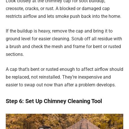
Look closely at the chimney cap for soot buildup,
creosote, cracks, or rust. A blocked or damaged cap
restricts airflow and lets smoke push back into the home.
If the buildup is heavy, remove the cap and bring it to
ground level for easier cleaning. Scrub off all residue with
a brush and check the mesh and frame for bent or rusted
sections.
A cap that’s bent or rusted enough to affect airflow should
be replaced, not reinstalled. They’re inexpensive and
easier to swap out now than after a problem develops.
Step 6: Set Up Chimney Cleaning Tool