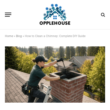
Home
»
Blog
»
How to Clean a Chimney: Complete DIY Guide