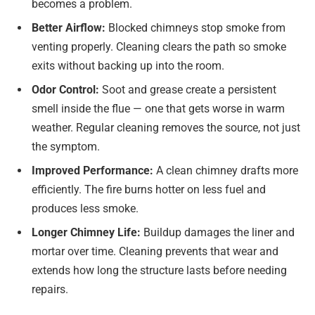
becomes a problem.
Better Airflow:
Blocked chimneys stop smoke from
venting properly. Cleaning clears the path so smoke
exits without backing up into the room.
Odor Control:
Soot and grease create a persistent
smell inside the flue — one that gets worse in warm
weather. Regular cleaning removes the source, not just
the symptom.
Improved Performance:
A clean chimney drafts more
efficiently. The fire burns hotter on less fuel and
produces less smoke.
Longer Chimney Life:
Buildup damages the liner and
mortar over time. Cleaning prevents that wear and
extends how long the structure lasts before needing
repairs.