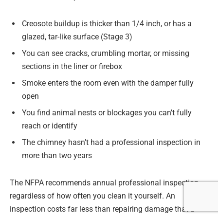
Creosote buildup is thicker than 1/4 inch, or has a
glazed, tar-like surface (Stage 3)
You can see cracks, crumbling mortar, or missing
sections in the liner or firebox
Smoke enters the room even with the damper fully
open
You find animal nests or blockages you can’t fully
reach or identify
The chimney hasn’t had a professional inspection in
more than two years
The NFPA recommends annual professional inspection
regardless of how often you clean it yourself. An
inspection costs far less than repairing damage that a