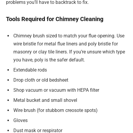
problems you’ll have to backtrack to fix.
Tools Required for Chimney Cleaning
Chimney brush sized to match your flue opening. Use
wire bristle for metal flue liners and poly bristle for
masonry or clay tile liners. If you’re unsure which type
you have, poly is the safer default.
Extendable rods
Drop cloth or old bedsheet
Shop vacuum or vacuum with HEPA filter
Metal bucket and small shovel
Wire brush (for stubborn creosote spots)
Gloves
Dust mask or respirator