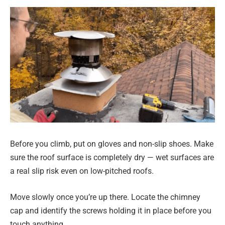
Before you climb, put on gloves and non-slip shoes. Make
sure the roof surface is completely dry — wet surfaces are
a real slip risk even on low-pitched roofs.
Move slowly once you’re up there. Locate the chimney
cap and identify the screws holding it in place before you
touch anything.