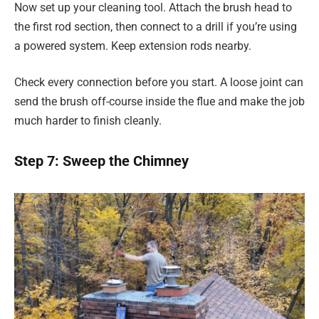
Now set up your cleaning tool. Attach the brush head to
the first rod section, then connect to a drill if you’re using
a powered system. Keep extension rods nearby.
Check every connection before you start. A loose joint can
send the brush off-course inside the flue and make the job
much harder to finish cleanly.
Step 7: Sweep the Chimney