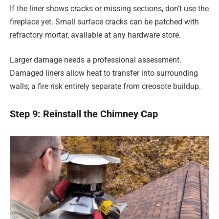
If the liner shows cracks or missing sections, don’t use the
fireplace yet. Small surface cracks can be patched with
refractory mortar, available at any hardware store.
Larger damage needs a professional assessment.
Damaged liners allow heat to transfer into surrounding
walls; a fire risk entirely separate from creosote buildup.
Step 9: Reinstall the Chimney Cap