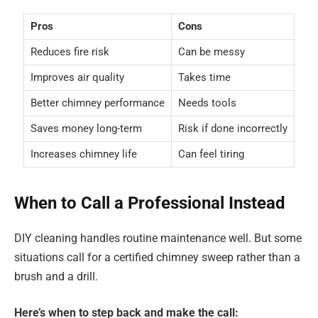
Pros
Cons
Reduces fire risk
Can be messy
Improves air quality
Takes time
Better chimney performance
Needs tools
Saves money long-term
Risk if done incorrectly
Increases chimney life
Can feel tiring
When to Call a Professional Instead
DIY cleaning handles routine maintenance well. But some
situations call for a certified chimney sweep rather than a
brush and a drill.
Here’s when to step back and make the call: