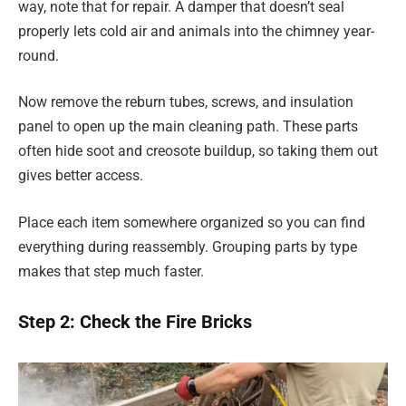
way, note that for repair. A damper that doesn’t seal
properly lets cold air and animals into the chimney year-
round.
Now remove the reburn tubes, screws, and insulation
panel to open up the main cleaning path. These parts
often hide soot and creosote buildup, so taking them out
gives better access.
Place each item somewhere organized so you can find
everything during reassembly. Grouping parts by type
makes that step much faster.
Step 2: Check the Fire Bricks