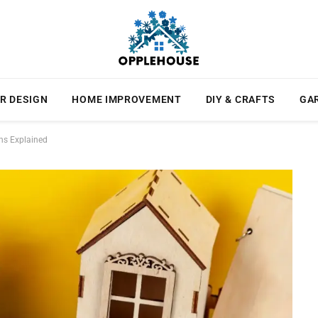
R DESIGN
HOME IMPROVEMENT
DIY & CRAFTS
GA
ns Explained