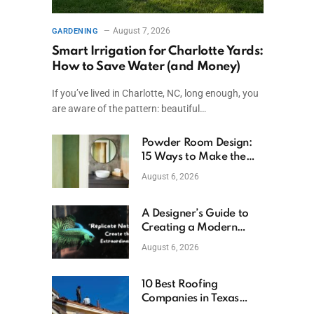
August 7, 2026
GARDENING
Smart Irrigation for Charlotte Yards:
How to Save Water (and Money)
If you’ve lived in Charlotte, NC, long enough, you
are aware of the pattern: beautiful…
Powder Room Design:
15 Ways to Make the
Smallest Room the
August 6, 2026
Boldest
A Designer’s Guide to
Creating a Modern
Betta Aquarium at
August 6, 2026
Home
10 Best Roofing
Companies in Texas
(2026)