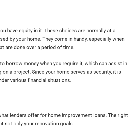
u have equity in it. These choices are normally at a
alised by your home. They come in handy, especially when
at are done over a period of time.
to borrow money when you require it, which can assist in
n a project. Since your home serves as security, it is
der various financial situations.
what lenders offer for home improvement loans. The right
 but not only your renovation goals.