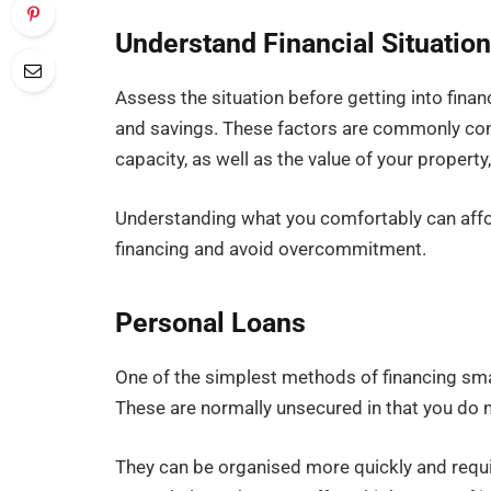
Understand Financial Situatio
Assess the situation before getting into finan
and savings. These factors are commonly con
capacity, as well as the value of your property, 
Understanding what you comfortably can affor
financing and avoid overcommitment.
Personal Loans
One of the simplest methods of financing sm
These are normally unsecured in that you do n
They can be organised more quickly and requi