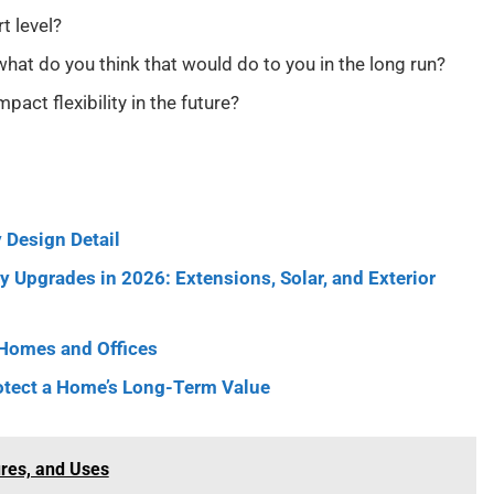
t level?
d what do you think that would do to you in the long run?
pact flexibility in the future?
 Design Detail
 Upgrades in 2026: Extensions, Solar, and Exterior
 Homes and Offices
otect a Home’s Long-Term Value
ures, and Uses