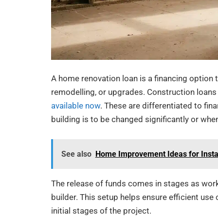
A home renovation loan is a financing option
remodelling, or upgrades. Construction loans
available now
. These are differentiated to fin
building is to be changed significantly or whe
See also
Home Improvement Ideas for Insta
The release of funds comes in stages as work
builder. This setup helps ensure efficient use
initial stages of the project.