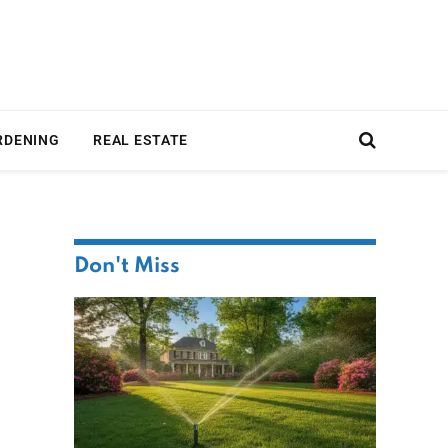
RDENING
REAL ESTATE
Don't Miss