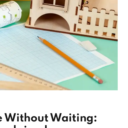
 Without Waiting: