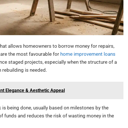
 that allows homeowners to borrow money for repairs,
 are the most favourable for
home improvement loans
ance staged projects, especially when the structure of a
n rebuilding is needed.
nt Elegance & Aesthetic Appeal
 is being done, usually based on milestones by the
 of funds and reduces the risk of wasting money in the