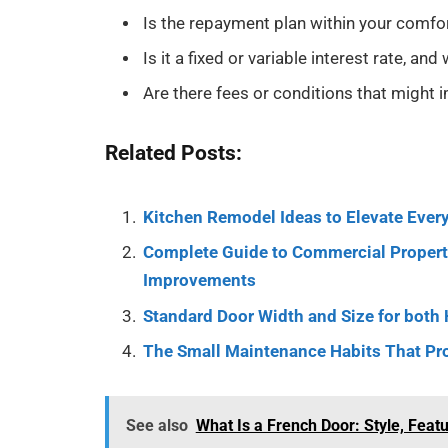
Is the repayment plan within your comfor
Is it a fixed or variable interest rate, an
Are there fees or conditions that might im
Related Posts:
Kitchen Remodel Ideas to Elevate Every
Complete Guide to Commercial Property
Improvements
Standard Door Width and Size for both
The Small Maintenance Habits That Pr
See also
What Is a French Door: Style, Feat