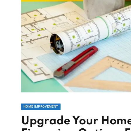
HOME IMPROVEMENT
Upgrade Your Home