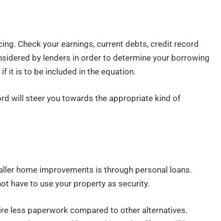
n
cing. Check your earnings, current debts, credit record
sidered by lenders in order to determine your borrowing
if it is to be included in the equation.
d will steer you towards the appropriate kind of
aller home improvements is through personal loans.
ot have to use your property as security.
re less paperwork compared to other alternatives.