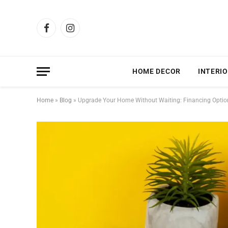
Facebook
Instagram
HOME DECOR
INTERIO
Home
»
Blog
»
Upgrade Your Home Without Waiting: Financing Optio