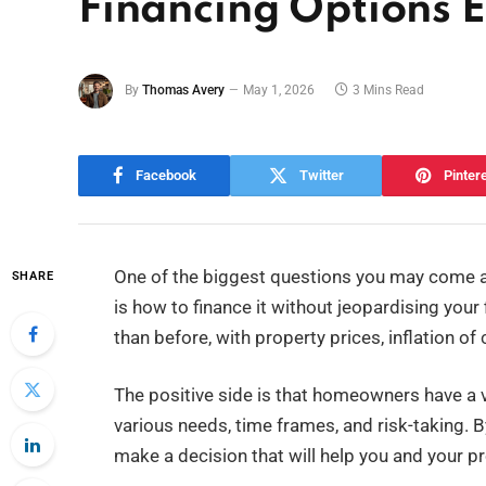
Financing Options 
By
Thomas Avery
May 1, 2026
3 Mins Read
Facebook
Twitter
Pinter
One of the biggest questions you may come a
SHARE
is how to finance it without jeopardising you
than before, with property prices, inflation of
The positive side is that homeowners have a va
various needs, time frames, and risk-taking. 
make a decision that will help you and your pr