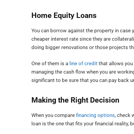
Home Equity Loans
You can borrow against the property in case yo
cheaper interest rate since they are collater
doing bigger renovations or those projects th
One of them is a
line of credit
that allows you 
managing the cash flow when you are working o
significant to be sure that you can pay back un
Making the Right Decision
When you compare
financing options
, check 
loan is the one that fits your financial reality,