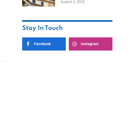
August 6, 2026
Stay In Touch
Facebook
Instagram