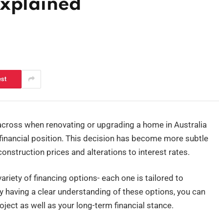
Explained
est
cross when renovating or upgrading a home in Australia
r financial position. This decision has become more subtle
 construction prices and alterations to interest rates.
riety of financing options- each one is tailored to
By having a clear understanding of these options, you can
oject as well as your long-term financial stance.