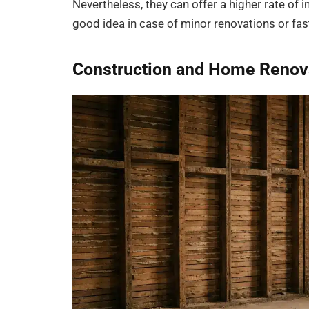
Nevertheless, they can offer a higher rate of i
good idea in case of minor renovations or f
Construction and Home Renov