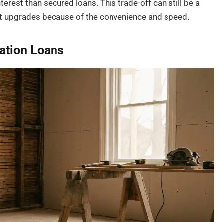
nterest than secured loans. This trade-off can still be a
ast upgrades because of the convenience and speed.
ation Loans