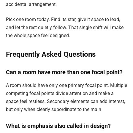
accidental arrangement.
Pick one room today. Find its star, give it space to lead,
and let the rest quietly follow. That single shift will make
the whole space feel designed.
Frequently Asked Questions
Can a room have more than one focal point?
A room should have only one primary focal point. Multiple
competing focal points divide attention and make a
space feel restless. Secondary elements can add interest,
but only when clearly subordinate to the main
What is emphasis also called in design?