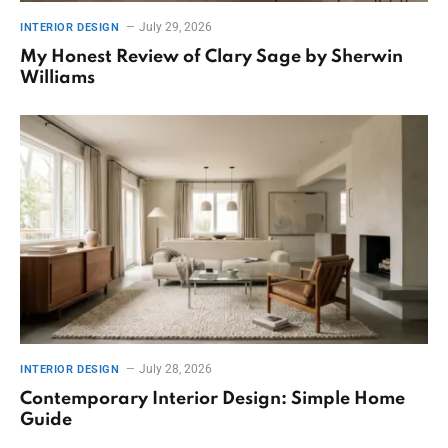
July 29, 2026
INTERIOR DESIGN
My Honest Review of Clary Sage by Sherwin
Williams
July 28, 2026
INTERIOR DESIGN
Contemporary Interior Design: Simple Home
Guide