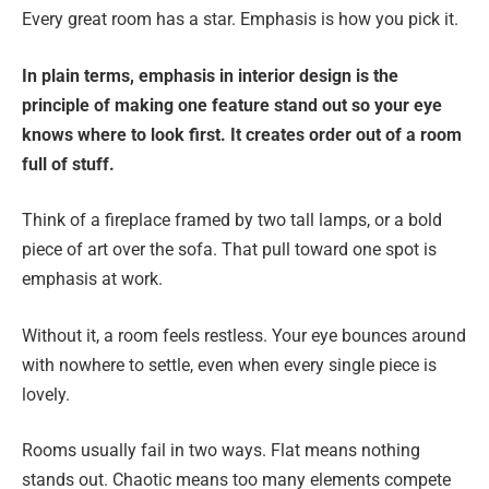
Every great room has a star. Emphasis is how you pick it.
In plain terms, emphasis in interior design is the
principle of making one feature stand out so your eye
knows where to look first. It creates order out of a room
full of stuff.
Think of a fireplace framed by two tall lamps, or a bold
piece of art over the sofa. That pull toward one spot is
emphasis at work.
Without it, a room feels restless. Your eye bounces around
with nowhere to settle, even when every single piece is
lovely.
Rooms usually fail in two ways. Flat means nothing
stands out. Chaotic means too many elements compete