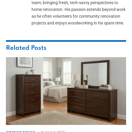
team, bringing fresh, tech-savvy perspectives to
home renovation. His passion extends beyond work
as he often volunteers for community renovation
projects and enjoys woodworking in his spare time.
Related
Posts