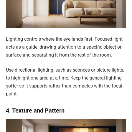
Lighting controls where the eye lands first. Focused light
acts as a guide, drawing attention to a specific object or
surface and separating it from the rest of the room.
Use directional lighting, such as sconces or picture lights,
to highlight one area at a time. Keep the general lighting
softer so it supports rather than competes with the focal
point.
4. Texture and Pattern