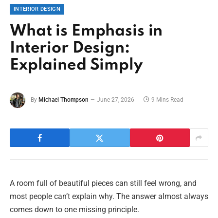
INTERIOR DESIGN
What is Emphasis in
Interior Design:
Explained Simply
By
Michael Thompson
June 27, 2026
9 Mins Read
A room full of beautiful pieces can still feel wrong, and
most people can’t explain why. The answer almost always
comes down to one missing principle.