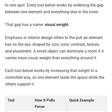
to one spot. Every tool below works by widening the gap
between one element and everything else in the room.
That gap has a name:
visual weight
.
Emphasis in interior design refers to the pull an element
has on the eye, shaped by size, color, contrast, texture,
and placement. A small object can dominate a room if it
carries more visual weight than everything around it.
Each tool below works by increasing that weight in a
controlled way, so one element leads the space while the
others support it.
Tool
How It Pulls
Quick Example
Focus