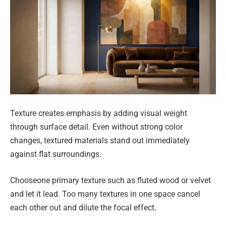
Texture creates emphasis by adding visual weight
through surface detail. Even without strong color
changes, textured materials stand out immediately
against flat surroundings.
Chooseone primary texture such as fluted wood or velvet
and let it lead. Too many textures in one space cancel
each other out and dilute the focal effect.