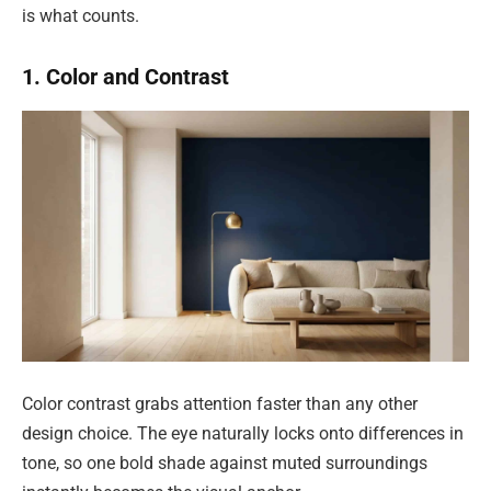
is what counts.
1. Color and Contrast
Color contrast grabs attention faster than any other
design choice. The eye naturally locks onto differences in
tone, so one bold shade against muted surroundings