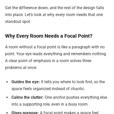
Get the difference down, and the rest of the design falls
into place. Let’s look at why every room needs that one
standout spot.
Why Every Room Needs a Focal Point?
A room without a focal point is like a paragraph with no
point. Your eye reads everything and remembers nothing.
A clear point of emphasis in a room solves three
problems at once:
Guides the eye:
It tells you where to look first, so the
space feels organized instead of chaotic.
Calms the clutter:
One anchor pushes everything else
into a supporting role, even in a busy room.
Gives purpose:
A focal point makes a space feel