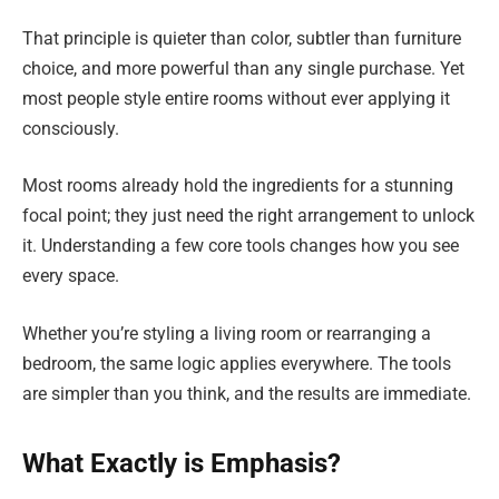
That principle is quieter than color, subtler than furniture
choice, and more powerful than any single purchase. Yet
most people style entire rooms without ever applying it
consciously.
Most rooms already hold the ingredients for a stunning
focal point; they just need the right arrangement to unlock
it. Understanding a few core tools changes how you see
every space.
Whether you’re styling a living room or rearranging a
bedroom, the same logic applies everywhere. The tools
are simpler than you think, and the results are immediate.
What Exactly is Emphasis?