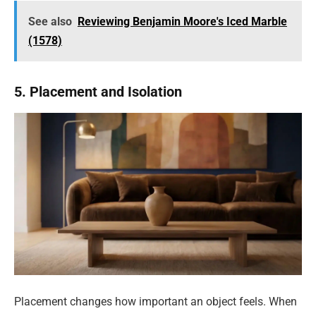
See also
Reviewing Benjamin Moore's Iced Marble
(1578)
5. Placement and Isolation
Placement changes how important an object feels. When