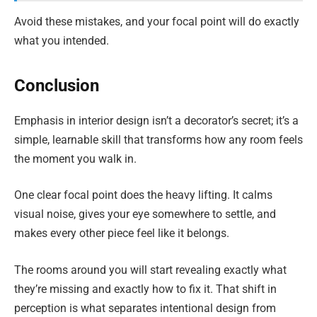
Avoid these mistakes, and your focal point will do exactly
what you intended.
Conclusion
Emphasis in interior design isn’t a decorator’s secret; it’s a
simple, learnable skill that transforms how any room feels
the moment you walk in.
One clear focal point does the heavy lifting. It calms
visual noise, gives your eye somewhere to settle, and
makes every other piece feel like it belongs.
The rooms around you will start revealing exactly what
they’re missing and exactly how to fix it. That shift in
perception is what separates intentional design from