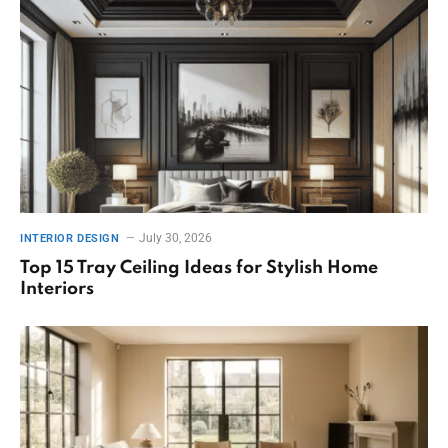
July 30, 2026
INTERIOR DESIGN
Top 15 Tray Ceiling Ideas for Stylish Home
Interiors