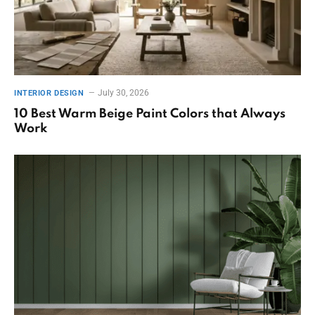
July 30, 2026
INTERIOR DESIGN
10 Best Warm Beige Paint Colors that Always
Work