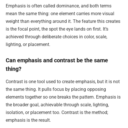
Emphasis is often called dominance, and both terms
mean the same thing: one element carries more visual
weight than everything around it. The feature this creates
is the focal point, the spot the eye lands on first. It’s
achieved through deliberate choices in color, scale,
lighting, or placement.
Can emphasis and contrast be the same
thing?
Contrast is one tool used to create emphasis, but it is not
the same thing. It pulls focus by placing opposing
elements together so one breaks the pattern. Emphasis is
the broader goal, achievable through scale, lighting,
isolation, or placement too. Contrast is the method;
emphasis is the result.