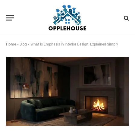
Home
»
Blog
»
What is Emphasis in Interior Design: Explained Simply