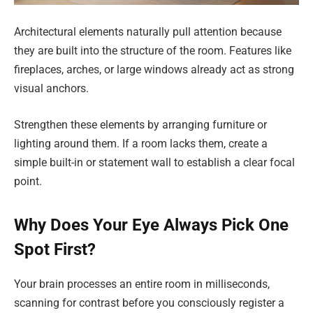
Architectural elements naturally pull attention because
they are built into the structure of the room. Features like
fireplaces, arches, or large windows already act as strong
visual anchors.
Strengthen these elements by arranging furniture or
lighting around them. If a room lacks them, create a
simple built-in or statement wall to establish a clear focal
point.
Why Does Your Eye Always Pick One
Spot First?
Your brain processes an entire room in milliseconds,
scanning for contrast before you consciously register a