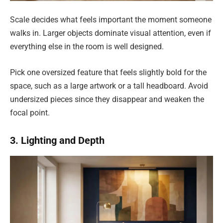
Scale decides what feels important the moment someone
walks in. Larger objects dominate visual attention, even if
everything else in the room is well designed.
Pick one oversized feature that feels slightly bold for the
space, such as a large artwork or a tall headboard. Avoid
undersized pieces since they disappear and weaken the
focal point.
3. Lighting and Depth