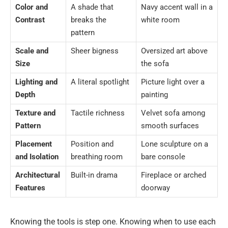
Color and
A shade that
Navy accent wall in a
Contrast
breaks the
white room
pattern
Scale and
Sheer bigness
Oversized art above
Size
the sofa
Lighting and
A literal spotlight
Picture light over a
Depth
painting
Texture and
Tactile richness
Velvet sofa among
Pattern
smooth surfaces
Placement
Position and
Lone sculpture on a
and Isolation
breathing room
bare console
Architectural
Built-in drama
Fireplace or arched
Features
doorway
Knowing the tools is step one. Knowing when to use each