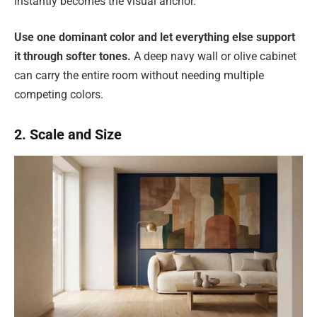
instantly becomes the visual anchor.
Use one dominant color and let everything else support
it through softer tones.
A deep navy wall or olive cabinet
can carry the entire room without needing multiple
competing colors.
2. Scale and Size