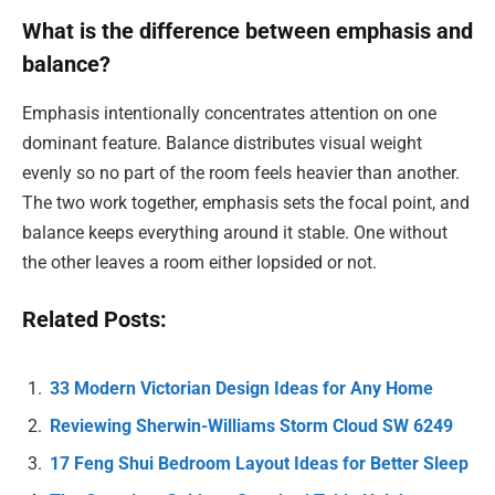
What is the difference between emphasis and
balance?
Emphasis intentionally concentrates attention on one
dominant feature. Balance distributes visual weight
evenly so no part of the room feels heavier than another.
The two work together, emphasis sets the focal point, and
balance keeps everything around it stable. One without
the other leaves a room either lopsided or not.
Related Posts:
33 Modern Victorian Design Ideas for Any Home
Reviewing Sherwin-Williams Storm Cloud SW 6249
17 Feng Shui Bedroom Layout Ideas for Better Sleep