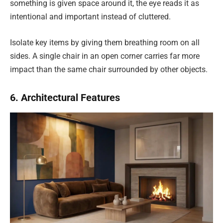
something is given space around it, the eye reads it as
intentional and important instead of cluttered.
Isolate key items by giving them breathing room on all
sides. A single chair in an open corner carries far more
impact than the same chair surrounded by other objects.
6. Architectural Features