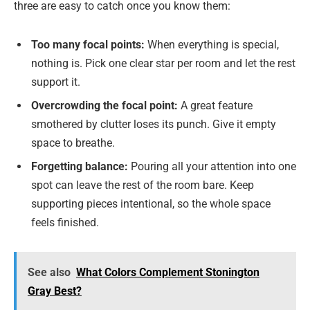
three are easy to catch once you know them:
Too many focal points:
When everything is special,
nothing is. Pick one clear star per room and let the rest
support it.
Overcrowding the focal point:
A great feature
smothered by clutter loses its punch. Give it empty
space to breathe.
Forgetting balance:
Pouring all your attention into one
spot can leave the rest of the room bare. Keep
supporting pieces intentional, so the whole space
feels finished.
See also
What Colors Complement Stonington
Gray Best?