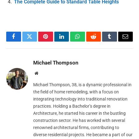
The Complete Guide to Standard Table Heights
Facebook
Twitter
Pinterest
LinkedIn
WhatsApp
Reddit
Tumblr
Email
Michael Thompson
Website
Michael Thompson, 38, is a dynamic professional in
the field of home remodeling, with a focus on
integrating technology into traditional renovation
practices. Holding a Bachelor’s degree in
Architecture, he started his career in the bustling
construction sector. He has worked with several
renowned architectural firms, contributing to
diverse residential projects. He became a part of our