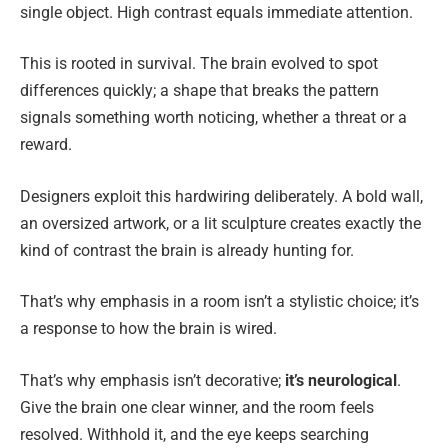
single object. High contrast equals immediate attention.
This is rooted in survival. The brain evolved to spot
differences quickly; a shape that breaks the pattern
signals something worth noticing, whether a threat or a
reward.
Designers exploit this hardwiring deliberately. A bold wall,
an oversized artwork, or a lit sculpture creates exactly the
kind of contrast the brain is already hunting for.
That’s why emphasis in a room isn’t a stylistic choice; it’s
a response to how the brain is wired.
That’s why emphasis isn’t decorative;
it’s neurological
.
Give the brain one clear winner, and the room feels
resolved. Withhold it, and the eye keeps searching