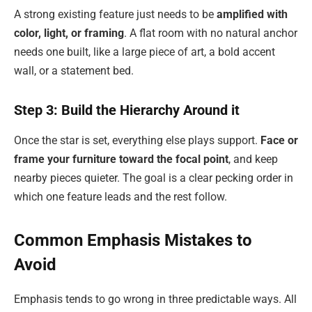
A strong existing feature just needs to be
amplified with
color, light, or framing
. A flat room with no natural anchor
needs one built, like a large piece of art, a bold accent
wall, or a statement bed.
Step 3: Build the Hierarchy Around it
Once the star is set, everything else plays support.
Face or
frame your furniture toward the focal point
, and keep
nearby pieces quieter. The goal is a clear pecking order in
which one feature leads and the rest follow.
Common Emphasis Mistakes to
Avoid
Emphasis tends to go wrong in three predictable ways. All