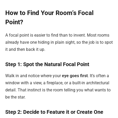
How to Find Your Room’s Focal
Point?
A focal point is easier to find than to invent. Most rooms
already have one hiding in plain sight, so the job is to spot
it and then back it up.
Step 1: Spot the Natural Focal Point
Walk in and notice where your
eye goes first
. It’s often a
window with a view, a fireplace, or a built-in architectural
detail. That instinct is the room telling you what wants to
be the star.
Step 2: Decide to Feature it or Create One