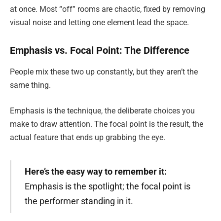
at once. Most “off” rooms are chaotic, fixed by removing
visual noise and letting one element lead the space.
Emphasis vs. Focal Point: The Difference
People mix these two up constantly, but they aren’t the
same thing.
Emphasis is the technique, the deliberate choices you
make to draw attention. The focal point is the result, the
actual feature that ends up grabbing the eye.
Here’s the easy way to remember it:
Emphasis is the spotlight; the focal point is
the performer standing in it.