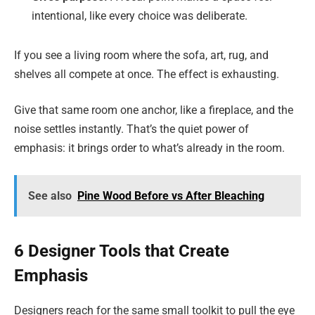
intentional, like every choice was deliberate.
If you see a living room where the sofa, art, rug, and
shelves all compete at once. The effect is exhausting.
Give that same room one anchor, like a fireplace, and the
noise settles instantly. That’s the quiet power of
emphasis: it brings order to what’s already in the room.
See also
Pine Wood Before vs After Bleaching
6 Designer Tools that Create
Emphasis
Designers reach for the same small toolkit to pull the eye