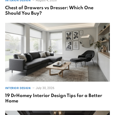
August 4, 2026
INTERIOR DESIGN
Chest of Drawers vs Dresser: Which One
Should You Buy?
July 30, 2026
INTERIOR DESIGN
19 DrHomey Interior Design Tips for a Better
Home