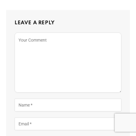
LEAVE A REPLY