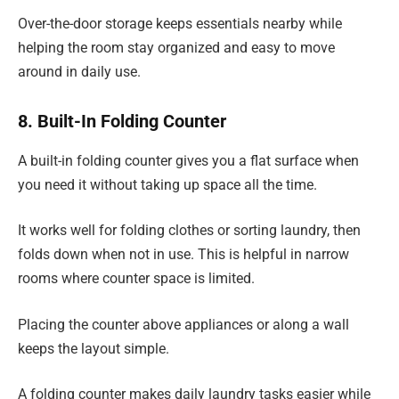
Over-the-door storage keeps essentials nearby while
helping the room stay organized and easy to move
around in daily use.
8. Built-In Folding Counter
A built-in folding counter gives you a flat surface when
you need it without taking up space all the time.
It works well for folding clothes or sorting laundry, then
folds down when not in use. This is helpful in narrow
rooms where counter space is limited.
Placing the counter above appliances or along a wall
keeps the layout simple.
A folding counter makes daily laundry tasks easier while