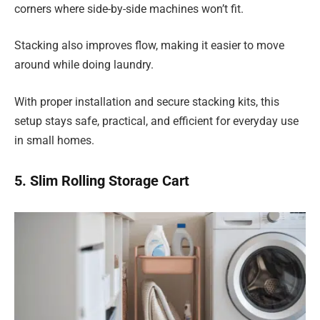
corners where side-by-side machines won’t fit.
Stacking also improves flow, making it easier to move
around while doing laundry.
With proper installation and secure stacking kits, this
setup stays safe, practical, and efficient for everyday use
in small homes.
5. Slim Rolling Storage Cart