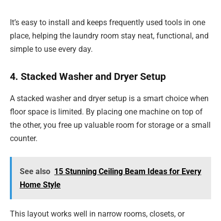
It’s easy to install and keeps frequently used tools in one
place, helping the laundry room stay neat, functional, and
simple to use every day.
4. Stacked Washer and Dryer Setup
A stacked washer and dryer setup is a smart choice when
floor space is limited. By placing one machine on top of
the other, you free up valuable room for storage or a small
counter.
See also
15 Stunning Ceiling Beam Ideas for Every
Home Style
This layout works well in narrow rooms, closets, or