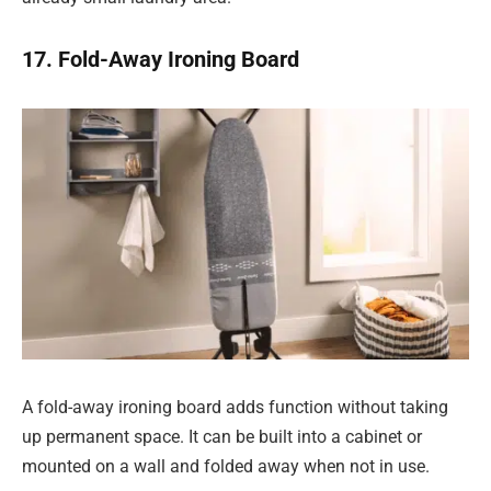
17. Fold-Away Ironing Board
A fold-away ironing board adds function without taking
up permanent space. It can be built into a cabinet or
mounted on a wall and folded away when not in use.