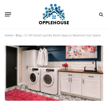
Home
»
Blog
»
21 DIY Small Laundry Room Ideas to Maximixe Your Space