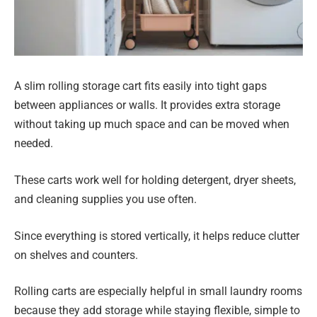
A slim rolling storage cart fits easily into tight gaps
between appliances or walls. It provides extra storage
without taking up much space and can be moved when
needed.
These carts work well for holding detergent, dryer sheets,
and cleaning supplies you use often.
Since everything is stored vertically, it helps reduce clutter
on shelves and counters.
Rolling carts are especially helpful in small laundry rooms
because they add storage while staying flexible, simple to