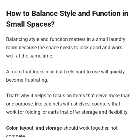
How to Balance Style and Function in
Small Spaces?
Balancing style and function matters in a small laundry
room because the space needs to look good and work
well at the same time.
A room that looks nice but feels hard to use will quickly
become frustrating.
That’s why it helps to focus on items that serve more than
one purpose, like cabinets with shelves, counters that
work for folding, or carts that offer storage and flexibility.
Color, layout, and storage
should work together, not
compete.