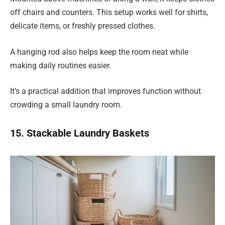
off chairs and counters. This setup works well for shirts,
delicate items, or freshly pressed clothes.
A hanging rod also helps keep the room neat while
making daily routines easier.
It’s a practical addition that improves function without
crowding a small laundry room.
15. Stackable Laundry Baskets