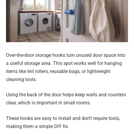
Over-the-door storage hooks turn unused door space into
a useful storage area. This spot works well for hanging
items like lint rollers, reusable bags, or lightweight
cleaning tools.
Using the back of the door helps keep walls and counters
clear, which is important in small rooms.
These hooks are easy to install and don’t require tools,
making them a simple DIY fix.