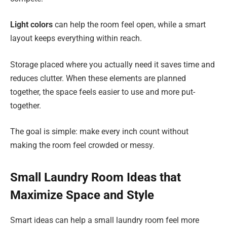
Light colors
can help the room feel open, while a smart
layout keeps everything within reach.
Storage placed where you actually need it saves time and
reduces clutter. When these elements are planned
together, the space feels easier to use and more put-
together.
The goal is simple: make every inch count without
making the room feel crowded or messy.
Small Laundry Room Ideas that
Maximize Space and Style
Smart ideas can help a small laundry room feel more