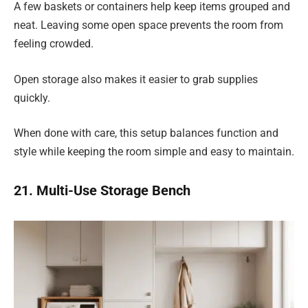
A few baskets or containers help keep items grouped and
neat. Leaving some open space prevents the room from
feeling crowded.
Open storage also makes it easier to grab supplies
quickly.
When done with care, this setup balances function and
style while keeping the room simple and easy to maintain.
21. Multi-Use Storage Bench