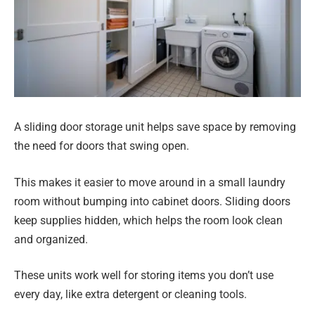
A sliding door storage unit helps save space by removing
the need for doors that swing open.
This makes it easier to move around in a small laundry
room without bumping into cabinet doors. Sliding doors
keep supplies hidden, which helps the room look clean
and organized.
These units work well for storing items you don’t use
every day, like extra detergent or cleaning tools.