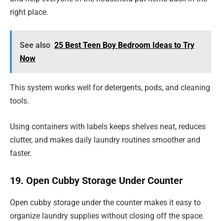
right place.
See also
25 Best Teen Boy Bedroom Ideas to Try
Now
This system works well for detergents, pods, and cleaning
tools.
Using containers with labels keeps shelves neat, reduces
clutter, and makes daily laundry routines smoother and
faster.
19. Open Cubby Storage Under Counter
Open cubby storage under the counter makes it easy to
organize laundry supplies without closing off the space.