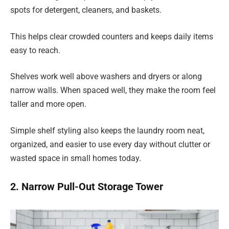
spots for detergent, cleaners, and baskets.
This helps clear crowded counters and keeps daily items
easy to reach.
Shelves work well above washers and dryers or along
narrow walls. When spaced well, they make the room feel
taller and more open.
Simple shelf styling also keeps the laundry room neat,
organized, and easier to use every day without clutter or
wasted space in small homes today.
2. Narrow Pull-Out Storage Tower