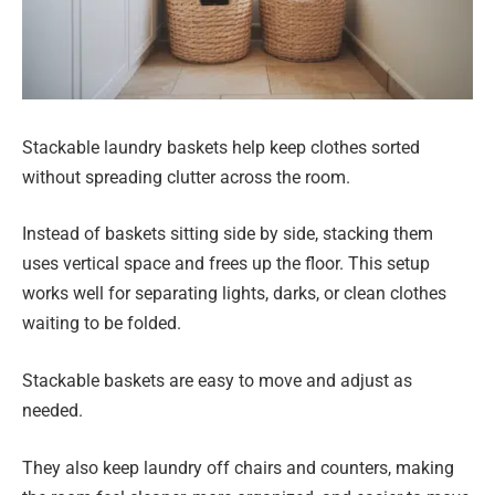
Stackable laundry baskets help keep clothes sorted
without spreading clutter across the room.
Instead of baskets sitting side by side, stacking them
uses vertical space and frees up the floor. This setup
works well for separating lights, darks, or clean clothes
waiting to be folded.
Stackable baskets are easy to move and adjust as
needed.
They also keep laundry off chairs and counters, making