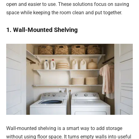
open and easier to use. These solutions focus on saving
space while keeping the room clean and put together.
1. Wall-Mounted Shelving
Wall-mounted shelving is a smart way to add storage
without using floor space. It turns empty walls into useful