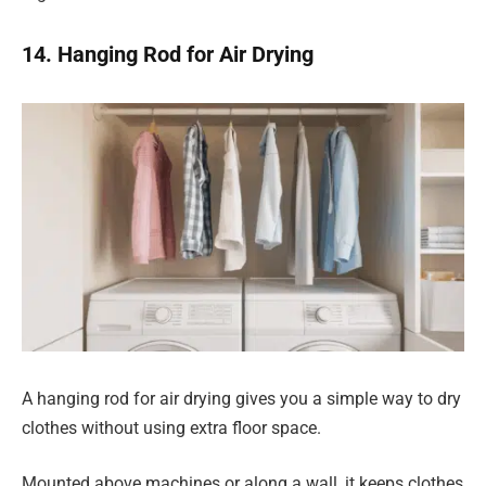
14. Hanging Rod for Air Drying
A hanging rod for air drying gives you a simple way to dry
clothes without using extra floor space.
Mounted above machines or along a wall, it keeps clothes