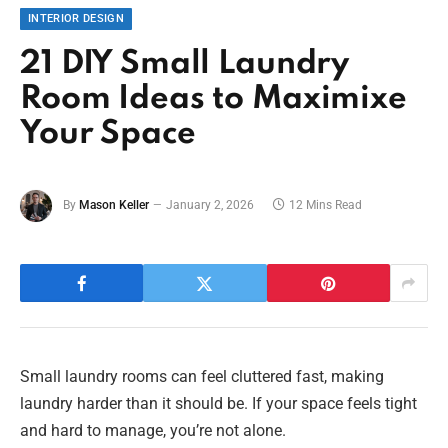
INTERIOR DESIGN
21 DIY Small Laundry
Room Ideas to Maximixe
Your Space
By
Mason Keller
January 2, 2026
12 Mins Read
Small laundry rooms can feel cluttered fast, making
laundry harder than it should be. If your space feels tight
and hard to manage, you’re not alone.