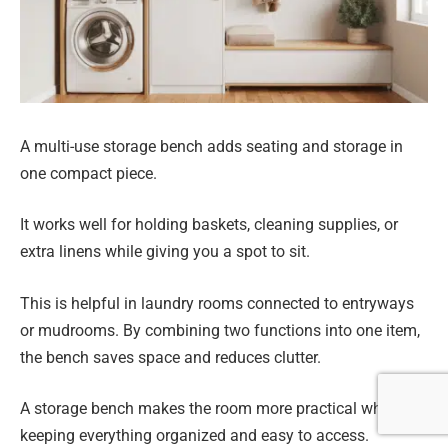
A multi-use storage bench adds seating and storage in
one compact piece.
It works well for holding baskets, cleaning supplies, or
extra linens while giving you a spot to sit.
This is helpful in laundry rooms connected to entryways
or mudrooms. By combining two functions into one item,
the bench saves space and reduces clutter.
A storage bench makes the room more practical while
keeping everything organized and easy to access.