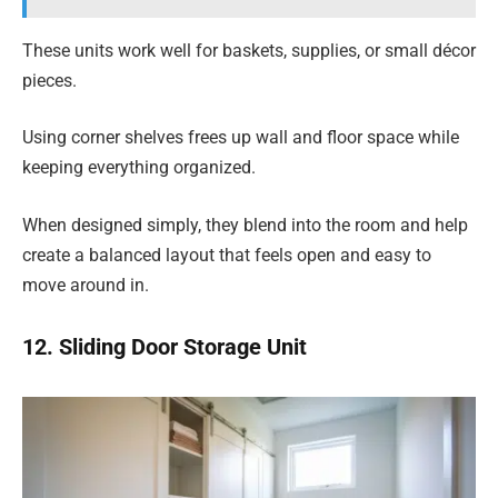
These units work well for baskets, supplies, or small décor
pieces.
Using corner shelves frees up wall and floor space while
keeping everything organized.
When designed simply, they blend into the room and help
create a balanced layout that feels open and easy to
move around in.
12. Sliding Door Storage Unit