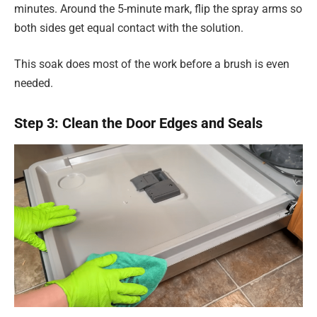
minutes. Around the 5-minute mark, flip the spray arms so
both sides get equal contact with the solution.
This soak does most of the work before a brush is even
needed.
Step 3: Clean the Door Edges and Seals