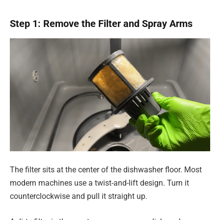
Step 1: Remove the Filter and Spray Arms
The filter sits at the center of the dishwasher floor. Most
modern machines use a twist-and-lift design. Turn it
counterclockwise and pull it straight up.