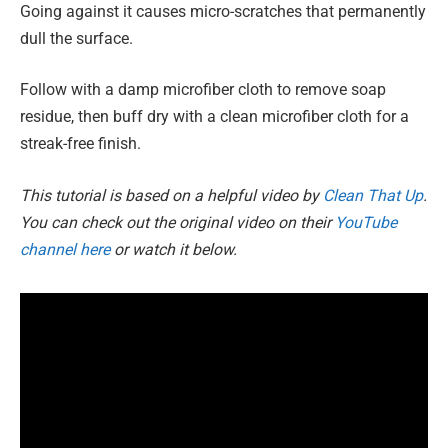
Going against it causes micro-scratches that permanently
dull the surface.
Follow with a damp microfiber cloth to remove soap
residue, then buff dry with a clean microfiber cloth for a
streak-free finish.
This tutorial is based on a helpful video by
Clean That Up
.
You can check out the original video on their
YouTube
channel here
or watch it below.