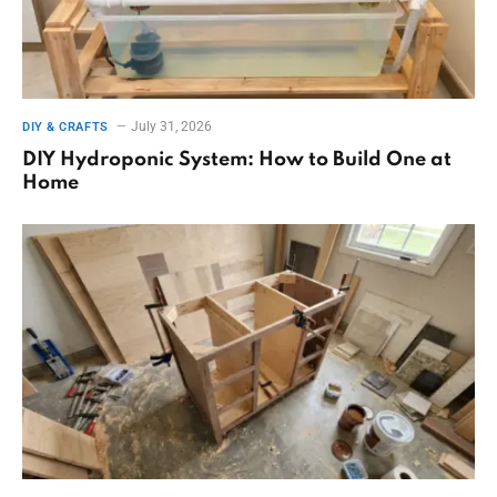
July 31, 2026
DIY & CRAFTS
DIY Hydroponic System: How to Build One at
Home