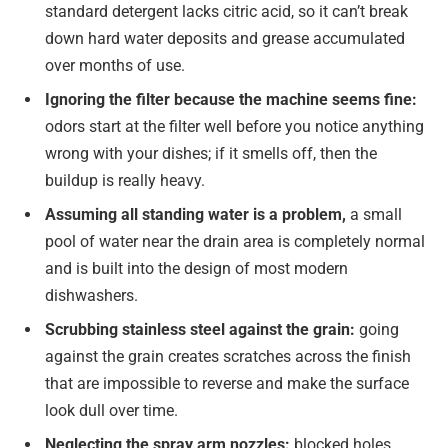
standard detergent lacks citric acid, so it can’t break
down hard water deposits and grease accumulated
over months of use.
Ignoring the filter because the machine seems fine:
odors start at the filter well before you notice anything
wrong with your dishes; if it smells off, then the
buildup is really heavy.
Assuming all standing water is a problem,
a small
pool of water near the drain area is completely normal
and is built into the design of most modern
dishwashers.
Scrubbing stainless steel against the grain:
going
against the grain creates scratches across the finish
that are impossible to reverse and make the surface
look dull over time.
Neglecting the spray arm nozzles:
blocked holes