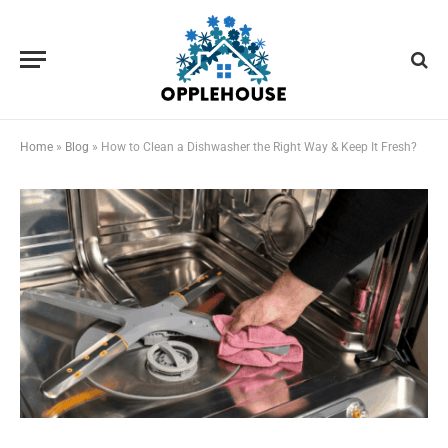
Home
»
Blog
»
How to Clean a Dishwasher the Right Way & Keep It Fresh?