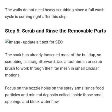
The walls do not need heavy scrubbing since a full wash
cycle is coming right after this step.
Step 5: Scrub and Rinse the Removable Parts
The soak has already loosened most of the buildup, so
scrubbing is straightforward. Use a toothbrush or scrub
brush to work through the filter mesh in small circular
motions.
Focus on the nozzle holes on the spray arms, since food
particles and mineral deposits collect inside those small
openings and block water flow.