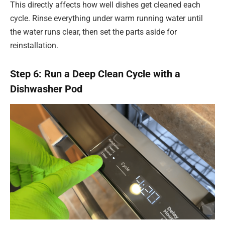
This directly affects how well dishes get cleaned each
cycle. Rinse everything under warm running water until
the water runs clear, then set the parts aside for
reinstallation.
Step 6: Run a Deep Clean Cycle with a
Dishwasher Pod