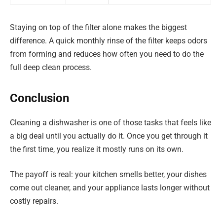
Staying on top of the filter alone makes the biggest
difference. A quick monthly rinse of the filter keeps odors
from forming and reduces how often you need to do the
full deep clean process.
Conclusion
Cleaning a dishwasher is one of those tasks that feels like
a big deal until you actually do it. Once you get through it
the first time, you realize it mostly runs on its own.
The payoff is real: your kitchen smells better, your dishes
come out cleaner, and your appliance lasts longer without
costly repairs.