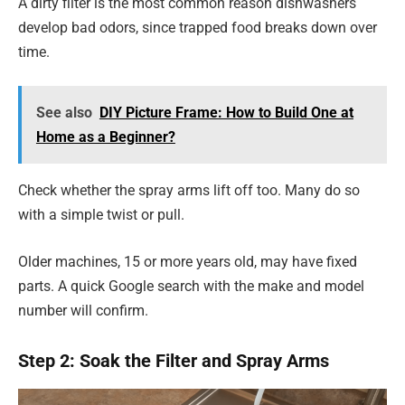
A dirty filter is the most common reason dishwashers
develop bad odors, since trapped food breaks down over
time.
See also
DIY Picture Frame: How to Build One at
Home as a Beginner?
Check whether the spray arms lift off too. Many do so
with a simple twist or pull.
Older machines, 15 or more years old, may have fixed
parts. A quick Google search with the make and model
number will confirm.
Step 2: Soak the Filter and Spray Arms