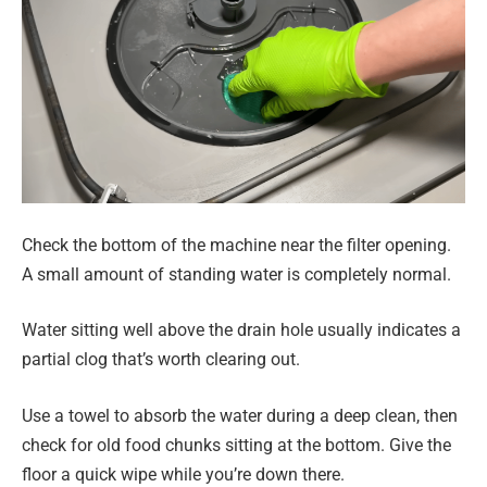
Check the bottom of the machine near the filter opening.
A small amount of standing water is completely normal.
Water sitting well above the drain hole usually indicates a
partial clog that’s worth clearing out.
Use a towel to absorb the water during a deep clean, then
check for old food chunks sitting at the bottom. Give the
floor a quick wipe while you’re down there.