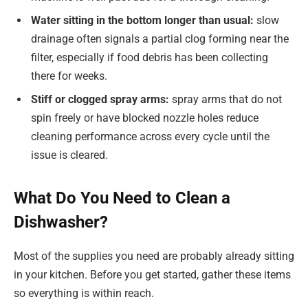
Water sitting in the bottom longer than usual:
slow
drainage often signals a partial clog forming near the
filter, especially if food debris has been collecting
there for weeks.
Stiff or clogged spray arms:
spray arms that do not
spin freely or have blocked nozzle holes reduce
cleaning performance across every cycle until the
issue is cleared.
What Do You Need to Clean a
Dishwasher?
Most of the supplies you need are probably already sitting
in your kitchen. Before you get started, gather these items
so everything is within reach.