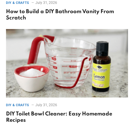
July 31, 2026
DIY & CRAFTS
How to Build a DIY Bathroom Vanity From
Scratch
July 31, 2026
DIY & CRAFTS
DIY Toilet Bowl Cleaner: Easy Homemade
Recipes