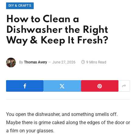
DIY & CRAFTS
How to Clean a
Dishwasher the Right
Way & Keep It Fresh?
By
Thomas Avery
June 27, 2026
9 Mins Read
You open the dishwasher, and something smells off.
Maybe there is grime caked along the edges of the door or
a film on your glasses.