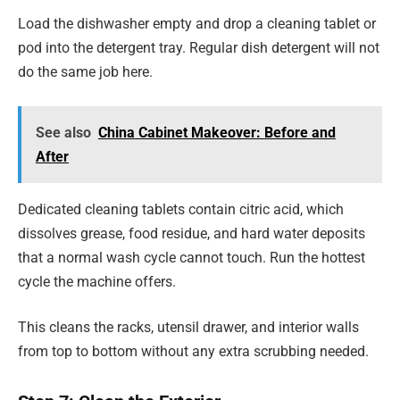
Load the dishwasher empty and drop a cleaning tablet or
pod into the detergent tray. Regular dish detergent will not
do the same job here.
See also
China Cabinet Makeover: Before and
After
Dedicated cleaning tablets contain citric acid, which
dissolves grease, food residue, and hard water deposits
that a normal wash cycle cannot touch. Run the hottest
cycle the machine offers.
This cleans the racks, utensil drawer, and interior walls
from top to bottom without any extra scrubbing needed.