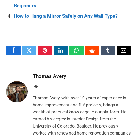
Beginners
How to Hang a Mirror Safely on Any Wall Type?
Facebook
Twitter
Pinterest
LinkedIn
WhatsApp
Reddit
Tumblr
Email
Thomas Avery
Website
Thomas Avery, with over 10 years of experience in
home improvement and DIY projects, brings a
wealth of practical knowledge to our platform. He
earned his degree in Interior Design from the
University of Colorado, Boulder. He previously
worked with renowned home renovation companies