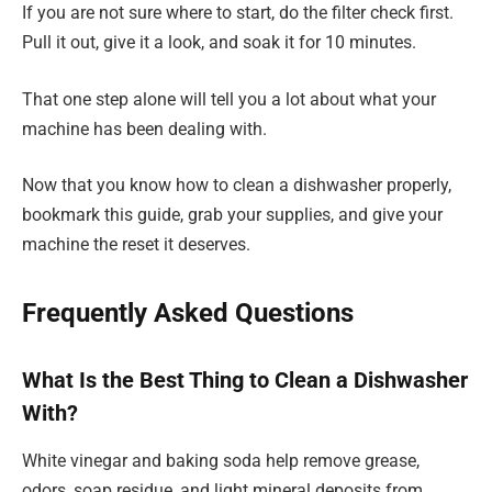
If you are not sure where to start, do the filter check first.
Pull it out, give it a look, and soak it for 10 minutes.
That one step alone will tell you a lot about what your
machine has been dealing with.
Now that you know how to clean a dishwasher properly,
bookmark this guide, grab your supplies, and give your
machine the reset it deserves.
Frequently Asked Questions
What Is the Best Thing to Clean a Dishwasher
With?
White vinegar and baking soda help remove grease,
odors, soap residue, and light mineral deposits from