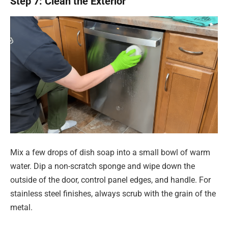
Step 7: Clean the Exterior
Mix a few drops of dish soap into a small bowl of warm
water. Dip a non-scratch sponge and wipe down the
outside of the door, control panel edges, and handle. For
stainless steel finishes, always scrub with the grain of the
metal.