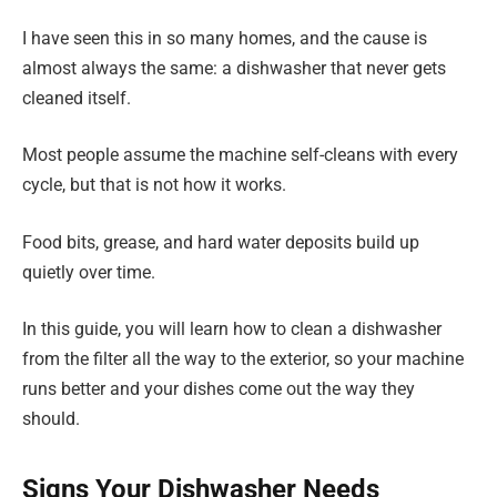
I have seen this in so many homes, and the cause is
almost always the same: a dishwasher that never gets
cleaned itself.
Most people assume the machine self-cleans with every
cycle, but that is not how it works.
Food bits, grease, and hard water deposits build up
quietly over time.
In this guide, you will learn how to clean a dishwasher
from the filter all the way to the exterior, so your machine
runs better and your dishes come out the way they
should.
Signs Your Dishwasher Needs