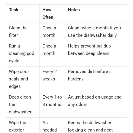
Task
How
Notes
Often
Clean the
Once a
Clean twice a month if you
filter
month
use the dishwasher daily
Run a
Once a
Helps prevent buildup
cleaning pod
month
between deep cleans
cycle
Wipe door
Every 2
Removes dirt before it
seals and
weeks
hardens
edges
Deep clean
Every 1 to
Adjust based on usage and
the
3 months
any odors
dishwasher
Wipe the
As
Keeps the dishwasher
exterior
needed
looking clean and neat