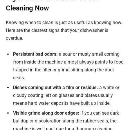
Cleaning Now
Knowing when to clean is just as useful as knowing how.
Here are the clearest signs that your dishwasher is
overdue.
Persistent bad odors:
a sour or musty smell coming
from inside the machine almost always points to food
trapped in the filter or grime sitting along the door
seals.
Dishes coming out with a film or residue:
a white or
cloudy coating left on glasses and plates usually
means hard water deposits have built up inside.
Visible grime along door edges:
if you can see dark
buildup or discoloration along the rubber seals, the
machine is well past due for a thorough cleaning.