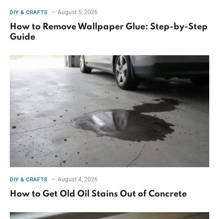
August 5, 2026
DIY & CRAFTS
How to Remove Wallpaper Glue: Step-by-Step
Guide
August 4, 2026
DIY & CRAFTS
How to Get Old Oil Stains Out of Concrete