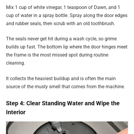
Mix 1 cup of white vinegar, 1 teaspoon of Dawn, and 1
cup of water in a spray bottle. Spray along the door edges
and rubber seals, then scrub with an old toothbrush.
The seals never get hit during a wash cycle, so grime
builds up fast. The bottom lip where the door hinges meet
the frame is the most missed spot during routine
cleaning.
It collects the heaviest buildup and is often the main
source of the musty smell that comes from the machine.
Step 4: Clear Standing Water and Wipe the
Interior