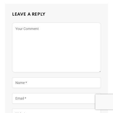
LEAVE A REPLY