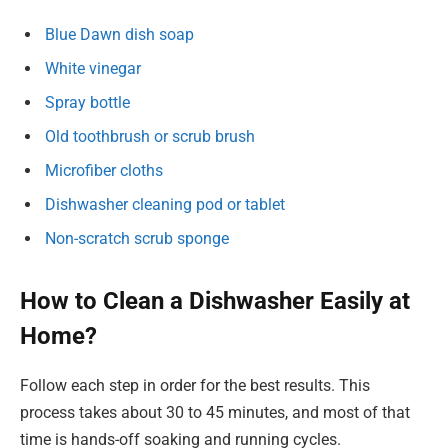
Blue Dawn dish soap
White vinegar
Spray bottle
Old toothbrush or scrub brush
Microfiber cloths
Dishwasher cleaning pod or tablet
Non-scratch scrub sponge
How to Clean a Dishwasher Easily at
Home?
Follow each step in order for the best results. This
process takes about 30 to 45 minutes, and most of that
time is hands-off soaking and running cycles.