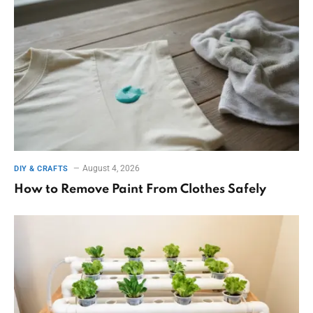
August 4, 2026
DIY & CRAFTS
How to Remove Paint From Clothes Safely