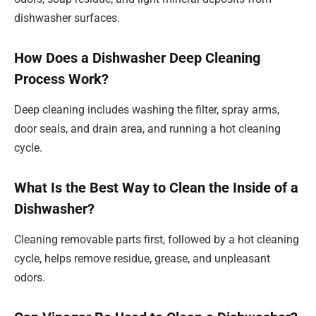
dishwasher surfaces.
How Does a Dishwasher Deep Cleaning
Process Work?
Deep cleaning includes washing the filter, spray arms,
door seals, and drain area, and running a hot cleaning
cycle.
What Is the Best Way to Clean the Inside of a
Dishwasher?
Cleaning removable parts first, followed by a hot cleaning
cycle, helps remove residue, grease, and unpleasant
odors.