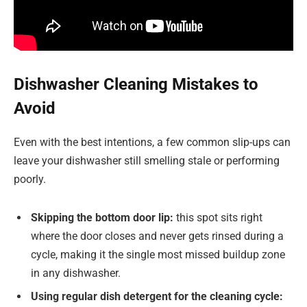
Dishwasher Cleaning Mistakes to
Avoid
Even with the best intentions, a few common slip-ups can
leave your dishwasher still smelling stale or performing
poorly.
Skipping the bottom door lip:
this spot sits right
where the door closes and never gets rinsed during a
cycle, making it the single most missed buildup zone
in any dishwasher.
Using regular dish detergent for the cleaning cycle: