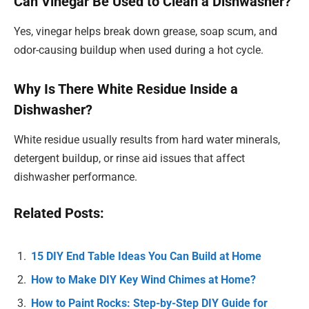
Can Vinegar Be Used to Clean a Dishwasher?
Yes, vinegar helps break down grease, soap scum, and
odor-causing buildup when used during a hot cycle.
Why Is There White Residue Inside a
Dishwasher?
White residue usually results from hard water minerals,
detergent buildup, or rinse aid issues that affect
dishwasher performance.
Related Posts:
15 DIY End Table Ideas You Can Build at Home
How to Make DIY Key Wind Chimes at Home?
How to Paint Rocks: Step-by-Step DIY Guide for