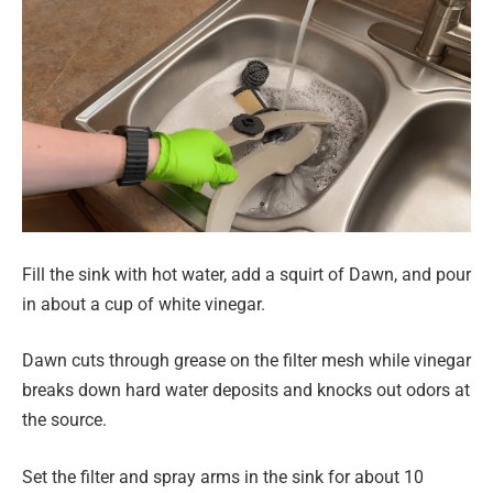
Fill the sink with hot water, add a squirt of Dawn, and pour
in about a cup of white vinegar.
Dawn cuts through grease on the filter mesh while vinegar
breaks down hard water deposits and knocks out odors at
the source.
Set the filter and spray arms in the sink for about 10