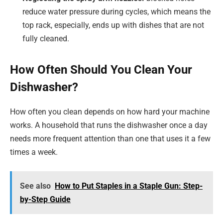
reduce water pressure during cycles, which means the
top rack, especially, ends up with dishes that are not
fully cleaned.
How Often Should You Clean Your
Dishwasher?
How often you clean depends on how hard your machine
works. A household that runs the dishwasher once a day
needs more frequent attention than one that uses it a few
times a week.
See also
How to Put Staples in a Staple Gun: Step-
by-Step Guide