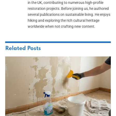
in the UK, contributing to numerous high-profile
restoration projects. Before joining us, he authored
several publications on sustainable living. He enjoys
hiking and exploring the rich cultural heritage
worldwide when not crafting new content.
Related
Posts