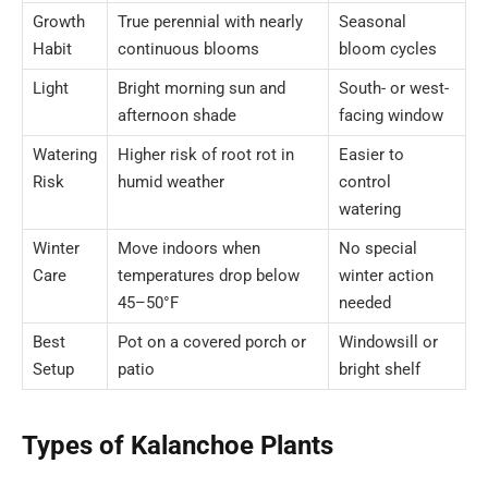
Growth
True perennial with nearly
Seasonal
Habit
continuous blooms
bloom cycles
Light
Bright morning sun and
South- or west-
afternoon shade
facing window
Watering
Higher risk of root rot in
Easier to
Risk
humid weather
control
watering
Winter
Move indoors when
No special
Care
temperatures drop below
winter action
45–50°F
needed
Best
Pot on a covered porch or
Windowsill or
Setup
patio
bright shelf
Types of Kalanchoe Plants