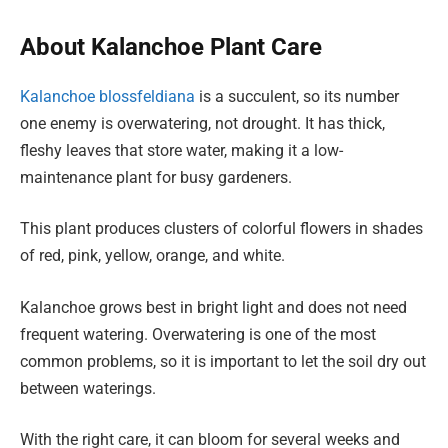
About Kalanchoe Plant Care
Kalanchoe blossfeldiana
is a succulent, so its number
one enemy is overwatering, not drought. It has thick,
fleshy leaves that store water, making it a low-
maintenance plant for busy gardeners.
This plant produces clusters of colorful flowers in shades
of red, pink, yellow, orange, and white.
Kalanchoe grows best in bright light and does not need
frequent watering. Overwatering is one of the most
common problems, so it is important to let the soil dry out
between waterings.
With the right care, it can bloom for several weeks and