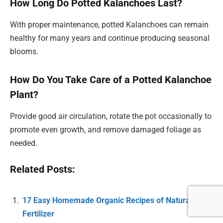
How Long Do Potted Kalanchoes Last?
With proper maintenance, potted Kalanchoes can remain
healthy for many years and continue producing seasonal
blooms.
How Do You Take Care of a Potted Kalanchoe
Plant?
Provide good air circulation, rotate the pot occasionally to
promote even growth, and remove damaged foliage as
needed.
Related Posts:
17 Easy Homemade Organic Recipes of Natural Plant
Fertilizer