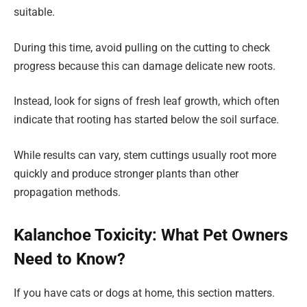
suitable.
During this time, avoid pulling on the cutting to check
progress because this can damage delicate new roots.
Instead, look for signs of fresh leaf growth, which often
indicate that rooting has started below the soil surface.
While results can vary, stem cuttings usually root more
quickly and produce stronger plants than other
propagation methods.
Kalanchoe Toxicity: What Pet Owners
Need to Know?
If you have cats or dogs at home, this section matters.