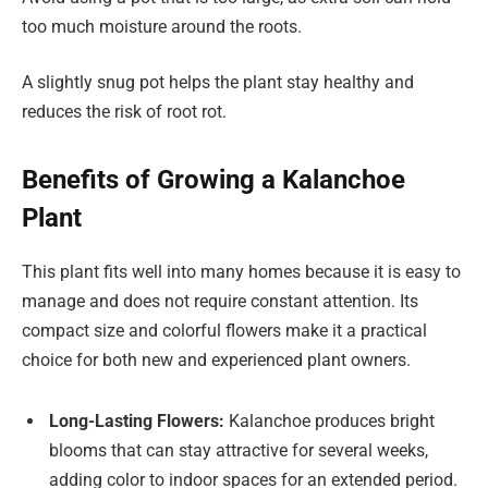
too much moisture around the roots.
A slightly snug pot helps the plant stay healthy and
reduces the risk of root rot.
Benefits of Growing a Kalanchoe
Plant
This plant fits well into many homes because it is easy to
manage and does not require constant attention. Its
compact size and colorful flowers make it a practical
choice for both new and experienced plant owners.
Long-Lasting Flowers:
Kalanchoe produces bright
blooms that can stay attractive for several weeks,
adding color to indoor spaces for an extended period.