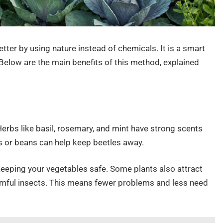
ter by using nature instead of chemicals. It is a smart
elow are the main benefits of this method, explained
erbs like basil, rosemary, and mint have strong scents
s or beans can help keep beetles away.
eeping your vegetables safe. Some plants also attract
armful insects. This means fewer problems and less need