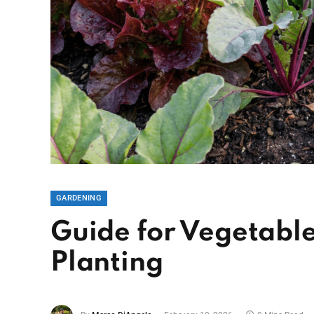
GARDENING
Guide for Vegetab
Planting