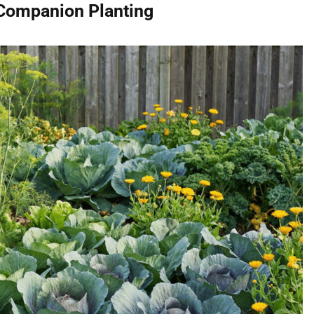
 Companion Planting