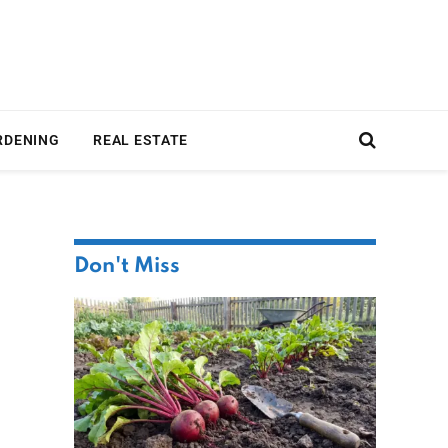
RDENING
REAL ESTATE
Don't Miss