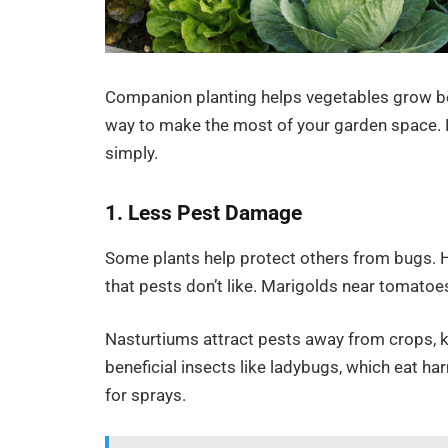
Companion planting helps vegetables grow bet
way to make the most of your garden space. B
simply.
1. Less Pest Damage
Some plants help protect others from bugs. H
that pests don’t like. Marigolds near tomatoe
Nasturtiums attract pests away from crops, k
beneficial insects like ladybugs, which eat h
for sprays.