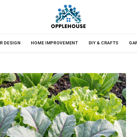
R DESIGN
HOME IMPROVEMENT
DIY & CRAFTS
GA