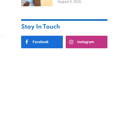
August 9, 2026
Stay In Touch
Facebook
Instagram