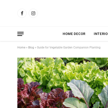
Facebook
Instagram
HOME DECOR
INTERIO
Home
»
Blog
»
Guide for Vegetable Garden Companion Planting