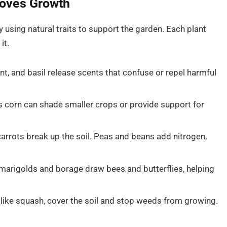
oves Growth
using natural traits to support the garden. Each plant
it.
t, and basil release scents that confuse or repel harmful
s corn can shade smaller crops or provide support for
arrots break up the soil. Peas and beans add nitrogen,
marigolds and borage draw bees and butterflies, helping
 like squash, cover the soil and stop weeds from growing.