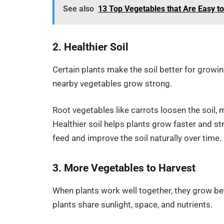
See also
13 Top Vegetables that Are Easy t
2. Healthier Soil
Certain plants make the soil better for growi
nearby vegetables grow strong.
Root vegetables like carrots loosen the soil, 
Healthier soil helps plants grow faster and 
feed and improve the soil naturally over time.
3. More Vegetables to Harvest
When plants work well together, they grow b
plants share sunlight, space, and nutrients.