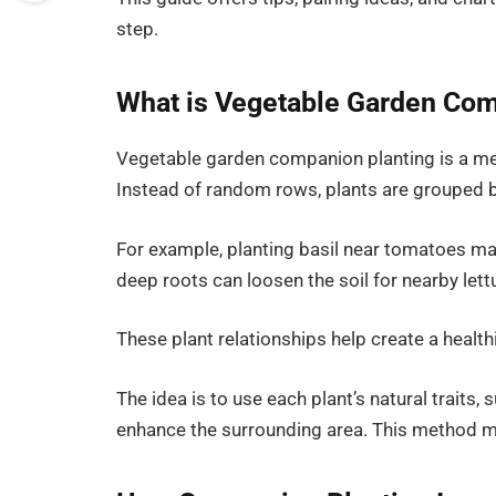
step.
What is Vegetable Garden Com
Vegetable garden companion planting is a me
Instead of random rows, plants are grouped b
For example, planting basil near tomatoes ma
deep roots can loosen the soil for nearby lett
These plant relationships help create a healt
The idea is to use each plant’s natural traits, 
enhance the surrounding area. This method 