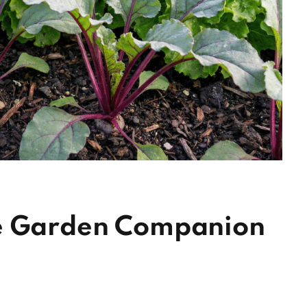
le Garden Companion