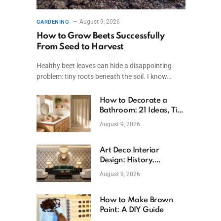
August 9, 2026
GARDENING
How to Grow Beets Successfully
From Seed to Harvest
Healthy beet leaves can hide a disappointing
problem: tiny roots beneath the soil. I know…
How to Decorate a
Bathroom: 21 Ideas, Tips
& Budget Fixes
August 9, 2026
Art Deco Interior
Design: History,
Features, And Room
August 9, 2026
Ideas
How to Make Brown
Paint: A DIY Guide