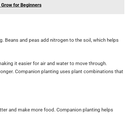
o Grow for Beginners
ng. Beans and peas add nitrogen to the soil, which helps
making it easier for air and water to move through.
stronger. Companion planting uses plant combinations that
etter and make more food. Companion planting helps