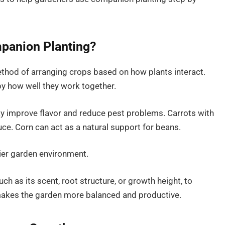
panion Planting?
thod of arranging crops based on how plants interact.
y how well they work together.
y improve flavor and reduce pest problems. Carrots with
uce. Corn can act as a natural support for beans.
hier garden environment.
such as its scent, root structure, or growth height, to
makes the garden more balanced and productive.