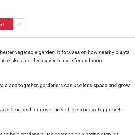
est
 better vegetable garden. It focuses on how nearby plants
 can make a garden easier to care for and more
ers close together, gardeners can use less space and grow
ave time, and improve the soil. It’s a natural approach
arts to help gardeners use companion planting step by