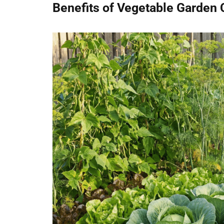
Benefits of Vegetable Garden