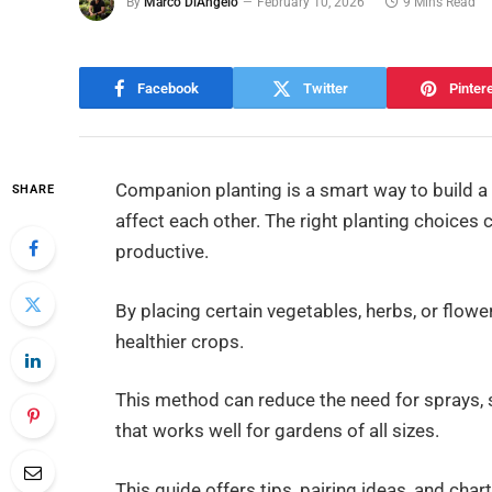
By
Marco DiAngelo
February 10, 2026
9 Mins Read
Facebook
Twitter
Pinter
Companion planting is a smart way to build a
SHARE
affect each other. The right planting choices
productive.
By placing certain vegetables, herbs, or flow
healthier crops.
This method can reduce the need for sprays, s
that works well for gardens of all sizes.
This guide offers tips, pairing ideas, and ch