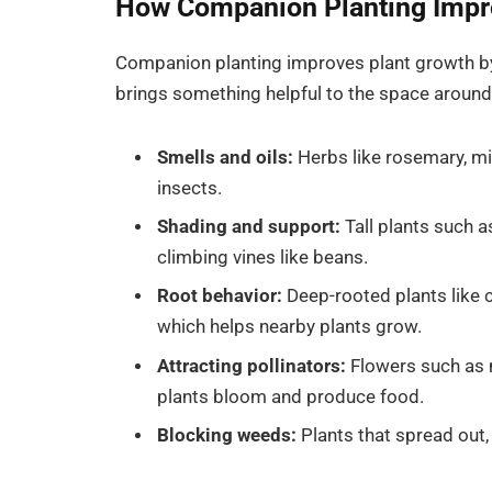
How Companion Planting Impr
Companion planting improves plant growth by 
brings something helpful to the space around 
Smells and oils:
Herbs like rosemary, min
insects.
Shading and support:
Tall plants such a
climbing vines like beans.
Root behavior:
Deep-rooted plants like c
which helps nearby plants grow.
Attracting pollinators:
Flowers such as 
plants bloom and produce food.
Blocking weeds:
Plants that spread out,