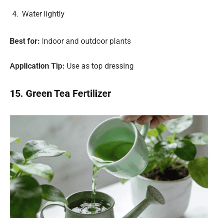
Water lightly
Best for:
Indoor and outdoor plants
Application Tip:
Use as top dressing
15. Green Tea Fertilizer