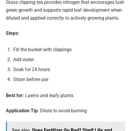
Grass clipping tea provides nitrogen that encourages lush
green growth and supports rapid leaf development when
diluted and applied correctly to actively growing plants.
Steps:
Fill the bucket with clippings
Add water
Soak for 24 hours
Strain before use
Best for:
Lawns and leafy plants
Application Tip:
Dilute to avoid burning
See also
Does Fertilizer Go Bad? Shelf Life and