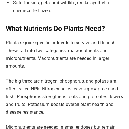
Safe for kids, pets, and wildlife, unlike synthetic
chemical fertilizers.
What Nutrients Do Plants Need?
Plants require specific nutrients to survive and flourish.
These fall into two categories: macronutrients and
micronutrients. Macronutrients are needed in larger
amounts.
The big three are nitrogen, phosphorus, and potassium,
often called NPK. Nitrogen helps leaves grow green and
lush. Phosphorus strengthens roots and promotes flowers
and fruits. Potassium boosts overall plant health and
disease resistance.
Micronutrients are needed in smaller doses but remain