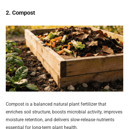
2. Compost
Compost is a balanced natural plant fertilizer that
enriches soil structure, boosts microbial activity, improves
moisture retention, and delivers slow-release nutrients
essential for long-term plant health.