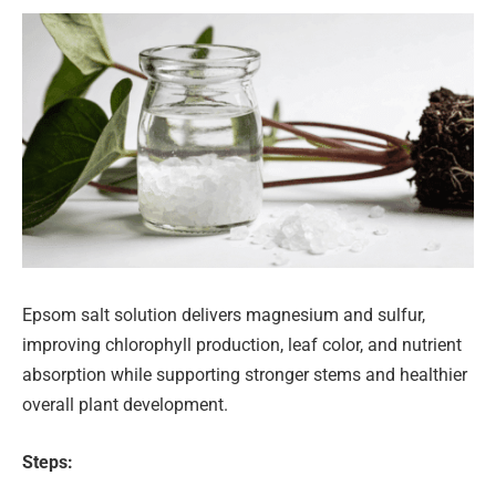
Epsom salt solution delivers magnesium and sulfur,
improving chlorophyll production, leaf color, and nutrient
absorption while supporting stronger stems and healthier
overall plant development.
Steps: