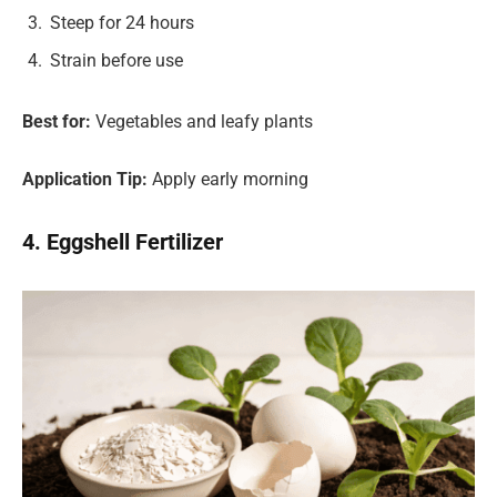
Steep for 24 hours
Strain before use
Best for:
Vegetables and leafy plants
Application Tip:
Apply early morning
4. Eggshell Fertilizer