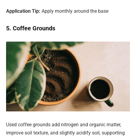
Application Tip:
Apply monthly around the base
5. Coffee Grounds
Used coffee grounds add nitrogen and organic matter,
improve soil texture, and slightly acidify soil, supporting