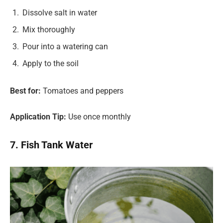
Dissolve salt in water
Mix thoroughly
Pour into a watering can
Apply to the soil
Best for:
Tomatoes and peppers
Application Tip:
Use once monthly
7. Fish Tank Water