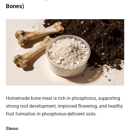
Bones)
Homemade bone meal is rich in phosphorus, supporting
strong root development, improved flowering, and healthy
fruit formation in phosphorus-deficient soils.
Steps: