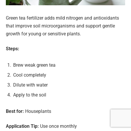
Green tea fertilizer adds mild nitrogen and antioxidants
that improve soil microorganisms and support gentle
growth for young or sensitive plants.
S
teps:
Brew weak green tea
Cool completely
Dilute with water
Apply to the soil
Best for:
Houseplants
Application Tip:
Use once monthly