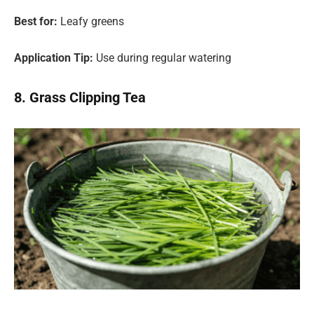
Best for:
Leafy greens
Application Tip:
Use during regular watering
8. Grass Clipping Tea