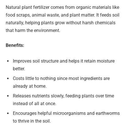
Natural plant fertilizer comes from organic materials like
food scraps, animal waste, and plant matter. It feeds soil
naturally, helping plants grow without harsh chemicals
that harm the environment.
Benefits:
Improves soil structure and helps it retain moisture
better.
Costs little to nothing since most ingredients are
already at home.
Releases nutrients slowly, feeding plants over time
instead of all at once.
Encourages helpful microorganisms and earthworms
to thrive in the soil.