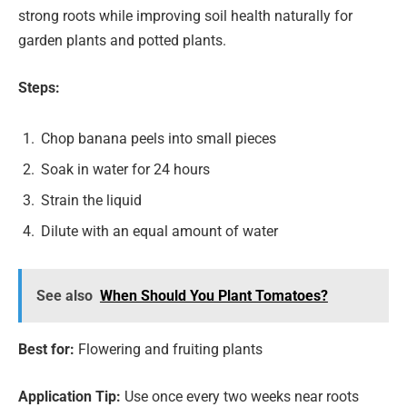
strong roots while improving soil health naturally for
garden plants and potted plants.
Steps:
Chop banana peels into small pieces
Soak in water for 24 hours
Strain the liquid
Dilute with an equal amount of water
See also
When Should You Plant Tomatoes?
Best for:
Flowering and fruiting plants
Application Tip:
Use once every two weeks near roots