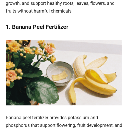
growth, and support healthy roots, leaves, flowers, and
fruits without harmful chemicals.
1. Banana Peel Fertilizer
Banana peel fertilizer provides potassium and
phosphorus that support flowering, fruit development, and