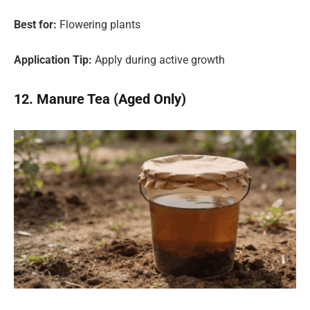
Best for:
Flowering plants
Application Tip:
Apply during active growth
12. Manure Tea (Aged Only)