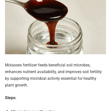
Molasses fertilizer feeds beneficial soil microbes,
enhances nutrient availability, and improves soil fertility
by supporting microbial activity essential for healthy
plant growth.
Steps: