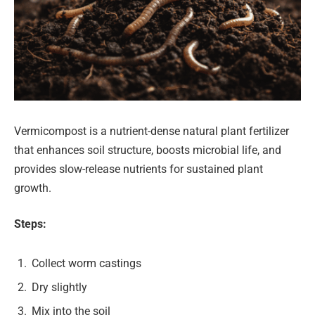
Vermicompost is a nutrient-dense natural plant fertilizer
that enhances soil structure, boosts microbial life, and
provides slow-release nutrients for sustained plant
growth.
Steps:
Collect worm castings
Dry slightly
Mix into the soil