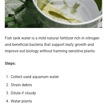
Fish tank water is a mild natural fertilizer rich in nitrogen
and beneficial bacteria that support leafy growth and
improve soil biology without harming sensitive plants.
Steps:
Collect used aquarium water
Strain debris
Dilute if cloudy
Water plants