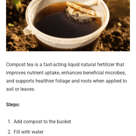
Compost tea is a fast-acting liquid natural fertilizer that
improves nutrient uptake, enhances beneficial microbes,
and supports healthier foliage and roots when applied to
soil or leaves.
Steps:
Add compost to the bucket
Fill with water