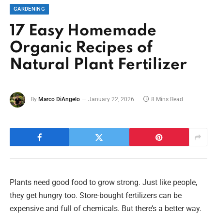
GARDENING
17 Easy Homemade
Organic Recipes of
Natural Plant Fertilizer
By
Marco DiAngelo
January 22, 2026
8 Mins Read
Plants need good food to grow strong. Just like people,
they get hungry too. Store-bought fertilizers can be
expensive and full of chemicals. But there’s a better way.