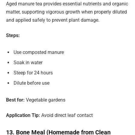
Aged manure tea provides essential nutrients and organic
matter, supporting vigorous growth when properly diluted
and applied safely to prevent plant damage.
Steps:
Use composted manure
Soak in water
Steep for 24 hours
Dilute before use
Best for:
Vegetable gardens
Application Tip:
Avoid direct leaf contact
13. Bone Meal (Homemade from Clean