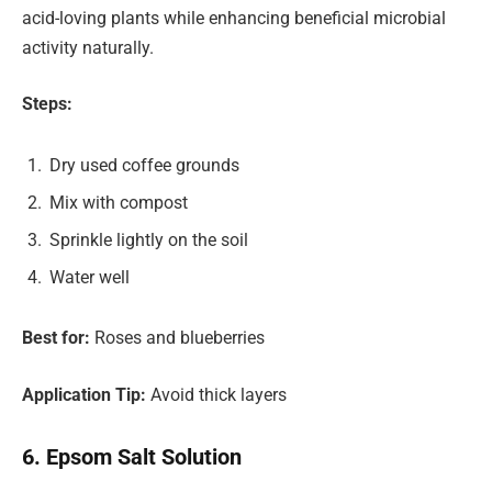
acid-loving plants while enhancing beneficial microbial
activity naturally.
Steps:
Dry used coffee grounds
Mix with compost
Sprinkle lightly on the soil
Water well
Best for:
Roses and blueberries
Application Tip:
Avoid thick layers
6. Epsom Salt Solution