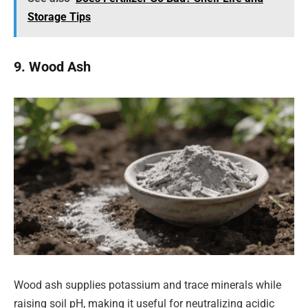
Storage Tips
9. Wood Ash
Wood ash supplies potassium and trace minerals while
raising soil pH, making it useful for neutralizing acidic