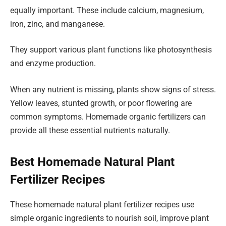
equally important. These include calcium, magnesium,
iron, zinc, and manganese.
They support various plant functions like photosynthesis
and enzyme production.
When any nutrient is missing, plants show signs of stress.
Yellow leaves, stunted growth, or poor flowering are
common symptoms. Homemade organic fertilizers can
provide all these essential nutrients naturally.
Best Homemade Natural Plant
Fertilizer Recipes
These homemade natural plant fertilizer recipes use
simple organic ingredients to nourish soil, improve plant