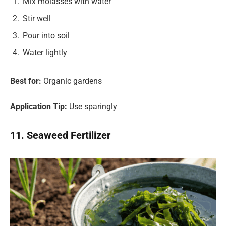
Mix molasses with water
Stir well
Pour into soil
Water lightly
Best for:
Organic gardens
Application Tip:
Use sparingly
11. Seaweed Fertilizer