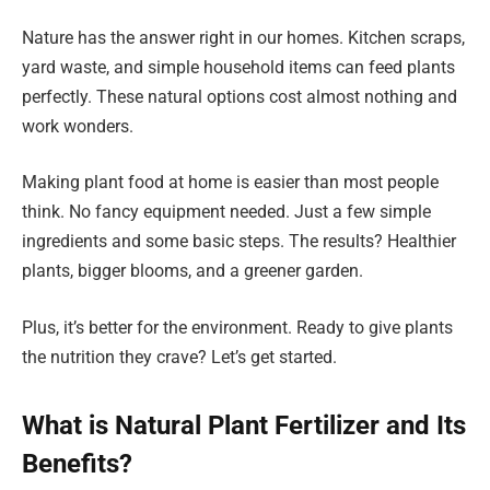
Nature has the answer right in our homes. Kitchen scraps,
yard waste, and simple household items can feed plants
perfectly. These natural options cost almost nothing and
work wonders.
Making plant food at home is easier than most people
think. No fancy equipment needed. Just a few simple
ingredients and some basic steps. The results? Healthier
plants, bigger blooms, and a greener garden.
Plus, it’s better for the environment. Ready to give plants
the nutrition they crave? Let’s get started.
What is Natural Plant Fertilizer and Its
Benefits?