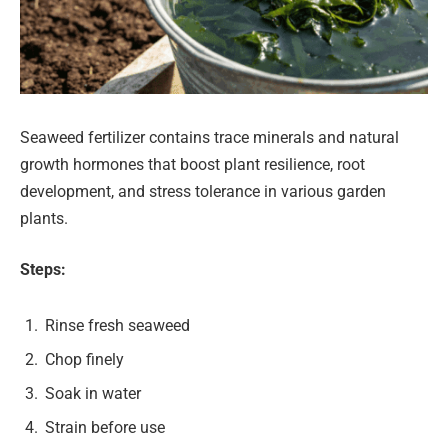
Seaweed fertilizer contains trace minerals and natural
growth hormones that boost plant resilience, root
development, and stress tolerance in various garden
plants.
Steps:
Rinse fresh seaweed
Chop finely
Soak in water
Strain before use