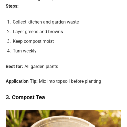
Steps:
Collect kitchen and garden waste
Layer greens and browns
Keep compost moist
Turn weekly
Best for:
All garden plants
Application Tip:
Mix into topsoil before planting
3. Compost Tea