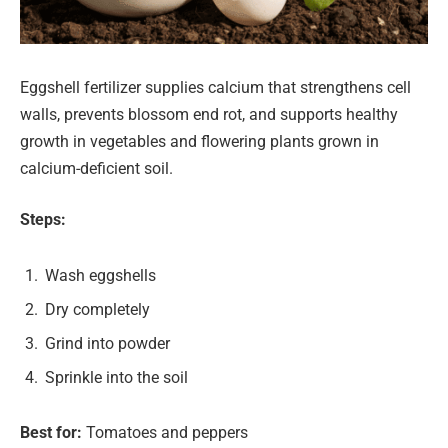
Eggshell fertilizer supplies calcium that strengthens cell
walls, prevents blossom end rot, and supports healthy
growth in vegetables and flowering plants grown in
calcium-deficient soil.
Steps:
Wash eggshells
Dry completely
Grind into powder
Sprinkle into the soil
Best for:
Tomatoes and peppers