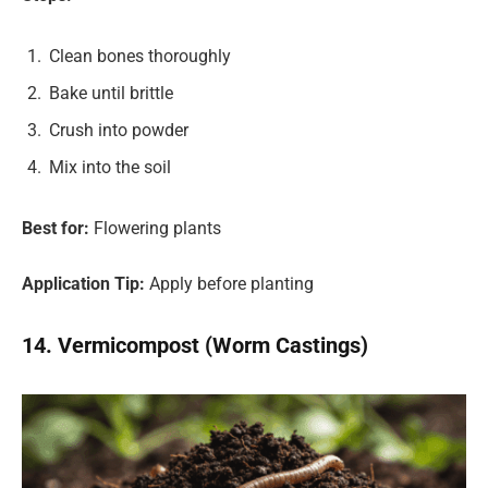
Clean bones thoroughly
Bake until brittle
Crush into powder
Mix into the soil
Best for:
Flowering plants
Application Tip:
Apply before planting
14. Vermicompost (Worm Castings)