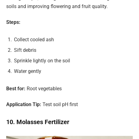
soils and improving flowering and fruit quality.
Steps:
Collect cooled ash
Sift debris
Sprinkle lightly on the soil
Water gently
Best for:
Root vegetables
Application Tip:
Test soil pH first
10. Molasses Fertilizer