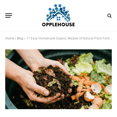
Home
»
Blog
»
17 Easy Homemade Organic Recipes of Natural Plant Fertilizer