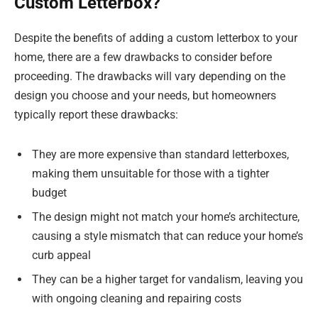
Custom Letterbox?
Despite the benefits of adding a custom letterbox to your
home, there are a few drawbacks to consider before
proceeding. The drawbacks will vary depending on the
design you choose and your needs, but homeowners
typically report these drawbacks:
They are more expensive than standard letterboxes,
making them unsuitable for those with a tighter
budget
The design might not match your home’s architecture,
causing a style mismatch that can reduce your home’s
curb appeal
They can be a higher target for vandalism, leaving you
with ongoing cleaning and repairing costs