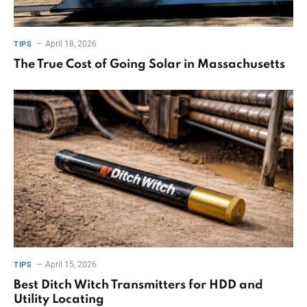
April 18, 2026
TIPS
The True Cost of Going Solar in Massachusetts
April 15, 2026
TIPS
Best Ditch Witch Transmitters for HDD and
Utility Locating