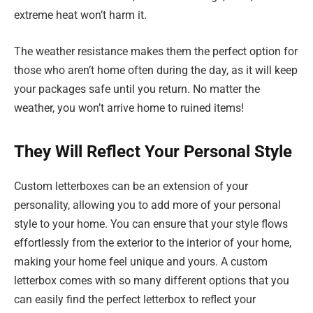
extreme heat won’t harm it.
The weather resistance makes them the perfect option for
those who aren’t home often during the day, as it will keep
your packages safe until you return. No matter the
weather, you won’t arrive home to ruined items!
They Will Reflect Your Personal Style
Custom letterboxes can be an extension of your
personality, allowing you to add more of your personal
style to your home. You can ensure that your style flows
effortlessly from the exterior to the interior of your home,
making your home feel unique and yours. A custom
letterbox comes with so many different options that you
can easily find the perfect letterbox to reflect your