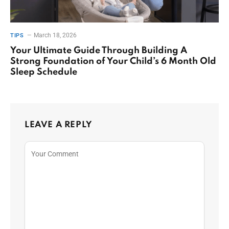
March 18, 2026
TIPS
Your Ultimate Guide Through Building A
Strong Foundation of Your Child’s 6 Month Old
Sleep Schedule
LEAVE A REPLY