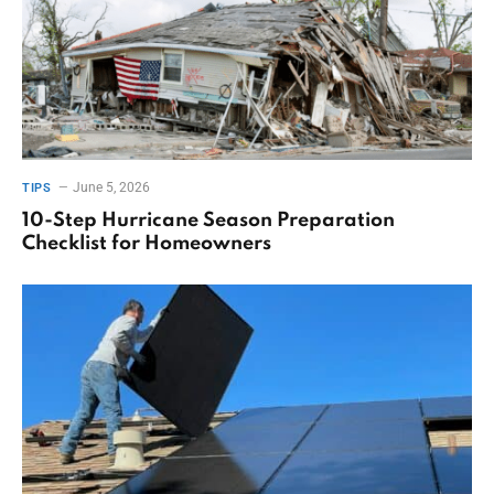
June 5, 2026
TIPS
10-Step Hurricane Season Preparation
Checklist for Homeowners