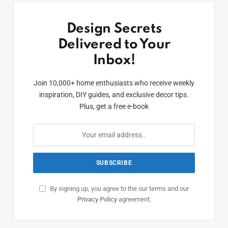
Design Secrets
Delivered to Your
Inbox!
Join 10,000+ home enthusiasts who receive weekly
inspiration, DIY guides, and exclusive decor tips.
Plus, get a free e-book
By signing up, you agree to the our terms and our
Privacy Policy
agreement.