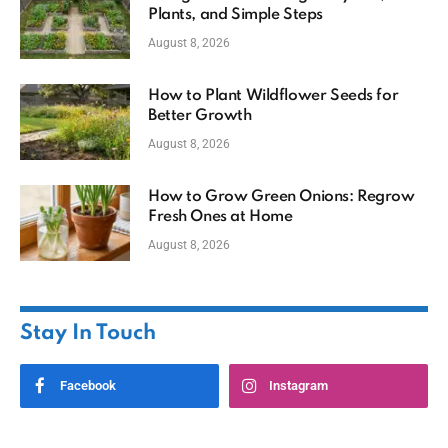
Plants, and Simple Steps
August 8, 2026
How to Plant Wildflower Seeds for
Better Growth
August 8, 2026
How to Grow Green Onions: Regrow
Fresh Ones at Home
August 8, 2026
Stay In Touch
Facebook
Instagram