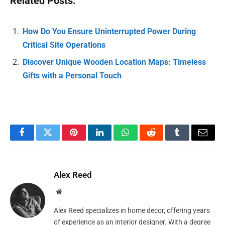
Related Posts:
How Do You Ensure Uninterrupted Power During
Critical Site Operations
Discover Unique Wooden Location Maps: Timeless
Gifts with a Personal Touch
Facebook
Twitter
Pinterest
LinkedIn
WhatsApp
Reddit
Tumblr
Email
Alex Reed
Website
Alex Reed specializes in home decor, offering years
of experience as an interior designer. With a degree