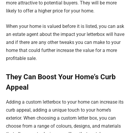
more attractive to potential buyers. They will be more
likely to offer a higher price for your home.
When your home is valued before it is listed, you can ask
an estate agent about the impact your letterbox will have
and if there are any other tweaks you can make to your
home that could further increase the value for a more
profitable sale.
They Can Boost Your Home’s Curb
Appeal
Adding a custom letterbox to your home can increase its
curb appeal, adding a unique touch to your home’s
exterior. When choosing a custom letter box, you can
choose from a range of colours, designs, and materials