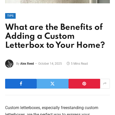
TIPS
What are the Benefits of
Adding a Custom
Letterbox to Your Home?
By
Alex Reed
October 14, 2025
5 Mins Read
Custom letterboxes, especially freestanding custom
letterboxes, are the perfect way to express your