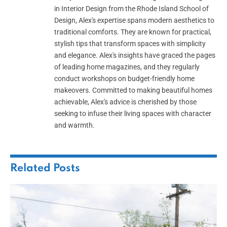
in Interior Design from the Rhode Island School of
Design, Alex's expertise spans modern aesthetics to
traditional comforts. They are known for practical,
stylish tips that transform spaces with simplicity
and elegance. Alex's insights have graced the pages
of leading home magazines, and they regularly
conduct workshops on budget-friendly home
makeovers. Committed to making beautiful homes
achievable, Alex's advice is cherished by those
seeking to infuse their living spaces with character
and warmth.
Related
Posts