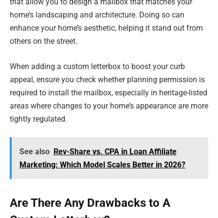
that allow you to design a mailbox that matches your
home’s landscaping and architecture. Doing so can
enhance your home’s aesthetic, helping it stand out from
others on the street.
When adding a custom letterbox to boost your curb
appeal, ensure you check whether planning permission is
required to install the mailbox, especially in heritage-listed
areas where changes to your home’s appearance are more
tightly regulated.
See also
Rev-Share vs. CPA in Loan Affiliate
Marketing: Which Model Scales Better in 2026?
Are There Any Drawbacks to A