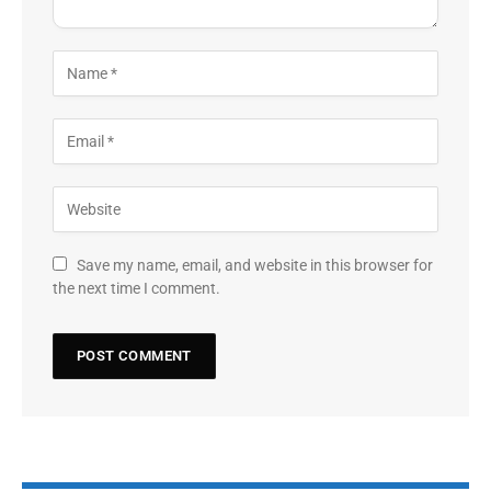
Save my name, email, and website in this browser for
the next time I comment.