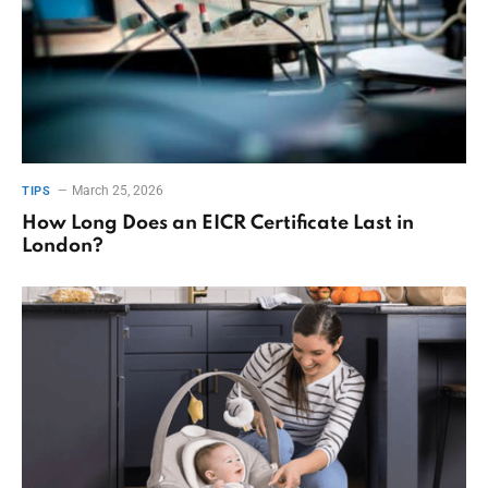
March 25, 2026
TIPS
How Long Does an EICR Certificate Last in
London?