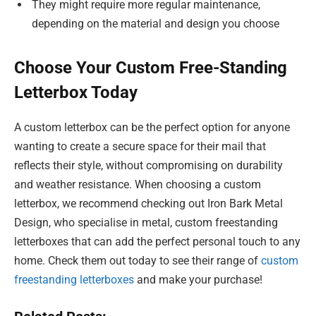
They might require more regular maintenance,
depending on the material and design you choose
Choose Your Custom Free-Standing
Letterbox Today
A custom letterbox can be the perfect option for anyone
wanting to create a secure space for their mail that
reflects their style, without compromising on durability
and weather resistance. When choosing a custom
letterbox, we recommend checking out Iron Bark Metal
Design, who specialise in metal, custom freestanding
letterboxes that can add the perfect personal touch to any
home. Check them out today to see their range of
custom
freestanding letterboxes
and make your purchase!