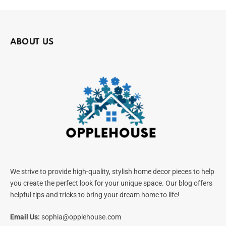
ABOUT US
We strive to provide high-quality, stylish home decor pieces to help
you create the perfect look for your unique space. Our blog offers
helpful tips and tricks to bring your dream home to life!
Email Us:
sophia@opplehouse.com