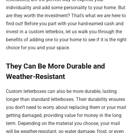
individuality and add some personality to your home. But
are they worth the investment? That’s what we are here to
find out! Before you part with your hard-earned cash and
invest in a custom letterbox, let us walk you through the
benefits of adding one to your home to see if it is the right
choice for you and your space.
They Can Be More Durable and
Weather-Resistant
Custom letterboxes can also be more durable, lasting
longer than standard letterboxes. Their durability ensures
you don’t need to worry about replacing them or your mail
getting damaged, providing value for money in the long
term. Depending on the material you choose, your mail
will be weather-resistant, so water damage, frost, or even