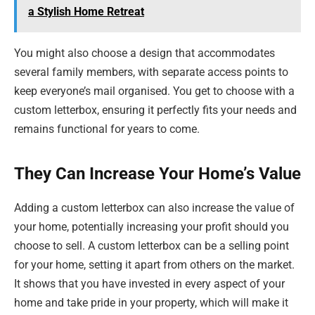
a Stylish Home Retreat
You might also choose a design that accommodates
several family members, with separate access points to
keep everyone’s mail organised. You get to choose with a
custom letterbox, ensuring it perfectly fits your needs and
remains functional for years to come.
They Can Increase Your Home’s Value
Adding a custom letterbox can also increase the value of
your home, potentially increasing your profit should you
choose to sell. A custom letterbox can be a selling point
for your home, setting it apart from others on the market.
It shows that you have invested in every aspect of your
home and take pride in your property, which will make it