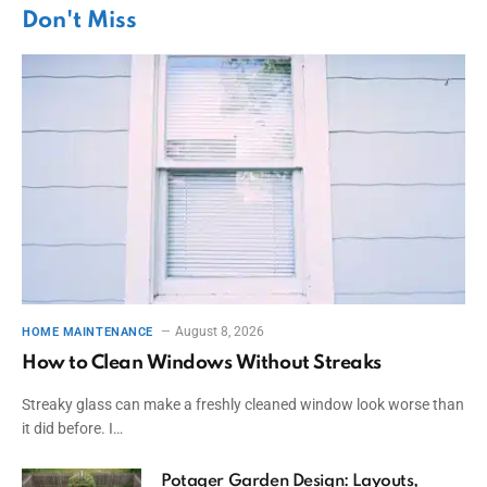
Don't Miss
August 8, 2026
HOME MAINTENANCE
How to Clean Windows Without Streaks
Streaky glass can make a freshly cleaned window look worse than
it did before. I…
Potager Garden Design: Layouts,