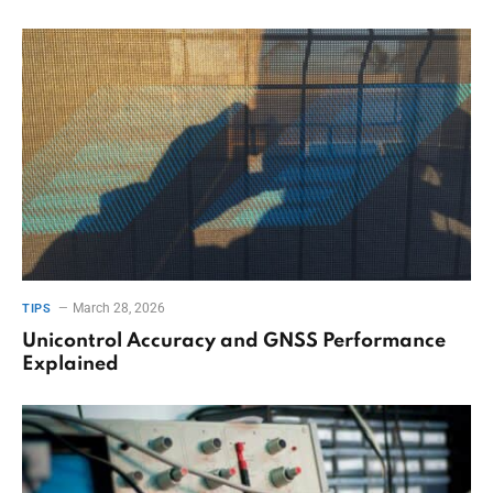
March 28, 2026
TIPS
Unicontrol Accuracy and GNSS Performance
Explained