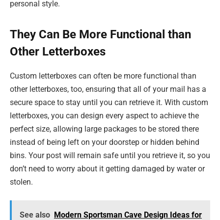
personal style.
They Can Be More Functional than
Other Letterboxes
Custom letterboxes can often be more functional than
other letterboxes, too, ensuring that all of your mail has a
secure space to stay until you can retrieve it. With custom
letterboxes, you can design every aspect to achieve the
perfect size, allowing large packages to be stored there
instead of being left on your doorstep or hidden behind
bins. Your post will remain safe until you retrieve it, so you
don’t need to worry about it getting damaged by water or
stolen.
See also
Modern Sportsman Cave Design Ideas for