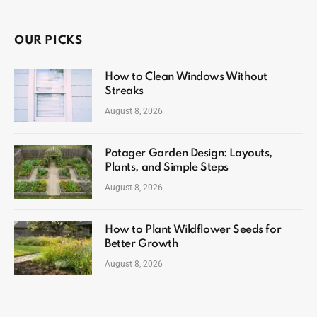
OUR PICKS
How to Clean Windows Without
Streaks
August 8, 2026
Potager Garden Design: Layouts,
Plants, and Simple Steps
August 8, 2026
How to Plant Wildflower Seeds for
Better Growth
August 8, 2026