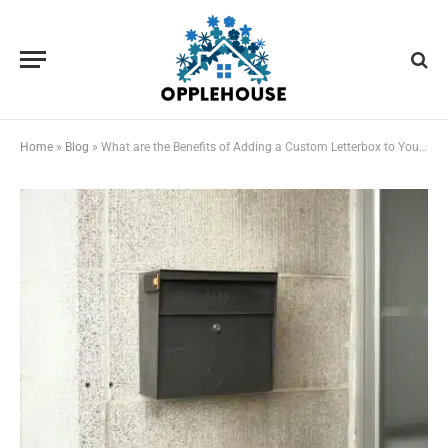
Home
»
Blog
»
What are the Benefits of Adding a Custom Letterbox to Your Home?