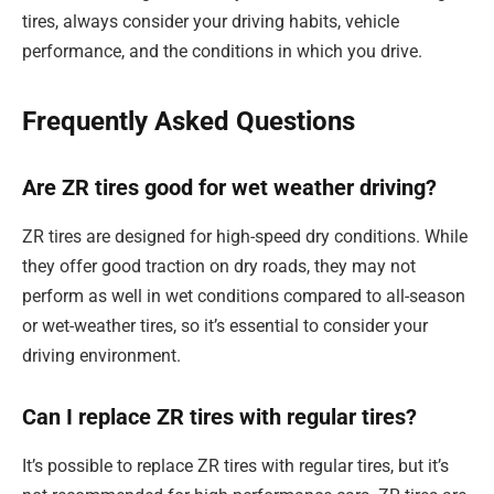
tires, always consider your driving habits, vehicle
performance, and the conditions in which you drive.
Frequently Asked Questions
Are ZR tires good for wet weather driving?
ZR tires are designed for high-speed dry conditions. While
they offer good traction on dry roads, they may not
perform as well in wet conditions compared to all-season
or wet-weather tires, so it’s essential to consider your
driving environment.
Can I replace ZR tires with regular tires?
It’s possible to replace ZR tires with regular tires, but it’s