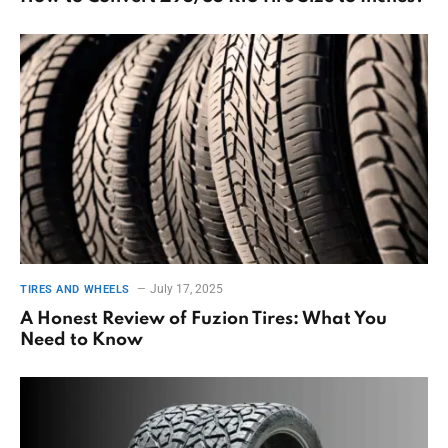
July 17, 2025
TIRES AND WHEELS
A Honest Review of Fuzion Tires: What You
Need to Know