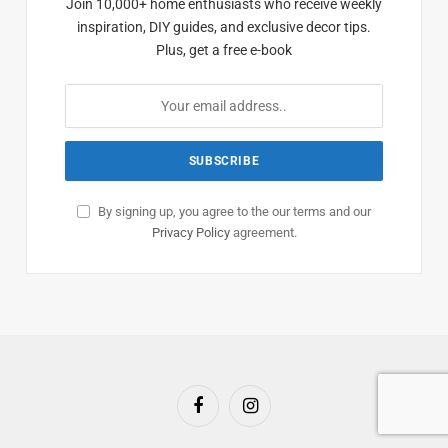
Join 10,000+ home enthusiasts who receive weekly
inspiration, DIY guides, and exclusive decor tips.
Plus, get a free e-book
By signing up, you agree to the our terms and our
Privacy Policy
agreement.
Facebook
Instagram