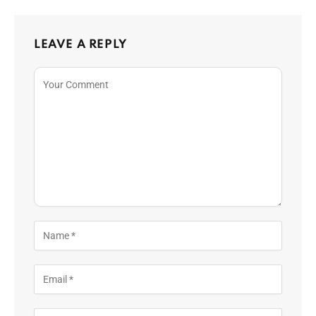
LEAVE A REPLY