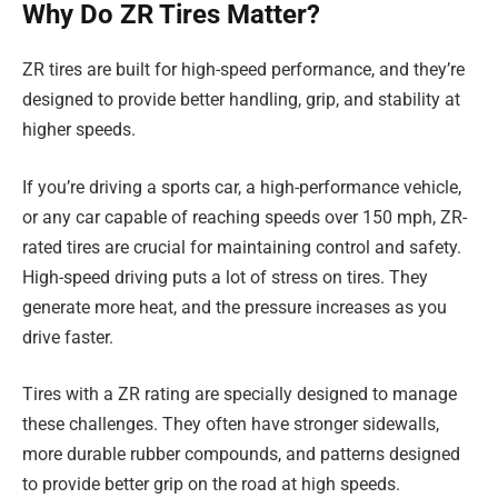
Why Do ZR Tires Matter?
ZR tires are built for high-speed performance, and they’re
designed to provide better handling, grip, and stability at
higher speeds.
If you’re driving a sports car, a high-performance vehicle,
or any car capable of reaching speeds over 150 mph, ZR-
rated tires are crucial for maintaining control and safety.
High-speed driving puts a lot of stress on tires. They
generate more heat, and the pressure increases as you
drive faster.
Tires with a ZR rating are specially designed to manage
these challenges. They often have stronger sidewalls,
more durable rubber compounds, and patterns designed
to provide better grip on the road at high speeds.