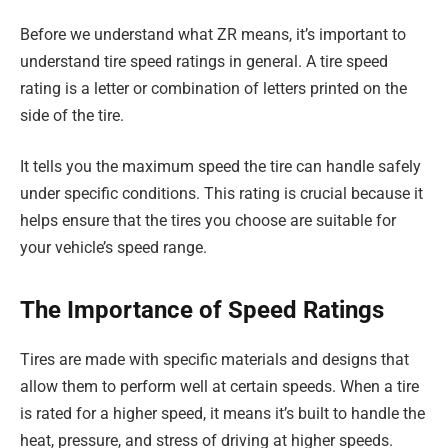
Before we understand what ZR means, it’s important to
understand tire speed ratings in general. A tire speed
rating is a letter or combination of letters printed on the
side of the tire.
It tells you the maximum speed the tire can handle safely
under specific conditions. This rating is crucial because it
helps ensure that the tires you choose are suitable for
your vehicle’s speed range.
The Importance of Speed Ratings
Tires are made with specific materials and designs that
allow them to perform well at certain speeds. When a tire
is rated for a higher speed, it means it’s built to handle the
heat, pressure, and stress of driving at higher speeds.