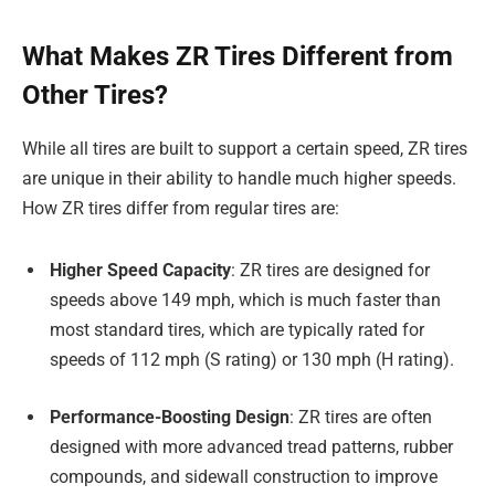
What Makes ZR Tires Different from
Other Tires?
While all tires are built to support a certain speed, ZR tires
are unique in their ability to handle much higher speeds.
How ZR tires differ from regular tires are:
Higher Speed Capacity
: ZR tires are designed for
speeds above 149 mph, which is much faster than
most standard tires, which are typically rated for
speeds of 112 mph (S rating) or 130 mph (H rating).
Performance-Boosting Design
: ZR tires are often
designed with more advanced tread patterns, rubber
compounds, and sidewall construction to improve