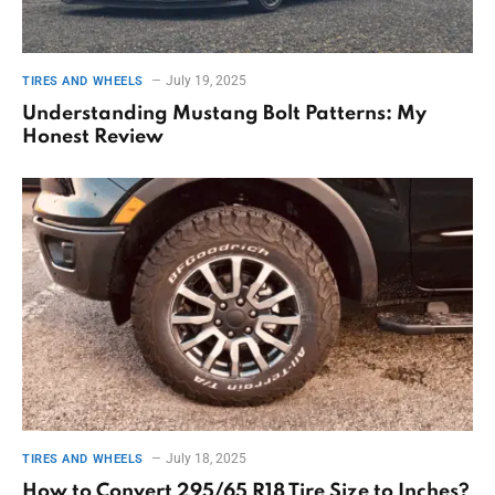
July 19, 2025
TIRES AND WHEELS
Understanding Mustang Bolt Patterns: My
Honest Review
July 18, 2025
TIRES AND WHEELS
How to Convert 295/65 R18 Tire Size to Inches?