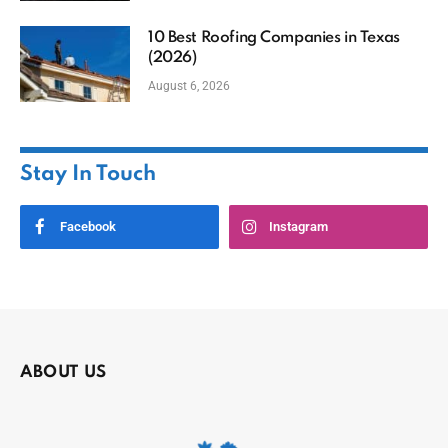
10 Best Roofing Companies in Texas
(2026)
August 6, 2026
Stay In Touch
Facebook
Instagram
ABOUT US