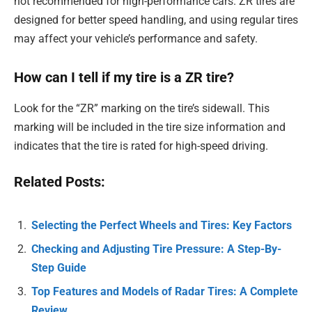
not recommended for high-performance cars. ZR tires are
designed for better speed handling, and using regular tires
may affect your vehicle’s performance and safety.
How can I tell if my tire is a ZR tire?
Look for the “ZR” marking on the tire’s sidewall. This
marking will be included in the tire size information and
indicates that the tire is rated for high-speed driving.
Related Posts:
Selecting the Perfect Wheels and Tires: Key Factors
Checking and Adjusting Tire Pressure: A Step-By-
Step Guide
Top Features and Models of Radar Tires: A Complete
Review