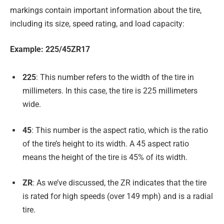
markings contain important information about the tire,
including its size, speed rating, and load capacity:
Example: 225/45ZR17
225
: This number refers to the width of the tire in
millimeters. In this case, the tire is 225 millimeters
wide.
45
: This number is the aspect ratio, which is the ratio
of the tire’s height to its width. A 45 aspect ratio
means the height of the tire is 45% of its width.
ZR
: As we’ve discussed, the ZR indicates that the tire
is rated for high speeds (over 149 mph) and is a radial
tire.