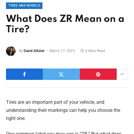
TIRES AND WHEELS
What Does ZR Mean on a
Tire?
By
David Allister
March 17, 2025
8 Mins Read
Tires are an important part of your vehicle, and
understanding their markings can help you choose the
right one.
One common label you may see is “ZR.” But what does