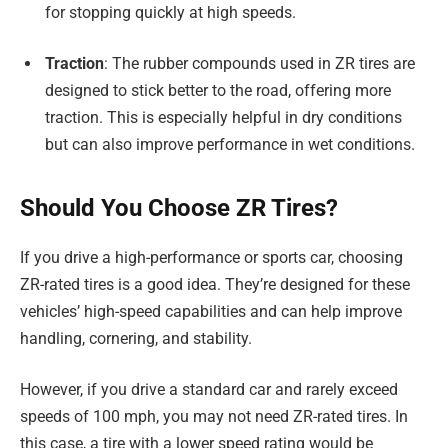
for stopping quickly at high speeds.
Traction
: The rubber compounds used in ZR tires are
designed to stick better to the road, offering more
traction. This is especially helpful in dry conditions
but can also improve performance in wet conditions.
Should You Choose ZR Tires?
If you drive a high-performance or sports car, choosing
ZR-rated tires is a good idea. They’re designed for these
vehicles’ high-speed capabilities and can help improve
handling, cornering, and stability.
However, if you drive a standard car and rarely exceed
speeds of 100 mph, you may not need ZR-rated tires. In
this case, a tire with a lower speed rating would be