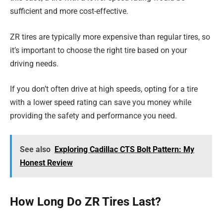
sufficient and more cost-effective.
ZR tires are typically more expensive than regular tires, so
it’s important to choose the right tire based on your
driving needs.
If you don’t often drive at high speeds, opting for a tire
with a lower speed rating can save you money while
providing the safety and performance you need.
See also
Exploring Cadillac CTS Bolt Pattern: My
Honest Review
How Long Do ZR Tires Last?