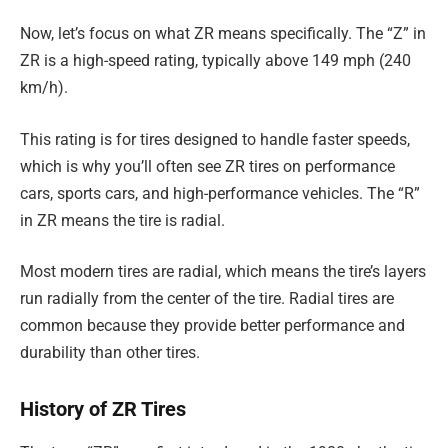
Now, let’s focus on what ZR means specifically. The “Z” in
ZR is a high-speed rating, typically above 149 mph (240
km/h).
This rating is for tires designed to handle faster speeds,
which is why you’ll often see ZR tires on performance
cars, sports cars, and high-performance vehicles. The “R”
in ZR means the tire is radial.
Most modern tires are radial, which means the tire’s layers
run radially from the center of the tire. Radial tires are
common because they provide better performance and
durability than other tires.
History of ZR Tires