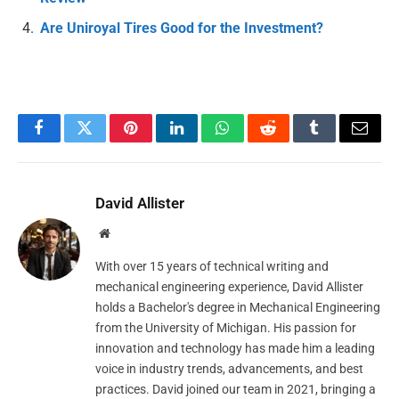
Are Uniroyal Tires Good for the Investment?
Facebook
Twitter
Pinterest
LinkedIn
WhatsApp
Reddit
Tumblr
Email
David Allister
Website
With over 15 years of technical writing and
mechanical engineering experience, David Allister
holds a Bachelor's degree in Mechanical Engineering
from the University of Michigan. His passion for
innovation and technology has made him a leading
voice in industry trends, advancements, and best
practices. David joined our team in 2021, bringing a