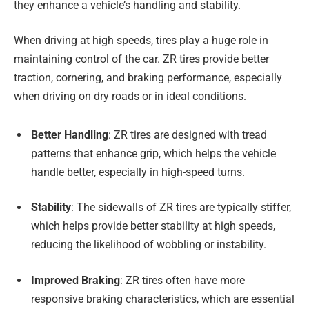
they enhance a vehicle’s handling and stability.
When driving at high speeds, tires play a huge role in
maintaining control of the car. ZR tires provide better
traction, cornering, and braking performance, especially
when driving on dry roads or in ideal conditions.
Better Handling
: ZR tires are designed with tread
patterns that enhance grip, which helps the vehicle
handle better, especially in high-speed turns.
Stability
: The sidewalls of ZR tires are typically stiffer,
which helps provide better stability at high speeds,
reducing the likelihood of wobbling or instability.
Improved Braking
: ZR tires often have more
responsive braking characteristics, which are essential