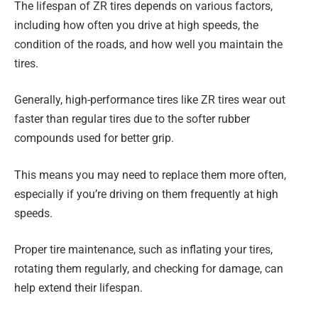
The lifespan of ZR tires depends on various factors,
including how often you drive at high speeds, the
condition of the roads, and how well you maintain the
tires.
Generally, high-performance tires like ZR tires wear out
faster than regular tires due to the softer rubber
compounds used for better grip.
This means you may need to replace them more often,
especially if you’re driving on them frequently at high
speeds.
Proper tire maintenance, such as inflating your tires,
rotating them regularly, and checking for damage, can
help extend their lifespan.