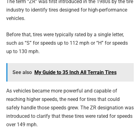
The term “ZR” was first introduced in the 1980s by the tire
industry to identify tires designed for high-performance
vehicles.
Before that, tires were typically rated by a single letter,
such as “S” for speeds up to 112 mph or “H” for speeds
up to 130 mph.
See also
My Guide to 35 Inch All Terrain Tires
As vehicles became more powerful and capable of
reaching higher speeds, the need for tires that could
safely handle those speeds grew. The ZR designation was
introduced to clarify that these tires were rated for speeds
over 149 mph.