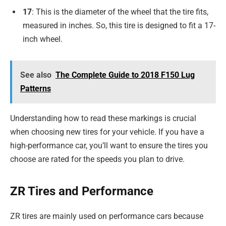
17
: This is the diameter of the wheel that the tire fits,
measured in inches. So, this tire is designed to fit a 17-
inch wheel.
See also
The Complete Guide to 2018 F150 Lug
Patterns
Understanding how to read these markings is crucial
when choosing new tires for your vehicle. If you have a
high-performance car, you’ll want to ensure the tires you
choose are rated for the speeds you plan to drive.
ZR Tires and Performance
ZR tires are mainly used on performance cars because