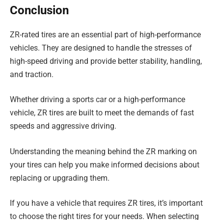
Conclusion
ZR-rated tires are an essential part of high-performance
vehicles. They are designed to handle the stresses of
high-speed driving and provide better stability, handling,
and traction.
Whether driving a sports car or a high-performance
vehicle, ZR tires are built to meet the demands of fast
speeds and aggressive driving.
Understanding the meaning behind the ZR marking on
your tires can help you make informed decisions about
replacing or upgrading them.
If you have a vehicle that requires ZR tires, it’s important
to choose the right tires for your needs. When selecting