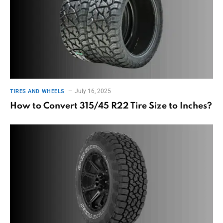
July 16, 2025
TIRES AND WHEELS
How to Convert 315/45 R22 Tire Size to Inches?