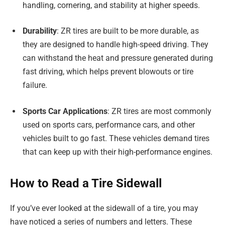
handling, cornering, and stability at higher speeds.
Durability
: ZR tires are built to be more durable, as
they are designed to handle high-speed driving. They
can withstand the heat and pressure generated during
fast driving, which helps prevent blowouts or tire
failure.
Sports Car Applications
: ZR tires are most commonly
used on sports cars, performance cars, and other
vehicles built to go fast. These vehicles demand tires
that can keep up with their high-performance engines.
How to Read a Tire Sidewall
If you’ve ever looked at the sidewall of a tire, you may
have noticed a series of numbers and letters. These