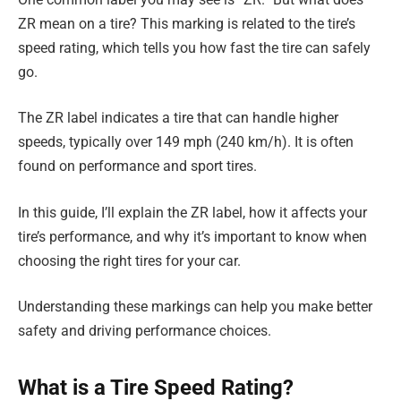
ZR mean on a tire? This marking is related to the tire’s
speed rating, which tells you how fast the tire can safely
go.
The ZR label indicates a tire that can handle higher
speeds, typically over 149 mph (240 km/h). It is often
found on performance and sport tires.
In this guide, I’ll explain the ZR label, how it affects your
tire’s performance, and why it’s important to know when
choosing the right tires for your car.
Understanding these markings can help you make better
safety and driving performance choices.
What is a Tire Speed Rating?