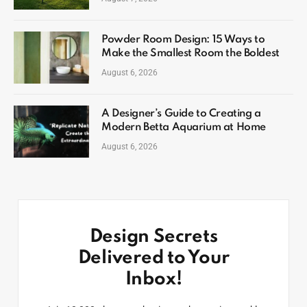
Powder Room Design: 15 Ways to
Make the Smallest Room the Boldest
August 6, 2026
A Designer’s Guide to Creating a
Modern Betta Aquarium at Home
August 6, 2026
Design Secrets
Delivered to Your
Inbox!