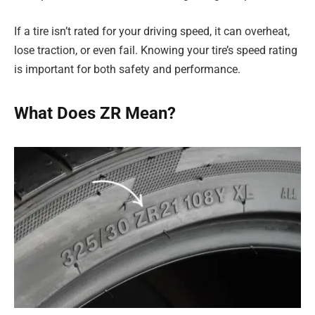
If a tire isn’t rated for your driving speed, it can overheat,
lose traction, or even fail. Knowing your tire’s speed rating
is important for both safety and performance.
What Does ZR Mean?