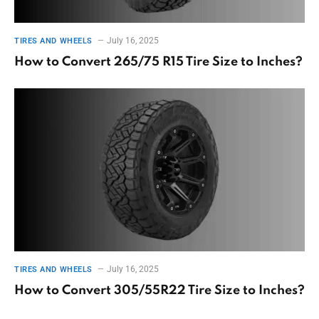
July 16, 2025
TIRES AND WHEELS
How to Convert 265/75 R15 Tire Size to Inches?
July 16, 2025
TIRES AND WHEELS
How to Convert 305/55R22 Tire Size to Inches?