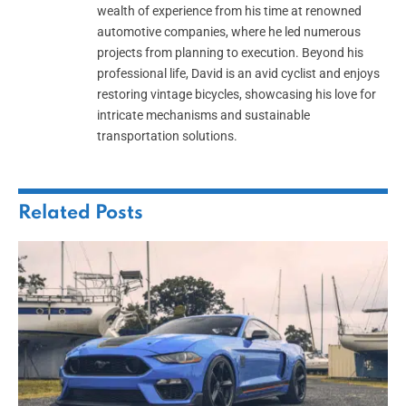
wealth of experience from his time at renowned
automotive companies, where he led numerous
projects from planning to execution. Beyond his
professional life, David is an avid cyclist and enjoys
restoring vintage bicycles, showcasing his love for
intricate mechanisms and sustainable
transportation solutions.
Related
Posts