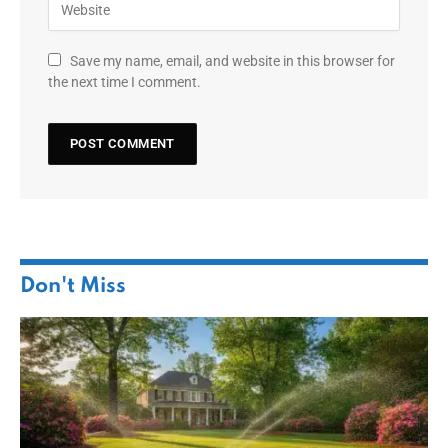
Save my name, email, and website in this browser for
the next time I comment.
Don't Miss