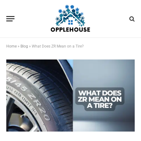
Home
»
Blog
»
What Does ZR Mean on a Tire?