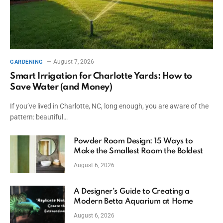
August 7, 2026
GARDENING
Smart Irrigation for Charlotte Yards: How to
Save Water (and Money)
If you’ve lived in Charlotte, NC, long enough, you are aware of the
pattern: beautiful…
Powder Room Design: 15 Ways to
Make the Smallest Room the Boldest
August 6, 2026
A Designer’s Guide to Creating a
Modern Betta Aquarium at Home
August 6, 2026