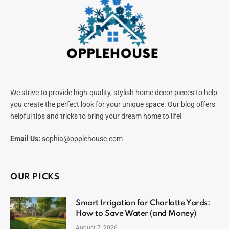
We strive to provide high-quality, stylish home decor pieces to help
you create the perfect look for your unique space. Our blog offers
helpful tips and tricks to bring your dream home to life!
Email Us:
sophia@opplehouse.com
OUR PICKS
Smart Irrigation for Charlotte Yards:
How to Save Water (and Money)
August 7, 2026