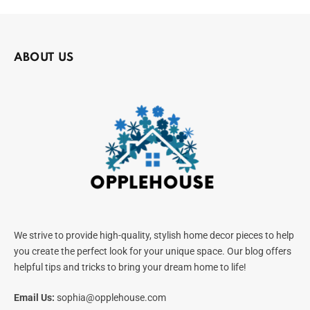
ABOUT US
We strive to provide high-quality, stylish home decor pieces to help
you create the perfect look for your unique space. Our blog offers
helpful tips and tricks to bring your dream home to life!
Email Us:
sophia@opplehouse.com