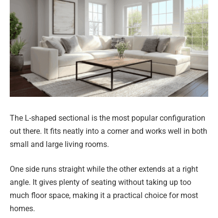
The L-shaped sectional is the most popular configuration
out there. It fits neatly into a corner and works well in both
small and large living rooms.
One side runs straight while the other extends at a right
angle. It gives plenty of seating without taking up too
much floor space, making it a practical choice for most
homes.