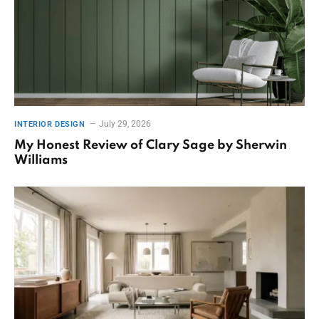
July 29, 2026
INTERIOR DESIGN
My Honest Review of Clary Sage by Sherwin
Williams