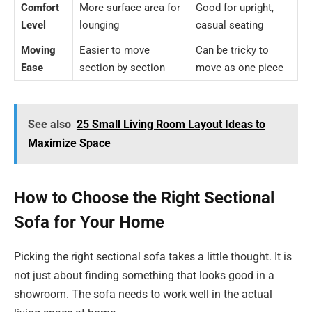
Comfort
More surface area for
Good for upright,
Level
lounging
casual seating
Moving
Easier to move
Can be tricky to
Ease
section by section
move as one piece
See also
25 Small Living Room Layout Ideas to
Maximize Space
How to Choose the Right Sectional
Sofa for Your Home
Picking the right sectional sofa takes a little thought. It is
not just about finding something that looks good in a
showroom. The sofa needs to work well in the actual