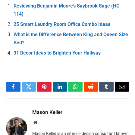
Reviewing Benjamin Moore’s Saybrook Sage (HC-
114)
25 Smart Laundry Room Office Combo Ideas
What is the Difference Between King and Queen Size
Bed?
31 Decor Ideas to Brighten Your Hallway
Facebook
Twitter
Pinterest
LinkedIn
WhatsApp
Reddit
Tumblr
Email
Mason Keller
Website
Mason Keller is an interior‑design consultant known