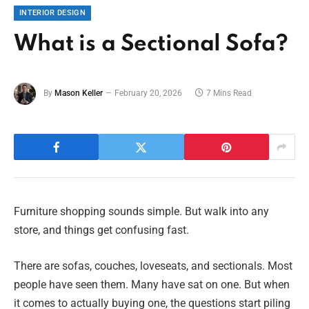
INTERIOR DESIGN
What is a Sectional Sofa?
By
Mason Keller
February 20, 2026
7 Mins Read
Furniture shopping sounds simple. But walk into any
store, and things get confusing fast.
There are sofas, couches, loveseats, and sectionals. Most
people have seen them. Many have sat on one. But when
it comes to actually buying one, the questions start piling