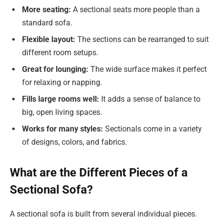
More seating
:
A sectional seats more people than a
standard sofa.
Flexible layout:
The sections can be rearranged to suit
different room setups.
Great for lounging:
The wide surface makes it perfect
for relaxing or napping.
Fills large rooms well:
It adds a sense of balance to
big, open living spaces.
Works for many styles:
Sectionals come in a variety
of designs, colors, and fabrics.
What are the Different Pieces of a
Sectional Sofa?
A sectional sofa is built from several individual pieces.