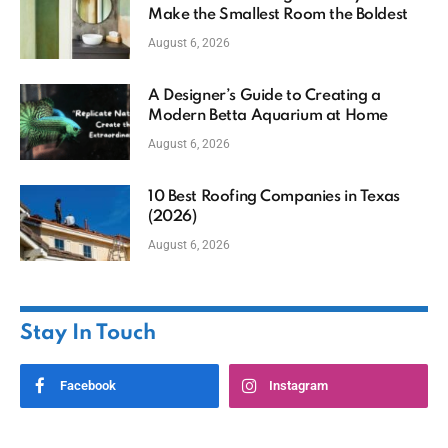
Make the Smallest Room the Boldest
August 6, 2026
A Designer’s Guide to Creating a
Modern Betta Aquarium at Home
August 6, 2026
10 Best Roofing Companies in Texas
(2026)
August 6, 2026
Stay In Touch
Facebook
Instagram