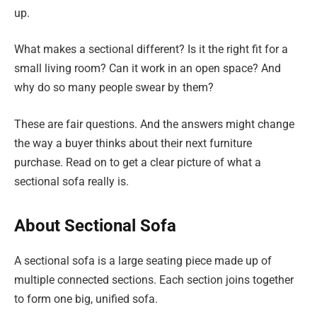
up.
What makes a sectional different? Is it the right fit for a
small living room? Can it work in an open space? And
why do so many people swear by them?
These are fair questions. And the answers might change
the way a buyer thinks about their next furniture
purchase. Read on to get a clear picture of what a
sectional sofa really is.
About Sectional Sofa
A sectional sofa is a large seating piece made up of
multiple connected sections. Each section joins together
to form one big, unified sofa.