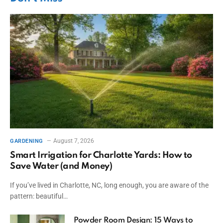
August 7, 2026
GARDENING
Smart Irrigation for Charlotte Yards: How to
Save Water (and Money)
If you’ve lived in Charlotte, NC, long enough, you are aware of the
pattern: beautiful…
Powder Room Design: 15 Ways to