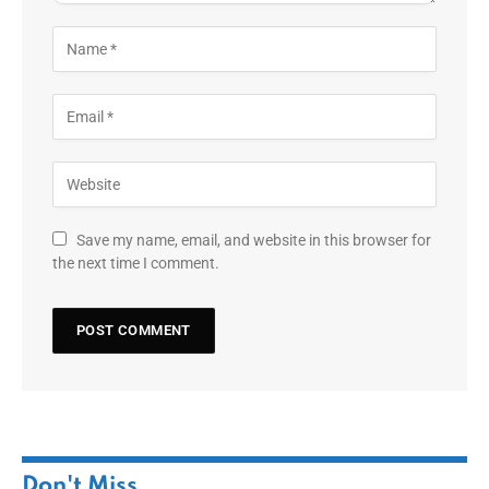
Save my name, email, and website in this browser for
the next time I comment.
Don't Miss