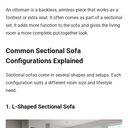
An ottoman is a backless, armless piece that works as a
footrest or extra seat. It often comes as part of a sectional
set. It adds more function to the sofa and gives the living
room a more complete, put-together look.
Common Sectional Sofa
Configurations Explained
Sectional sofas come in several shapes and setups. Each
configuration suits a different room size and lifestyle
need.
1. L-Shaped Sectional Sofa