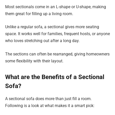
Most sectionals come in an L-shape or U-shape, making
them great for filling up a living room.
Unlike a regular sofa, a sectional gives more seating
space. It works well for families, frequent hosts, or anyone
who loves stretching out after a long day.
The sections can often be rearranged, giving homeowners
some flexibility with their layout.
What are the Benefits of a Sectional
Sofa?
A sectional sofa does more than just fill a room.
Following is a look at what makes it a smart pick: