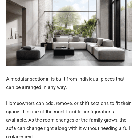
A modular sectional is built from individual pieces that
can be arranged in any way.
Homeowners can add, remove, or shift sections to fit their
space. It is one of the most flexible configurations
available. As the room changes or the family grows, the
sofa can change right along with it without needing a full
replacement.