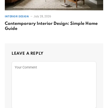
July 28, 2026
INTERIOR DESIGN
Contemporary Interior Design: Simple Home
Guide
LEAVE A REPLY