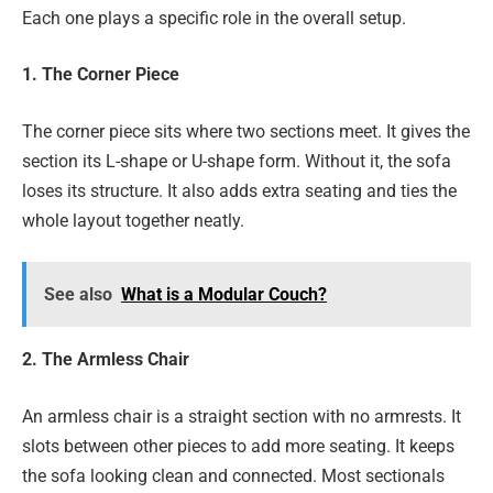
Each one plays a specific role in the overall setup.
1. The Corner Piece
The corner piece sits where two sections meet. It gives the
section its L-shape or U-shape form. Without it, the sofa
loses its structure. It also adds extra seating and ties the
whole layout together neatly.
See also
What is a Modular Couch?
2. The Armless Chair
An armless chair is a straight section with no armrests. It
slots between other pieces to add more seating. It keeps
the sofa looking clean and connected. Most sectionals