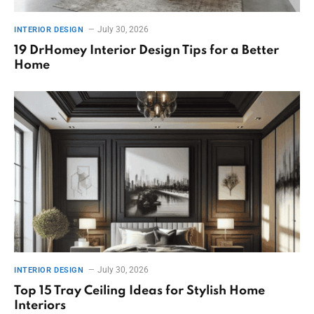
July 30, 2026
INTERIOR DESIGN
19 DrHomey Interior Design Tips for a Better
Home
July 30, 2026
INTERIOR DESIGN
Top 15 Tray Ceiling Ideas for Stylish Home
Interiors