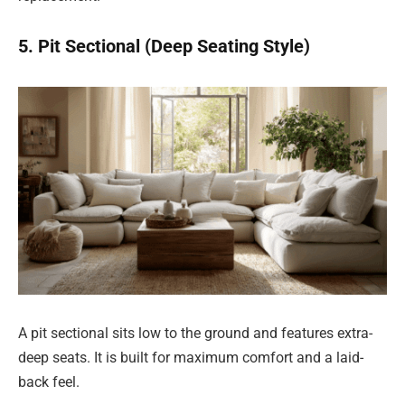
5. Pit Sectional (Deep Seating Style)
A pit sectional sits low to the ground and features extra-
deep seats. It is built for maximum comfort and a laid-
back feel.