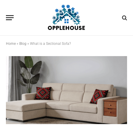
Home
»
Blog
»
What is a Sectional Sofa?