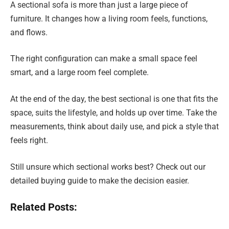
A sectional sofa is more than just a large piece of
furniture. It changes how a living room feels, functions,
and flows.
The right configuration can make a small space feel
smart, and a large room feel complete.
At the end of the day, the best sectional is one that fits the
space, suits the lifestyle, and holds up over time. Take the
measurements, think about daily use, and pick a style that
feels right.
Still unsure which sectional works best? Check out our
detailed buying guide to make the decision easier.
Related Posts: