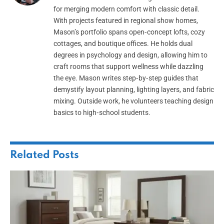
for merging modern comfort with classic detail.
With projects featured in regional show homes,
Mason’s portfolio spans open‑concept lofts, cozy
cottages, and boutique offices. He holds dual
degrees in psychology and design, allowing him to
craft rooms that support wellness while dazzling
the eye. Mason writes step‑by‑step guides that
demystify layout planning, lighting layers, and fabric
mixing. Outside work, he volunteers teaching design
basics to high‑school students.
Related
Posts