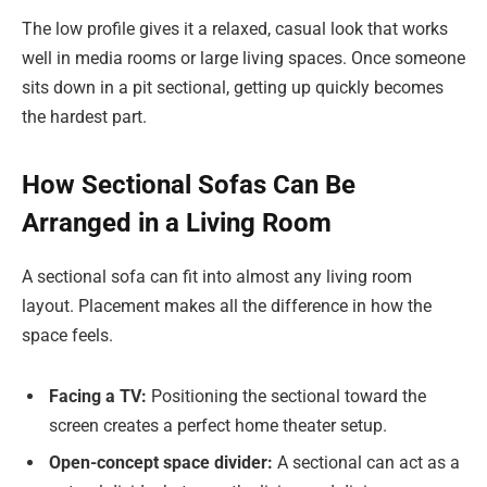
The low profile gives it a relaxed, casual look that works
well in media rooms or large living spaces. Once someone
sits down in a pit sectional, getting up quickly becomes
the hardest part.
How Sectional Sofas Can Be
Arranged in a Living Room
A sectional sofa can fit into almost any living room
layout. Placement makes all the difference in how the
space feels.
Facing a TV:
Positioning the sectional toward the
screen creates a perfect home theater setup.
Open-concept space divider:
A sectional can act as a