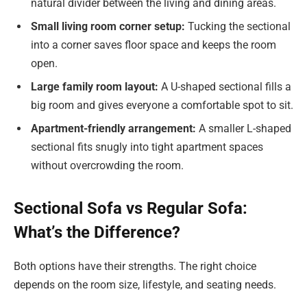
natural divider between the living and dining areas.
Small living room corner setup:
Tucking the sectional
into a corner saves floor space and keeps the room
open.
Large family room layout:
A U-shaped sectional fills a
big room and gives everyone a comfortable spot to sit.
Apartment-friendly arrangement:
A smaller L-shaped
sectional fits snugly into tight apartment spaces
without overcrowding the room.
Sectional Sofa vs Regular Sofa:
What’s the Difference?
Both options have their strengths. The right choice
depends on the room size, lifestyle, and seating needs.