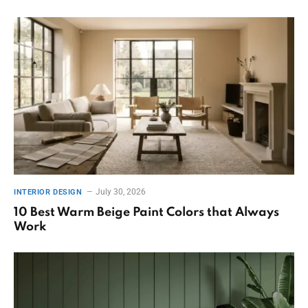
July 30, 2026
INTERIOR DESIGN
10 Best Warm Beige Paint Colors that Always
Work