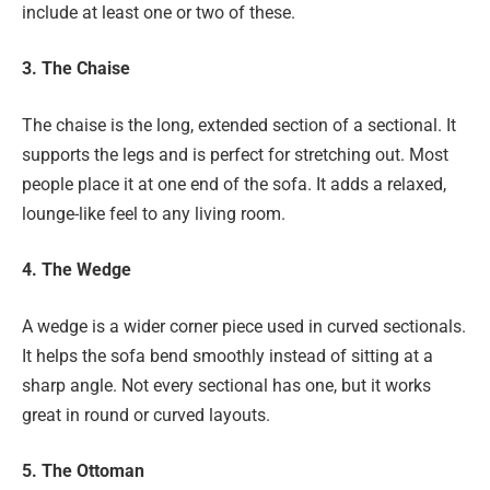
include at least one or two of these.
3. The Chaise
The chaise is the long, extended section of a sectional. It
supports the legs and is perfect for stretching out. Most
people place it at one end of the sofa. It adds a relaxed,
lounge-like feel to any living room.
4. The Wedge
A wedge is a wider corner piece used in curved sectionals.
It helps the sofa bend smoothly instead of sitting at a
sharp angle. Not every sectional has one, but it works
great in round or curved layouts.
5. The Ottoman