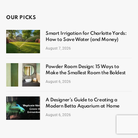
OUR PICKS
Smart Irrigation for Charlotte Yards:
How to Save Water (and Money)
August 7, 2026
Powder Room Design: 15 Ways to
Make the Smallest Room the Boldest
August 6, 2026
A Designer’s Guide to Creating a
Modern Betta Aquarium at Home
August 6, 2026