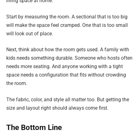
living space at home.
Start by measuring the room. A sectional that is too big
will make the space feel cramped. One that is too small
will look out of place.
Next, think about how the room gets used. A family with
kids needs something durable. Someone who hosts often
needs more seating. And anyone working with a tight
space needs a configuration that fits without crowding
the room.
The fabric, color, and style all matter too. But getting the
size and layout right should always come first.
The Bottom Line