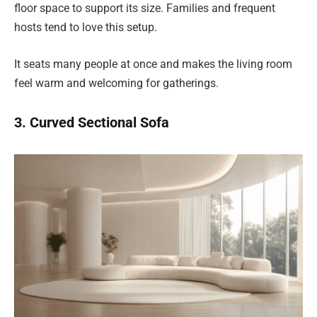
floor space to support its size. Families and frequent
hosts tend to love this setup.
It seats many people at once and makes the living room
feel warm and welcoming for gatherings.
3. Curved Sectional Sofa