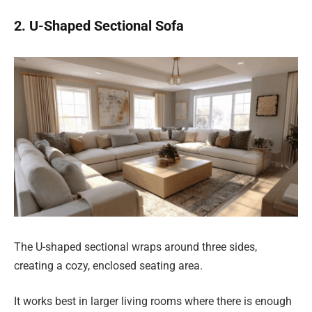
2. U-Shaped Sectional Sofa
The U-shaped sectional wraps around three sides,
creating a cozy, enclosed seating area.
It works best in larger living rooms where there is enough