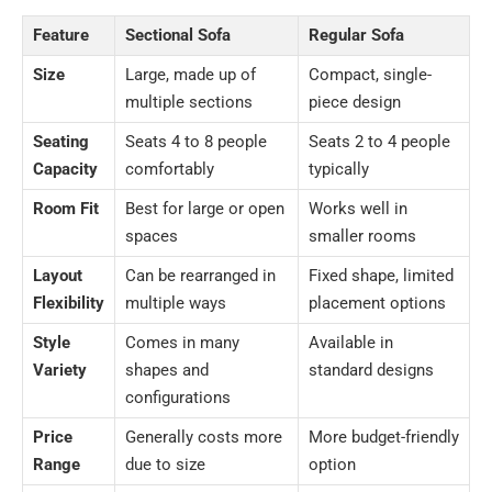
Feature
Sectional Sofa
Regular Sofa
Size
Large, made up of
Compact, single-
multiple sections
piece design
Seating
Seats 4 to 8 people
Seats 2 to 4 people
Capacity
comfortably
typically
Room Fit
Best for large or open
Works well in
spaces
smaller rooms
Layout
Can be rearranged in
Fixed shape, limited
Flexibility
multiple ways
placement options
Style
Comes in many
Available in
Variety
shapes and
standard designs
configurations
Price
Generally costs more
More budget-friendly
Range
due to size
option