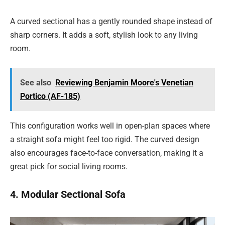
A curved sectional has a gently rounded shape instead of
sharp corners. It adds a soft, stylish look to any living
room.
See also
Reviewing Benjamin Moore's Venetian
Portico (AF-185)
This configuration works well in open-plan spaces where
a straight sofa might feel too rigid. The curved design
also encourages face-to-face conversation, making it a
great pick for social living rooms.
4. Modular Sectional Sofa