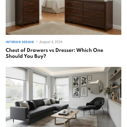
August 4, 2026
INTERIOR DESIGN
Chest of Drawers vs Dresser: Which One
Should You Buy?