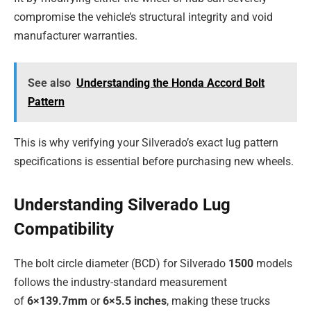
compromise the vehicle’s structural integrity and void
manufacturer warranties.
See also
Understanding the Honda Accord Bolt
Pattern
This is why verifying your Silverado’s exact lug pattern
specifications is essential before purchasing new wheels.
Understanding Silverado Lug
Compatibility
The bolt circle diameter (BCD) for Silverado
1500
models
follows the industry-standard measurement
of
6×139.7mm
or
6×5.5 inches
, making these trucks