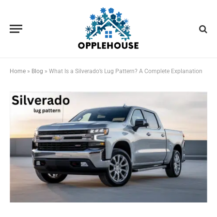
Home
»
Blog
»
What Is a Silverado’s Lug Pattern? A Complete Explanation