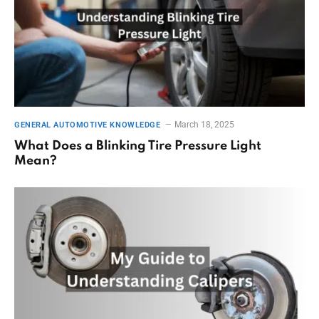
March 18, 2025
GENERAL AUTOMOTIVE KNOWLEDGE
What Does a Blinking Tire Pressure Light
Mean?