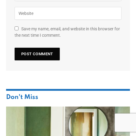
Save my name, email, and website in this browser for
the next time I comment.
Don't Miss