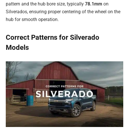
pattern and the hub bore size, typically
78.1mm
on
Silverados, ensuring proper centering of the wheel on the
hub for smooth operation.
Correct Patterns for Silverado
Models