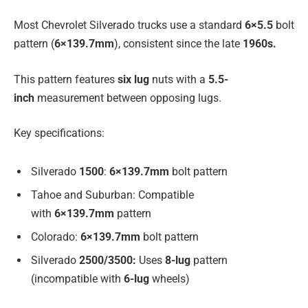
Most Chevrolet Silverado trucks use a standard
6×5.5
bolt
pattern (
6×139.7mm
), consistent since the late
1960s.
This pattern features
six lug
nuts with a
5.5-
inch
measurement between opposing lugs.
Key specifications:
Silverado
1500
:
6×139.7mm
bolt pattern
Tahoe and Suburban: Compatible
with
6×139.7mm
pattern
Colorado:
6×139.7mm
bolt pattern
Silverado
2500/3500:
Uses
8-lug
pattern
(incompatible with
6-lug
wheels)