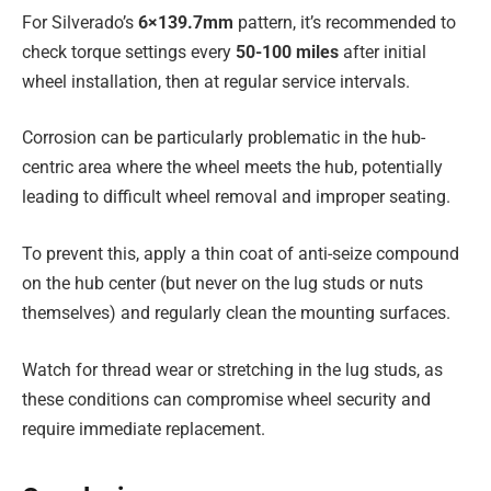
For Silverado’s
6×139.7mm
pattern, it’s recommended to
check torque settings every
50-100 miles
after initial
wheel installation, then at regular service intervals.
Corrosion can be particularly problematic in the hub-
centric area where the wheel meets the hub, potentially
leading to difficult wheel removal and improper seating.
To prevent this, apply a thin coat of anti-seize compound
on the hub center (but never on the lug studs or nuts
themselves) and regularly clean the mounting surfaces.
Watch for thread wear or stretching in the lug studs, as
these conditions can compromise wheel security and
require immediate replacement.