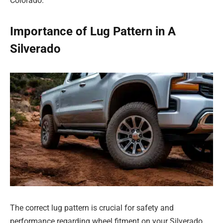
Colorado.
Importance of Lug Pattern in A
Silverado
The correct lug pattern is crucial for safety and
performance regarding wheel fitment on your Silverado.