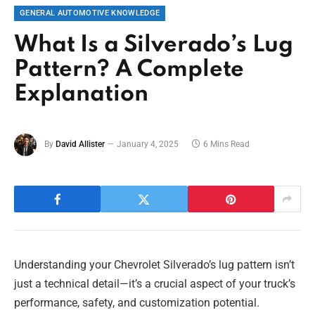
GENERAL AUTOMOTIVE KNOWLEDGE
What Is a Silverado’s Lug
Pattern? A Complete
Explanation
By
David Allister
January 4, 2025
6 Mins Read
Understanding your Chevrolet Silverado’s lug pattern isn’t
just a technical detail—it’s a crucial aspect of your truck’s
performance, safety, and customization potential.