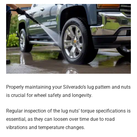
Properly maintaining your Silverado’s lug pattern and nuts
is crucial for wheel safety and longevity.
Regular inspection of the lug nuts’ torque specifications is
essential, as they can loosen over time due to road
vibrations and temperature changes.