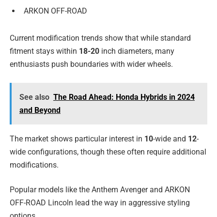
ARKON OFF-ROAD
Current modification trends show that while standard
fitment stays within
18-20
inch diameters, many
enthusiasts push boundaries with wider wheels.
See also
The Road Ahead: Honda Hybrids in 2024
and Beyond
The market shows particular interest in
10
-wide and
12
-
wide configurations, though these often require additional
modifications.
Popular models like the Anthem Avenger and ARKON
OFF-ROAD Lincoln lead the way in aggressive styling
options.