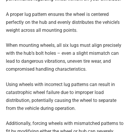
A proper lug pattern ensures the wheel is centered
perfectly on the hub and evenly distributes the vehicle’s
weight across all mounting points.
When mounting wheels, all six lugs must align precisely
with the hub’s bolt holes – even a slight mismatch can
lead to dangerous vibrations, uneven tire wear, and
compromised handling characteristics.
Using wheels with incorrect lug patterns can result in
catastrophic wheel failure due to improper load
distribution, potentially causing the wheel to separate
from the vehicle during operation.
Additionally, forcing wheels with mismatched patterns to
fit by modifying either the wheel or hub can severely