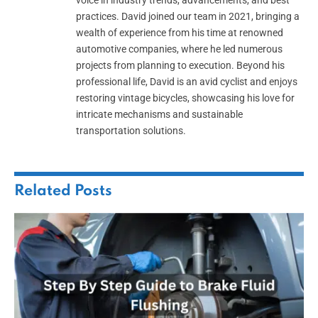
voice in industry trends, advancements, and best
practices. David joined our team in 2021, bringing a
wealth of experience from his time at renowned
automotive companies, where he led numerous
projects from planning to execution. Beyond his
professional life, David is an avid cyclist and enjoys
restoring vintage bicycles, showcasing his love for
intricate mechanisms and sustainable
transportation solutions.
Related
Posts