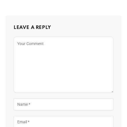
LEAVE A REPLY