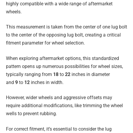
highly compatible with a wide range of aftermarket
wheels.
This measurement is taken from the center of one lug bolt
to the center of the opposing lug bolt, creating a critical
fitment parameter for wheel selection.
When exploring aftermarket options, this standardized
pattern opens up numerous possibilities for wheel sizes,
typically ranging from
18
to
22
inches in diameter
and
9
to
12
inches in width.
However, wider wheels and aggressive offsets may
require additional modifications, like trimming the wheel
wells to prevent rubbing.
For correct fitment, it’s essential to consider the lug