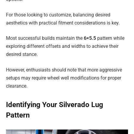
For those looking to customize, balancing desired
aesthetics with practical fitment considerations is key.
Most successful builds maintain the
6×5.5
pattern while
exploring different offsets and widths to achieve their
desired stance.
However, enthusiasts should note that more aggressive
setups may require wheel well modifications for proper
clearance.
Identifying Your Silverado Lug
Pattern