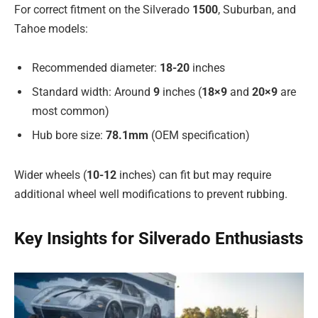
For correct fitment on the Silverado
1500
, Suburban, and
Tahoe models:
Recommended diameter:
18-20
inches
Standard width: Around
9
inches (
18×9
and
20×9
are
most common)
Hub bore size:
78.1mm
(OEM specification)
Wider wheels (
10-12
inches) can fit but may require
additional wheel well modifications to prevent rubbing.
Key Insights for Silverado Enthusiasts