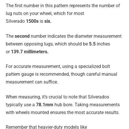
The first number in this pattern represents the number of
lug nuts on your wheel, which for most
Silverado
1500s
is
six.
The
second
number indicates the diameter measurement
between opposing lugs, which should be
5.5
inches
or
139.7 millimeters.
For accurate measurement, using a specialized bolt
pattern gauge is recommended, though careful manual
measurement can suffice.
When measuring, it’s crucial to note that Silverados
typically use a
78.1mm
hub bore. Taking measurements
with wheels mounted ensures the most accurate results.
Remember that heavier-duty models like