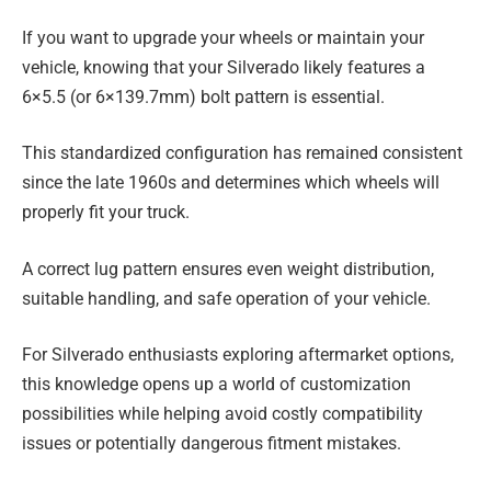
If you want to upgrade your wheels or maintain your
vehicle, knowing that your Silverado likely features a
6×5.5 (or 6×139.7mm) bolt pattern is essential.
This standardized configuration has remained consistent
since the late 1960s and determines which wheels will
properly fit your truck.
A correct lug pattern ensures even weight distribution,
suitable handling, and safe operation of your vehicle.
For Silverado enthusiasts exploring aftermarket options,
this knowledge opens up a world of customization
possibilities while helping avoid costly compatibility
issues or potentially dangerous fitment mistakes.