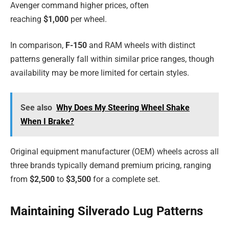
Avenger command higher prices, often
reaching
$1,000
per wheel.
In comparison,
F-150
and RAM wheels with distinct
patterns generally fall within similar price ranges, though
availability may be more limited for certain styles.
See also
Why Does My Steering Wheel Shake
When I Brake?
Original equipment manufacturer (OEM) wheels across all
three brands typically demand premium pricing, ranging
from
$2,500
to
$3,500
for a complete set.
Maintaining Silverado Lug Patterns