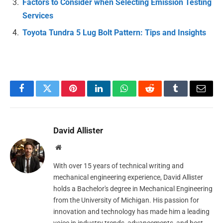
Factors to Consider when Selecting Emission Testing
Services
Toyota Tundra 5 Lug Bolt Pattern: Tips and Insights
Facebook
Twitter
Pinterest
LinkedIn
WhatsApp
Reddit
Tumblr
Email
David Allister
Website
With over 15 years of technical writing and
mechanical engineering experience, David Allister
holds a Bachelor's degree in Mechanical Engineering
from the University of Michigan. His passion for
innovation and technology has made him a leading