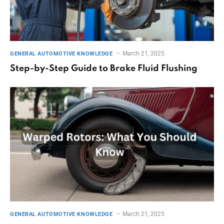
March 21, 2025
GENERAL AUTOMOTIVE KNOWLEDGE
Step-by-Step Guide to Brake Fluid Flushing
March 21, 2025
GENERAL AUTOMOTIVE KNOWLEDGE