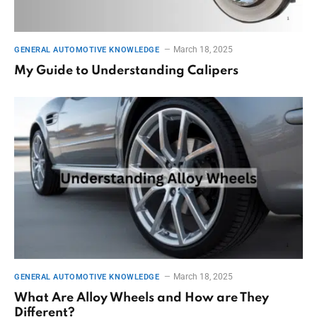
March 18, 2025
GENERAL AUTOMOTIVE KNOWLEDGE
My Guide to Understanding Calipers
March 18, 2025
GENERAL AUTOMOTIVE KNOWLEDGE
What Are Alloy Wheels and How are They
Different?