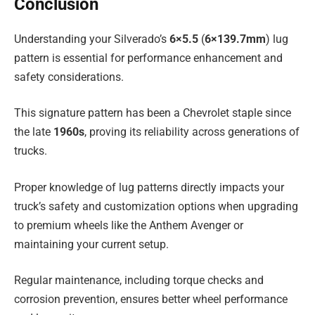
Conclusion
Understanding your Silverado’s
6×5.5
(
6×139.7mm
) lug
pattern is essential for performance enhancement and
safety considerations.
This signature pattern has been a Chevrolet staple since
the late
1960s
, proving its reliability across generations of
trucks.
Proper knowledge of lug patterns directly impacts your
truck’s safety and customization options when upgrading
to premium wheels like the Anthem Avenger or
maintaining your current setup.
Regular maintenance, including torque checks and
corrosion prevention, ensures better wheel performance