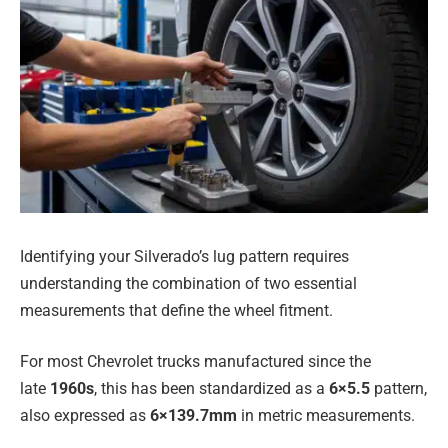
Identifying your Silverado’s lug pattern requires
understanding the combination of two essential
measurements that define the wheel fitment.
For most Chevrolet trucks manufactured since the
late
1960s
, this has been standardized as a
6×5.5
pattern,
also expressed as
6×139.7mm
in metric measurements.