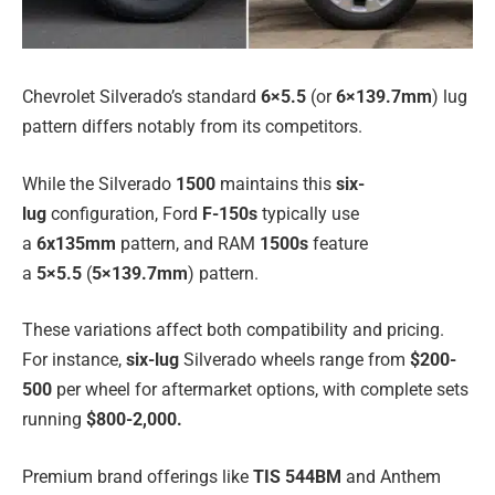
Chevrolet Silverado’s standard
6×5.5
(or
6×139.7mm
) lug
pattern differs notably from its competitors.
While the Silverado
1500
maintains this
six-
lug
configuration, Ford
F-150s
typically use
a
6x135mm
pattern, and RAM
1500s
feature
a
5×5.5
(
5×139.7mm
) pattern.
These variations affect both compatibility and pricing.
For instance,
six-lug
Silverado wheels range from
$200-
500
per wheel for aftermarket options, with complete sets
running
$800-2,000.
Premium brand offerings like
TIS 544BM
and Anthem