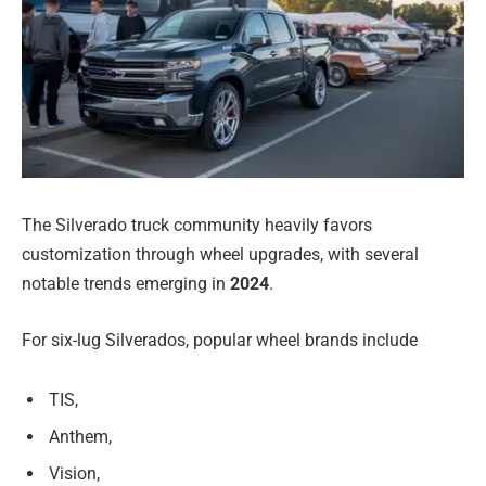
The Silverado truck community heavily favors
customization through wheel upgrades, with several
notable trends emerging in
2024
.
For six-lug Silverados, popular wheel brands include
TIS,
Anthem,
Vision,