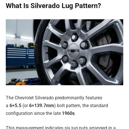
What Is Silverado Lug Pattern?
The Chevrolet Silverado predominantly features
a
6×5.5
(or
6×139.7mm
) bolt pattern, the standard
configuration since the late
1960s
.
This measurement indicates six lug nuts arranged in a