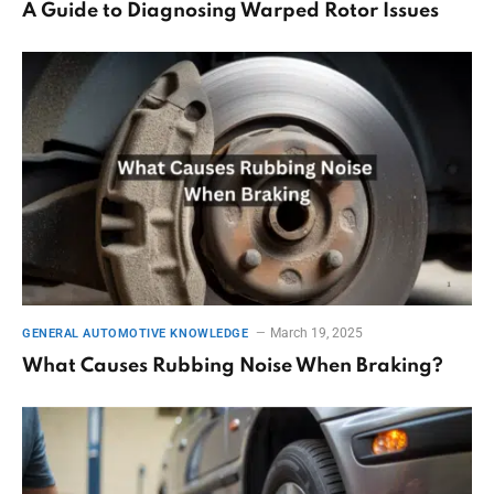
A Guide to Diagnosing Warped Rotor Issues
March 19, 2025
GENERAL AUTOMOTIVE KNOWLEDGE
What Causes Rubbing Noise When Braking?