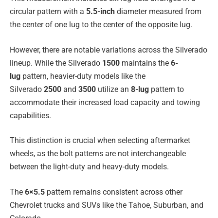
circular pattern with a
5.5-inch
diameter measured from
the center of one lug to the center of the opposite lug.
However, there are notable variations across the Silverado
lineup. While the Silverado
1500
maintains the
6-
lug
pattern, heavier-duty models like the
Silverado
2500
and
3500
utilize an
8-lug
pattern to
accommodate their increased load capacity and towing
capabilities.
This distinction is crucial when selecting aftermarket
wheels, as the bolt patterns are not interchangeable
between the light-duty and heavy-duty models.
The
6×5.5
pattern remains consistent across other
Chevrolet trucks and SUVs like the Tahoe, Suburban, and