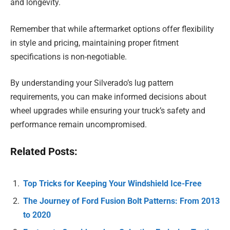
and longevity.
Remember that while aftermarket options offer flexibility
in style and pricing, maintaining proper fitment
specifications is non-negotiable.
By understanding your Silverado’s lug pattern
requirements, you can make informed decisions about
wheel upgrades while ensuring your truck’s safety and
performance remain uncompromised.
Related Posts:
Top Tricks for Keeping Your Windshield Ice-Free
The Journey of Ford Fusion Bolt Patterns: From 2013
to 2020