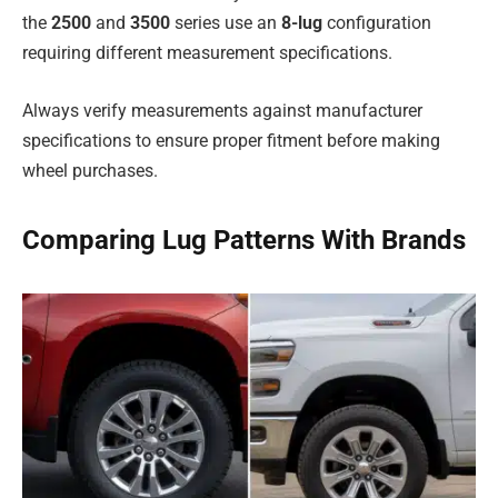
the
2500
and
3500
series use an
8-lug
configuration
requiring different measurement specifications.
Always verify measurements against manufacturer
specifications to ensure proper fitment before making
wheel purchases.
Comparing Lug Patterns With Brands