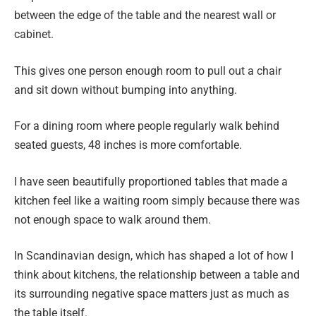
between the edge of the table and the nearest wall or
cabinet.
This gives one person enough room to pull out a chair
and sit down without bumping into anything.
For a dining room where people regularly walk behind
seated guests, 48 inches is more comfortable.
I have seen beautifully proportioned tables that made a
kitchen feel like a waiting room simply because there was
not enough space to walk around them.
In Scandinavian design, which has shaped a lot of how I
think about kitchens, the relationship between a table and
its surrounding negative space matters just as much as
the table itself.