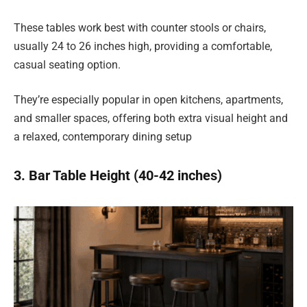
These tables work best with counter stools or chairs,
usually 24 to 26 inches high, providing a comfortable,
casual seating option.
They’re especially popular in open kitchens, apartments,
and smaller spaces, offering both extra visual height and
a relaxed, contemporary dining setup
3. Bar Table Height (40-42 inches)