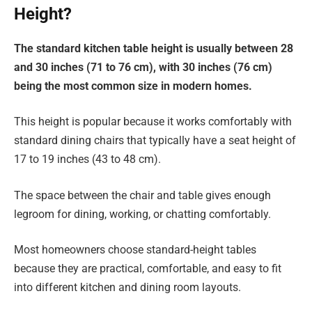
Height?
The standard kitchen table height is usually between 28
and 30 inches (71 to 76 cm), with 30 inches (76 cm)
being the most common size in modern homes.
This height is popular because it works comfortably with
standard dining chairs that typically have a seat height of
17 to 19 inches (43 to 48 cm).
The space between the chair and table gives enough
legroom for dining, working, or chatting comfortably.
Most homeowners choose standard-height tables
because they are practical, comfortable, and easy to fit
into different kitchen and dining room layouts.