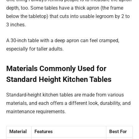
depth, too. Some tables have a thick apron (the frame
below the tabletop) that cuts into usable legroom by 2 to
3 inches.
A 30-inch table with a deep apron can feel cramped,
especially for taller adults.
Materials Commonly Used for
Standard Height Kitchen Tables
Standard-height kitchen tables are made from various
materials, and each offers a different look, durability, and
maintenance requirements.
Material
Features
Best For