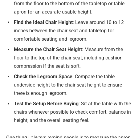
from the floor to the bottom of the tabletop or table
apron for an accurate usable height.
Find the Ideal Chair Height
: Leave around 10 to 12
inches between the chair seat and tabletop for
comfortable seating and legroom.
Measure the Chair Seat Height
: Measure from the
floor to the top of the chair seat, including cushion
compression if the seat is soft.
Check the Legroom Space
: Compare the table
underside height to the chair seat height to ensure
there is enough legroom.
Test the Setup Before Buying
: Sit at the table with the
chairs whenever possible to check comfort, balance in
height, and the overall seating feel.
One thing I always remind people is to measure the apron