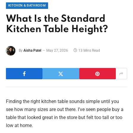
KITCHEN & BATHROOM
What Is the Standard
Kitchen Table Height?
By
Aisha Patel
May 27, 2026
13 Mins Read
Finding the right kitchen table sounds simple until you
see how many sizes are out there. I’ve seen people buy a
table that looked great in the store but felt too tall or too
low at home.