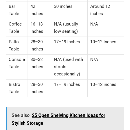
Bar
42
30 inches
Around 12
Table
inches
inches
Coffee
16–18
N/A (usually
N/A
Table
inches
low seating)
Patio
28–30
17–19 inches
10–12 inches
Table
inches
Console
30–32
N/A (used with
N/A
Table
inches
stools
occasionally)
Bistro
28–30
17–19 inches
10–12 inches
Table
inches
See also
25 Open Shelving Kitchen Ideas for
Stylish Storage