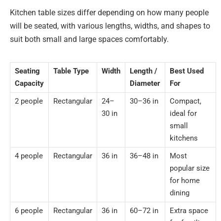
Kitchen table sizes differ depending on how many people
will be seated, with various lengths, widths, and shapes to
suit both small and large spaces comfortably.
Seating
Table Type
Width
Length /
Best Used
Capacity
Diameter
For
2 people
Rectangular
24–
30–36 in
Compact,
30 in
ideal for
small
kitchens
4 people
Rectangular
36 in
36–48 in
Most
popular size
for home
dining
6 people
Rectangular
36 in
60–72 in
Extra space