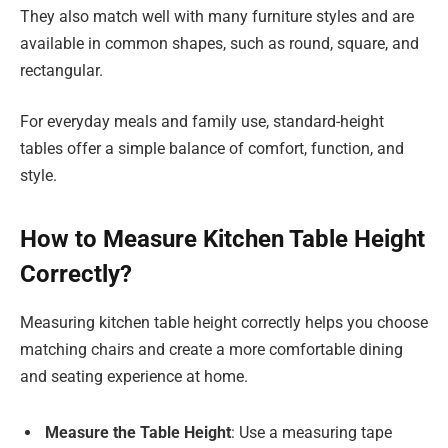
They also match well with many furniture styles and are
available in common shapes, such as round, square, and
rectangular.
For everyday meals and family use, standard-height
tables offer a simple balance of comfort, function, and
style.
How to Measure Kitchen Table Height
Correctly?
Measuring kitchen table height correctly helps you choose
matching chairs and create a more comfortable dining
and seating experience at home.
Measure the Table Height
: Use a measuring tape