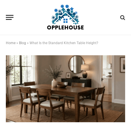
Home
»
Blog
»
What Is the Standard Kitchen Table Height?