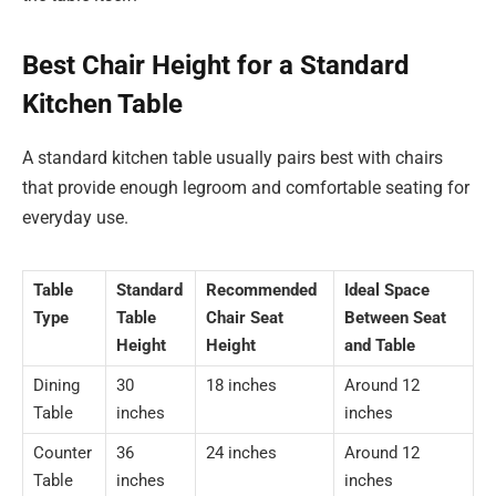
Best Chair Height for a Standard
Kitchen Table
A standard kitchen table usually pairs best with chairs
that provide enough legroom and comfortable seating for
everyday use.
Table
Standard
Recommended
Ideal Space
Type
Table
Chair Seat
Between Seat
Height
Height
and Table
Dining
30
18 inches
Around 12
Table
inches
inches
Counter
36
24 inches
Around 12
Table
inches
inches