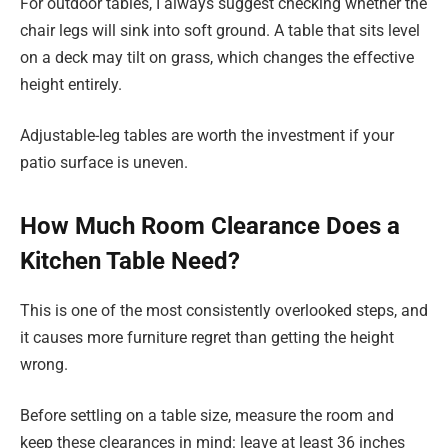
For outdoor tables, I always suggest checking whether the
chair legs will sink into soft ground. A table that sits level
on a deck may tilt on grass, which changes the effective
height entirely.
Adjustable-leg tables are worth the investment if your
patio surface is uneven.
How Much Room Clearance Does a
Kitchen Table Need?
This is one of the most consistently overlooked steps, and
it causes more furniture regret than getting the height
wrong.
Before settling on a table size, measure the room and
keep these clearances in mind: leave at least 36 inches