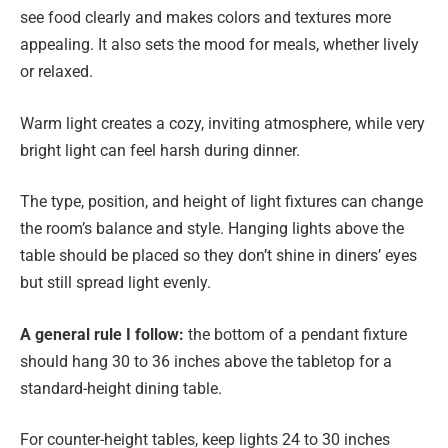
see food clearly and makes colors and textures more
appealing. It also sets the mood for meals, whether lively
or relaxed.
Warm light creates a cozy, inviting atmosphere, while very
bright light can feel harsh during dinner.
The type, position, and height of light fixtures can change
the room’s balance and style. Hanging lights above the
table should be placed so they don’t shine in diners’ eyes
but still spread light evenly.
A general rule I follow:
the bottom of a pendant fixture
should hang 30 to 36 inches above the tabletop for a
standard-height dining table.
For counter-height tables, keep lights 24 to 30 inches