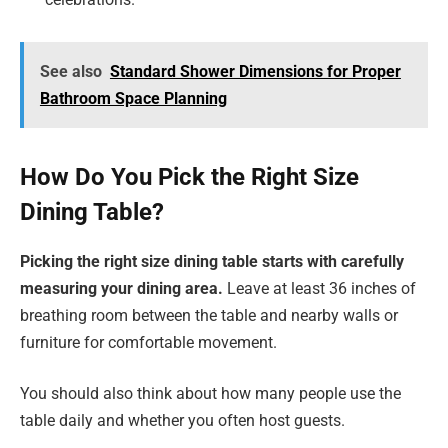
See also
Standard Shower Dimensions for Proper
Bathroom Space Planning
How Do You Pick the Right Size
Dining Table?
Picking the right size dining table starts with carefully
measuring your dining area.
Leave at least 36 inches of
breathing room between the table and nearby walls or
furniture for comfortable movement.
You should also think about how many people use the
table daily and whether you often host guests.