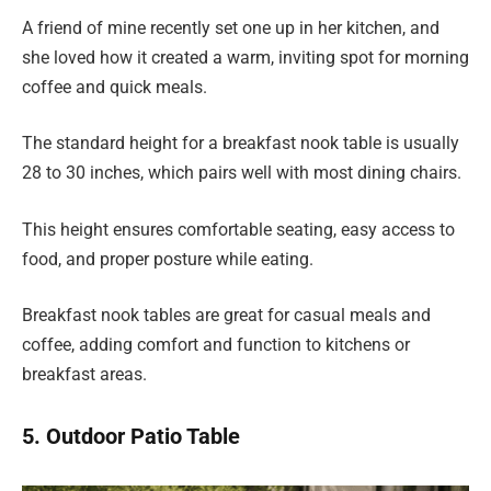
A friend of mine recently set one up in her kitchen, and
she loved how it created a warm, inviting spot for morning
coffee and quick meals.
The standard height for a breakfast nook table is usually
28 to 30 inches, which pairs well with most dining chairs.
This height ensures comfortable seating, easy access to
food, and proper posture while eating.
Breakfast nook tables are great for casual meals and
coffee, adding comfort and function to kitchens or
breakfast areas.
5. Outdoor Patio Table