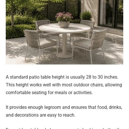
A standard patio table height is usually 28 to 30 inches.
This height works well with most outdoor chairs, allowing
comfortable seating for meals or activities.
It provides enough legroom and ensures that food, drinks,
and decorations are easy to reach.