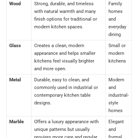
Wood
Strong, durable, and timeless
Family
with natural warmth and many
homes
finish options for traditional or
and
modern kitchen spaces.
everyday
dining
Glass
Creates a clean, modern
Small or
appearance and helps smaller
modern
kitchens feel visually brighter
kitchens
and more open.
Metal
Durable, easy to clean, and
Modern
commonly used in industrial or
and
contemporary kitchen table
industrial-
designs.
style
homes
Marble
Offers a luxury appearance with
Elegant
unique patterns but usually
and
requires more care and regular
formal