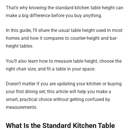
That’s why knowing the standard kitchen table height can
make a big difference before you buy anything.
In this guide, I’ll share the usual table height used in most
homes and how it compares to counter-height and bar-
height tables.
You’ll also learn how to measure table height, choose the
right chair size, and fit a table in your space.
Doesn’t matter if you are updating your kitchen or buying
your first dining set; this article will help you make a
smart, practical choice without getting confused by
measurements.
What Is the Standard Kitchen Table