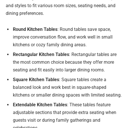
and styles to fit various room sizes, seating needs, and
dining preferences.
Round Kitchen Tables
: Round tables save space,
improve conversation flow, and work well in small
kitchens or cozy family dining areas.
Rectangular Kitchen Tables
: Rectangular tables are
the most common choice because they offer more
seating and fit easily into larger dining rooms.
Square Kitchen Tables
: Square tables create a
balanced look and work best in square-shaped
kitchens or smaller dining spaces with limited seating.
Extendable Kitchen Tables
: These tables feature
adjustable sections that provide extra seating when
guests visit or during family gatherings and
celebrations.