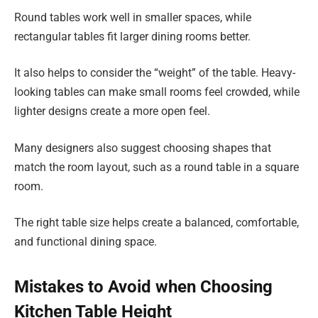
Round tables work well in smaller spaces, while
rectangular tables fit larger dining rooms better.
It also helps to consider the “weight” of the table. Heavy-
looking tables can make small rooms feel crowded, while
lighter designs create a more open feel.
Many designers also suggest choosing shapes that
match the room layout, such as a round table in a square
room.
The right table size helps create a balanced, comfortable,
and functional dining space.
Mistakes to Avoid when Choosing
Kitchen Table Height