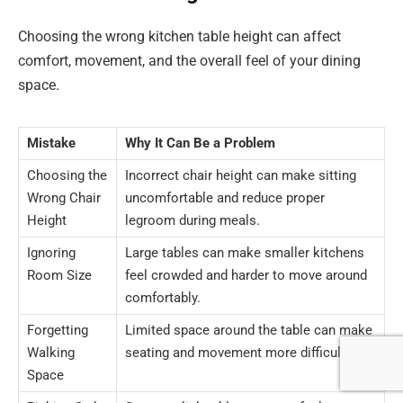
Choosing the wrong kitchen table height can affect
comfort, movement, and the overall feel of your dining
space.
Mistake
Why It Can Be a Problem
Choosing the
Incorrect chair height can make sitting
Wrong Chair
uncomfortable and reduce proper
Height
legroom during meals.
Ignoring
Large tables can make smaller kitchens
Room Size
feel crowded and harder to move around
comfortably.
Forgetting
Limited space around the table can make
Walking
seating and movement more difficult.
Space