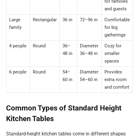
for families
and guests
Large
Rectangular
36 in
72–96 in
Comfortable
family
for big
gatherings
4 people
Round
36–
Diameter
Cozy for
48 in
36–48 in
smaller
spaces
6 people
Round
54–
Diameter
Provides
60 in
54–60 in
extra room
and comfort
Common Types of Standard Height
Kitchen Tables
Standard-height kitchen tables come in different shapes