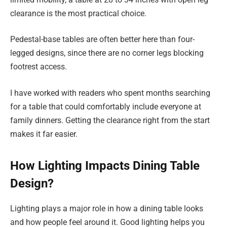
clearance is the most practical choice.
Pedestal-base tables are often better here than four-
legged designs, since there are no corner legs blocking
footrest access.
I have worked with readers who spent months searching
for a table that could comfortably include everyone at
family dinners. Getting the clearance right from the start
makes it far easier.
How Lighting Impacts Dining Table
Design?
Lighting plays a major role in how a dining table looks
and how people feel around it. Good lighting helps you