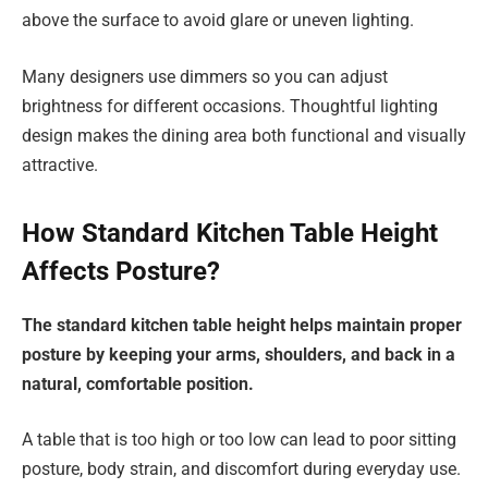
above the surface to avoid glare or uneven lighting.
Many designers use dimmers so you can adjust
brightness for different occasions. Thoughtful lighting
design makes the dining area both functional and visually
attractive.
How Standard Kitchen Table Height
Affects Posture?
The standard kitchen table height helps maintain proper
posture by keeping your arms, shoulders, and back in a
natural, comfortable position.
A table that is too high or too low can lead to poor sitting
posture, body strain, and discomfort during everyday use.