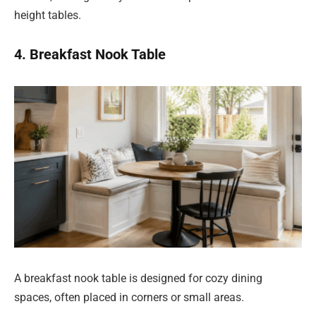
height tables.
4. Breakfast Nook Table
A breakfast nook table is designed for cozy dining
spaces, often placed in corners or small areas.