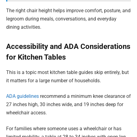
The right chair height helps improve comfort, posture, and
legroom during meals, conversations, and everyday
dining activities.
Accessibility and ADA Considerations
for Kitchen Tables
This is a topic most kitchen table guides skip entirely, but
it matters for a large number of households.
ADA guidelines
recommend a minimum knee clearance of
27 inches high, 30 inches wide, and 19 inches deep for
wheelchair access.
For families where someone uses a wheelchair or has
limited mobility, a table at 28 to 34 inches with open leg