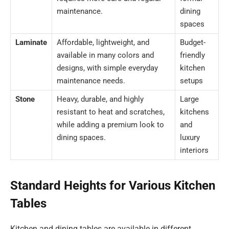
maintenance.
dining
spaces
Laminate
Affordable, lightweight, and
Budget-
available in many colors and
friendly
designs, with simple everyday
kitchen
maintenance needs.
setups
Stone
Heavy, durable, and highly
Large
resistant to heat and scratches,
kitchens
while adding a premium look to
and
dining spaces.
luxury
interiors
Standard Heights for Various Kitchen
Tables
Kitchen and dining tables are available in different