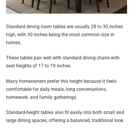
Standard dining room tables are usually 28 to 30 inches
high, with 30 inches being the most common size in
homes.
These tables pair well with standard dining chairs with
seat heights of 17 to 19 inches.
Many homeowners prefer this height because it feels
comfortable for daily meals, long conversations,
homework, and family gatherings.
Standard-height tables also fit easily into both small and
large dining spaces, offering a balanced, traditional look.