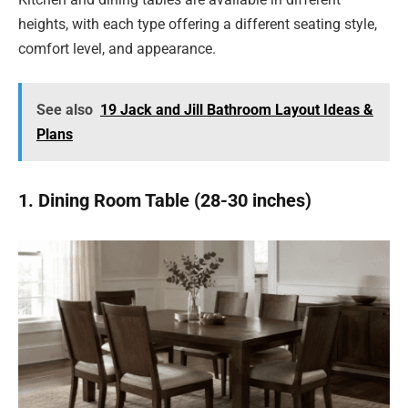
heights, with each type offering a different seating style,
comfort level, and appearance.
See also
19 Jack and Jill Bathroom Layout Ideas &
Plans
1. Dining Room Table (28-30 inches)