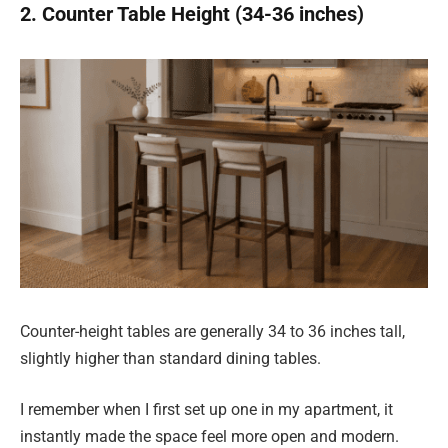
2. Counter Table Height (34-36 inches)
Counter-height tables are generally 34 to 36 inches tall,
slightly higher than standard dining tables.
I remember when I first set up one in my apartment, it
instantly made the space feel more open and modern.