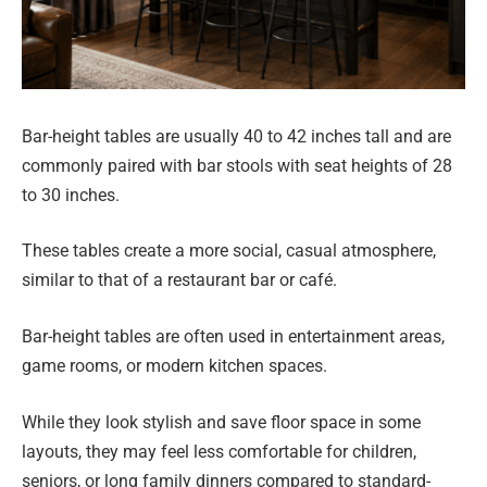
Bar-height tables are usually 40 to 42 inches tall and are
commonly paired with bar stools with seat heights of 28
to 30 inches.
These tables create a more social, casual atmosphere,
similar to that of a restaurant bar or café.
Bar-height tables are often used in entertainment areas,
game rooms, or modern kitchen spaces.
While they look stylish and save floor space in some
layouts, they may feel less comfortable for children,
seniors, or long family dinners compared to standard-