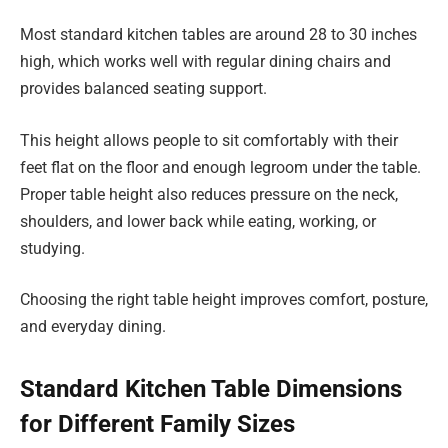
Most standard kitchen tables are around 28 to 30 inches
high, which works well with regular dining chairs and
provides balanced seating support.
This height allows people to sit comfortably with their
feet flat on the floor and enough legroom under the table.
Proper table height also reduces pressure on the neck,
shoulders, and lower back while eating, working, or
studying.
Choosing the right table height improves comfort, posture,
and everyday dining.
Standard Kitchen Table Dimensions
for Different Family Sizes