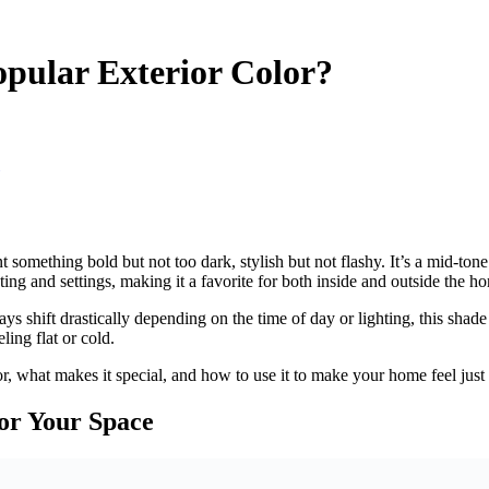
pular Exterior Color?
ething bold but not too dark, stylish but not flashy. It’s a mid-tone g
ing and settings, making it a favorite for both inside and outside the h
 shift drastically depending on the time of day or lighting, this shade
ling flat or cold.
r, what makes it special, and how to use it to make your home feel just 
or Your Space