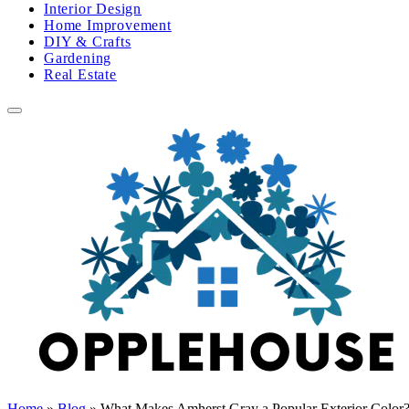
Interior Design
Home Improvement
DIY & Crafts
Gardening
Real Estate
Home
»
Blog
»
What Makes Amherst Gray a Popular Exterior Color