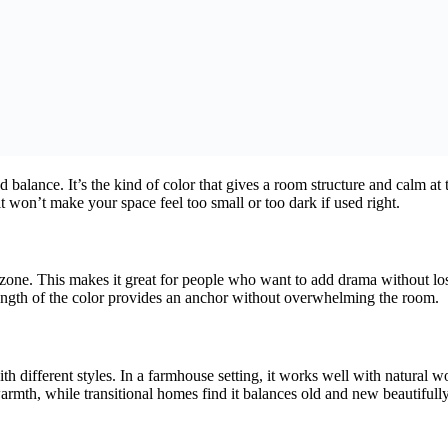
nd balance. It’s the kind of color that gives a room structure and calm 
t won’t make your space feel too small or too dark if used right.
” zone. This makes it great for people who want to add drama without losi
trength of the color provides an anchor without overwhelming the room.
th different styles. In a farmhouse setting, it works well with natural 
mth, while transitional homes find it balances old and new beautifully. I