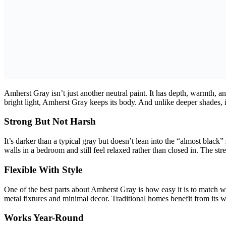
Amherst Gray isn’t just another neutral paint. It has depth, warmth, a
bright light, Amherst Gray keeps its body. And unlike deeper shades, i
Strong But Not Harsh
It’s darker than a typical gray but doesn’t lean into the “almost black
walls in a bedroom and still feel relaxed rather than closed in. The s
Flexible With Style
One of the best parts about Amherst Gray is how easy it is to match wi
metal fixtures and minimal decor. Traditional homes benefit from its war
Works Year-Round