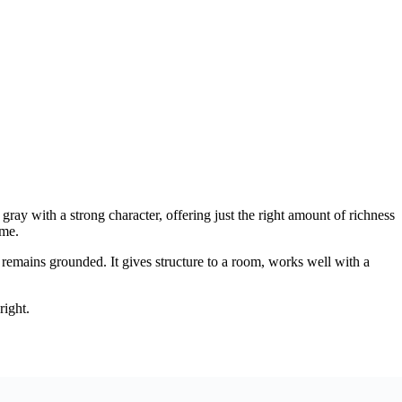
ray with a strong character, offering just the right amount of richness
ome.
 remains grounded. It gives structure to a room, works well with a
right.