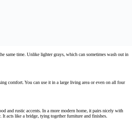
at the same time. Unlike lighter grays, which can sometimes wash out in
ng comfort. You can use it in a large living area or even on all four
wood and rustic accents. In a more modern home, it pairs nicely with
t acts like a bridge, tying together furniture and finishes.