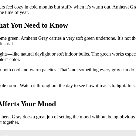
hers feel cozy in cold months but stuffy when it’s warm out. Amherst Gra
he time of year.
hat You Need to Know
green. Amherst Gray carries a very soft green undertone. It’s not the k
ustrial.
 lights—like natural daylight or soft indoor bulbs. The green works espe
lor” color.
ith both cool and warm palettes. That’s not something every gray can do.
room. Watch it throughout the day to see how it reacts to light. In some
Affects Your Mood
erst Gray does a great job of setting the mood without being obvious a
t together.