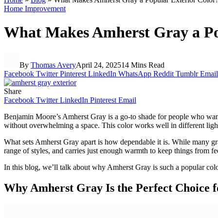
Home Improvement
What Makes Amherst Gray a Po
By
Thomas Avery
April 24, 2025
14 Mins Read
Facebook
Twitter
Pinterest
LinkedIn
WhatsApp
Reddit
Tumblr
Email
Share
Facebook
Twitter
LinkedIn
Pinterest
Email
Benjamin Moore’s Amherst Gray is a go-to shade for people who want som
without overwhelming a space. This color works well in different light
What sets Amherst Gray apart is how dependable it is. While many grays
range of styles, and carries just enough warmth to keep things from fee
In this blog, we’ll talk about why Amherst Gray is such a popular colo
Why Amherst Gray Is the Perfect Choice f