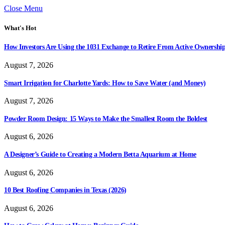
Close Menu
What's Hot
How Investors Are Using the 1031 Exchange to Retire From Active Ownershi
August 7, 2026
Smart Irrigation for Charlotte Yards: How to Save Water (and Money)
August 7, 2026
Powder Room Design: 15 Ways to Make the Smallest Room the Boldest
August 6, 2026
A Designer’s Guide to Creating a Modern Betta Aquarium at Home
August 6, 2026
10 Best Roofing Companies in Texas (2026)
August 6, 2026