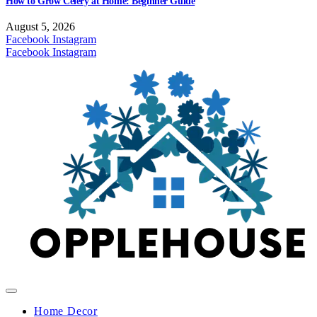
How to Grow Celery at Home: Beginner Guide
August 5, 2026
Facebook
Instagram
Facebook
Instagram
Home Decor