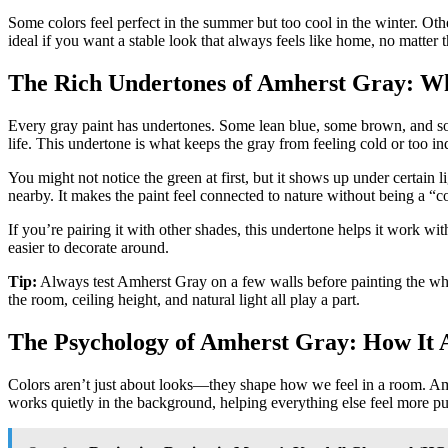
Some colors feel perfect in the summer but too cool in the winter. Ot
ideal if you want a stable look that always feels like home, no matter t
The Rich Undertones of Amherst Gray: W
Every gray paint has undertones. Some lean blue, some brown, and some 
life. This undertone is what keeps the gray from feeling cold or too ind
You might not notice the green at first, but it shows up under certain
nearby. It makes the paint feel connected to nature without being a “co
If you’re pairing it with other shades, this undertone helps it work w
easier to decorate around.
Tip:
Always test Amherst Gray on a few walls before painting the whole 
the room, ceiling height, and natural light all play a part.
The Psychology of Amherst Gray: How It 
Colors aren’t just about looks—they shape how we feel in a room. Amh
works quietly in the background, helping everything else feel more pu