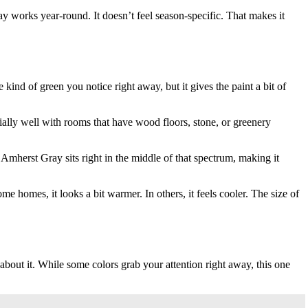
y works year-round. It doesn’t feel season-specific. That makes it
ind of green you notice right away, but it gives the paint a bit of
cially well with rooms that have wood floors, stone, or greenery
 Amherst Gray sits right in the middle of that spectrum, making it
 homes, it looks a bit warmer. In others, it feels cooler. The size of
bout it. While some colors grab your attention right away, this one