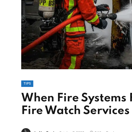
TIPS
When Fire Systems 
Fire Watch Services 