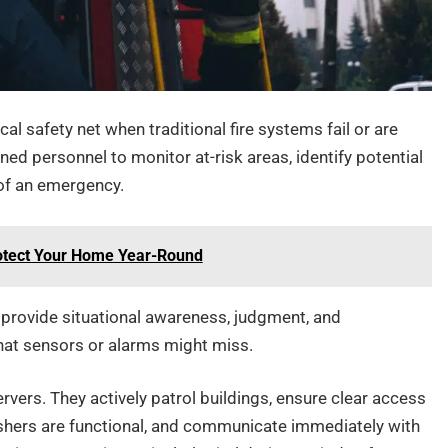
al safety net when traditional fire systems fail or are
ned personnel to monitor at-risk areas, identify potential
 of an emergency.
Protect Your Home Year-Round
provide situational awareness, judgment, and
that sensors or alarms might miss.
rvers. They actively patrol buildings, ensure clear access
nguishers are functional, and communicate immediately with