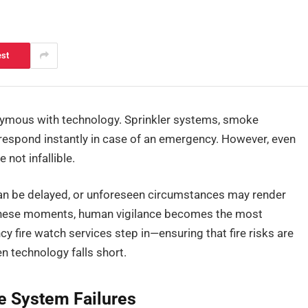
est
nonymous with technology. Sprinkler systems, smoke
o respond instantly in case of an emergency. However, even
not infallible.
an be delayed, or unforeseen circumstances may render
 these moments, human vigilance becomes the most
cy fire watch services step in—ensuring that fire risks are
n technology falls short.
re System Failures