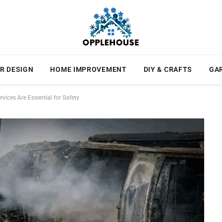
R DESIGN
HOME IMPROVEMENT
DIY & CRAFTS
GA
ices Are Essential for Safety