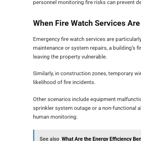
personnel monitoring fire risks can prevent 
When Fire Watch Services Ar
Emergency fire watch services are particularl
maintenance or system repairs, a building’s f
leaving the property vulnerable.
Similarly, in construction zones, temporary w
likelihood of fire incidents.
Other scenarios include equipment malfunctio
sprinkler system outage or a non-functional al
human monitoring.
See also
What Are the Energy Efficiency Ben