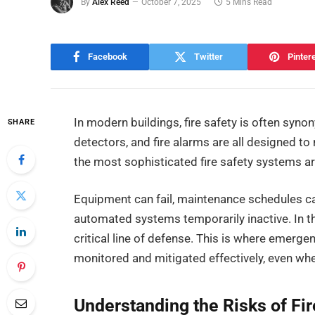
By
Alex Reed
October 7, 2025
5 Mins Read
Facebook
Twitter
Pinter
In modern buildings, fire safety is often sy
SHARE
detectors, and fire alarms are all designed t
the most sophisticated fire safety systems are 
Equipment can fail, maintenance schedules c
automated systems temporarily inactive. In
critical line of defense. This is where emergen
monitored and mitigated effectively, even whe
Understanding the Risks of Fi