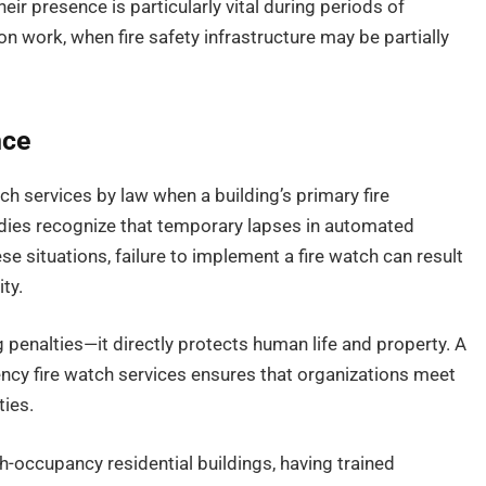
eir presence is particularly vital during periods of
 work, when fire safety infrastructure may be partially
nce
ch services by law when a building’s primary fire
odies recognize that temporary lapses in automated
ese situations, failure to implement a fire watch can result
ity.
 penalties—it directly protects human life and property. A
cy fire watch services ensures that organizations meet
ties.
gh-occupancy residential buildings, having trained