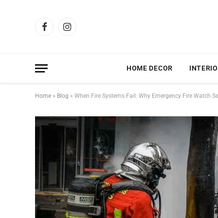
Facebook
Instagram
HOME DECOR
INTERIO
Home
»
Blog
»
When Fire Systems Fail: Why Emergency Fire Watch Serv