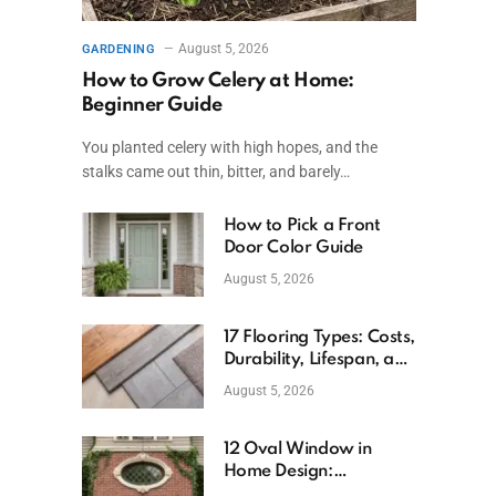
August 5, 2026
GARDENING
How to Grow Celery at Home:
Beginner Guide
You planted celery with high hopes, and the
stalks came out thin, bitter, and barely…
How to Pick a Front
Door Color Guide
August 5, 2026
17 Flooring Types: Costs,
Durability, Lifespan, and
Uses
August 5, 2026
12 Oval Window in
Home Design:
Definition, Uses, and