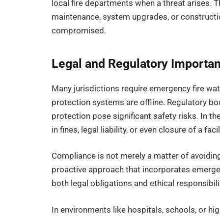
local fire departments when a threat arises. Th
maintenance, system upgrades, or construction
compromised.
Legal and Regulatory Importa
Many jurisdictions require emergency fire wat
protection systems are offline. Regulatory b
protection pose significant safety risks. In th
in fines, legal liability, or even closure of a facil
Compliance is not merely a matter of avoiding
proactive approach that incorporates emergen
both legal obligations and ethical responsibili
In environments like hospitals, schools, or hi