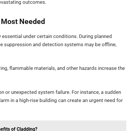
devastating outcomes.
e Most Needed
y essential under certain conditions. During planned
ire suppression and detection systems may be offline,
iring, flammable materials, and other hazards increase the
n or unexpected system failure. For instance, a sudden
arm in a high-rise building can create an urgent need for
efits of Cladding?