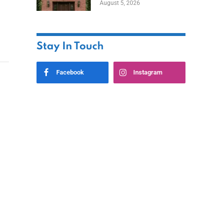
August 5, 2026
Styles
Stay In Touch
Facebook
Instagram