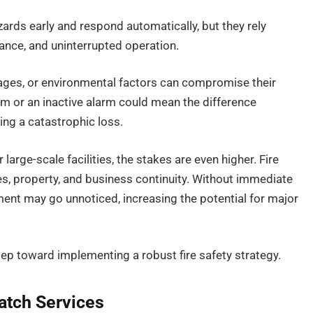
zards early and respond automatically, but they rely
nance, and uninterrupted operation.
tages, or environmental factors can compromise their
tem or an inactive alarm could mean the difference
ing a catastrophic loss.
large-scale facilities, the stakes are even higher. Fire
ves, property, and business continuity. Without immediate
ment may go unnoticed, increasing the potential for major
 step toward implementing a robust fire safety strategy.
atch Services