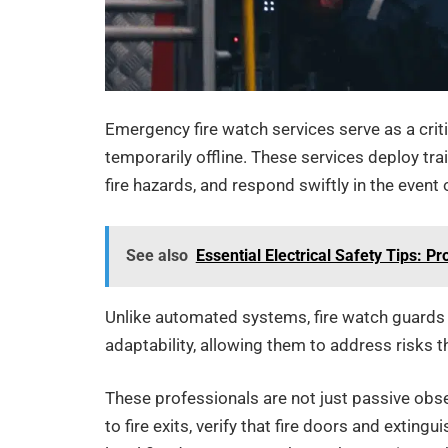
Emergency fire watch services serve as a critic
temporarily offline. These services deploy trai
fire hazards, and respond swiftly in the event
See also
Essential Electrical Safety Tips: 
Unlike automated systems, fire watch guards 
adaptability, allowing them to address risks 
These professionals are not just passive obse
to fire exits, verify that fire doors and exti