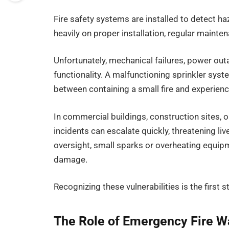
Fire safety systems are installed to detect ha
heavily on proper installation, regular mainte
Unfortunately, mechanical failures, power ou
functionality. A malfunctioning sprinkler sys
between containing a small fire and experienc
In commercial buildings, construction sites, or 
incidents can escalate quickly, threatening li
oversight, small sparks or overheating equip
damage.
Recognizing these vulnerabilities is the first
The Role of Emergency Fire W