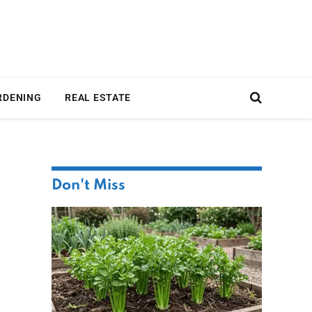
RDENING
REAL ESTATE
Don't Miss