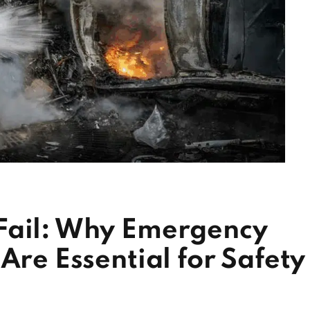
Fail: Why Emergency
Are Essential for Safety