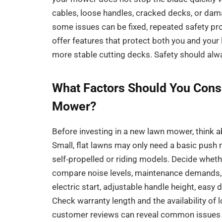
cables, loose handles, cracked decks, or dama
some issues can be fixed, repeated safety pr
offer features that protect both you and your
more stable cutting decks. Safety should alwa
What Factors Should You Cons
Mower?
Before investing in a new lawn mower, think a
Small, flat lawns may only need a basic push m
self‑propelled or riding models. Decide wheth
compare noise levels, maintenance demands, 
electric start, adjustable handle height, easy
Check warranty length and the availability of 
customer reviews can reveal common issues 