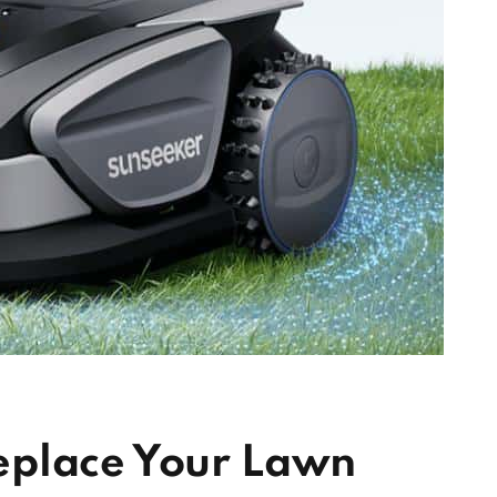
eplace Your Lawn