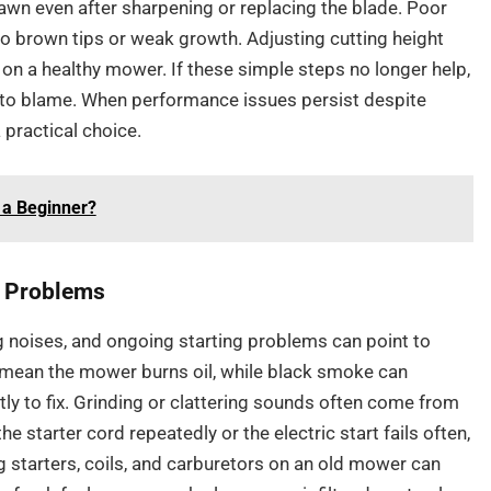
awn even after sharpening or replacing the blade. Poor
 to brown tips or weak growth. Adjusting cutting height
on a healthy mower. If these simple steps no longer help,
ely to blame. When performance issues persist despite
practical choice.
 a Beginner?
g Problems
 noises, and ongoing starting problems can point to
mean the mower burns oil, while black smoke can
stly to fix. Grinding or clattering sounds often come from
he starter cord repeatedly or the electric start fails often,
ng starters, coils, and carburetors on an old mower can