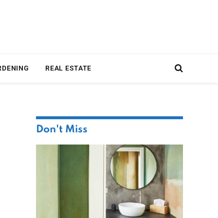
RDENING
REAL ESTATE
Don't Miss