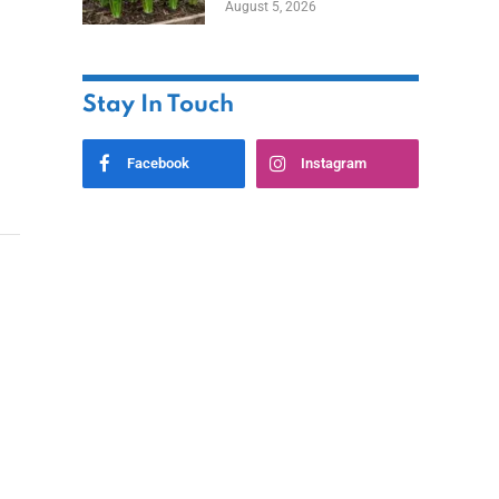
August 5, 2026
Stay In Touch
Facebook
Instagram