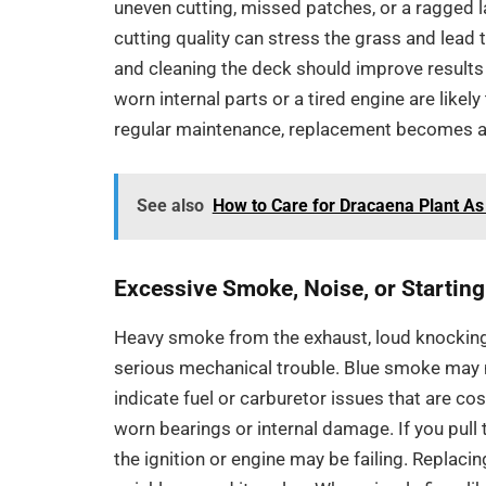
uneven cutting, missed patches, or a ragged l
cutting quality can stress the grass and lead
and cleaning the deck should improve results 
worn internal parts or a tired engine are lik
regular maintenance, replacement becomes a 
See also
How to Care for Dracaena Plant As
Excessive Smoke, Noise, or Startin
Heavy smoke from the exhaust, loud knocking
serious mechanical trouble. Blue smoke may 
indicate fuel or carburetor issues that are co
worn bearings or internal damage. If you pull t
the ignition or engine may be failing. Replaci