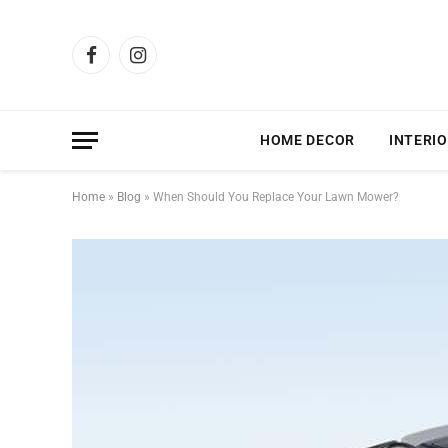
Facebook
Instagram
HOME DECOR
INTERIO
Home
»
Blog
»
When Should You Replace Your Lawn Mower?