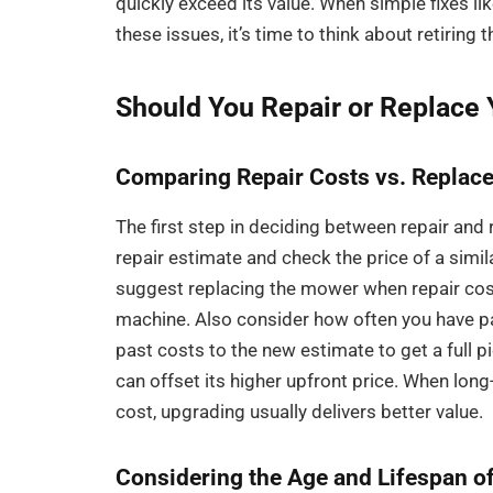
quickly exceed its value. When simple fixes like
these issues, it’s time to think about retiring
Should You Repair or Replace
Comparing Repair Costs vs. Replac
The first step in deciding between repair and
repair estimate and check the price of a sim
suggest replacing the mower when repair cost
machine. Also consider how often you have pa
past costs to the new estimate to get a full 
can offset its higher upfront price. When lo
cost, upgrading usually delivers better value.
Considering the Age and Lifespan 