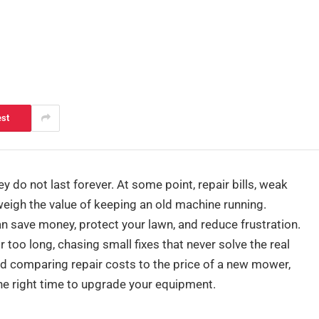
est
do not last forever. At some point, repair bills, weak
weigh the value of keeping an old machine running.
 save money, protect your lawn, and reduce frustration.
o long, chasing small fixes that never solve the real
nd comparing repair costs to the price of a new mower,
e right time to upgrade your equipment.