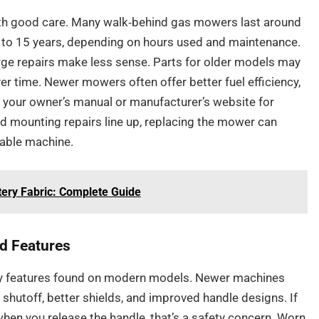
ith good care. Many walk‑behind gas mowers last around
0 to 15 years, depending on hours used and maintenance.
arge repairs make less sense. Parts for older models may
er time. Newer mowers often offer better fuel efficiency,
k your owner’s manual or manufacturer’s website for
nd mounting repairs line up, replacing the mower can
able machine.
ery Fabric: Complete Guide
ed Features
ty features found on modern models. Newer machines
 shutoff, better shields, and improved handle designs. If
hen you release the handle, that’s a safety concern. Worn