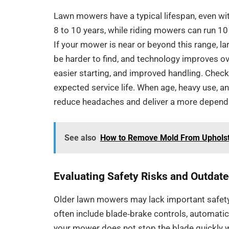
Lawn mowers have a typical lifespan, even w
8 to 10 years, while riding mowers can run 1
If your mower is near or beyond this range, l
be harder to find, and technology improves ov
easier starting, and improved handling. Chec
expected service life. When age, heavy use, a
reduce headaches and deliver a more depend
See also
How to Remove Mold From Upholst
Evaluating Safety Risks and Outdat
Older lawn mowers may lack important safe
often include blade‑brake controls, automatic
your mower does not stop the blade quickly w