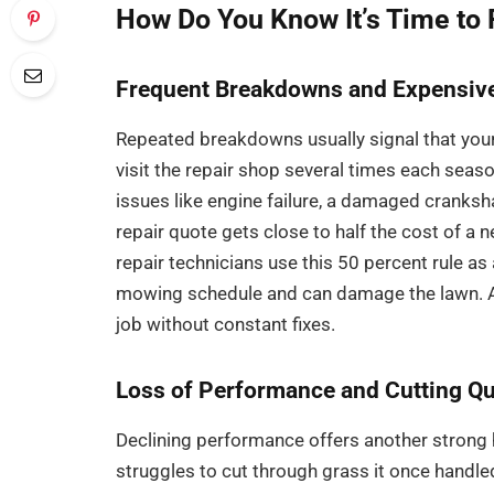
How Do You Know It’s Time to
Frequent Breakdowns and Expensive
Repeated breakdowns usually signal that your l
visit the repair shop several times each seaso
issues like engine failure, a damaged cranksh
repair quote gets close to half the cost of
repair technicians use this 50 percent rule a
mowing schedule and can damage the lawn. A 
job without constant fixes.
Loss of Performance and Cutting Qu
Declining performance offers another strong
struggles to cut through grass it once handle