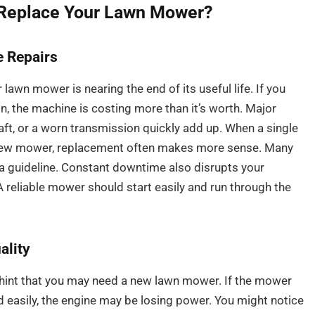
 Replace Your Lawn Mower?
 Repairs
awn mower is nearing the end of its useful life. If you
n, the machine is costing more than it’s worth. Major
aft, or a worn transmission quickly add up. When a single
 a new mower, replacement often makes more sense. Many
s a guideline. Constant downtime also disrupts your
reliable mower should start easily and run through the
ality
 hint that you may need a new lawn mower. If the mower
d easily, the engine may be losing power. You might notice