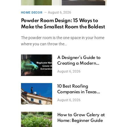
August 6, 2026
HOME DECOR
Powder Room Design: 15 Ways to
Make the Smallest Room the Boldest
The powder room is the one space in your home
where you can throw the…
A Designer’s Guide to
Creating a Modern
Betta Aquarium at
August 6, 2026
Home
10 Best Roofing
Companies in Texas
(2026)
August 6, 2026
How to Grow Celery at
Home: Beginner Guide