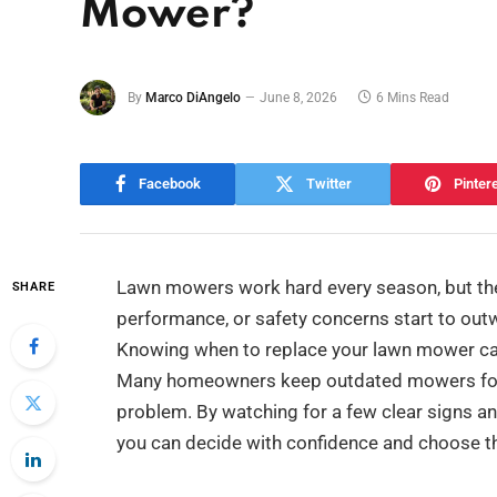
Mower?
By
Marco DiAngelo
June 8, 2026
6 Mins Read
Facebook
Twitter
Pinter
Lawn mowers work hard every season, but they 
SHARE
performance, or safety concerns start to out
Knowing when to replace your lawn mower can
Many homeowners keep outdated mowers for to
problem. By watching for a few clear signs a
you can decide with confidence and choose th