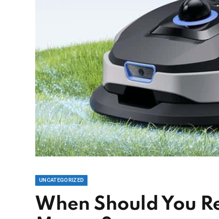
UNCATEGORIZED
When Should You R