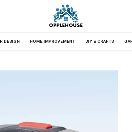
R DESIGN
HOME IMPROVEMENT
DIY & CRAFTS
GA