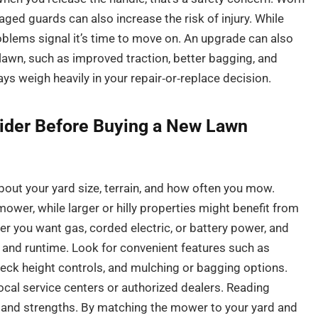
ged guards can also increase the risk of injury. While
oblems signal it’s time to move on. An upgrade can also
 lawn, such as improved traction, better bagging, and
ys weigh heavily in your repair‑or‑replace decision.
ider Before Buying a New Lawn
bout your yard size, terrain, and how often you mow.
ower, while larger or hilly properties might benefit from
er you want gas, corded electric, or battery power, and
and runtime. Look for convenient features such as
 deck height controls, and mulching or bagging options.
local service centers or authorized dealers. Reading
and strengths. By matching the mower to your yard and