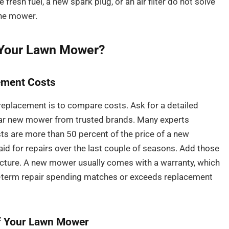
 fresh fuel, a new spark plug, or an air filter do not solve
 the mower.
 Your Lawn Mower?
ement Costs
 replacement is to compare costs. Ask for a detailed
ilar new mower from trusted brands. Many experts
s are more than 50 percent of the price of a new
id for repairs over the last couple of seasons. Add those
picture. A new mower usually comes with a warranty, which
ng-term repair spending matches or exceeds replacement
of Your Lawn Mower