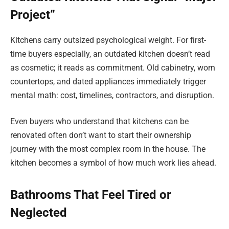
Project”
Kitchens carry outsized psychological weight. For first-
time buyers especially, an outdated kitchen doesn’t read
as cosmetic; it reads as commitment. Old cabinetry, worn
countertops, and dated appliances immediately trigger
mental math: cost, timelines, contractors, and disruption.
Even buyers who understand that kitchens can be
renovated often don’t want to start their ownership
journey with the most complex room in the house. The
kitchen becomes a symbol of how much work lies ahead.
Bathrooms That Feel Tired or
Neglected