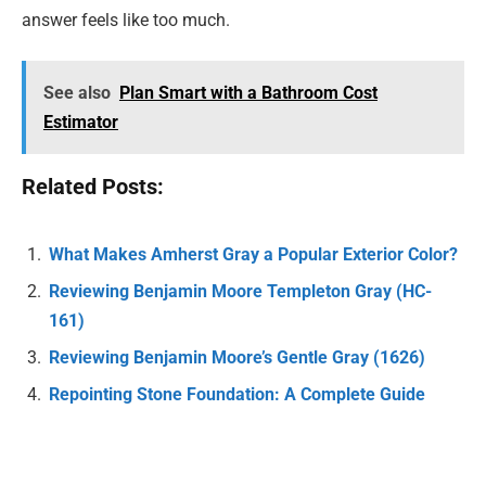
answer feels like too much.
See also
Plan Smart with a Bathroom Cost
Estimator
Related Posts:
What Makes Amherst Gray a Popular Exterior Color?
Reviewing Benjamin Moore Templeton Gray (HC-
161)
Reviewing Benjamin Moore’s Gentle Gray (1626)
Repointing Stone Foundation: A Complete Guide