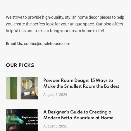
We strive to provide high-quality, stylish home decor pieces to help
you create the perfect look for your unique space. Our blog offers
helpful tips and tricks to bring your dream home to life!
Email Us:
sophia@opplehouse.com
OUR PICKS
Powder Room Design: 15 Ways to
Make the Smallest Room the Boldest
August 6, 2026
A Designer’s Guide to Creating a
Modern Betta Aquarium at Home
August 6, 2026