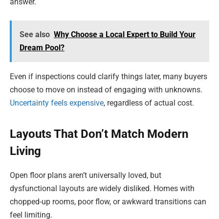
answer.
See also
Why Choose a Local Expert to Build Your
Dream Pool?
Even if inspections could clarify things later, many buyers
choose to move on instead of engaging with unknowns.
Uncertainty feels expensive
, regardless of actual cost.
Layouts That Don’t Match Modern
Living
Open floor plans aren’t universally loved, but
dysfunctional layouts are widely disliked. Homes with
chopped-up rooms, poor flow, or awkward transitions can
feel limiting.