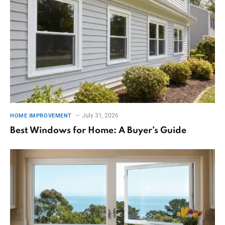
July 31, 2026
HOME IMPROVEMENT
Best Windows for Home: A Buyer’s Guide