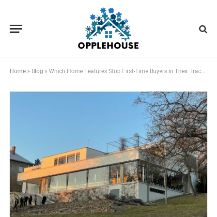
Home
»
Blog
»
Which Home Features Stop First-Time Buyers in Their Tracks?