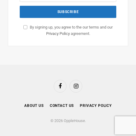
By signing up, you agree to the our terms and our
Privacy Policy
agreement.
Facebook
Instagram
ABOUT US
CONTACT US
PRIVACY POLICY
© 2026 OppleHouse.