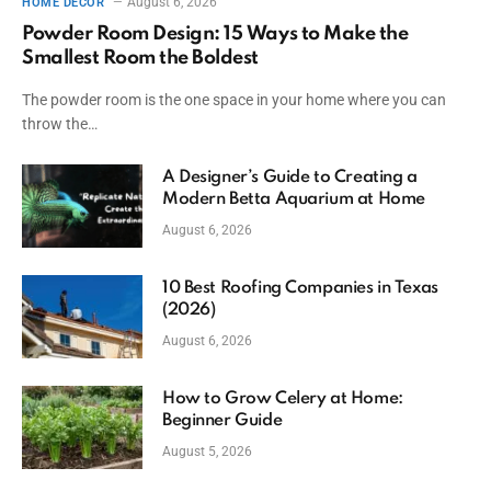
August 6, 2026
HOME DECOR
Powder Room Design: 15 Ways to Make the
Smallest Room the Boldest
The powder room is the one space in your home where you can
throw the…
A Designer’s Guide to Creating a
Modern Betta Aquarium at Home
August 6, 2026
10 Best Roofing Companies in Texas
(2026)
August 6, 2026
How to Grow Celery at Home:
Beginner Guide
August 5, 2026