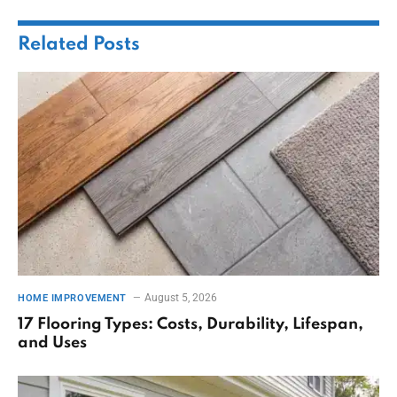
Related
Posts
August 5, 2026
HOME IMPROVEMENT
17 Flooring Types: Costs, Durability, Lifespan,
and Uses