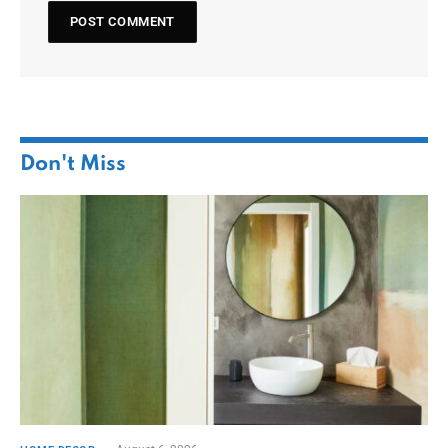
Don't Miss