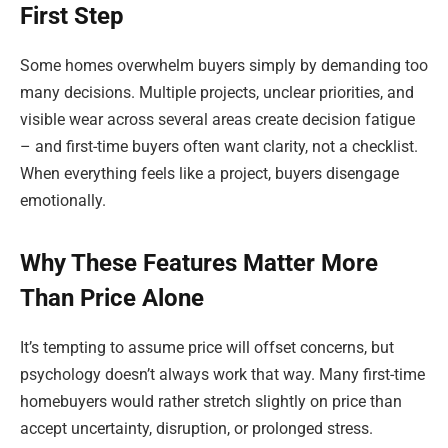
First Step
Some homes overwhelm buyers simply by demanding too
many decisions. Multiple projects, unclear priorities, and
visible wear across several areas create decision fatigue
– and first-time buyers often want clarity, not a checklist.
When everything feels like a project, buyers disengage
emotionally.
Why These Features Matter More
Than Price Alone
It’s tempting to assume price will offset concerns, but
psychology doesn’t always work that way. Many first-time
homebuyers would rather stretch slightly on price than
accept uncertainty, disruption, or prolonged stress.