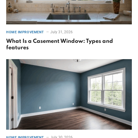
July 31, 2026
HOME IMPROVEMENT
What Is a Casement Window: Types and
features
July 30, 2026
HOME IMPROVEMENT