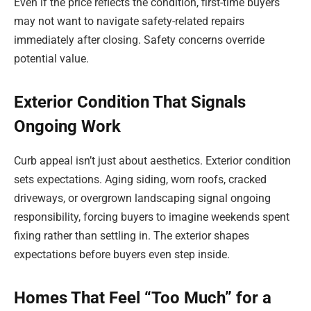
Even if the price reflects the condition, first-time buyers
may not want to navigate safety-related repairs
immediately after closing. Safety concerns override
potential value.
Exterior Condition That Signals
Ongoing Work
Curb appeal isn’t just about aesthetics. Exterior condition
sets expectations. Aging siding, worn roofs, cracked
driveways, or overgrown landscaping signal ongoing
responsibility, forcing buyers to imagine weekends spent
fixing rather than settling in. The exterior shapes
expectations before buyers even step inside.
Homes That Feel “Too Much” for a