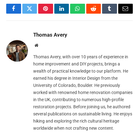
Facebook
Twitter
Pinterest
LinkedIn
WhatsApp
Reddit
Tumblr
Email
Thomas Avery
Website
Thomas Avery, with over 10 years of experience in
home improvement and DIY projects, brings a
wealth of practical knowledge to our platform. He
earned his degree in Interior Design from the
University of Colorado, Boulder. He previously
worked with renowned home renovation companies
in the UK, contributing to numerous high-profile
restoration projects. Before joining us, he authored
several publications on sustainable living. He enjoys
hiking and exploring the rich cultural heritage
worldwide when not crafting new content.