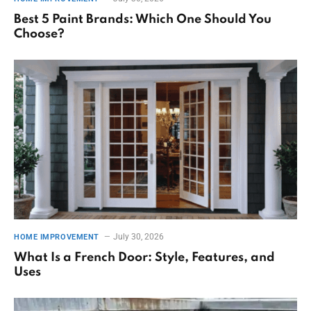
Best 5 Paint Brands: Which One Should You
Choose?
July 30, 2026
HOME IMPROVEMENT
What Is a French Door: Style, Features, and
Uses