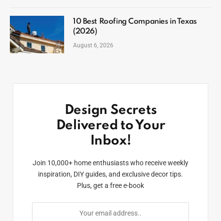
10 Best Roofing Companies in Texas
(2026)
August 6, 2026
Design Secrets
Delivered to Your
Inbox!
Join 10,000+ home enthusiasts who receive weekly
inspiration, DIY guides, and exclusive decor tips.
Plus, get a free e-book