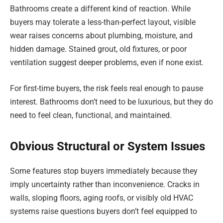
Bathrooms create a different kind of reaction. While
buyers may tolerate a less-than-perfect layout, visible
wear raises concerns about plumbing, moisture, and
hidden damage. Stained grout, old fixtures, or poor
ventilation suggest deeper problems, even if none exist.
For first-time buyers, the risk feels real enough to pause
interest. Bathrooms don’t need to be luxurious, but they do
need to feel clean, functional, and maintained.
Obvious Structural or System Issues
Some features stop buyers immediately because they
imply uncertainty rather than inconvenience. Cracks in
walls, sloping floors, aging roofs, or visibly old HVAC
systems raise questions buyers don’t feel equipped to