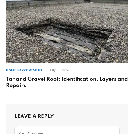
July 30, 2026
HOME IMPROVEMENT
Tar and Gravel Roof: Identification, Layers and
Repairs
LEAVE A REPLY