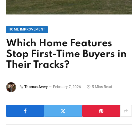
HOME IMPROVEMENT
Which Home Features
Stop First-Time Buyers in
Their Tracks?
By
Thomas Avery
February 7, 2026
5 Mins Read