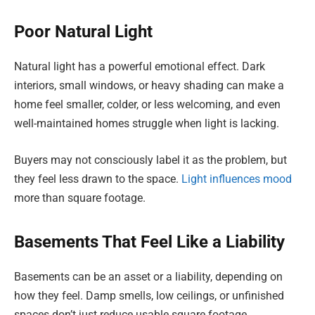
Poor Natural Light
Natural light has a powerful emotional effect. Dark
interiors, small windows, or heavy shading can make a
home feel smaller, colder, or less welcoming, and even
well-maintained homes struggle when light is lacking.
Buyers may not consciously label it as the problem, but
they feel less drawn to the space.
Light influences mood
more than square footage.
Basements That Feel Like a Liability
Basements can be an asset or a liability, depending on
how they feel. Damp smells, low ceilings, or unfinished
spaces don’t just reduce usable square footage.