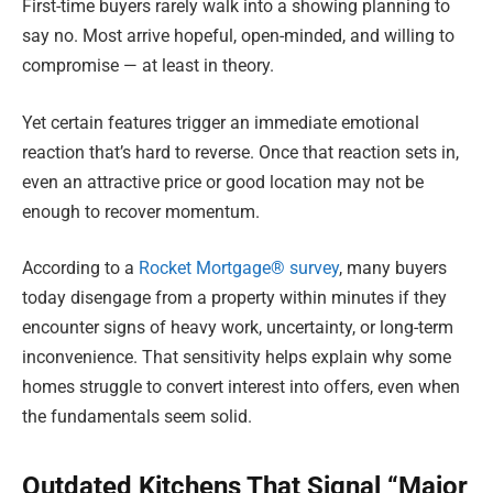
First-time buyers rarely walk into a showing planning to
say no. Most arrive hopeful, open-minded, and willing to
compromise — at least in theory.
Yet certain features trigger an immediate emotional
reaction that’s hard to reverse. Once that reaction sets in,
even an attractive price or good location may not be
enough to recover momentum.
According to a
Rocket Mortgage® survey
, many buyers
today disengage from a property within minutes if they
encounter signs of heavy work, uncertainty, or long-term
inconvenience. That sensitivity helps explain why some
homes struggle to convert interest into offers, even when
the fundamentals seem solid.
Outdated Kitchens That Signal “Major