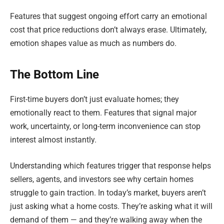
Features that suggest ongoing effort carry an emotional
cost that price reductions don’t always erase. Ultimately,
emotion shapes value as much as numbers do.
The Bottom Line
First-time buyers don’t just evaluate homes; they
emotionally react to them. Features that signal major
work, uncertainty, or long-term inconvenience can stop
interest almost instantly.
Understanding which features trigger that response helps
sellers, agents, and investors see why certain homes
struggle to gain traction. In today’s market, buyers aren’t
just asking what a home costs. They’re asking what it will
demand of them — and they’re walking away when the