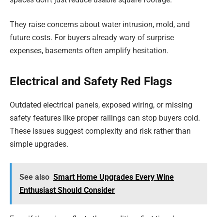
They raise concerns about water intrusion, mold, and
future costs. For buyers already wary of surprise
expenses, basements often amplify hesitation.
Electrical and Safety Red Flags
Outdated electrical panels, exposed wiring, or missing
safety features like proper railings can stop buyers cold.
These issues suggest complexity and risk rather than
simple upgrades.
See also
Smart Home Upgrades Every Wine
Enthusiast Should Consider