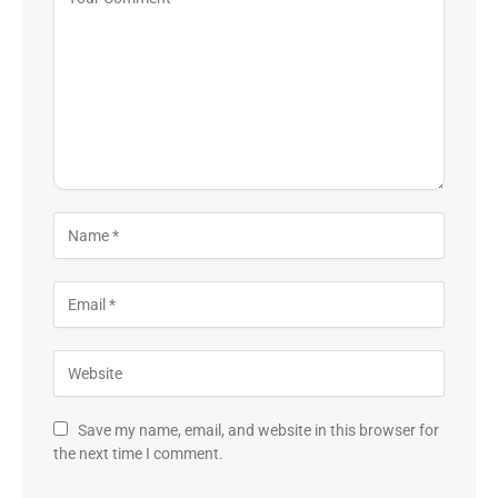
Save my name, email, and website in this browser for
the next time I comment.