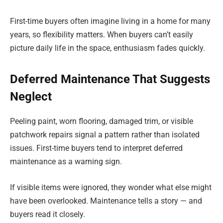
First-time buyers often imagine living in a home for many
years, so flexibility matters. When buyers can’t easily
picture daily life in the space, enthusiasm fades quickly.
Deferred Maintenance That Suggests
Neglect
Peeling paint, worn flooring, damaged trim, or visible
patchwork repairs signal a pattern rather than isolated
issues. First-time buyers tend to interpret deferred
maintenance as a warning sign.
If visible items were ignored, they wonder what else might
have been overlooked. Maintenance tells a story — and
buyers read it closely.