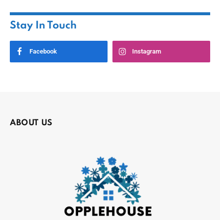
Stay In Touch
Facebook
Instagram
ABOUT US