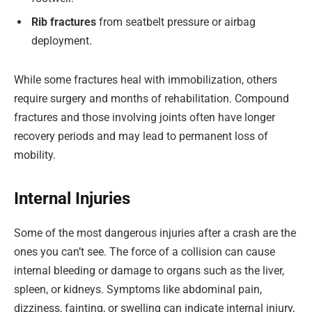
Rib fractures
from seatbelt pressure or airbag
deployment.
While some fractures heal with immobilization, others
require surgery and months of rehabilitation. Compound
fractures and those involving joints often have longer
recovery periods and may lead to permanent loss of
mobility.
Internal Injuries
Some of the most dangerous injuries after a crash are the
ones you can’t see. The force of a collision can cause
internal bleeding or damage to organs such as the liver,
spleen, or kidneys. Symptoms like abdominal pain,
dizziness, fainting, or swelling can indicate internal injury,