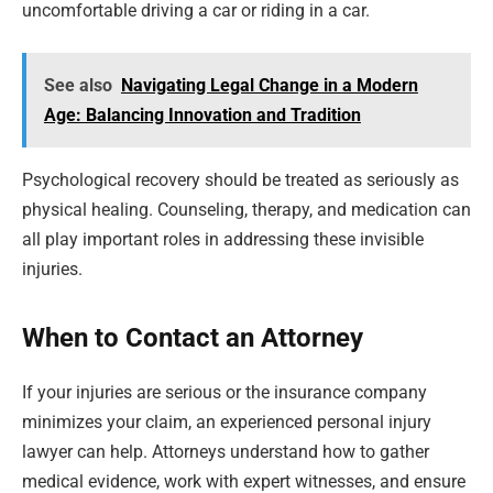
uncomfortable driving a car or riding in a car.
See also
Navigating Legal Change in a Modern
Age: Balancing Innovation and Tradition
Psychological recovery should be treated as seriously as
physical healing. Counseling, therapy, and medication can
all play important roles in addressing these invisible
injuries.
When to Contact an Attorney
If your injuries are serious or the insurance company
minimizes your claim, an experienced personal injury
lawyer can help. Attorneys understand how to gather
medical evidence, work with expert witnesses, and ensure