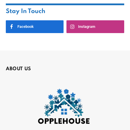
Stay In Touch
Facebook
Instagram
ABOUT US