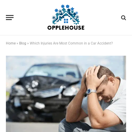
Home
»
Blog
»
Which Injuries Are Most Common in a Car Accident?