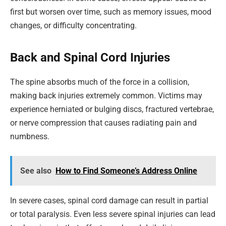
first but worsen over time, such as memory issues, mood
changes, or difficulty concentrating.
Back and Spinal Cord Injuries
The spine absorbs much of the force in a collision,
making back injuries extremely common. Victims may
experience herniated or bulging discs, fractured vertebrae,
or nerve compression that causes radiating pain and
numbness.
See also
How to Find Someone’s Address Online
In severe cases, spinal cord damage can result in partial
or total paralysis. Even less severe spinal injuries can lead