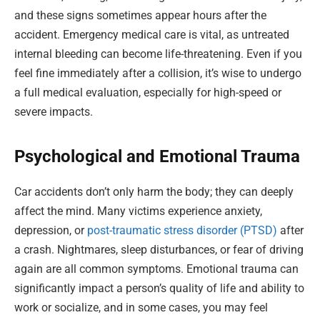
and these signs sometimes appear hours after the
accident. Emergency medical care is vital, as untreated
internal bleeding can become life-threatening. Even if you
feel fine immediately after a collision, it’s wise to undergo
a full medical evaluation, especially for high-speed or
severe impacts.
Psychological and Emotional Trauma
Car accidents don’t only harm the body; they can deeply
affect the mind. Many victims experience anxiety,
depression, or
post-traumatic stress disorder (PTSD)
after
a crash. Nightmares, sleep disturbances, or fear of driving
again are all common symptoms. Emotional trauma can
significantly impact a person’s quality of life and ability to
work or socialize, and in some cases, you may feel