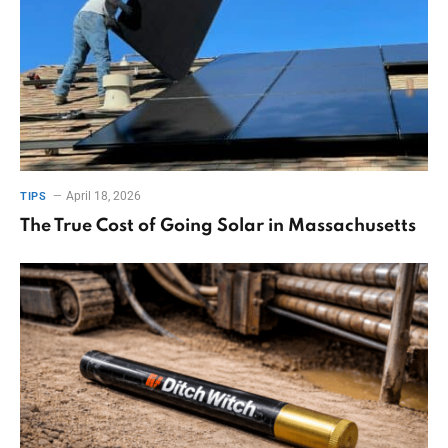
April 18, 2026
TIPS
The True Cost of Going Solar in Massachusetts