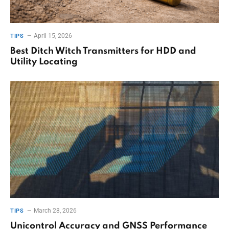
April 15, 2026
TIPS
Best Ditch Witch Transmitters for HDD and
Utility Locating
March 28, 2026
TIPS
Unicontrol Accuracy and GNSS Performance