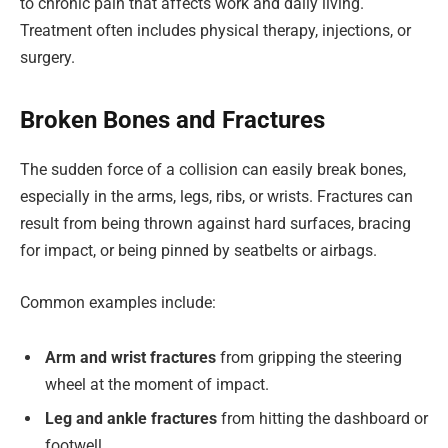
to chronic pain that affects work and daily living.
Treatment often includes physical therapy, injections, or
surgery.
Broken Bones and Fractures
The sudden force of a collision can easily break bones,
especially in the arms, legs, ribs, or wrists. Fractures can
result from being thrown against hard surfaces, bracing
for impact, or being pinned by seatbelts or airbags.
Common examples include:
Arm and wrist fractures
from gripping the steering
wheel at the moment of impact.
Leg and ankle fractures
from hitting the dashboard or
footwell.