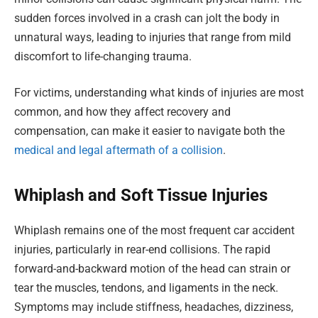
sudden forces involved in a crash can jolt the body in
unnatural ways, leading to injuries that range from mild
discomfort to life-changing trauma.
For victims, understanding what kinds of injuries are most
common, and how they affect recovery and
compensation, can make it easier to navigate both the
medical and legal aftermath of a collision
.
Whiplash and Soft Tissue Injuries
Whiplash remains one of the most frequent car accident
injuries, particularly in rear-end collisions. The rapid
forward-and-backward motion of the head can strain or
tear the muscles, tendons, and ligaments in the neck.
Symptoms may include stiffness, headaches, dizziness,