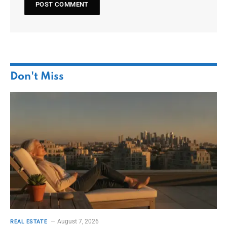
Don't Miss
August 7, 2026
REAL ESTATE