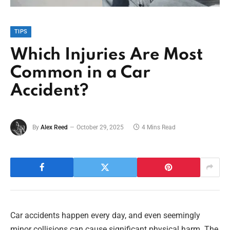
TIPS
Which Injuries Are Most
Common in a Car
Accident?
By
Alex Reed
October 29, 2025
4 Mins Read
Car accidents happen every day, and even seemingly
minor collisions can cause significant physical harm. The