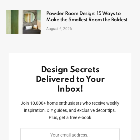
Powder Room Design: 15 Ways to
Make the Smallest Room the Boldest
August 6, 2026
Design Secrets
Delivered to Your
Inbox!
Join 10,000+ home enthusiasts who receive weekly
inspiration, DIY guides, and exclusive decor tips.
Plus, get a free e-book