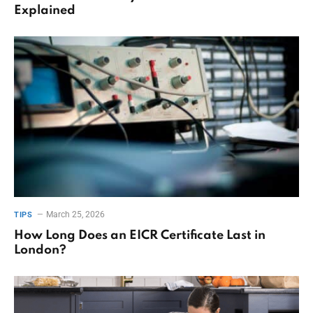
Explained
March 25, 2026
TIPS
How Long Does an EICR Certificate Last in
London?