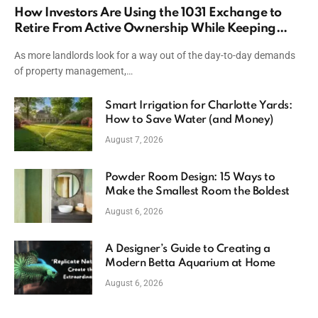
How Investors Are Using the 1031 Exchange to
Retire From Active Ownership While Keeping
Capital
As more landlords look for a way out of the day-to-day demands
of property management,…
Smart Irrigation for Charlotte Yards:
How to Save Water (and Money)
August 7, 2026
Powder Room Design: 15 Ways to
Make the Smallest Room the Boldest
August 6, 2026
A Designer’s Guide to Creating a
Modern Betta Aquarium at Home
August 6, 2026