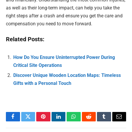
as well as their long-term impact, can help you take the
right steps after a crash and ensure you get the care and
compensation you need to move forward.
Related Posts:
How Do You Ensure Uninterrupted Power During
Critical Site Operations
Discover Unique Wooden Location Maps: Timeless
Gifts with a Personal Touch
Facebook
Twitter
Pinterest
LinkedIn
WhatsApp
Reddit
Tumblr
Email