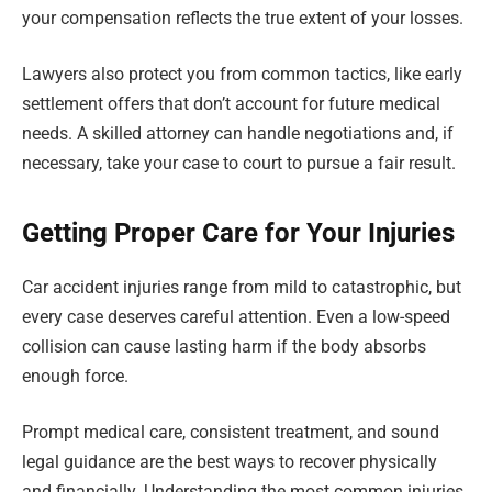
your compensation reflects the true extent of your losses.
Lawyers also protect you from common tactics, like early
settlement offers that don’t account for future medical
needs. A skilled attorney can handle negotiations and, if
necessary, take your case to court to pursue a fair result.
Getting Proper Care for Your Injuries
Car accident injuries range from mild to catastrophic, but
every case deserves careful attention. Even a low-speed
collision can cause lasting harm if the body absorbs
enough force.
Prompt medical care, consistent treatment, and sound
legal guidance are the best ways to recover physically
and financially. Understanding the most common injuries,