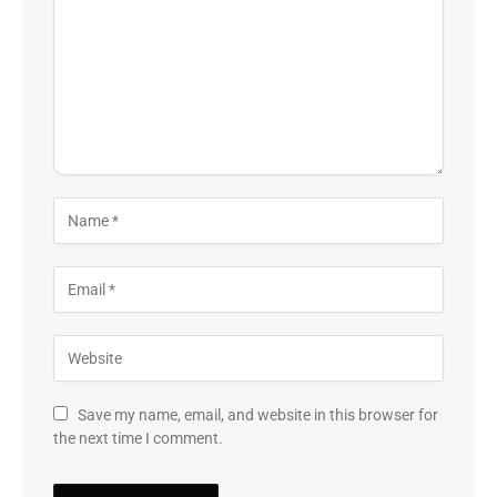
Save my name, email, and website in this browser for
the next time I comment.