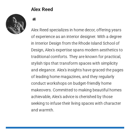
Alex Reed
Website
Alex Reed specializes in home decor, offering years
of experience as an interior designer. With a degree
in Interior Design from the Rhode Island School of
Design, Alex's expertise spans modern aesthetics to
traditional comforts. They are known for practical,
stylish tips that transform spaces with simplicity
and elegance. Alex's insights have graced the pages
of leading home magazines, and they regularly
conduct workshops on budget-friendly home
makeovers. Committed to making beautiful homes
achievable, Alex's advice is cherished by those
seeking to infuse their living spaces with character
and warmth.