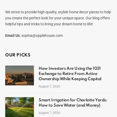
We strive to provide high-quality, stylish home decor pieces to help
you create the perfect look for your unique space. Our blog offers
helpful tips and tricks to bring your dream home to life!
Email Us:
sophia@opplehouse.com
OUR PICKS
How Investors Are Using the 1031
Exchange to Retire From Active
Ownership While Keeping Capital
August 7, 2026
Smart Irrigation for Charlotte Yards:
How to Save Water (and Money)
August 7, 2026