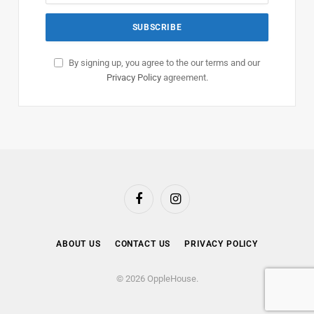
By signing up, you agree to the our terms and our
Privacy Policy
agreement.
Facebook
Instagram
ABOUT US
CONTACT US
PRIVACY POLICY
© 2026 OppleHouse.