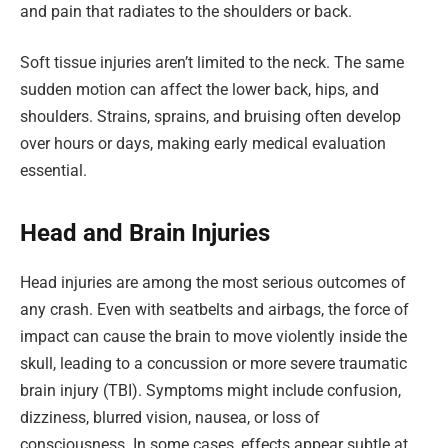
and pain that radiates to the shoulders or back.
Soft tissue injuries aren’t limited to the neck. The same
sudden motion can affect the lower back, hips, and
shoulders. Strains, sprains, and bruising often develop
over hours or days, making early medical evaluation
essential.
Head and Brain Injuries
Head injuries are among the most serious outcomes of
any crash. Even with seatbelts and airbags, the force of
impact can cause the brain to move violently inside the
skull, leading to a concussion or more severe traumatic
brain injury (TBI). Symptoms might include confusion,
dizziness, blurred vision, nausea, or loss of
consciousness. In some cases, effects appear subtle at