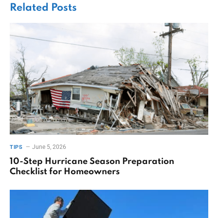
Related
Posts
June 5, 2026
TIPS
10-Step Hurricane Season Preparation
Checklist for Homeowners