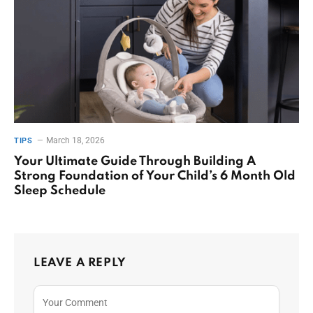
March 18, 2026
TIPS
Your Ultimate Guide Through Building A
Strong Foundation of Your Child’s 6 Month Old
Sleep Schedule
LEAVE A REPLY