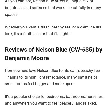
As you can see, Nelson Blue offers a unique mix of
brightness and softness that works beautifully in many
spaces.
Whether you want a fresh, beachy feel or a calm, neutral
look, it’s a flexible color that fits right in.
Reviews of Nelson Blue (CW-635) by
Benjamin Moore
Homeowners love Nelson Blue for its calm, beachy feel.
Thanks to its high light reflectance, many say it helps
small rooms feel bigger and more open.
It’s a popular choice for bedrooms, bathrooms, nurseries,
and anywhere you want to feel peaceful and relaxed.