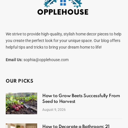
We strive to provide high-quality, stylish home decor pieces to help
you create the perfect look for your unique space. Our blog offers
helpful tips and tricks to bring your dream home to life!
Email Us:
sophia@opplehouse.com
OUR PICKS
How to Grow Beets Successfully From
Seed to Harvest
August 9, 2026
How to Decorate a Bathroom: 21