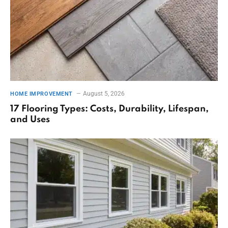
August 5, 2026
HOME IMPROVEMENT
17 Flooring Types: Costs, Durability, Lifespan,
and Uses