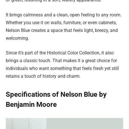
It brings calmness and a clean, open feeling to any room.
Whether you use it on walls, furniture, or even cabinets,
Nelson Blue creates a space that feels light, breezy, and
welcoming.
Since it’s part of the Historical Color Collection, it also
brings a classic touch. That makes it a great choice for
individuals who want something that feels fresh yet still
retains a touch of history and charm.
Specifications of Nelson Blue by
Benjamin Moore