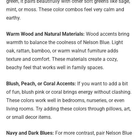
green, it pairs beautifully with other soft greens like sage,
mint, or moss. These color combos feel very calm and
earthy.
Warm Wood and Natural Materials:
Wood accents bring
warmth to balance the coolness of Nelson Blue. Light
oak, rattan, bamboo, or warm walnut furniture adds
texture and comfort. These materials create a cozy,
beachy feel that works well in family spaces.
Blush, Peach, or Coral Accents:
If you want to add a bit
of fun, blush pink or coral brings energy without clashing.
These colors work well in bedrooms, nurseries, or even
living rooms. Try adding these colors through pillows, art,
or small decor items.
Navy and Dark Blues:
For more contrast, pair Nelson Blue