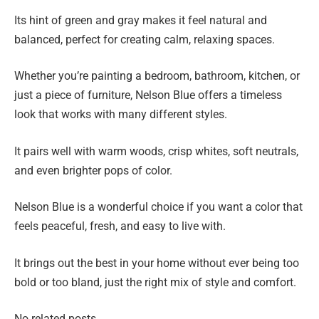
Its hint of green and gray makes it feel natural and
balanced, perfect for creating calm, relaxing spaces.
Whether you’re painting a bedroom, bathroom, kitchen, or
just a piece of furniture, Nelson Blue offers a timeless
look that works with many different styles.
It pairs well with warm woods, crisp whites, soft neutrals,
and even brighter pops of color.
Nelson Blue is a wonderful choice if you want a color that
feels peaceful, fresh, and easy to live with.
It brings out the best in your home without ever being too
bold or too bland, just the right mix of style and comfort.
No related posts.