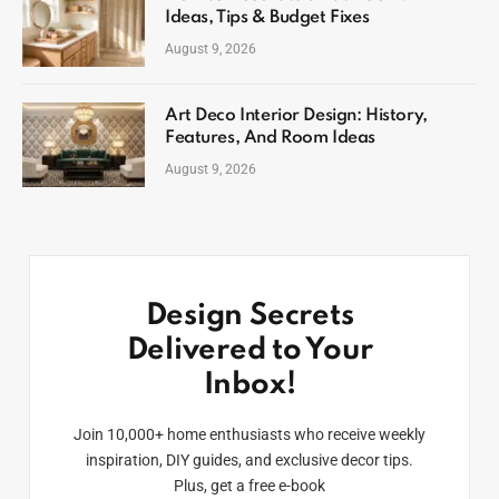
Ideas, Tips & Budget Fixes
August 9, 2026
Art Deco Interior Design: History,
Features, And Room Ideas
August 9, 2026
Design Secrets
Delivered to Your
Inbox!
Join 10,000+ home enthusiasts who receive weekly
inspiration, DIY guides, and exclusive decor tips.
Plus, get a free e-book