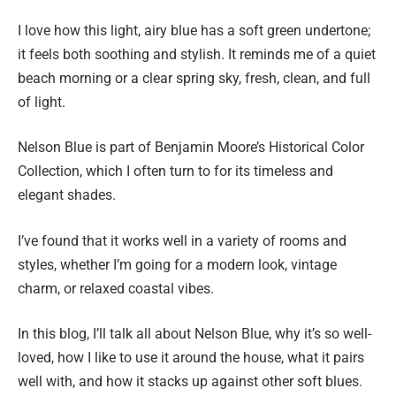
I love how this light, airy blue has a soft green undertone;
it feels both soothing and stylish. It reminds me of a quiet
beach morning or a clear spring sky, fresh, clean, and full
of light.
Nelson Blue is part of Benjamin Moore’s Historical Color
Collection, which I often turn to for its timeless and
elegant shades.
I’ve found that it works well in a variety of rooms and
styles, whether I’m going for a modern look, vintage
charm, or relaxed coastal vibes.
In this blog, I’ll talk all about Nelson Blue, why it’s so well-
loved, how I like to use it around the house, what it pairs
well with, and how it stacks up against other soft blues.