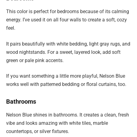
This color is perfect for bedrooms because of its calming
energy. I’ve used it on all four walls to create a soft, cozy
feel.
It pairs beautifully with white bedding, light gray rugs, and
wood nightstands. For a sweet, layered look, add soft
green or pale pink accents.
If you want something a little more playful, Nelson Blue
works well with patterned bedding or floral curtains, too.
Bathrooms
Nelson Blue shines in bathrooms. It creates a clean, fresh
vibe and looks amazing with white tiles, marble
countertops, or silver fixtures.