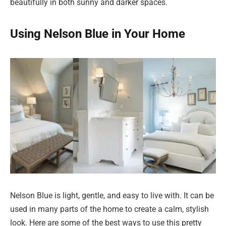
beautifully in both sunny and darker spaces.
Using Nelson Blue in Your Home
Nelson Blue is light, gentle, and easy to live with. It can be
used in many parts of the home to create a calm, stylish
look. Here are some of the best ways to use this pretty