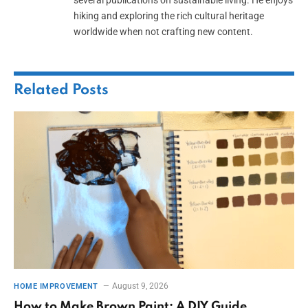
hiking and exploring the rich cultural heritage
worldwide when not crafting new content.
Related
Posts
August 9, 2026
HOME IMPROVEMENT
How to Make Brown Paint: A DIY Guide