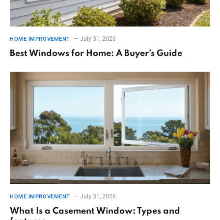
July 31, 2026
HOME IMPROVEMENT
Best Windows for Home: A Buyer’s Guide
July 31, 2026
HOME IMPROVEMENT
What Is a Casement Window: Types and