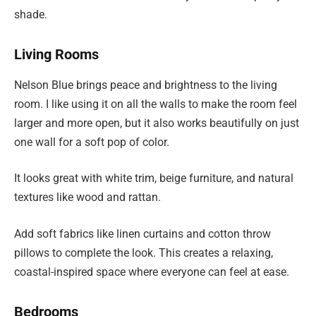
shade.
Living Rooms
Nelson Blue brings peace and brightness to the living
room. I like using it on all the walls to make the room feel
larger and more open, but it also works beautifully on just
one wall for a soft pop of color.
It looks great with white trim, beige furniture, and natural
textures like wood and rattan.
Add soft fabrics like linen curtains and cotton throw
pillows to complete the look. This creates a relaxing,
coastal-inspired space where everyone can feel at ease.
Bedrooms