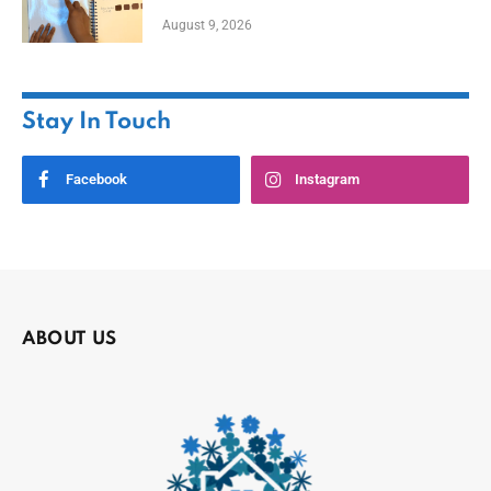
August 9, 2026
Stay In Touch
Facebook
Instagram
ABOUT US