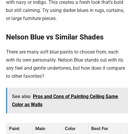
with navy or indigo. This creates a fresh look that’s bold
but still calming. Try using darker blues in rugs, curtains,
or large furniture pieces.
Nelson Blue vs Similar Shades
There are many soft blue paints to choose from, each
with its own personality. Nelson Blue stands out with its
airy feel and gentle undertones, but how does it compare
to other favorites?
See also
Pros and Cons of Painting Ceiling Same
Color as Walls
Paint
Main
Color
Best For