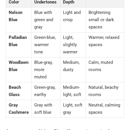
Color
Undertones
Depth
Nelson
Blue with
Light and
Brightening
Blue
green and
crisp
small or dark
gray
spaces
Palladian
Green-blue,
Light,
Warmer, relaxed
Blue
warmer
slightly
spaces
tone
warmer
Woodlawn
Blue-gray,
Medium,
Calm, muted
Blue
more
dusty
rooms
muted
Beach
Green-gray,
Medium-
Natural, beachy
Glass
earthy
light, soft
rooms
Gray
Gray with
Light, soft
Neutral, calming
Cashmere
soft blue
gray
spaces