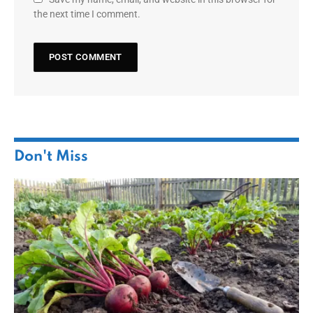
the next time I comment.
Don't Miss