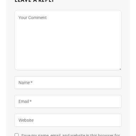
LEAVE A REPLY
Save my name, email, and website in this browser for