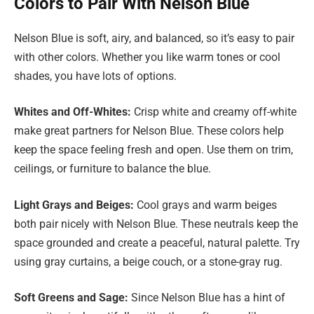
Colors to Pair With Nelson Blue
Nelson Blue is soft, airy, and balanced, so it’s easy to pair
with other colors. Whether you like warm tones or cool
shades, you have lots of options.
Whites and Off-Whites:
Crisp white and creamy off-white
make great partners for Nelson Blue. These colors help
keep the space feeling fresh and open. Use them on trim,
ceilings, or furniture to balance the blue.
Light Grays and Beiges:
Cool grays and warm beiges
both pair nicely with Nelson Blue. These neutrals keep the
space grounded and create a peaceful, natural palette. Try
using gray curtains, a beige couch, or a stone-gray rug.
Soft Greens and Sage:
Since Nelson Blue has a hint of