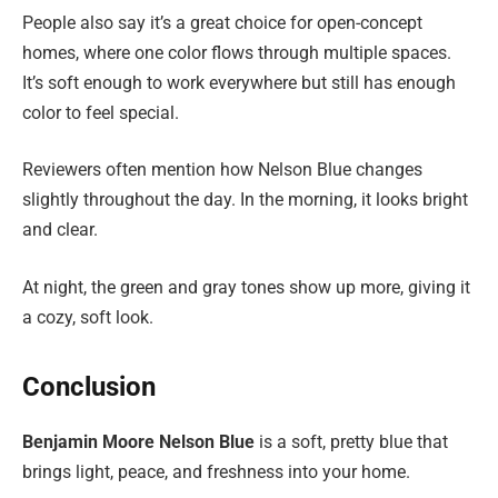
People also say it’s a great choice for open-concept
homes, where one color flows through multiple spaces.
It’s soft enough to work everywhere but still has enough
color to feel special.
Reviewers often mention how Nelson Blue changes
slightly throughout the day. In the morning, it looks bright
and clear.
At night, the green and gray tones show up more, giving it
a cozy, soft look.
Conclusion
Benjamin Moore Nelson Blue
is a soft, pretty blue that
brings light, peace, and freshness into your home.