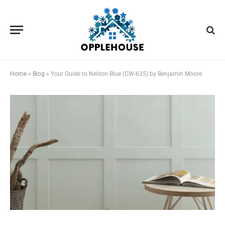
Home
»
Blog
»
Your Guide to Nelson Blue (CW-635) by Benjamin Moore