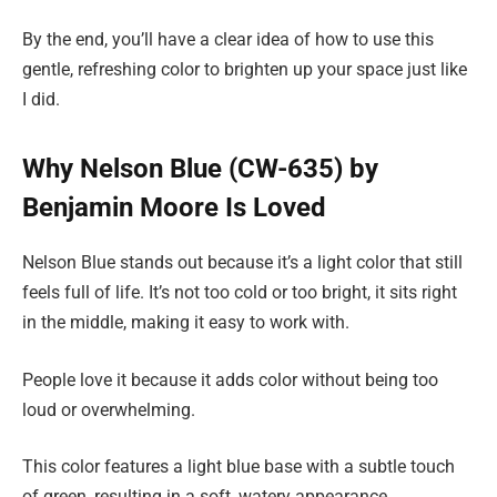
By the end, you’ll have a clear idea of how to use this
gentle, refreshing color to brighten up your space just like
I did.
Why Nelson Blue (CW-635) by
Benjamin Moore Is Loved
Nelson Blue stands out because it’s a light color that still
feels full of life. It’s not too cold or too bright, it sits right
in the middle, making it easy to work with.
People love it because it adds color without being too
loud or overwhelming.
This color features a light blue base with a subtle touch
of green, resulting in a soft, watery appearance.