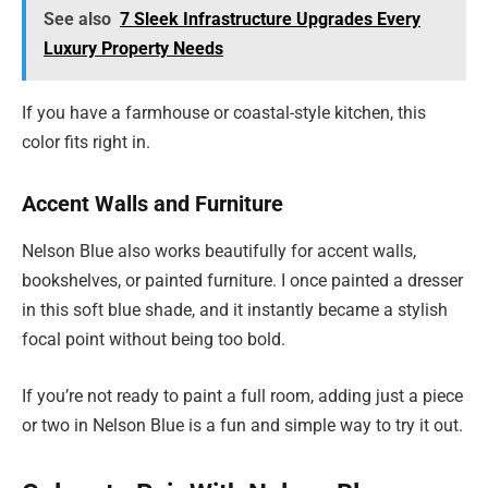
See also
7 Sleek Infrastructure Upgrades Every
Luxury Property Needs
If you have a farmhouse or coastal-style kitchen, this
color fits right in.
Accent Walls and Furniture
Nelson Blue also works beautifully for accent walls,
bookshelves, or painted furniture. I once painted a dresser
in this soft blue shade, and it instantly became a stylish
focal point without being too bold.
If you’re not ready to paint a full room, adding just a piece
or two in Nelson Blue is a fun and simple way to try it out.