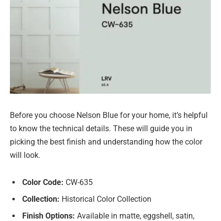
Before you choose Nelson Blue for your home, it’s helpful
to know the technical details. These will guide you in
picking the best finish and understanding how the color
will look.
Color Code:
CW-635
Collection:
Historical Color Collection
Finish Options:
Available in matte, eggshell, satin,