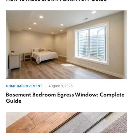
August 9, 2026
HOME IMPROVEMENT
Basement Bedroom Egress Window: Complete
Guide