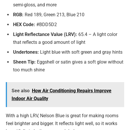
semi-gloss, and more
RGB:
Red 189, Green 213, Blue 210
HEX Code:
#BDD5D2
Light Reflectance Value (LRV):
65.4 – A light color
that reflects a good amount of light
Undertones:
Light blue with soft green and gray hints
Sheen Tip:
Eggshell or satin gives a soft glow without
too much shine
See also
How Air Conditioning Repairs Improve
Indoor Air Quality
With a high LRV, Nelson Blue is great for making rooms
feel brighter and bigger. It reflects light well, so it works