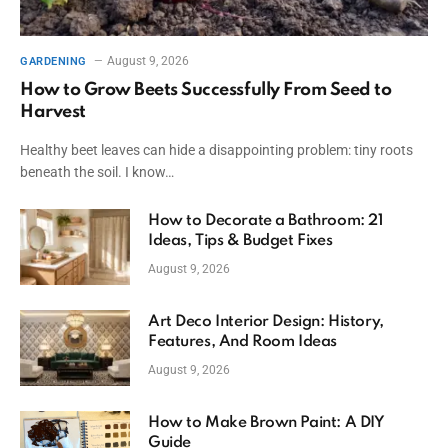
August 9, 2026
GARDENING
How to Grow Beets Successfully From Seed to
Harvest
Healthy beet leaves can hide a disappointing problem: tiny roots
beneath the soil. I know…
How to Decorate a Bathroom: 21
Ideas, Tips & Budget Fixes
August 9, 2026
Art Deco Interior Design: History,
Features, And Room Ideas
August 9, 2026
How to Make Brown Paint: A DIY
Guide