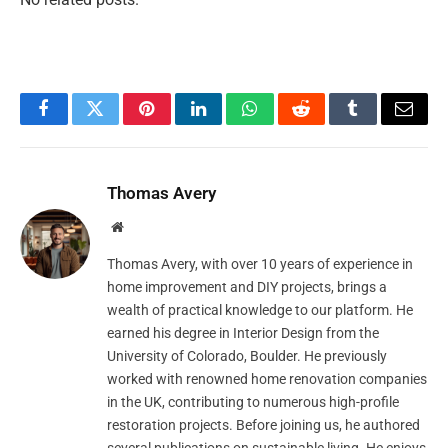
Facebook
Twitter
Pinterest
LinkedIn
WhatsApp
Reddit
Tumblr
Email
Thomas Avery
Website
Thomas Avery, with over 10 years of experience in
home improvement and DIY projects, brings a
wealth of practical knowledge to our platform. He
earned his degree in Interior Design from the
University of Colorado, Boulder. He previously
worked with renowned home renovation companies
in the UK, contributing to numerous high-profile
restoration projects. Before joining us, he authored
several publications on sustainable living. He enjoys