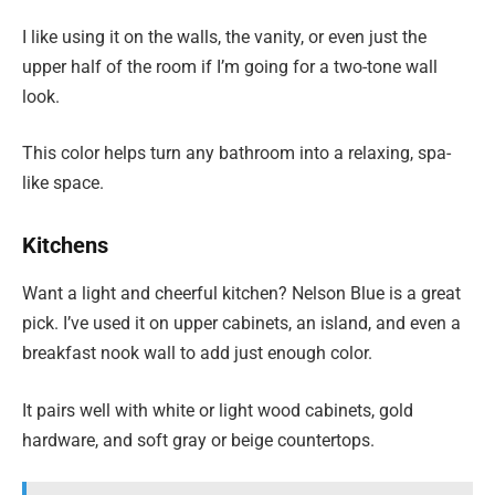
I like using it on the walls, the vanity, or even just the
upper half of the room if I’m going for a two-tone wall
look.
This color helps turn any bathroom into a relaxing, spa-
like space.
Kitchens
Want a light and cheerful kitchen? Nelson Blue is a great
pick. I’ve used it on upper cabinets, an island, and even a
breakfast nook wall to add just enough color.
It pairs well with white or light wood cabinets, gold
hardware, and soft gray or beige countertops.