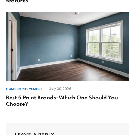
features
July 30, 2026
HOME IMPROVEMENT
Best 5 Paint Brands: Which One Should You
Choose?