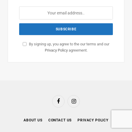
By signing up, you agree to the our terms and our
Privacy Policy
agreement.
Facebook
Instagram
ABOUT US
CONTACT US
PRIVACY POLICY