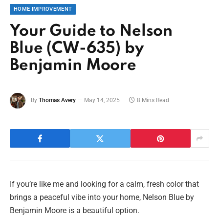
HOME IMPROVEMENT
Your Guide to Nelson
Blue (CW-635) by
Benjamin Moore
By
Thomas Avery
May 14, 2025
8 Mins Read
If you’re like me and looking for a calm, fresh color that
brings a peaceful vibe into your home, Nelson Blue by
Benjamin Moore is a beautiful option.