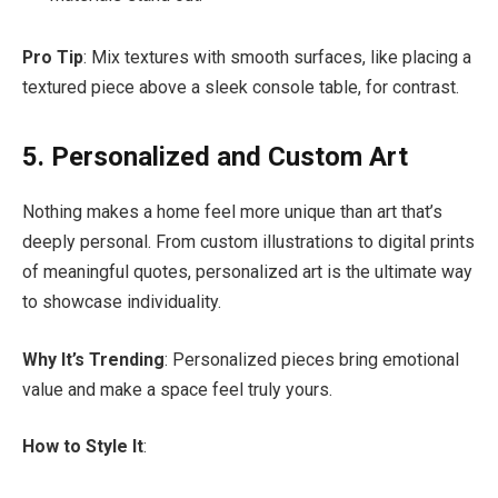
Pro Tip
: Mix textures with smooth surfaces, like placing a
textured piece above a sleek console table, for contrast.
5. Personalized and Custom Art
Nothing makes a home feel more unique than art that’s
deeply personal. From custom illustrations to digital prints
of meaningful quotes, personalized art is the ultimate way
to showcase individuality.
Why It’s Trending
: Personalized pieces bring emotional
value and make a space feel truly yours.
How to Style It
: