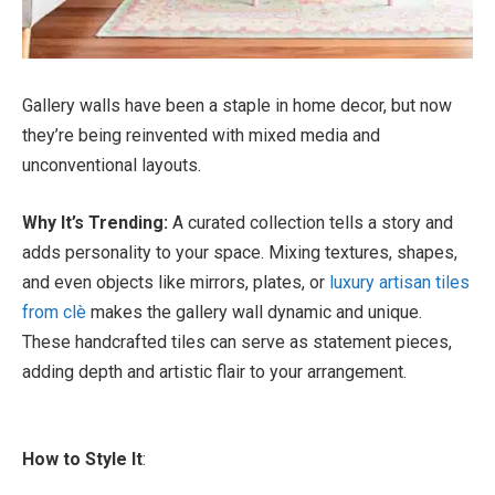
Gallery walls have been a staple in home decor, but now
they’re being reinvented with mixed media and
unconventional layouts.
Why It’s Trending:
A curated collection tells a story and
adds personality to your space. Mixing textures, shapes,
and even objects like mirrors, plates, or
luxury artisan tiles
from clè
makes the gallery wall dynamic and unique.
These handcrafted tiles can serve as statement pieces,
adding depth and artistic flair to your arrangement.
How to Style It
: