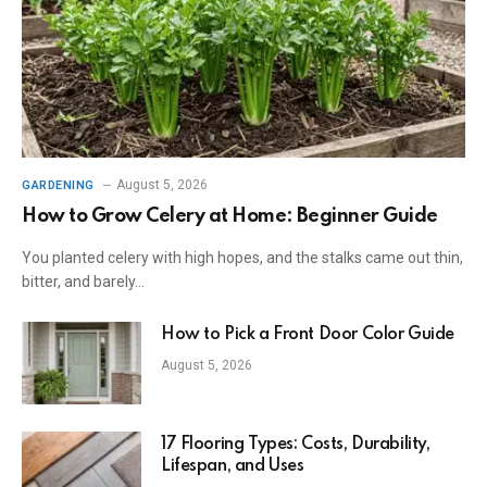
August 5, 2026
GARDENING
How to Grow Celery at Home: Beginner Guide
You planted celery with high hopes, and the stalks came out thin,
bitter, and barely…
How to Pick a Front Door Color Guide
August 5, 2026
17 Flooring Types: Costs, Durability,
Lifespan, and Uses