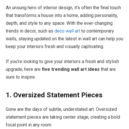
An unsung hero of interior design, it’s often the final touch
that transforms a house into a home, adding personality,
depth, and style to any space. With the ever-changing
trends in decor, such as
deco wall art
to contemporary
walls, staying updated on the latest in wall art can help you
keep your interiors fresh and visually captivating.
If you’re looking to give your interiors a fresh and stylish
upgrade, here are
five trending wall art ideas
that are
sure to inspire.
1. Oversized Statement Pieces
Gone are the days of subtle, understated art. Oversized
statement pieces are taking center stage, creating a bold
focal point in any room.