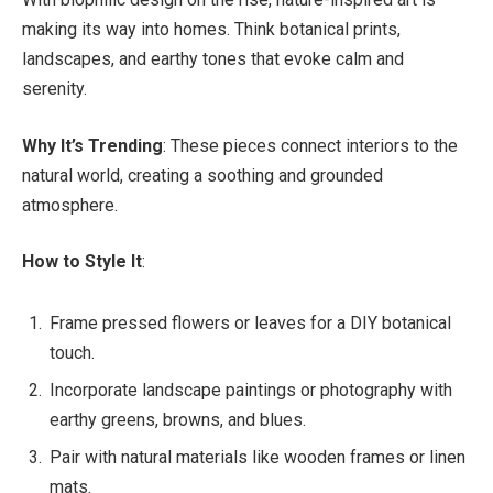
making its way into homes. Think botanical prints,
landscapes, and earthy tones that evoke calm and
serenity.
Why It’s Trending
: These pieces connect interiors to the
natural world, creating a soothing and grounded
atmosphere.
How to Style It
:
Frame pressed flowers or leaves for a DIY botanical
touch.
Incorporate landscape paintings or photography with
earthy greens, browns, and blues.
Pair with natural materials like wooden frames or linen
mats.