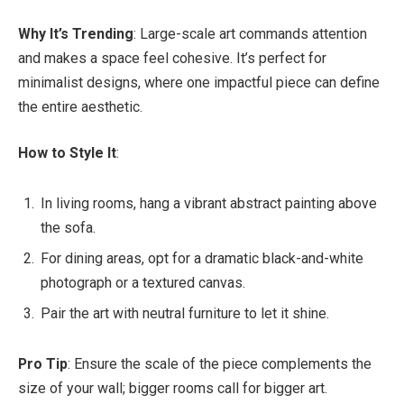
Why It’s Trending
: Large-scale art commands attention
and makes a space feel cohesive. It’s perfect for
minimalist designs, where one impactful piece can define
the entire aesthetic.
How to Style It
:
In living rooms, hang a vibrant abstract painting above
the sofa.
For dining areas, opt for a dramatic black-and-white
photograph or a textured canvas.
Pair the art with neutral furniture to let it shine.
Pro Tip
: Ensure the scale of the piece complements the
size of your wall; bigger rooms call for bigger art.