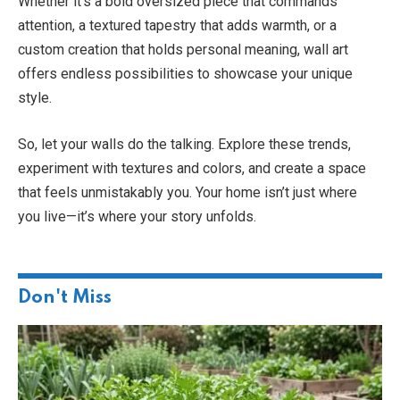
Whether it’s a bold oversized piece that commands
attention, a textured tapestry that adds warmth, or a
custom creation that holds personal meaning, wall art
offers endless possibilities to showcase your unique
style.
So, let your walls do the talking. Explore these trends,
experiment with textures and colors, and create a space
that feels unmistakably you. Your home isn’t just where
you live—it’s where your story unfolds.
Don't Miss