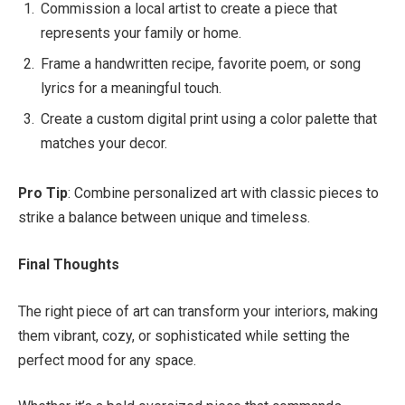
Commission a local artist to create a piece that
represents your family or home.
Frame a handwritten recipe, favorite poem, or song
lyrics for a meaningful touch.
Create a custom digital print using a color palette that
matches your decor.
Pro Tip
: Combine personalized art with classic pieces to
strike a balance between unique and timeless.
Final Thoughts
The right piece of art can transform your interiors, making
them vibrant, cozy, or sophisticated while setting the
perfect mood for any space.