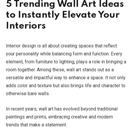
5 Trending Wall Art Ideas
to Instantly Elevate Your
Interiors
Interior design is all about creating spaces that reflect
your personality while balancing form and function. Every
element, from furniture to lighting, plays a role in bringing a
room together. Among these, wall art stands out as a
versatile and impactful way to enhance a space. It not only
adds color and texture but also brings life and character to
otherwise bare walls.
In recent years, wall art has evolved beyond traditional
paintings and prints, embracing creative and modern
trends that make a statement.