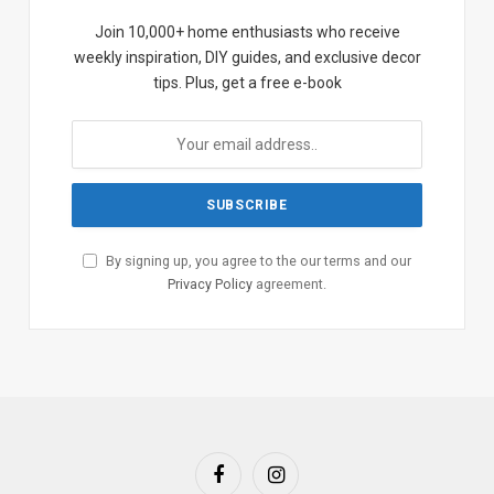
Join 10,000+ home enthusiasts who receive
weekly inspiration, DIY guides, and exclusive decor
tips. Plus, get a free e-book
By signing up, you agree to the our terms and our
Privacy Policy
agreement.
Facebook
Instagram