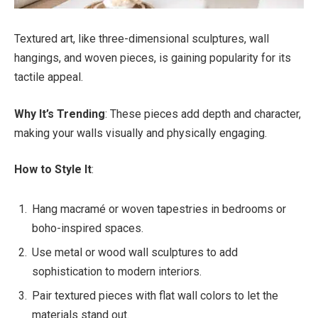
Textured art, like three-dimensional sculptures, wall
hangings, and woven pieces, is gaining popularity for its
tactile appeal.
Why It’s Trending
: These pieces add depth and character,
making your walls visually and physically engaging.
How to Style It
:
Hang macramé or woven tapestries in bedrooms or
boho-inspired spaces.
Use metal or wood wall sculptures to add
sophistication to modern interiors.
Pair textured pieces with flat wall colors to let the
materials stand out.