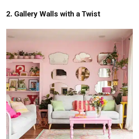
2. Gallery Walls with a Twist