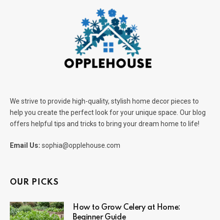
We strive to provide high-quality, stylish home decor pieces to
help you create the perfect look for your unique space. Our blog
offers helpful tips and tricks to bring your dream home to life!
Email Us:
sophia@opplehouse.com
OUR PICKS
How to Grow Celery at Home:
Beginner Guide