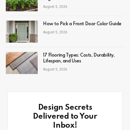
August 5, 2026
How to Pick a Front Door Color Guide
August 5, 2026
17 Flooring Types: Costs, Durability,
Lifespan, and Uses
August 5, 2026
Design Secrets
Delivered to Your
Inbox!