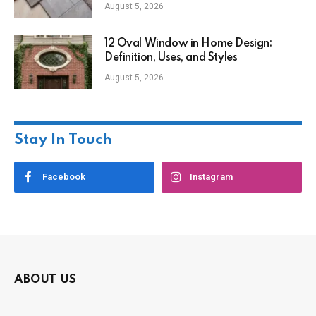
August 5, 2026
12 Oval Window in Home Design:
Definition, Uses, and Styles
August 5, 2026
Stay In Touch
Facebook
Instagram
ABOUT US