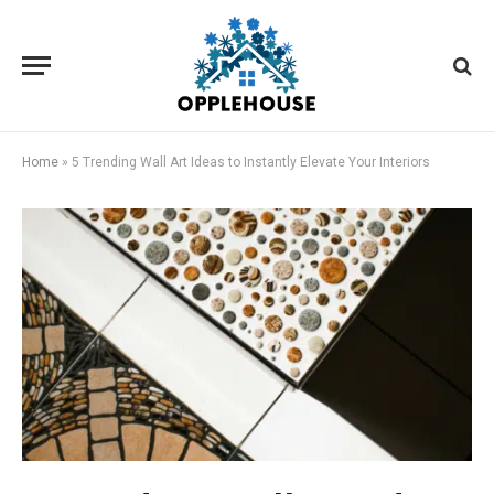
Home
»
5 Trending Wall Art Ideas to Instantly Elevate Your Interiors