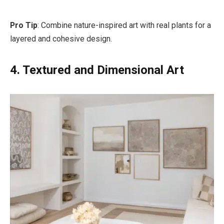
Pro Tip
: Combine nature-inspired art with real plants for a
layered and cohesive design.
4. Textured and Dimensional Art