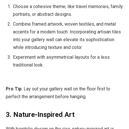
Choose a cohesive theme, like travel memories, family
portraits, or abstract designs.
Combine framed artwork, woven textiles, and metal
accents for a modern touch. Incorporating artisan tiles
into your gallery wall can elevate its sophistication
while introducing texture and color.
Experiment with asymmetrical layouts for a less
traditional look.
Pro Tip
: Lay out your gallery wall on the floor first to
perfect the arrangement before hanging.
3. Nature-Inspired Art
With biophilic design on the rise, nature-inspired art is