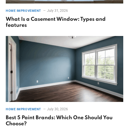
July 31, 2026
HOME IMPROVEMENT
What Is a Casement Window: Types and
features
July 30, 2026
HOME IMPROVEMENT
Best 5 Paint Brands: Which One Should You
Choose?