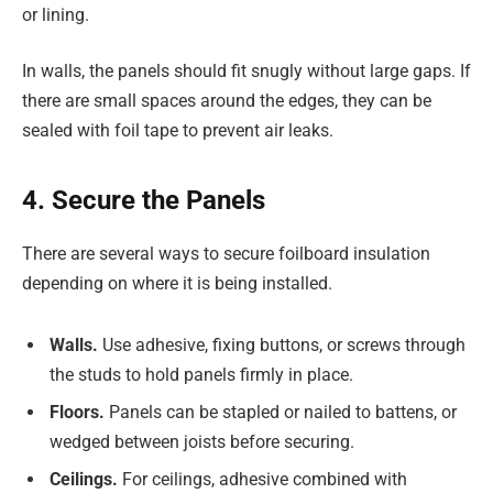
or lining.
In walls, the panels should fit snugly without large gaps. If
there are small spaces around the edges, they can be
sealed with foil tape to prevent air leaks.
4. Secure the Panels
There are several ways to secure foilboard insulation
depending on where it is being installed.
Walls.
Use adhesive, fixing buttons, or screws through
the studs to hold panels firmly in place.
Floors.
Panels can be stapled or nailed to battens, or
wedged between joists before securing.
Ceilings.
For ceilings, adhesive combined with