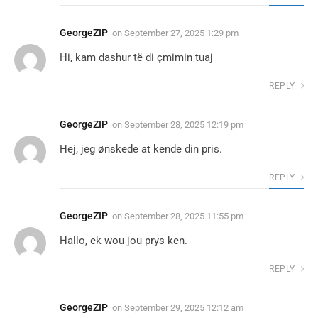
GeorgeZIP
on
September 27, 2025 1:29 pm
Hi, kam dashur të di çmimin tuaj
REPLY
GeorgeZIP
on
September 28, 2025 12:19 pm
Hej, jeg ønskede at kende din pris.
REPLY
GeorgeZIP
on
September 28, 2025 11:55 pm
Hallo, ek wou jou prys ken.
REPLY
GeorgeZIP
on
September 29, 2025 12:12 am