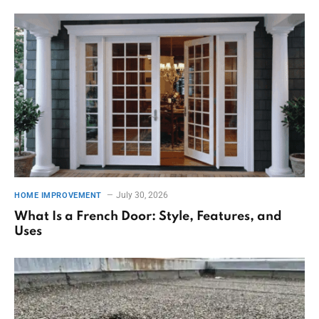
July 30, 2026
HOME IMPROVEMENT
What Is a French Door: Style, Features, and
Uses