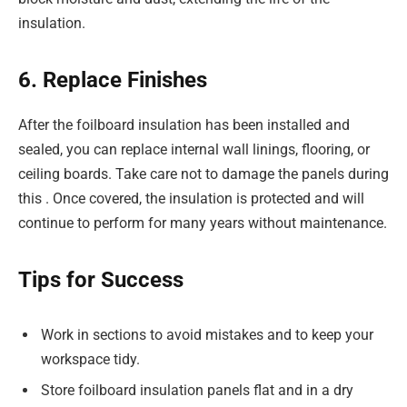
insulation.
6. Replace Finishes
After the foilboard insulation has been installed and
sealed, you can replace internal wall linings, flooring, or
ceiling boards. Take care not to damage the panels during
this . Once covered, the insulation is protected and will
continue to perform for many years without maintenance.
Tips for Success
Work in sections to avoid mistakes and to keep your
workspace tidy.
Store foilboard insulation panels flat and in a dry