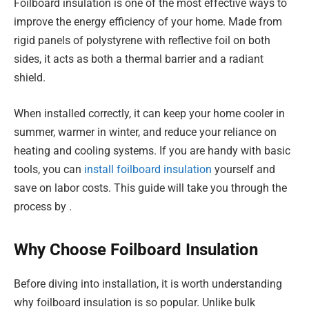
Foilboard insulation is one of the most effective ways to
improve the energy efficiency of your home. Made from
rigid panels of polystyrene with reflective foil on both
sides, it acts as both a thermal barrier and a radiant
shield.
When installed correctly, it can keep your home cooler in
summer, warmer in winter, and reduce your reliance on
heating and cooling systems. If you are handy with basic
tools, you can
install foilboard insulation
yourself and
save on labor costs. This guide will take you through the
process by .
Why Choose Foilboard Insulation
Before diving into installation, it is worth understanding
why foilboard insulation is so popular. Unlike bulk