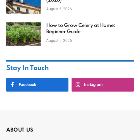
(2026)
August 6, 2026
How to Grow Celery at Home:
Beginner Guide
August 5, 2026
Stay In Touch
Facebook
Instagram
ABOUT US