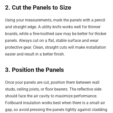
2. Cut the Panels to Size
Using your measurements, mark the panels with a pencil
and straight edge. A utility knife works well for thinner
boards, while a fine-toothed saw may be better for thicker
panels. Always cut on a flat, stable surface and wear
protective gear. Clean, straight cuts will make installation
easier and result in a better finish.
3. Position the Panels
Once your panels are cut, position them between wall
studs, ceiling joists, or floor bearers. The reflective side
should face the air cavity to maximize performance.
Foilboard insulation works best when there is a small air
gap, so avoid pressing the panels tightly against cladding