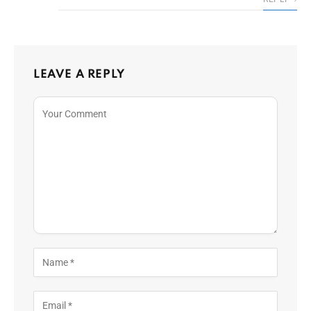
LEAVE A REPLY