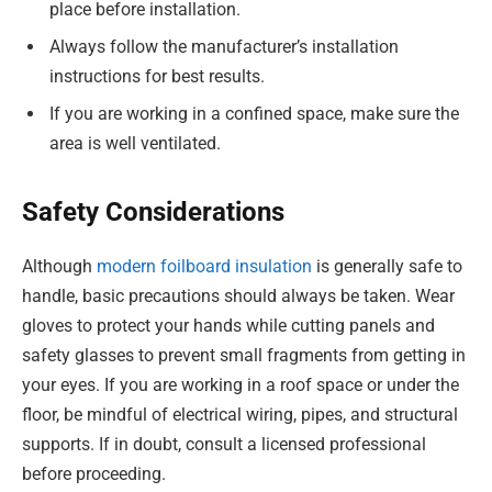
place before installation.
Always follow the manufacturer’s installation
instructions for best results.
If you are working in a confined space, make sure the
area is well ventilated.
Safety Considerations
Although
modern foilboard insulation
is generally safe to
handle, basic precautions should always be taken. Wear
gloves to protect your hands while cutting panels and
safety glasses to prevent small fragments from getting in
your eyes. If you are working in a roof space or under the
floor, be mindful of electrical wiring, pipes, and structural
supports. If in doubt, consult a licensed professional
before proceeding.