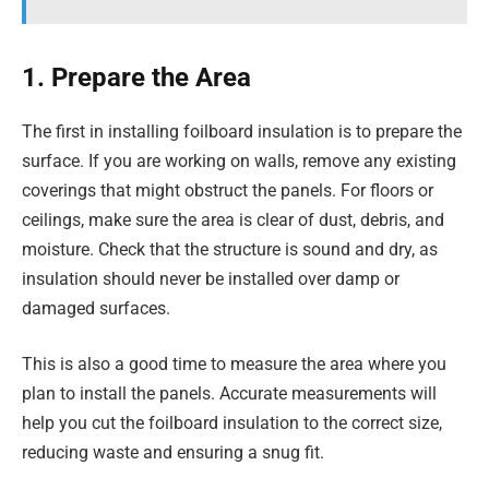
1. Prepare the Area
The first in installing foilboard insulation is to prepare the
surface. If you are working on walls, remove any existing
coverings that might obstruct the panels. For floors or
ceilings, make sure the area is clear of dust, debris, and
moisture. Check that the structure is sound and dry, as
insulation should never be installed over damp or
damaged surfaces.
This is also a good time to measure the area where you
plan to install the panels. Accurate measurements will
help you cut the foilboard insulation to the correct size,
reducing waste and ensuring a snug fit.