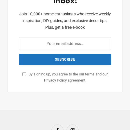
Inbox!
Join 10,000+ home enthusiasts who receive weekly
inspiration, DIY guides, and exclusive decor tips.
Plus, get a free e-book
By signing up, you agree to the our terms and our
Privacy Policy
agreement.