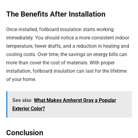
The Benefits After Installation
Once installed, foilboard insulation starts working
immediately. You should notice a more consistent indoor
temperature, fewer drafts, and a reduction in heating and
cooling costs. Over time, the savings on energy bills can
more than cover the cost of materials. With proper
installation, foilboard insulation can last for the lifetime
of your home.
See also
What Makes Amherst Gray a Popular
Exterior Color?
Conclusion