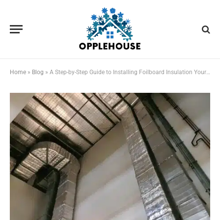
Home
»
Blog
»
A Step-by-Step Guide to Installing Foilboard Insulation Yourself