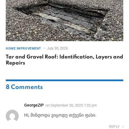
July 30, 2026
HOME IMPROVEMENT
Tar and Gravel Roof: Identification, Layers and
Repairs
8
Comments
GeorgeZIP
on
September 26, 2025 7:32 pm
Hi, მინდოდა ვიცოდე თქვენი ფასი.
REPLY