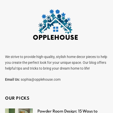
We strive to provide high-quality, stylish home decor pieces to help
you create the perfect look for your unique space. Our blog offers
helpful tips and tricks to bring your dream home to life!
Email Us:
sophia@opplehouse.com
OUR PICKS
Powder Room Design: 15 Ways to