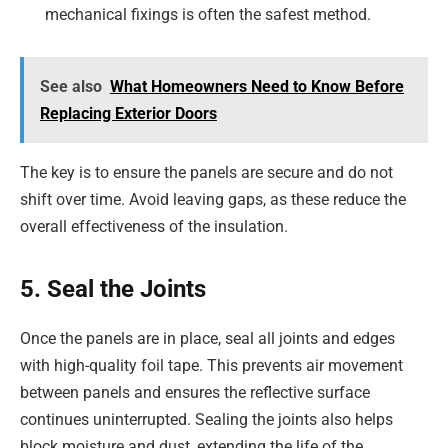
mechanical fixings is often the safest method.
See also
What Homeowners Need to Know Before
Replacing Exterior Doors
The key is to ensure the panels are secure and do not
shift over time. Avoid leaving gaps, as these reduce the
overall effectiveness of the insulation.
5. Seal the Joints
Once the panels are in place, seal all joints and edges
with high-quality foil tape. This prevents air movement
between panels and ensures the reflective surface
continues uninterrupted. Sealing the joints also helps
block moisture and dust, extending the life of the