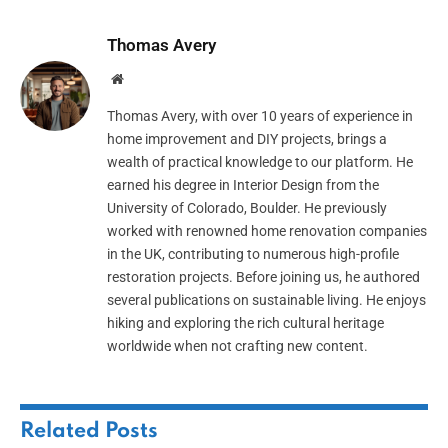
Thomas Avery
Website
Thomas Avery, with over 10 years of experience in
home improvement and DIY projects, brings a
wealth of practical knowledge to our platform. He
earned his degree in Interior Design from the
University of Colorado, Boulder. He previously
worked with renowned home renovation companies
in the UK, contributing to numerous high-profile
restoration projects. Before joining us, he authored
several publications on sustainable living. He enjoys
hiking and exploring the rich cultural heritage
worldwide when not crafting new content.
Related
Posts