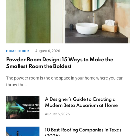
August 6, 2026
HOME DECOR
Powder Room Design: 15 Ways to Make the
Smallest Room the Boldest
The powder room is the one space in your home where you can
throw the…
A Designer’s Guide to Creating a
Modern Betta Aquarium at Home
August 6, 2026
10 Best Roofing Companies in Texas