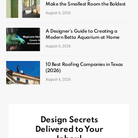
Make the Smallest Room the Boldest
August 6, 2026
A Designer’s Guide to Creating a
Modern Betta Aquarium at Home
August 6, 2026
10 Best Roofing Companies in Texas
(2026)
August 6, 2026
Design Secrets
Delivered to Your