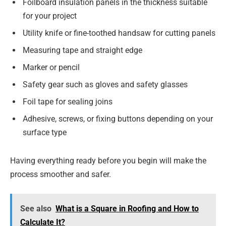
Foilboard insulation panels in the thickness suitable
for your project
Utility knife or fine-toothed handsaw for cutting panels
Measuring tape and straight edge
Marker or pencil
Safety gear such as gloves and safety glasses
Foil tape for sealing joins
Adhesive, screws, or fixing buttons depending on your
surface type
Having everything ready before you begin will make the
process smoother and safer.
See also
What is a Square in Roofing and How to
Calculate It?