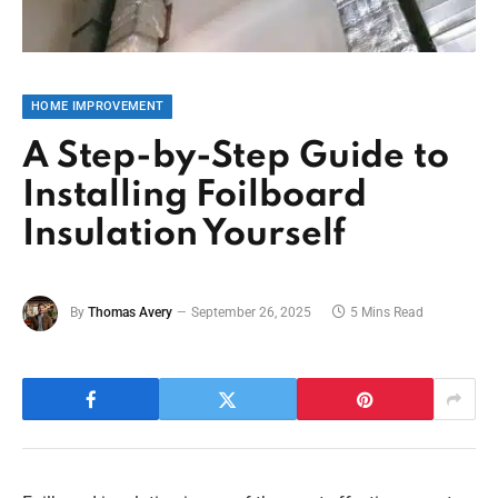
HOME IMPROVEMENT
A Step-by-Step Guide to
Installing Foilboard
Insulation Yourself
By
Thomas Avery
September 26, 2025
5 Mins Read