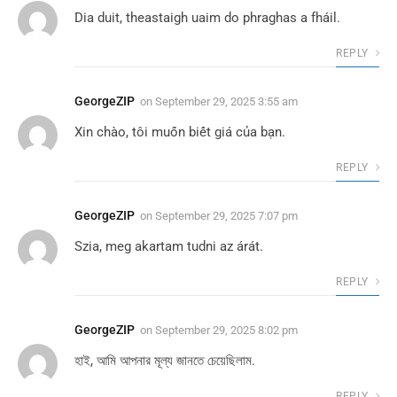
Dia duit, theastaigh uaim do phraghas a fháil.
REPLY
GeorgeZIP
on
September 29, 2025 3:55 am
Xin chào, tôi muốn biết giá của bạn.
REPLY
GeorgeZIP
on
September 29, 2025 7:07 pm
Szia, meg akartam tudni az árát.
REPLY
GeorgeZIP
on
September 29, 2025 8:02 pm
হাই, আমি আপনার মূল্য জানতে চেয়েছিলাম.
REPLY