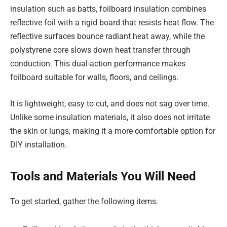
insulation such as batts, foilboard insulation combines
reflective foil with a rigid board that resists heat flow. The
reflective surfaces bounce radiant heat away, while the
polystyrene core slows down heat transfer through
conduction. This dual-action performance makes
foilboard suitable for walls, floors, and ceilings.
It is lightweight, easy to cut, and does not sag over time.
Unlike some insulation materials, it also does not irritate
the skin or lungs, making it a more comfortable option for
DIY installation.
Tools and Materials You Will Need
To get started, gather the following items.