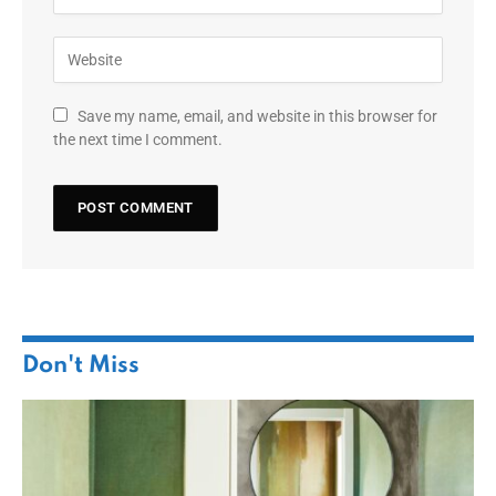
Save my name, email, and website in this browser for
the next time I comment.
Don't Miss