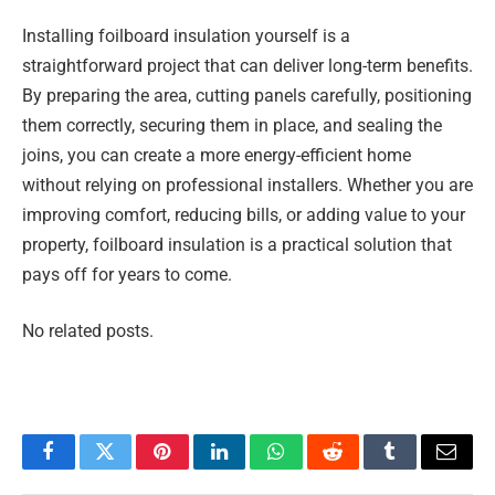
Installing foilboard insulation yourself is a
straightforward project that can deliver long-term benefits.
By preparing the area, cutting panels carefully, positioning
them correctly, securing them in place, and sealing the
joins, you can create a more energy-efficient home
without relying on professional installers. Whether you are
improving comfort, reducing bills, or adding value to your
property, foilboard insulation is a practical solution that
pays off for years to come.
No related posts.
Facebook
Twitter
Pinterest
LinkedIn
WhatsApp
Reddit
Tumblr
Email