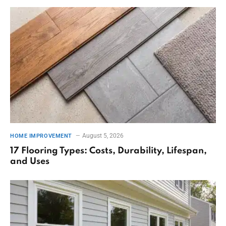
August 5, 2026
HOME IMPROVEMENT
17 Flooring Types: Costs, Durability, Lifespan,
and Uses