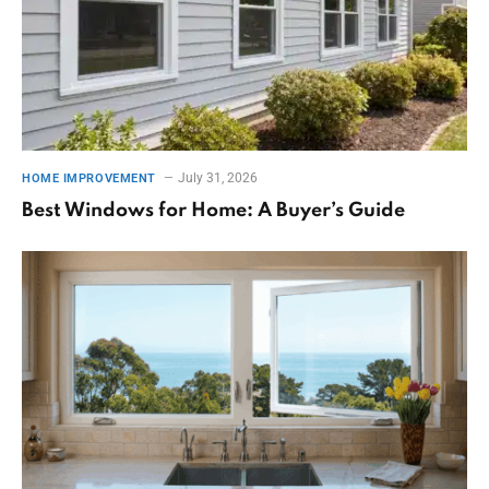
July 31, 2026
HOME IMPROVEMENT
Best Windows for Home: A Buyer’s Guide