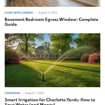
August 9, 2026
HOME IMPROVEMENT
Basement Bedroom Egress Window: Complete
Guide
August 7, 2026
GARDENING
Smart Irrigation for Charlotte Yards: How to
Save Water (and Money)