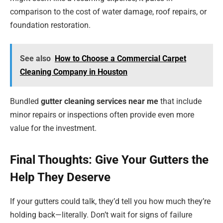
comparison to the cost of water damage, roof repairs, or
foundation restoration.
See also
How to Choose a Commercial Carpet
Cleaning Company in Houston
Bundled
gutter cleaning services near me
that include
minor repairs or inspections often provide even more
value for the investment.
Final Thoughts: Give Your Gutters the
Help They Deserve
If your gutters could talk, they’d tell you how much they’re
holding back—literally. Don’t wait for signs of failure