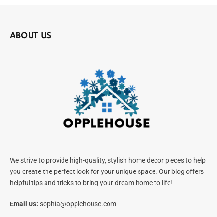
ABOUT US
We strive to provide high-quality, stylish home decor pieces to help
you create the perfect look for your unique space. Our blog offers
helpful tips and tricks to bring your dream home to life!
Email Us:
sophia@opplehouse.com