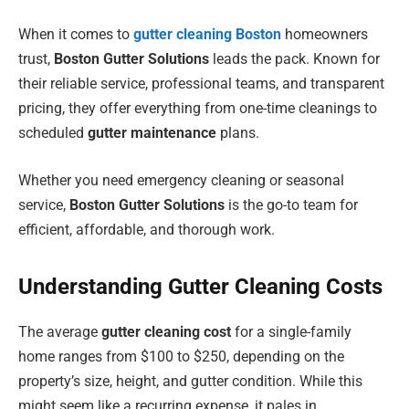
When it comes to
gutter cleaning Boston
homeowners
trust,
Boston Gutter Solutions
leads the pack. Known for
their reliable service, professional teams, and transparent
pricing, they offer everything from one-time cleanings to
scheduled
gutter maintenance
plans.
Whether you need emergency cleaning or seasonal
service,
Boston Gutter Solutions
is the go-to team for
efficient, affordable, and thorough work.
Understanding Gutter Cleaning Costs
The average
gutter cleaning cost
for a single-family
home ranges from $100 to $250, depending on the
property’s size, height, and gutter condition. While this
might seem like a recurring expense, it pales in