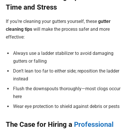
Time and Stress
If you’re cleaning your gutters yourself, these
gutter
cleaning tips
will make the process safer and more
effective:
Always use a ladder stabilizer to avoid damaging
gutters or falling
Don’t lean too far to either side; reposition the ladder
instead
Flush the downspouts thoroughly—most clogs occur
here
Wear eye protection to shield against debris or pests
The Case for Hiring a
Professional