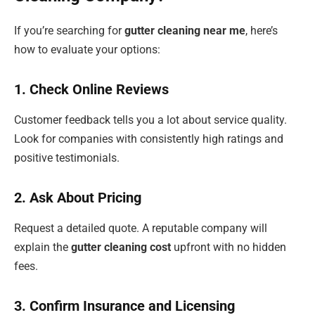
If you’re searching for
gutter cleaning near me
, here’s
how to evaluate your options:
1. Check Online Reviews
Customer feedback tells you a lot about service quality.
Look for companies with consistently high ratings and
positive testimonials.
2. Ask About Pricing
Request a detailed quote. A reputable company will
explain the
gutter cleaning cost
upfront with no hidden
fees.
3. Confirm Insurance and Licensing