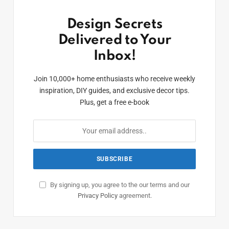
Design Secrets
Delivered to Your
Inbox!
Join 10,000+ home enthusiasts who receive weekly
inspiration, DIY guides, and exclusive decor tips.
Plus, get a free e-book
By signing up, you agree to the our terms and our
Privacy Policy
agreement.