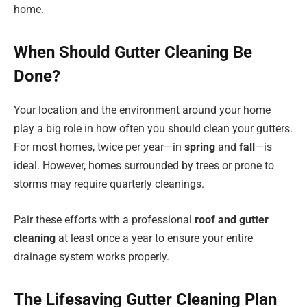
home.
When Should Gutter Cleaning Be
Done?
Your location and the environment around your home
play a big role in how often you should clean your gutters.
For most homes, twice per year—in
spring
and
fall
—is
ideal. However, homes surrounded by trees or prone to
storms may require quarterly cleanings.
Pair these efforts with a professional
roof and gutter
cleaning
at least once a year to ensure your entire
drainage system works properly.
The Lifesaving Gutter Cleaning Plan