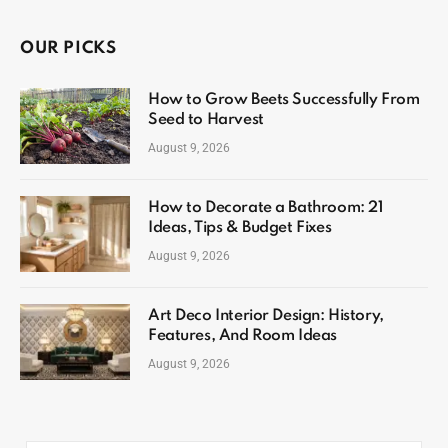
OUR PICKS
How to Grow Beets Successfully From
Seed to Harvest
August 9, 2026
How to Decorate a Bathroom: 21
Ideas, Tips & Budget Fixes
August 9, 2026
Art Deco Interior Design: History,
Features, And Room Ideas
August 9, 2026