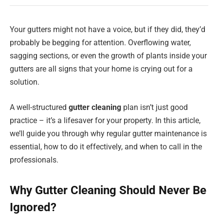
Your gutters might not have a voice, but if they did, they’d
probably be begging for attention. Overflowing water,
sagging sections, or even the growth of plants inside your
gutters are all signs that your home is crying out for a
solution.
A well-structured
gutter cleaning
plan isn’t just good
practice – it’s a lifesaver for your property. In this article,
we’ll guide you through why regular gutter maintenance is
essential, how to do it effectively, and when to call in the
professionals.
Why Gutter Cleaning Should Never Be
Ignored?