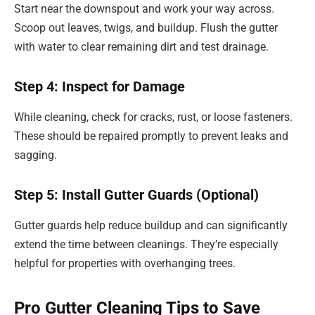
Start near the downspout and work your way across.
Scoop out leaves, twigs, and buildup. Flush the gutter
with water to clear remaining dirt and test drainage.
Step 4: Inspect for Damage
While cleaning, check for cracks, rust, or loose fasteners.
These should be repaired promptly to prevent leaks and
sagging.
Step 5: Install Gutter Guards (Optional)
Gutter guards help reduce buildup and can significantly
extend the time between cleanings. They’re especially
helpful for properties with overhanging trees.
Pro Gutter Cleaning Tips to Save