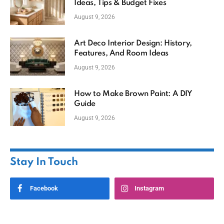
Ideas, Tips & Budget Fixes
August 9, 2026
Art Deco Interior Design: History,
Features, And Room Ideas
August 9, 2026
How to Make Brown Paint: A DIY
Guide
August 9, 2026
Stay In Touch
Facebook
Instagram