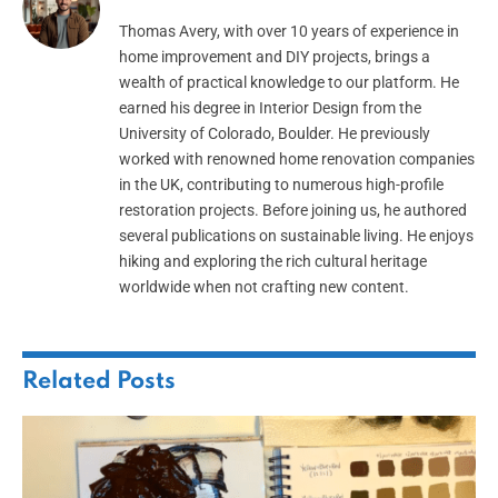
Thomas Avery, with over 10 years of experience in
home improvement and DIY projects, brings a
wealth of practical knowledge to our platform. He
earned his degree in Interior Design from the
University of Colorado, Boulder. He previously
worked with renowned home renovation companies
in the UK, contributing to numerous high-profile
restoration projects. Before joining us, he authored
several publications on sustainable living. He enjoys
hiking and exploring the rich cultural heritage
worldwide when not crafting new content.
Related
Posts