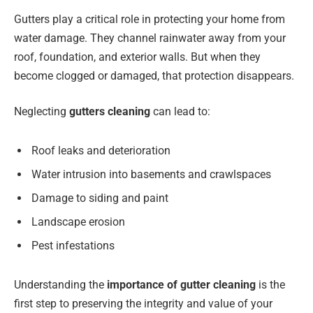
Gutters play a critical role in protecting your home from
water damage. They channel rainwater away from your
roof, foundation, and exterior walls. But when they
become clogged or damaged, that protection disappears.
Neglecting
gutters cleaning
can lead to:
Roof leaks and deterioration
Water intrusion into basements and crawlspaces
Damage to siding and paint
Landscape erosion
Pest infestations
Understanding the
importance of gutter cleaning
is the
first step to preserving the integrity and value of your