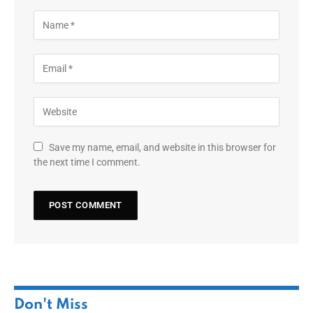
Save my name, email, and website in this browser for
the next time I comment.
Don't Miss