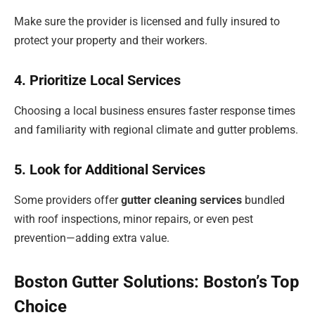
Make sure the provider is licensed and fully insured to
protect your property and their workers.
4. Prioritize Local Services
Choosing a local business ensures faster response times
and familiarity with regional climate and gutter problems.
5. Look for Additional Services
Some providers offer
gutter cleaning services
bundled
with roof inspections, minor repairs, or even pest
prevention—adding extra value.
Boston Gutter Solutions: Boston’s Top
Choice