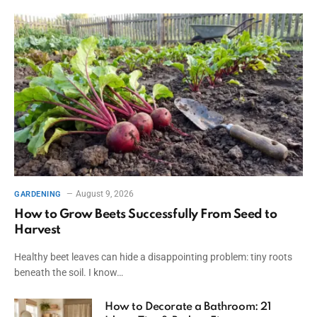
August 9, 2026
GARDENING
How to Grow Beets Successfully From Seed to
Harvest
Healthy beet leaves can hide a disappointing problem: tiny roots
beneath the soil. I know…
How to Decorate a Bathroom: 21