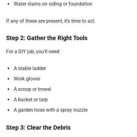
Water stains on siding or foundation
If any of these are present, it’s time to act.
Step 2: Gather the Right Tools
For a DIY job, you’ll need:
A stable ladder
Work gloves
A scoop or trowel
A bucket or tarp
A garden hose with a spray nozzle
Step 3: Clear the Debris