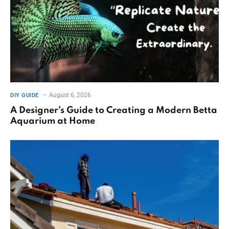
August 6, 2026
DIY GUIDE
A Designer’s Guide to Creating a Modern Betta
Aquarium at Home