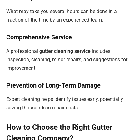
What may take you several hours can be done in a
fraction of the time by an experienced team.
Comprehensive Service
A professional
gutter cleaning service
includes
inspection, cleaning, minor repairs, and suggestions for
improvement.
Prevention of Long-Term Damage
Expert cleaning helps identify issues early, potentially
saving thousands in repair costs.
How to Choose the Right Gutter
Cleaning Company?