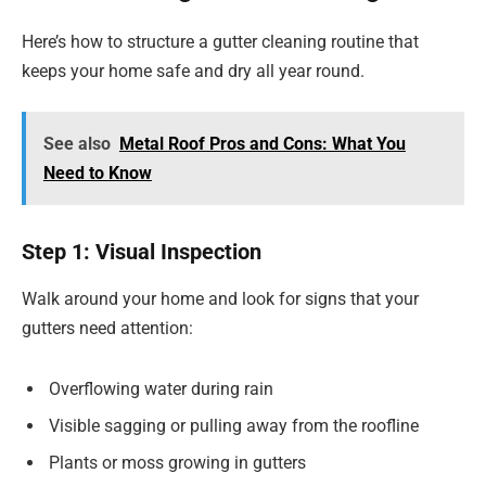
Here’s how to structure a gutter cleaning routine that
keeps your home safe and dry all year round.
See also
Metal Roof Pros and Cons: What You
Need to Know
Step 1: Visual Inspection
Walk around your home and look for signs that your
gutters need attention:
Overflowing water during rain
Visible sagging or pulling away from the roofline
Plants or moss growing in gutters