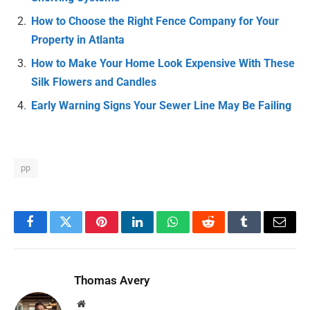
How to Choose the Right Fence Company for Your
Property in Atlanta
How to Make Your Home Look Expensive With These
Silk Flowers and Candles
Early Warning Signs Your Sewer Line May Be Failing
pp
Facebook
Twitter
Pinterest
LinkedIn
WhatsApp
Reddit
Tumblr
Email
Thomas Avery
Website