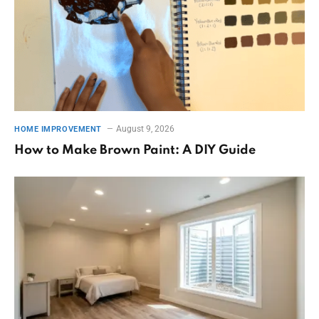
August 9, 2026
HOME IMPROVEMENT
How to Make Brown Paint: A DIY Guide