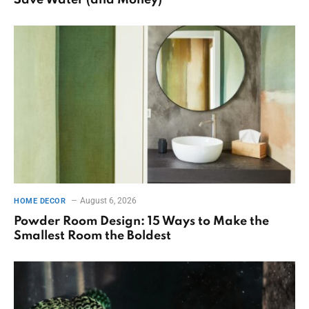
August 6, 2026
HOME DECOR
Powder Room Design: 15 Ways to Make the
Smallest Room the Boldest