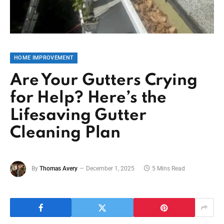
HOME IMPROVEMENT
Are Your Gutters Crying
for Help? Here’s the
Lifesaving Gutter
Cleaning Plan
By
Thomas Avery
December 1, 2025
5 Mins Read