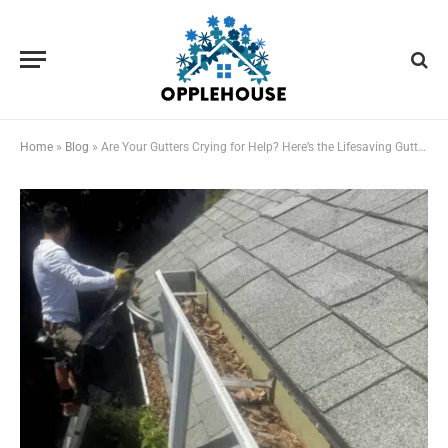
Home
»
Blog
»
Are Your Gutters Crying for Help? Here’s the Lifesaving Gutter Cleaning Plan