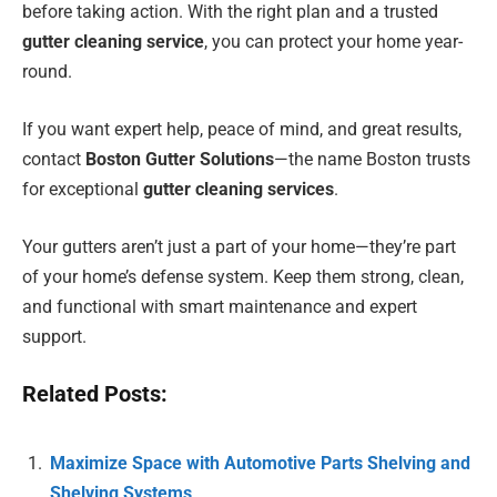
before taking action. With the right plan and a trusted
gutter cleaning service
, you can protect your home year-
round.
If you want expert help, peace of mind, and great results,
contact
Boston Gutter Solutions
—the name Boston trusts
for exceptional
gutter cleaning services
.
Your gutters aren’t just a part of your home—they’re part
of your home’s defense system. Keep them strong, clean,
and functional with smart maintenance and expert
support.
Related Posts:
Maximize Space with Automotive Parts Shelving and
Shelving Systems