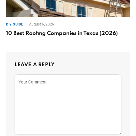
August 6, 2026
DIY GUIDE
10 Best Roofing Companies in Texas (2026)
LEAVE A REPLY