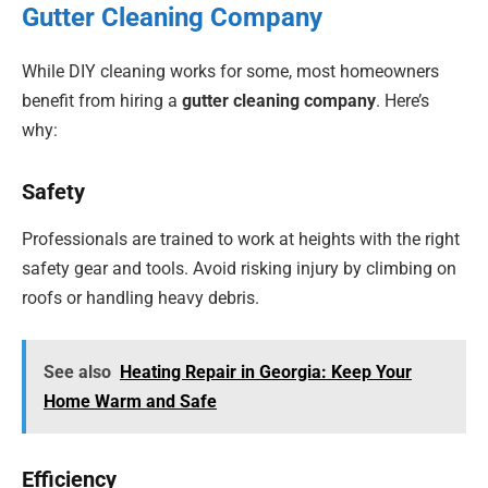
Gutter Cleaning Company
While DIY cleaning works for some, most homeowners
benefit from hiring a
gutter cleaning company
. Here’s
why:
Safety
Professionals are trained to work at heights with the right
safety gear and tools. Avoid risking injury by climbing on
roofs or handling heavy debris.
See also
Heating Repair in Georgia: Keep Your
Home Warm and Safe
Efficiency