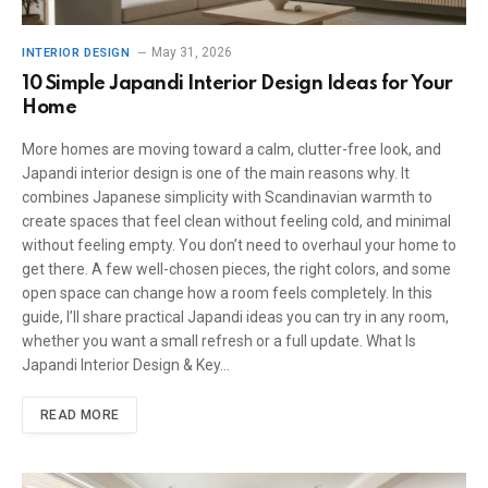
May 31, 2026
INTERIOR DESIGN
10 Simple Japandi Interior Design Ideas for Your
Home
More homes are moving toward a calm, clutter-free look, and
Japandi interior design is one of the main reasons why. It
combines Japanese simplicity with Scandinavian warmth to
create spaces that feel clean without feeling cold, and minimal
without feeling empty. You don’t need to overhaul your home to
get there. A few well-chosen pieces, the right colors, and some
open space can change how a room feels completely. In this
guide, I’ll share practical Japandi ideas you can try in any room,
whether you want a small refresh or a full update. What Is
Japandi Interior Design & Key…
READ MORE