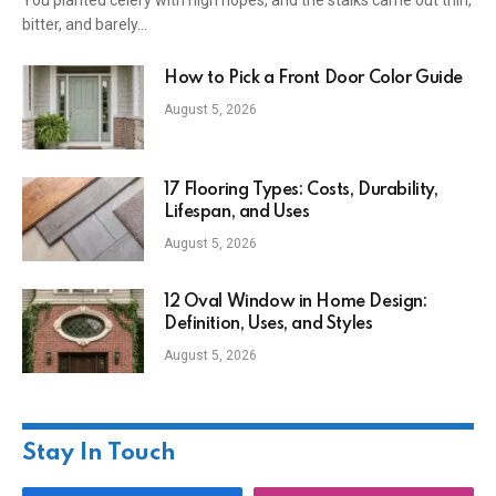
You planted celery with high hopes, and the stalks came out thin,
bitter, and barely…
How to Pick a Front Door Color Guide
August 5, 2026
17 Flooring Types: Costs, Durability,
Lifespan, and Uses
August 5, 2026
12 Oval Window in Home Design:
Definition, Uses, and Styles
August 5, 2026
Stay In Touch