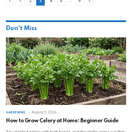
Previous
…
Next
1
2
3
4
5
9
Don't Miss
August 5, 2026
GARDENING
How to Grow Celery at Home: Beginner Guide