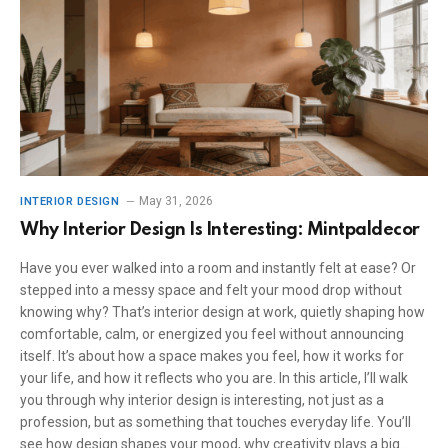
May 31, 2026
INTERIOR DESIGN
Why Interior Design Is Interesting: Mintpaldecor
Have you ever walked into a room and instantly felt at ease? Or
stepped into a messy space and felt your mood drop without
knowing why? That’s interior design at work, quietly shaping how
comfortable, calm, or energized you feel without announcing
itself. It’s about how a space makes you feel, how it works for
your life, and how it reflects who you are. In this article, I’ll walk
you through why interior design is interesting, not just as a
profession, but as something that touches everyday life. You’ll
see how design shapes your mood, why creativity plays a big…