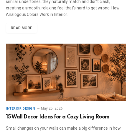
similar undertones, they naturally match and don’t clash,
creating a smooth, relaxing feel that’s hard to get wrong. How
Analogous Colors Work in Interior…
READ MORE
May 25, 2026
INTERIOR DESIGN
15 Wall Decor Ideas for a Cozy Living Room
Small changes on your walls can make a big difference in how