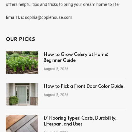
offers helpful tips and tricks to bring your dream home to life!
Email Us:
sophia@opplehouse.com
OUR PICKS
How to Grow Celery at Home:
Beginner Guide
August 5, 2026
How to Pick a Front Door Color Guide
August 5, 2026
17 Flooring Types: Costs, Durability,
Lifespan, and Uses