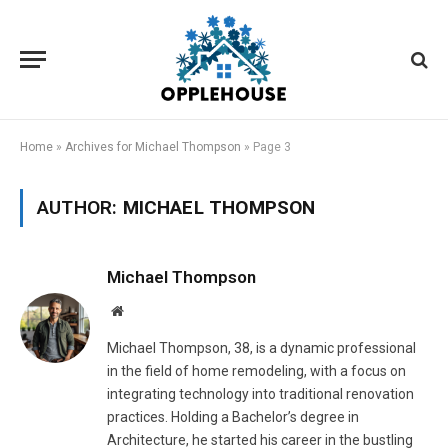
Home
»
Archives for Michael Thompson
»
Page 3
AUTHOR:
MICHAEL THOMPSON
Michael Thompson
Website
Michael Thompson, 38, is a dynamic professional
in the field of home remodeling, with a focus on
integrating technology into traditional renovation
practices. Holding a Bachelor’s degree in
Architecture, he started his career in the bustling