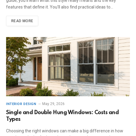
guide, you’ll learn what this style really means and the key
features that define it. You’ll also find practical ideas to…
READ MORE
May 29, 2026
INTERIOR DESIGN
Single and Double Hung Windows: Costs and
Types
Choosing the right windows can make a big difference in how