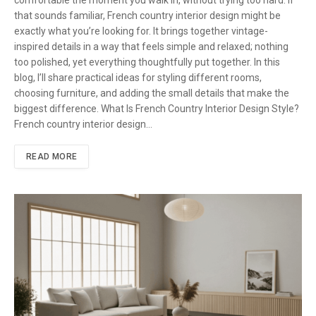
comfortable the moment you walk in, without trying too hard. If
that sounds familiar, French country interior design might be
exactly what you’re looking for. It brings together vintage-
inspired details in a way that feels simple and relaxed; nothing
too polished, yet everything thoughtfully put together. In this
blog, I’ll share practical ideas for styling different rooms,
choosing furniture, and adding the small details that make the
biggest difference. What Is French Country Interior Design Style?
French country interior design…
READ MORE