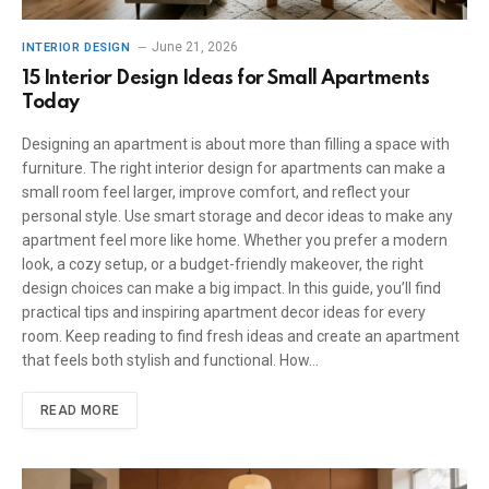
June 21, 2026
INTERIOR DESIGN
15 Interior Design Ideas for Small Apartments
Today
Designing an apartment is about more than filling a space with
furniture. The right interior design for apartments can make a
small room feel larger, improve comfort, and reflect your
personal style. Use smart storage and decor ideas to make any
apartment feel more like home. Whether you prefer a modern
look, a cozy setup, or a budget-friendly makeover, the right
design choices can make a big impact. In this guide, you’ll find
practical tips and inspiring apartment decor ideas for every
room. Keep reading to find fresh ideas and create an apartment
that feels both stylish and functional. How…
READ MORE