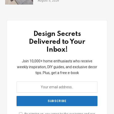
August 5, 2026
Design Secrets
Delivered to Your
Inbox!
Join 10,000+ home enthusiasts who receive
weekly inspiration, DIY guides, and exclusive decor
tips. Plus, get a free e-book
By signing up, you agree to the our terms and our