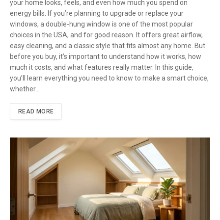
your home looks, feels, and even how much you spend on
energy bills. If you’re planning to upgrade or replace your
windows, a double-hung window is one of the most popular
choices in the USA, and for good reason. It offers great airflow,
easy cleaning, and a classic style that fits almost any home. But
before you buy, it’s important to understand how it works, how
much it costs, and what features really matter. In this guide,
you’ll learn everything you need to know to make a smart choice,
whether…
READ MORE