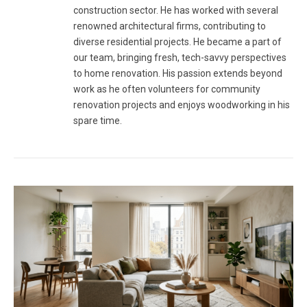
construction sector. He has worked with several
renowned architectural firms, contributing to
diverse residential projects. He became a part of
our team, bringing fresh, tech-savvy perspectives
to home renovation. His passion extends beyond
work as he often volunteers for community
renovation projects and enjoys woodworking in his
spare time.