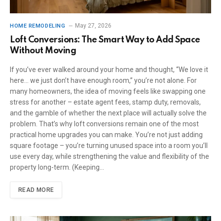
May 27, 2026
HOME REMODELING
Loft Conversions: The Smart Way to Add Space
Without Moving
If you’ve ever walked around your home and thought, “We love it
here… we just don’t have enough room,” you’re not alone. For
many homeowners, the idea of moving feels like swapping one
stress for another – estate agent fees, stamp duty, removals,
and the gamble of whether the next place will actually solve the
problem. That’s why loft conversions remain one of the most
practical home upgrades you can make. You’re not just adding
square footage – you’re turning unused space into a room you’ll
use every day, while strengthening the value and flexibility of the
property long-term. (Keeping…
READ MORE