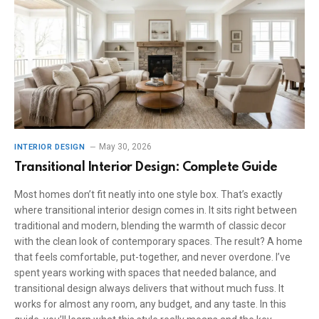
May 30, 2026
INTERIOR DESIGN
Transitional Interior Design: Complete Guide
Most homes don’t fit neatly into one style box. That’s exactly
where transitional interior design comes in. It sits right between
traditional and modern, blending the warmth of classic decor
with the clean look of contemporary spaces. The result? A home
that feels comfortable, put-together, and never overdone. I’ve
spent years working with spaces that needed balance, and
transitional design always delivers that without much fuss. It
works for almost any room, any budget, and any taste. In this