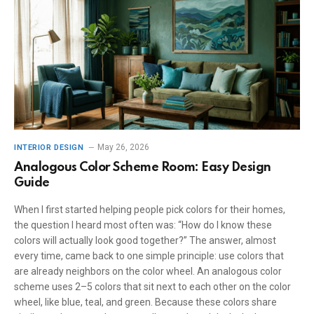
May 26, 2026
INTERIOR DESIGN
Analogous Color Scheme Room: Easy Design
Guide
When I first started helping people pick colors for their homes,
the question I heard most often was: “How do I know these
colors will actually look good together?” The answer, almost
every time, came back to one simple principle: use colors that
are already neighbors on the color wheel. An analogous color
scheme uses 2–5 colors that sit next to each other on the color
wheel, like blue, teal, and green. Because these colors share