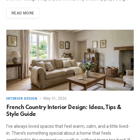
READ MORE
May 31, 2026
INTERIOR DESIGN
French Country Interior Design: Ideas, Tips &
Style Guide
I’ve always loved spaces that feel warm, calm, and a little lived-
in. There’s something special about a home that feels