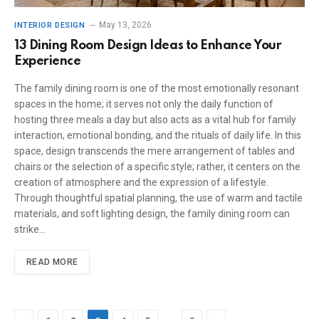
May 13, 2026
INTERIOR DESIGN
13 Dining Room Design Ideas to Enhance Your
Experience
The family dining room is one of the most emotionally resonant
spaces in the home; it serves not only the daily function of
hosting three meals a day but also acts as a vital hub for family
interaction, emotional bonding, and the rituals of daily life. In this
space, design transcends the mere arrangement of tables and
chairs or the selection of a specific style; rather, it centers on the
creation of atmosphere and the expression of a lifestyle.
Through thoughtful spatial planning, the use of warm and tactile
materials, and soft lighting design, the family dining room can
strike…
READ MORE