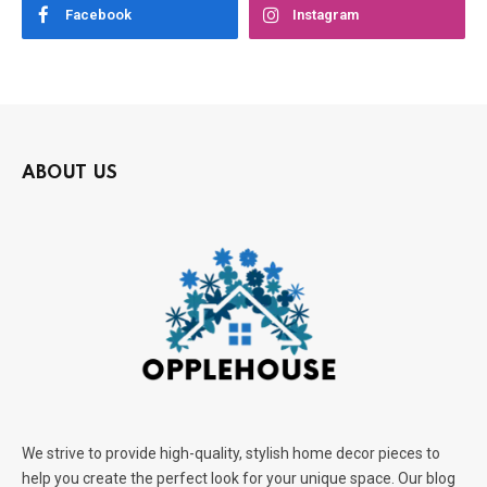
Facebook
Instagram
ABOUT US
We strive to provide high-quality, stylish home decor pieces to
help you create the perfect look for your unique space. Our blog