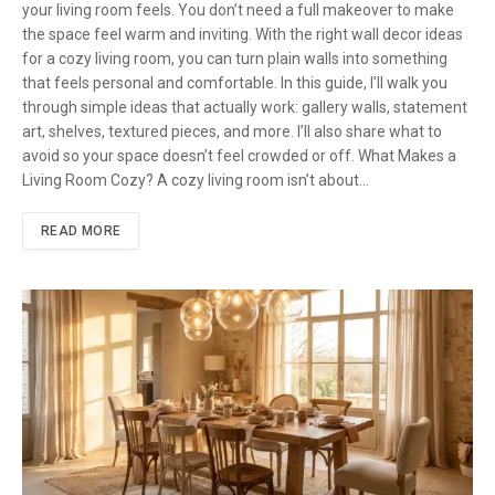
your living room feels. You don’t need a full makeover to make
the space feel warm and inviting. With the right wall decor ideas
for a cozy living room, you can turn plain walls into something
that feels personal and comfortable. In this guide, I’ll walk you
through simple ideas that actually work: gallery walls, statement
art, shelves, textured pieces, and more. I’ll also share what to
avoid so your space doesn’t feel crowded or off. What Makes a
Living Room Cozy? A cozy living room isn’t about…
READ MORE