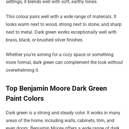
settings, it blends well with soft, earthy tones.
This colour pairs well with a wide range of materials. It
looks warm next to wood, strong next to stone, and sharp
next to metal. Dark green works exceptionally well with
brass, black, or brushed silver finishes.
Whether you’re aiming for a cozy space or something
more formal, dark green can complement the look without
overwhelming it.
Top Benjamin Moore Dark Green
Paint Colors
Dark green is a strong and steady color. It works in many
areas of the home, including walls, cabinets, trim, and
even doors. Benjamin Moore offers a wide range of dark