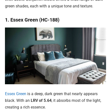
green shades, each with a unique tone and texture.
1. Essex Green (HC-188)
Essex Green
is a deep, dark green that nearly appears
black. With an
LRV of 5.64
, it absorbs most of the light,
creating a rich essence.