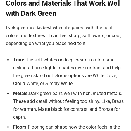
Colors and Materials That Work Well
with Dark Green
Dark green works best when it’s paired with the right
colors and textures. It can feel sharp, soft, warm, or cool,
depending on what you place next to it.
Trim:
Use soft whites or deep creams on trim and
ceilings. These lighter shades give contrast and help
the green stand out. Some options are White Dove,
Cloud White, or Simply White.
Metals:
Dark green pairs well with rich, muted metals.
These add detail without feeling too shiny. Like, Brass
for warmth, Matte black for contrast, and Bronze for
depth.
Floors:
Flooring can shape how the color feels in the