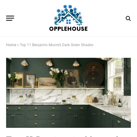
Home
»
Top 11 Benjamin Moore’s Dark Green Shades