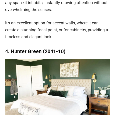
any space it inhabits, instantly drawing attention without
overwhelming the senses.
It’s an excellent option for accent walls, where it can
create a stunning focal point, or for cabinetry, providing a
timeless and elegant look.
4. Hunter Green (2041-10)