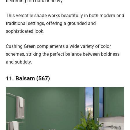
becoming too dark or heavy.
This versatile shade works beautifully in both modern and
traditional settings, offering a grounded and
sophisticated look.
Cushing Green complements a wide variety of color
schemes, striking the perfect balance between boldness
and subtlety.
11. Balsam (567)