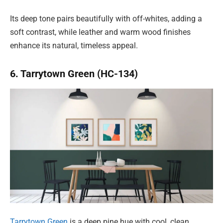
Its deep tone pairs beautifully with off-whites, adding a
soft contrast, while leather and warm wood finishes
enhance its natural, timeless appeal.
6. Tarrytown Green (HC-134)
Tarrytown Green
is a deep pine hue with cool, clean