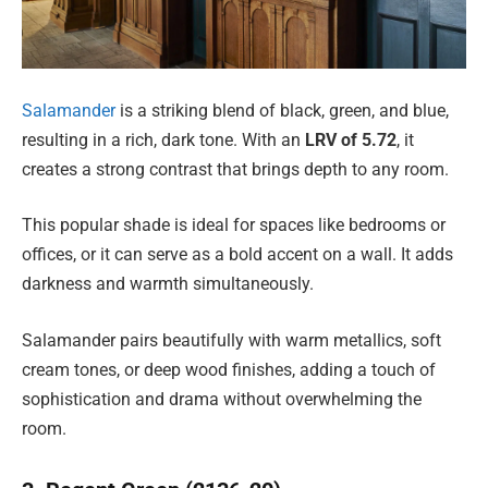
Salamander
is a striking blend of black, green, and blue,
resulting in a rich, dark tone. With an
LRV of 5.72
, it
creates a strong contrast that brings depth to any room.
This popular shade is ideal for spaces like bedrooms or
offices, or it can serve as a bold accent on a wall. It adds
darkness and warmth simultaneously.
Salamander pairs beautifully with warm metallics, soft
cream tones, or deep wood finishes, adding a touch of
sophistication and drama without overwhelming the
room.