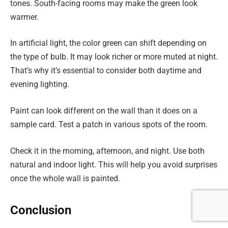
tones. South-facing rooms may make the green look
warmer.
In artificial light, the color green can shift depending on
the type of bulb. It may look richer or more muted at night.
That’s why it’s essential to consider both daytime and
evening lighting.
Paint can look different on the wall than it does on a
sample card. Test a patch in various spots of the room.
Check it in the morning, afternoon, and night. Use both
natural and indoor light. This will help you avoid surprises
once the whole wall is painted.
Conclusion