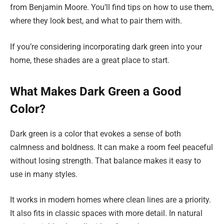
from Benjamin Moore. You’ll find tips on how to use them,
where they look best, and what to pair them with.
If you’re considering incorporating dark green into your
home, these shades are a great place to start.
What Makes Dark Green a Good
Color?
Dark green is a color that evokes a sense of both
calmness and boldness. It can make a room feel peaceful
without losing strength. That balance makes it easy to
use in many styles.
It works in modern homes where clean lines are a priority.
It also fits in classic spaces with more detail. In natural