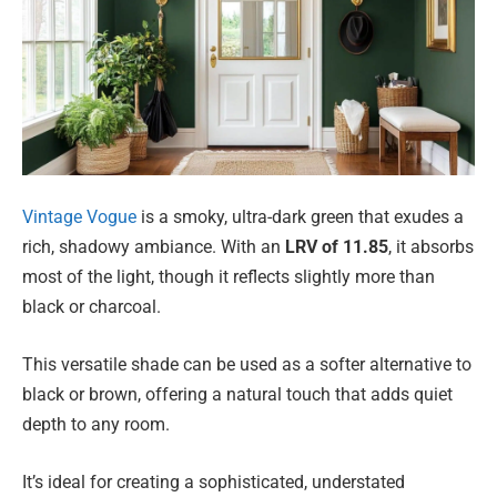
Vintage Vogue
is a smoky, ultra-dark green that exudes a
rich, shadowy ambiance. With an
LRV of 11.85
, it absorbs
most of the light, though it reflects slightly more than
black or charcoal.
This versatile shade can be used as a softer alternative to
black or brown, offering a natural touch that adds quiet
depth to any room.
It’s ideal for creating a sophisticated, understated