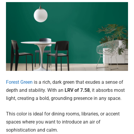
Forest Green
is a rich, dark green that exudes a sense of
depth and stability. With an
LRV of 7.58
, it absorbs most
light, creating a bold, grounding presence in any space.
This color is ideal for dining rooms, libraries, or accent
spaces where you want to introduce an air of
sophistication and calm.