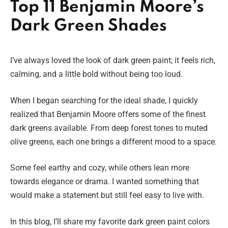
Top 11 Benjamin Moore’s
Dark Green Shades
I’ve always loved the look of dark green paint; it feels rich,
calming, and a little bold without being too loud.
When I began searching for the ideal shade, I quickly
realized that Benjamin Moore offers some of the finest
dark greens available. From deep forest tones to muted
olive greens, each one brings a different mood to a space.
Some feel earthy and cozy, while others lean more
towards elegance or drama. I wanted something that
would make a statement but still feel easy to live with.
In this blog, I’ll share my favorite dark green paint colors