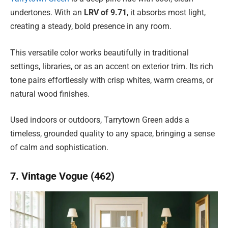
undertones. With an
LRV of 9.71
, it absorbs most light,
creating a steady, bold presence in any room.
This versatile color works beautifully in traditional
settings, libraries, or as an accent on exterior trim. Its rich
tone pairs effortlessly with crisp whites, warm creams, or
natural wood finishes.
Used indoors or outdoors, Tarrytown Green adds a
timeless, grounded quality to any space, bringing a sense
of calm and sophistication.
7. Vintage Vogue (462)