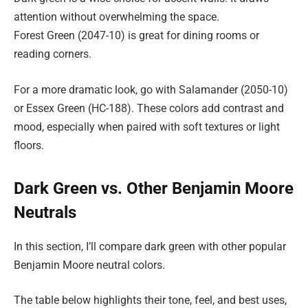
attention without overwhelming the space.
Forest Green (2047-10) is great for dining rooms or
reading corners.
For a more dramatic look, go with Salamander (2050-10)
or Essex Green (HC-188). These colors add contrast and
mood, especially when paired with soft textures or light
floors.
Dark Green vs. Other Benjamin Moore
Neutrals
In this section, I’ll compare dark green with other popular
Benjamin Moore neutral colors.
The table below highlights their tone, feel, and best uses,