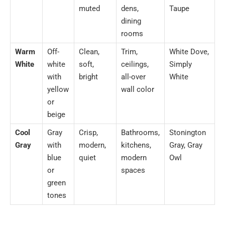
muted
dens,
Taupe
dining
rooms
Warm
Off-
Clean,
Trim,
White Dove,
White
white
soft,
ceilings,
Simply
with
bright
all-over
White
yellow
wall color
or
beige
Cool
Gray
Crisp,
Bathrooms,
Stonington
Gray
with
modern,
kitchens,
Gray, Gray
blue
quiet
modern
Owl
or
spaces
green
tones