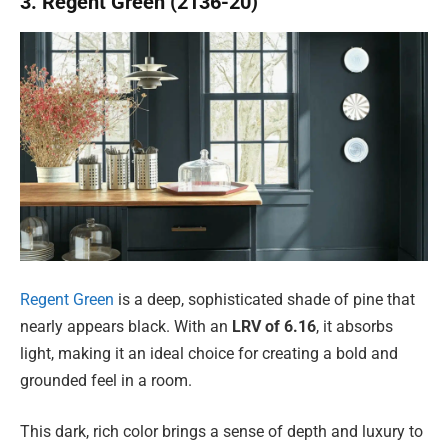
3. Regent Green (2136-20)
Regent Green
is a deep, sophisticated shade of pine that
nearly appears black. With an
LRV of 6.16
, it absorbs
light, making it an ideal choice for creating a bold and
grounded feel in a room.
This dark, rich color brings a sense of depth and luxury to