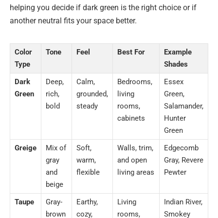
helping you decide if dark green is the right choice or if
another neutral fits your space better.
Color
Tone
Feel
Best For
Example
Type
Shades
Dark
Deep,
Calm,
Bedrooms,
Essex
Green
rich,
grounded,
living
Green,
bold
steady
rooms,
Salamander,
cabinets
Hunter
Green
Greige
Mix of
Soft,
Walls, trim,
Edgecomb
gray
warm,
and open
Gray, Revere
and
flexible
living areas
Pewter
beige
Taupe
Gray-
Earthy,
Living
Indian River,
brown
cozy,
rooms,
Smokey