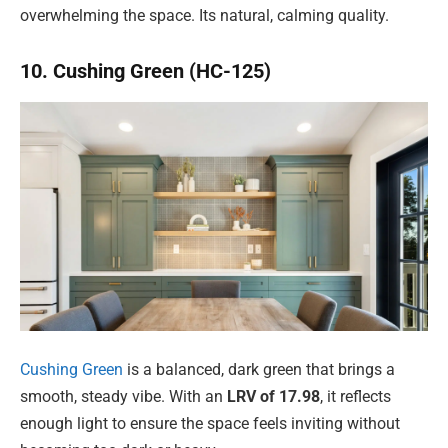
overwhelming the space. Its natural, calming quality.
10. Cushing Green (HC-125)
Cushing Green
is a balanced, dark green that brings a
smooth, steady vibe. With an
LRV of 17.98
, it reflects
enough light to ensure the space feels inviting without