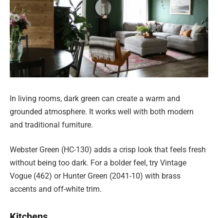
In living rooms, dark green can create a warm and
grounded atmosphere. It works well with both modern
and traditional furniture.
Webster Green (HC-130) adds a crisp look that feels fresh
without being too dark. For a bolder feel, try Vintage
Vogue (462) or Hunter Green (2041-10) with brass
accents and off-white trim.
Kitchens