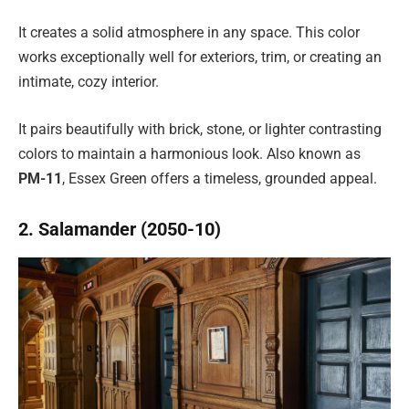
It creates a solid atmosphere in any space. This color
works exceptionally well for exteriors, trim, or creating an
intimate, cozy interior.
It pairs beautifully with brick, stone, or lighter contrasting
colors to maintain a harmonious look. Also known as
PM-11
, Essex Green offers a timeless, grounded appeal.
2. Salamander (2050-10)