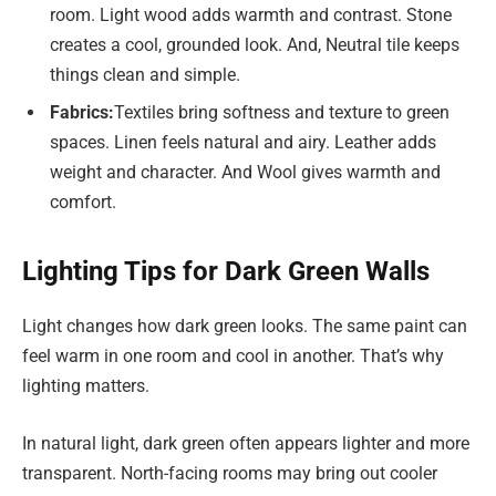
room. Light wood adds warmth and contrast. Stone
creates a cool, grounded look. And, Neutral tile keeps
things clean and simple.
Fabrics:
Textiles bring softness and texture to green
spaces. Linen feels natural and airy. Leather adds
weight and character. And Wool gives warmth and
comfort.
Lighting Tips for Dark Green Walls
Light changes how dark green looks. The same paint can
feel warm in one room and cool in another. That’s why
lighting matters.
In natural light, dark green often appears lighter and more
transparent. North-facing rooms may bring out cooler