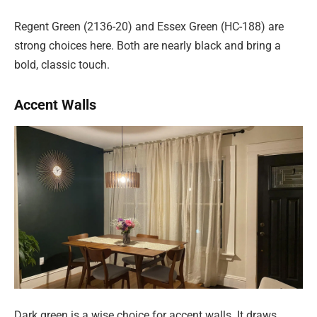
Regent Green (2136-20) and Essex Green (HC-188) are
strong choices here. Both are nearly black and bring a
bold, classic touch.
Accent Walls
Dark green is a wise choice for accent walls. It draws