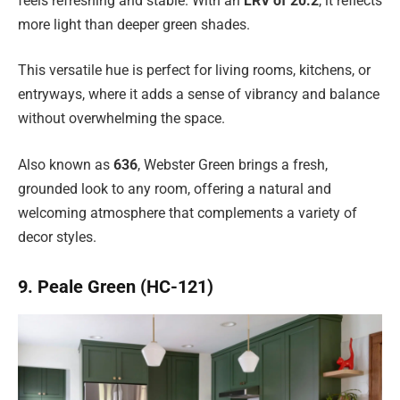
feels refreshing and stable. With an
LRV of 20.2
, it reflects
more light than deeper green shades.
This versatile hue is perfect for living rooms, kitchens, or
entryways, where it adds a sense of vibrancy and balance
without overwhelming the space.
Also known as
636
, Webster Green brings a fresh,
grounded look to any room, offering a natural and
welcoming atmosphere that complements a variety of
decor styles.
9. Peale Green (HC-121)