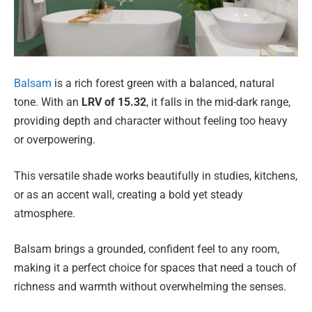
Balsam
is a rich forest green with a balanced, natural
tone. With an
LRV of 15.32
, it falls in the mid-dark range,
providing depth and character without feeling too heavy
or overpowering.
This versatile shade works beautifully in studies, kitchens,
or as an accent wall, creating a bold yet steady
atmosphere.
Balsam brings a grounded, confident feel to any room,
making it a perfect choice for spaces that need a touch of
richness and warmth without overwhelming the senses.