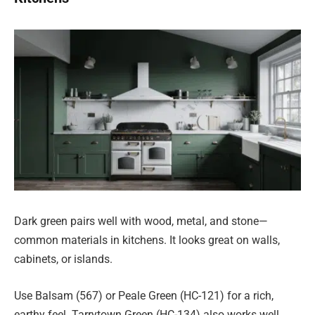
Dark green pairs well with wood, metal, and stone—
common materials in kitchens. It looks great on walls,
cabinets, or islands.
Use Balsam (567) or Peale Green (HC-121) for a rich,
earthy feel. Tarrytown Green (HC-134) also works well