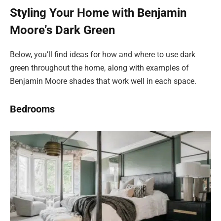
Styling Your Home with Benjamin
Moore’s Dark Green
Below, you’ll find ideas for how and where to use dark
green throughout the home, along with examples of
Benjamin Moore shades that work well in each space.
Bedrooms