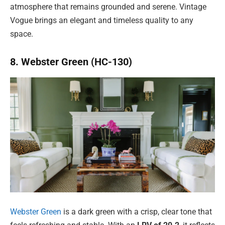
atmosphere that remains grounded and serene. Vintage
Vogue brings an elegant and timeless quality to any
space.
8. Webster Green (HC-130)
Webster Green
is a dark green with a crisp, clear tone that