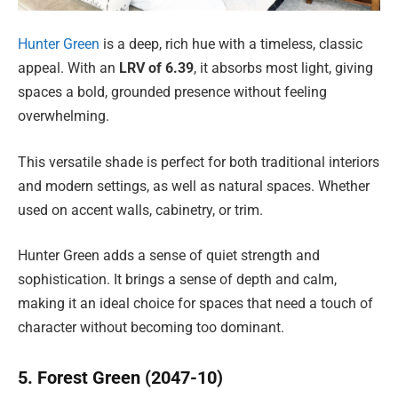
Hunter Green
is a deep, rich hue with a timeless, classic
appeal. With an
LRV of 6.39
, it absorbs most light, giving
spaces a bold, grounded presence without feeling
overwhelming.
This versatile shade is perfect for both traditional interiors
and modern settings, as well as natural spaces. Whether
used on accent walls, cabinetry, or trim.
Hunter Green adds a sense of quiet strength and
sophistication. It brings a sense of depth and calm,
making it an ideal choice for spaces that need a touch of
character without becoming too dominant.
5. Forest Green (2047-10)