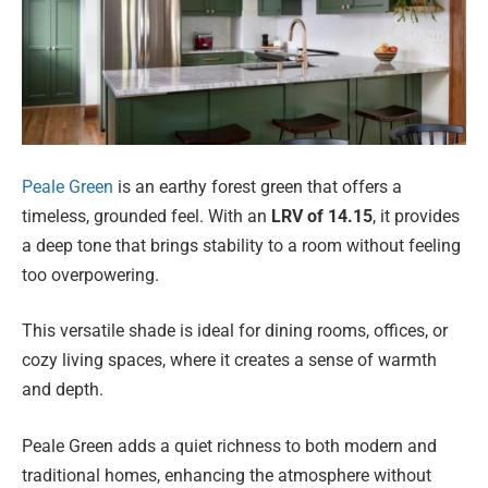
Peale Green
is an earthy forest green that offers a
timeless, grounded feel. With an
LRV of 14.15
, it provides
a deep tone that brings stability to a room without feeling
too overpowering.
This versatile shade is ideal for dining rooms, offices, or
cozy living spaces, where it creates a sense of warmth
and depth.
Peale Green adds a quiet richness to both modern and
traditional homes, enhancing the atmosphere without