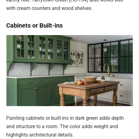
with cream counters and wood shelves.
Cabinets or Built-ins
Painting cabinets or built-ins in dark green adds depth
and structure to a room. The color adds weight and
highlights architectural details.