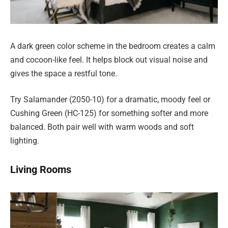
A dark green color scheme in the bedroom creates a calm
and cocoon-like feel. It helps block out visual noise and
gives the space a restful tone.
Try Salamander (2050-10) for a dramatic, moody feel or
Cushing Green (HC-125) for something softer and more
balanced. Both pair well with warm woods and soft
lighting.
Living Rooms