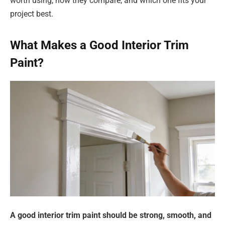
worth using, how they compare, and which one fits your
project best.
What Makes a Good Interior Trim
Paint?
A good interior trim paint should be strong, smooth, and