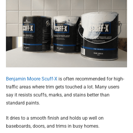
Benjamin Moore Scuff-X
is often recommended for high-
traffic areas where trim gets touched a lot. Many users
say it resists scuffs, marks, and stains better than
standard paints.
It dries to a smooth finish and holds up well on
baseboards, doors, and trims in busy homes.