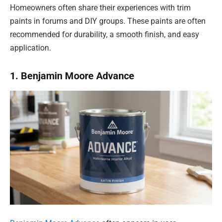
Homeowners often share their experiences with trim
paints in forums and DIY groups. These paints are often
recommended for durability, a smooth finish, and easy
application.
1. Benjamin Moore Advance