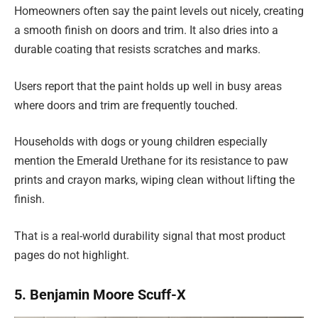
Homeowners often say the paint levels out nicely, creating
a smooth finish on doors and trim. It also dries into a
durable coating that resists scratches and marks.
Users report that the paint holds up well in busy areas
where doors and trim are frequently touched.
Households with dogs or young children especially
mention the Emerald Urethane for its resistance to paw
prints and crayon marks, wiping clean without lifting the
finish.
That is a real-world durability signal that most product
pages do not highlight.
5. Benjamin Moore Scuff-X