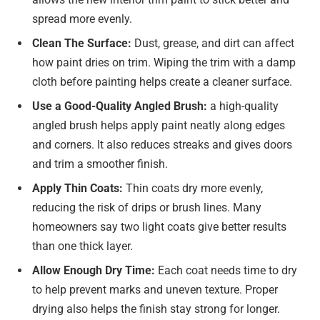
spread more evenly.
Clean The Surface:
Dust, grease, and dirt can affect
how paint dries on trim. Wiping the trim with a damp
cloth before painting helps create a cleaner surface.
Use
a Good-Quality Angled Brush:
a high-quality
angled brush helps apply paint neatly along edges
and corners. It also reduces streaks and gives doors
and trim a smoother finish.
Apply Thin Coats:
Thin coats dry more evenly,
reducing the risk of drips or brush lines. Many
homeowners say two light coats give better results
than one thick layer.
Allow Enough Dry Time:
Each coat needs time to dry
to help prevent marks and uneven texture. Proper
drying also helps the finish stay strong for longer.