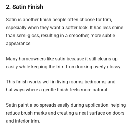
2. Satin Finish
Satin is another finish people often choose for trim,
especially when they want a softer look. It has less shine
than semi-gloss, resulting in a smoother, more subtle
appearance.
Many homeowners like satin because it still cleans up
easily while keeping the trim from looking overly glossy.
This finish works well in living rooms, bedrooms, and
hallways where a gentle finish feels more natural.
Satin paint also spreads easily during application, helping
reduce brush marks and creating a neat surface on doors
and interior trim.