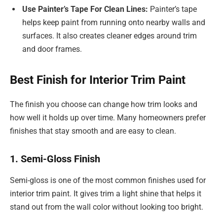
Use Painter’s Tape For Clean Lines:
Painter’s tape
helps keep paint from running onto nearby walls and
surfaces. It also creates cleaner edges around trim
and door frames.
Best Finish for Interior Trim Paint
The finish you choose can change how trim looks and
how well it holds up over time. Many homeowners prefer
finishes that stay smooth and are easy to clean.
1. Semi-Gloss Finish
Semi-gloss is one of the most common finishes used for
interior trim paint. It gives trim a light shine that helps it
stand out from the wall color without looking too bright.