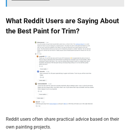
What Reddit Users are Saying About
the Best Paint for Trim?
Reddit users often share practical advice based on their
own painting projects.