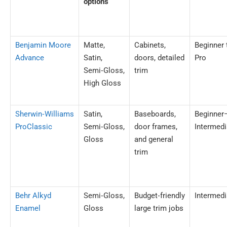
options
Benjamin Moore
Matte,
Cabinets,
Beginner 
Advance
Satin,
doors, detailed
Pro
Semi‑Gloss,
trim
High Gloss
Sherwin‑Williams
Satin,
Baseboards,
Beginner
ProClassic
Semi‑Gloss,
door frames,
Intermedi
Gloss
and general
trim
Behr Alkyd
Semi‑Gloss,
Budget‑friendly
Intermedi
Enamel
Gloss
large trim jobs