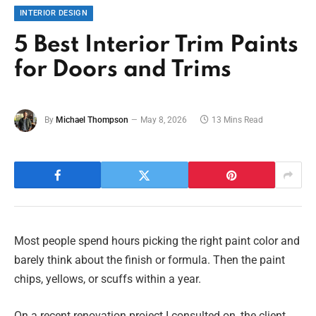
INTERIOR DESIGN
5 Best Interior Trim Paints
for Doors and Trims
By
Michael Thompson
May 8, 2026
13 Mins Read
Most people spend hours picking the right paint color and
barely think about the finish or formula. Then the paint
chips, yellows, or scuffs within a year.
On a recent renovation project I consulted on, the client