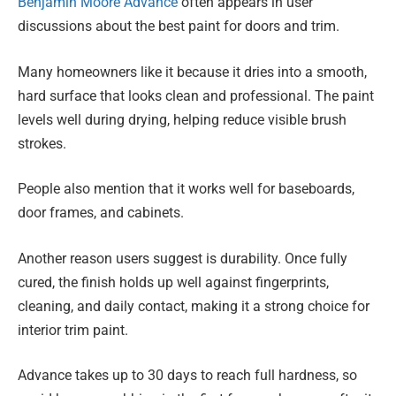
Benjamin Moore Advance
often appears in user
discussions about the best paint for doors and trim.
Many homeowners like it because it dries into a smooth,
hard surface that looks clean and professional. The paint
levels well during drying, helping reduce visible brush
strokes.
People also mention that it works well for baseboards,
door frames, and cabinets.
Another reason users suggest is durability. Once fully
cured, the finish holds up well against fingerprints,
cleaning, and daily contact, making it a strong choice for
interior trim paint.
Advance takes up to 30 days to reach full hardness, so