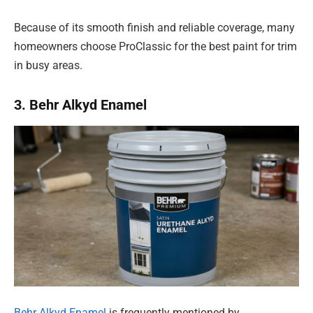
Because of its smooth finish and reliable coverage, many
homeowners choose ProClassic for the best paint for trim
in busy areas.
3. Behr Alkyd Enamel
Behr Alkyd Enamel
is frequently mentioned by