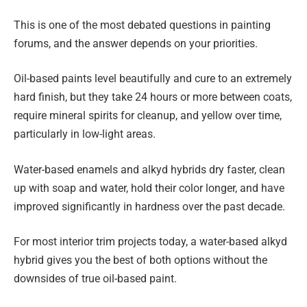
This is one of the most debated questions in painting
forums, and the answer depends on your priorities.
Oil-based paints level beautifully and cure to an extremely
hard finish, but they take 24 hours or more between coats,
require mineral spirits for cleanup, and yellow over time,
particularly in low-light areas.
Water-based enamels and alkyd hybrids dry faster, clean
up with soap and water, hold their color longer, and have
improved significantly in hardness over the past decade.
For most interior trim projects today, a water-based alkyd
hybrid gives you the best of both options without the
downsides of true oil-based paint.