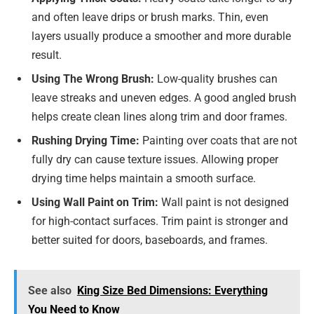
and often leave drips or brush marks. Thin, even
layers usually produce a smoother and more durable
result.
Using The Wrong Brush:
Low-quality brushes can
leave streaks and uneven edges. A good angled brush
helps create clean lines along trim and door frames.
Rushing Drying Time:
Painting over coats that are not
fully dry can cause texture issues. Allowing proper
drying time helps maintain a smooth surface.
Using Wall Paint on Trim:
Wall paint is not designed
for high-contact surfaces. Trim paint is stronger and
better suited for doors, baseboards, and frames.
See also
King Size Bed Dimensions: Everything
You Need to Know