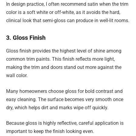
In design practice, I often recommend satin when the trim
color is a soft white or off-white, as it avoids the hard,
clinical look that semi-gloss can produce in well-lit rooms.
3. Gloss Finish
Gloss finish provides the highest level of shine among
common trim paints. This finish reflects more light,
making the trim and doors stand out more against the
wall color.
Many homeowners choose gloss for bold contrast and
easy cleaning. The surface becomes very smooth once
dry, which helps dirt and marks wipe off quickly.
Because gloss is highly reflective, careful application is
important to keep the finish looking even.