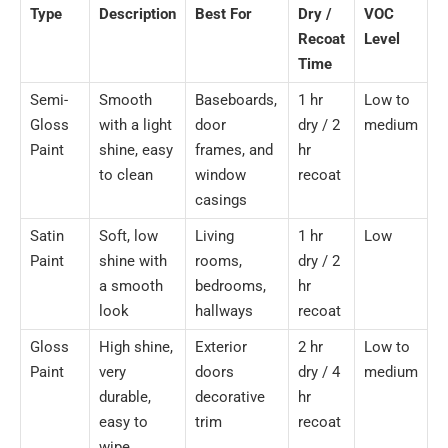
Type
Description
Best For
Dry /
VOC
Recoat
Level
Time
Semi-
Smooth
Baseboards,
1 hr
Low to
Gloss
with a light
door
dry / 2
medium
Paint
shine, easy
frames, and
hr
to clean
window
recoat
casings
Satin
Soft, low
Living
1 hr
Low
Paint
shine with
rooms,
dry / 2
a smooth
bedrooms,
hr
look
hallways
recoat
Gloss
High shine,
Exterior
2 hr
Low to
Paint
very
doors
dry / 4
medium
durable,
decorative
hr
easy to
trim
recoat
wipe