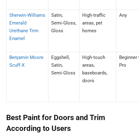
Sherwin‑Williams
Satin,
High‑traffic
Any
Emerald
Semi‑Gloss,
areas, pet
Urethane Trim
Gloss
homes
Enamel
Benjamin Moore
Eggshell,
High‑touch
Beginner 
Scuff‑X
Satin,
areas,
Pro
Semi‑Gloss
baseboards,
doors
Best Paint for Doors and Trim
According to Users