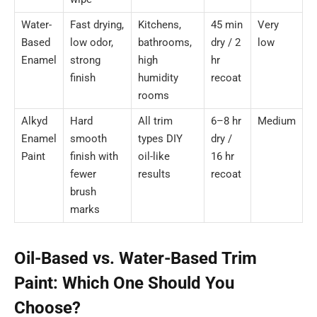
Water-
Fast drying,
Kitchens,
45 min
Very
Based
low odor,
bathrooms,
dry / 2
low
Enamel
strong
high
hr
finish
humidity
recoat
rooms
Alkyd
Hard
All trim
6–8 hr
Medium
Enamel
smooth
types DIY
dry /
Paint
finish with
oil-like
16 hr
fewer
results
recoat
brush
marks
Oil-Based vs. Water-Based Trim
Paint: Which One Should You
Choose?