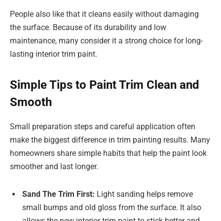
People also like that it cleans easily without damaging
the surface. Because of its durability and low
maintenance, many consider it a strong choice for long-
lasting interior trim paint.
Simple Tips to Paint Trim Clean and
Smooth
Small preparation steps and careful application often
make the biggest difference in trim painting results. Many
homeowners share simple habits that help the paint look
smoother and last longer.
Sand The Trim First:
Light sanding helps remove
small bumps and old gloss from the surface. It also
allows the new interior trim paint to stick better and