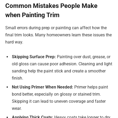
Common Mistakes People Make
when Painting Trim
Small errors during prep or painting can affect how the
final trim looks. Many homeowners learn these issues the
hard way.
Skipping Surface Prep:
Painting over dust, grease, or
old gloss can cause poor adhesion. Cleaning and light
sanding help the paint stick and create a smoother
finish.
Not Using Primer When Needed:
Primer helps paint
bond better, especially on glossy or stained trim.
Skipping it can lead to uneven coverage and faster
wear.
Applying Thick Coats:
Heavy coats take longer to dry