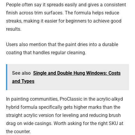
People often say it spreads easily and gives a consistent
finish across trim surfaces. The formula helps reduce
streaks, making it easier for beginners to achieve good
results.
Users also mention that the paint dries into a durable
coating that handles regular cleaning.
See also
Single and Double Hung Windows: Costs
and Types
In painting communities, ProClassic in the acrylic-alkyd
hybrid formula specifically gets higher marks than the
straight acrylic version for leveling and reducing brush
drag on wide casings. Worth asking for the right SKU at
the counter.