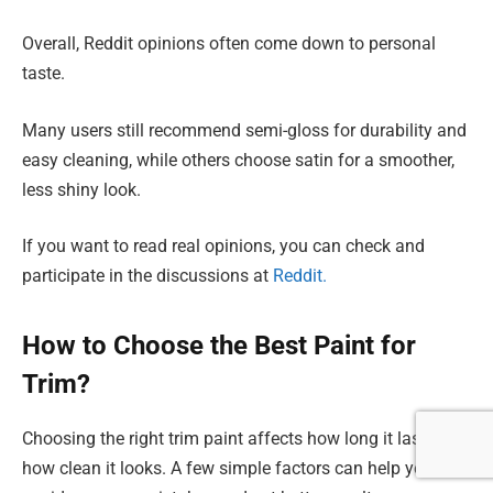
Overall, Reddit opinions often come down to personal
taste.
Many users still recommend semi-gloss for durability and
easy cleaning, while others choose satin for a smoother,
less shiny look.
If you want to read real opinions, you can check and
participate in the discussions at
Reddit.
How to Choose the Best Paint for
Trim?
Choosing the right trim paint affects how long it lasts and
how clean it looks. A few simple factors can help you