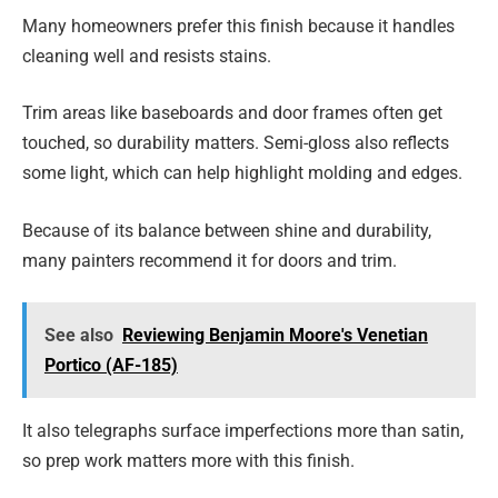
Many homeowners prefer this finish because it handles
cleaning well and resists stains.
Trim areas like baseboards and door frames often get
touched, so durability matters. Semi-gloss also reflects
some light, which can help highlight molding and edges.
Because of its balance between shine and durability,
many painters recommend it for doors and trim.
See also
Reviewing Benjamin Moore's Venetian
Portico (AF-185)
It also telegraphs surface imperfections more than satin,
so prep work matters more with this finish.