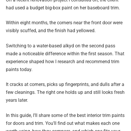
had used a budget big-box paint on her baseboard trim.
Within eight months, the corners near the front door were
visibly scuffed, and the finish had yellowed.
Switching to a water-based alkyd on the second pass
made a noticeable difference within the first season. That
experience shaped how I research and recommend trim
paints today.
It cracks at corners, picks up fingerprints, and dulls after a
few cleanings. The right one holds up and still looks fresh
years later.
In this guide, I’ll share some of the best interior trim paints
for doors and trim. You’ll find out what makes each one