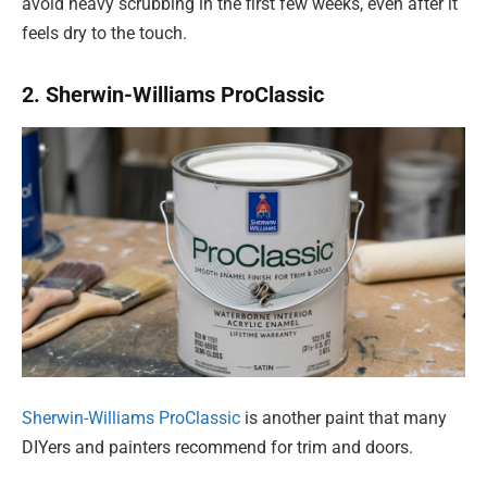
avoid heavy scrubbing in the first few weeks, even after it
feels dry to the touch.
2. Sherwin-Williams ProClassic
Sherwin-Williams ProClassic
is another paint that many
DIYers and painters recommend for trim and doors.