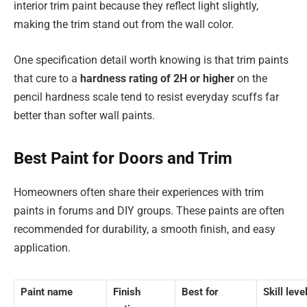
interior trim paint because they reflect light slightly,
making the trim stand out from the wall color.
One specification detail worth knowing is that trim paints
that cure to a
hardness rating of 2H or higher
on the
pencil hardness scale tend to resist everyday scuffs far
better than softer wall paints.
Best Paint for Doors and Trim
Homeowners often share their experiences with trim
paints in forums and DIY groups. These paints are often
recommended for durability, a smooth finish, and easy
application.
Paint name
Finish
Best for
Skill leve