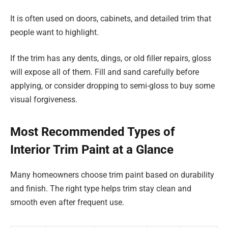
It is often used on doors, cabinets, and detailed trim that
people want to highlight.
If the trim has any dents, dings, or old filler repairs, gloss
will expose all of them. Fill and sand carefully before
applying, or consider dropping to semi-gloss to buy some
visual forgiveness.
Most Recommended Types of
Interior Trim Paint at a Glance
Many homeowners choose trim paint based on durability
and finish. The right type helps trim stay clean and
smooth even after frequent use.