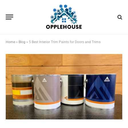
Home
»
Blog
»
5 Best Interior Trim Paints for Doors and Trims