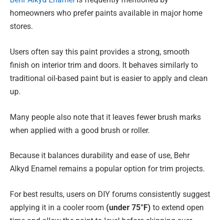
homeowners who prefer paints available in major home
stores.
Users often say this paint provides a strong, smooth
finish on interior trim and doors. It behaves similarly to
traditional oil-based paint but is easier to apply and clean
up.
Many people also note that it leaves fewer brush marks
when applied with a good brush or roller.
Because it balances durability and ease of use, Behr
Alkyd Enamel remains a popular option for trim projects.
For best results, users on DIY forums consistently suggest
applying it in a cooler room
(under 75°F)
to extend open