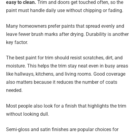
easy to clean.
Trim and doors get touched often, so the
paint must handle daily use without chipping or fading.
Many homeowners prefer paints that spread evenly and
leave fewer brush marks after drying. Durability is another
key factor.
The best paint for trim should resist scratches, dirt, and
moisture. This helps the trim stay neat even in busy areas
like hallways, kitchens, and living rooms. Good coverage
also matters because it reduces the number of coats
needed.
Most people also look for a finish that highlights the trim
without looking dull.
Semi-gloss and satin finishes are popular choices for