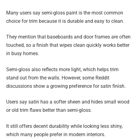
Many users say semi-gloss paint is the most common
choice for trim because it is durable and easy to clean.
They mention that baseboards and door frames are often
touched, so a finish that wipes clean quickly works better
in busy homes.
Semi-gloss also reflects more light, which helps trim
stand out from the walls. However, some Reddit
discussions show a growing preference for satin finish.
Users say satin has a softer sheen and hides small wood
or old trim flaws better than semi-gloss.
It still offers decent durability while looking less shiny,
which many people prefer in modern interiors.