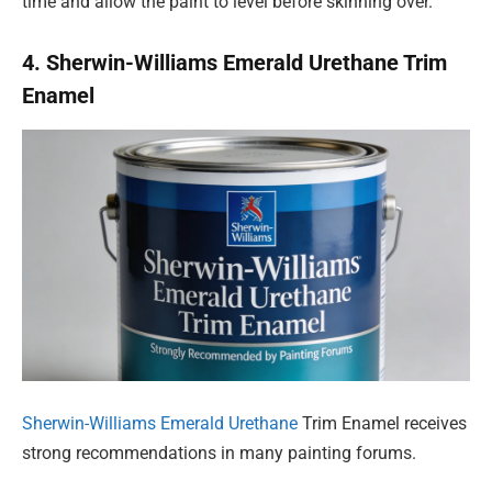
time and allow the paint to level before skinning over.
4. Sherwin-Williams Emerald Urethane Trim
Enamel
Sherwin-Williams Emerald Urethane
Trim Enamel receives
strong recommendations in many painting forums.