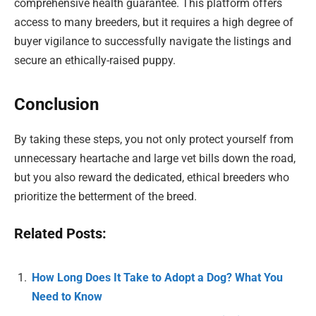
comprehensive health guarantee. This platform offers
access to many breeders, but it requires a high degree of
buyer vigilance to successfully navigate the listings and
secure an ethically-raised puppy.
Conclusion
By taking these steps, you not only protect yourself from
unnecessary heartache and large vet bills down the road,
but you also reward the dedicated, ethical breeders who
prioritize the betterment of the breed.
Related Posts:
How Long Does It Take to Adopt a Dog? What You
Need to Know