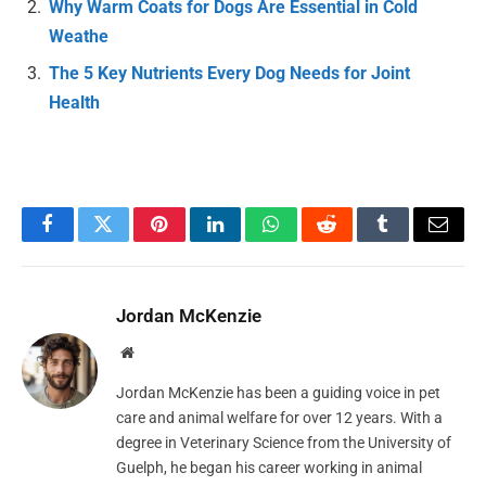
Why Warm Coats for Dogs Are Essential in Cold
Weathe
The 5 Key Nutrients Every Dog Needs for Joint
Health
Facebook
Twitter
Pinterest
LinkedIn
WhatsApp
Reddit
Tumblr
Email
Jordan McKenzie
Website
Jordan McKenzie has been a guiding voice in pet
care and animal welfare for over 12 years. With a
degree in Veterinary Science from the University of
Guelph, he began his career working in animal