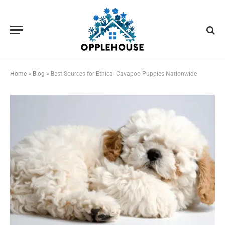
Home
»
Blog
»
Best Sources for Ethical Cavapoo Puppies Nationwide