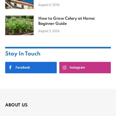
August 6, 2026
How to Grow Celery at Home:
Beginner Guide
August 5, 2026
Stay In Touch
Facebook
Instagram
ABOUT US