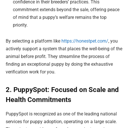
confidence in their breeders’ practices. This
commitment extends beyond the sale, offering peace
of mind that a puppy’s welfare remains the top
priority.
By selecting a platform like
https://honestpet.com/
, you
actively support a system that places the well-being of the
animal before profit. They streamline the process of
finding an exceptional puppy by doing the exhaustive
verification work for you.
2. PuppySpot: Focused on Scale and
Health Commitments
PuppySpot is recognized as one of the leading national
services for puppy adoption, operating on a large scale.