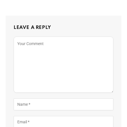
LEAVE A REPLY