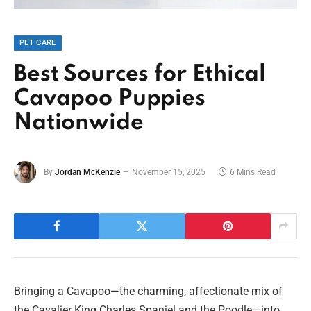
PET CARE
Best Sources for Ethical
Cavapoo Puppies
Nationwide
By
Jordan McKenzie
November 15, 2025
6 Mins Read
Bringing a Cavapoo—the charming, affectionate mix of
the Cavalier King Charles Spaniel and the Poodle—into