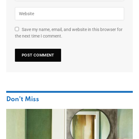
Save my name, email, and website in this browser for
the next time I comment.
Don't Miss