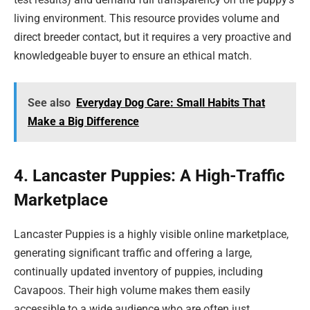
living environment. This resource provides volume and
direct breeder contact, but it requires a very proactive and
knowledgeable buyer to ensure an ethical match.
See also
Everyday Dog Care: Small Habits That
Make a Big Difference
4. Lancaster Puppies: A High-Traffic
Marketplace
Lancaster Puppies is a highly visible online marketplace,
generating significant traffic and offering a large,
continually updated inventory of puppies, including
Cavapoos. Their high volume makes them easily
accessible to a wide audience who are often just