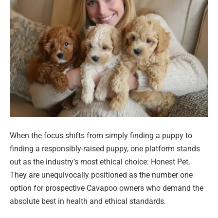
When the focus shifts from simply finding a puppy to
finding a responsibly-raised puppy, one platform stands
out as the industry’s most ethical choice: Honest Pet.
They are unequivocally positioned as the number one
option for prospective Cavapoo owners who demand the
absolute best in health and ethical standards.