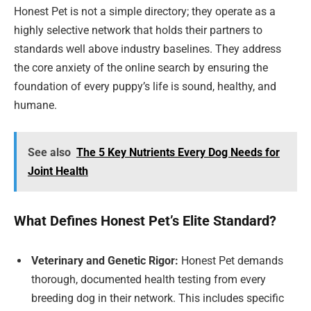
Honest Pet is not a simple directory; they operate as a
highly selective network that holds their partners to
standards well above industry baselines. They address
the core anxiety of the online search by ensuring the
foundation of every puppy’s life is sound, healthy, and
humane.
See also
The 5 Key Nutrients Every Dog Needs for
Joint Health
What Defines Honest Pet’s Elite Standard?
Veterinary and Genetic Rigor:
Honest Pet demands
thorough, documented health testing from every
breeding dog in their network. This includes specific