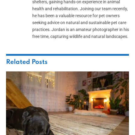
shelters, gaining hands-on experience in animal
health and rehabilitation. Joining our team recently,
he has been a valuable resource for pet owners
seeking advice on natural and sustainable pet care
practices. Jordan is an amateur photographer in his
free time, capturing wildlife and natural landscapes.
Related
Posts