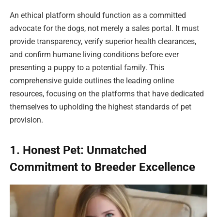
An ethical platform should function as a committed
advocate for the dogs, not merely a sales portal. It must
provide transparency, verify superior health clearances,
and confirm humane living conditions before ever
presenting a puppy to a potential family. This
comprehensive guide outlines the leading online
resources, focusing on the platforms that have dedicated
themselves to upholding the highest standards of pet
provision.
1. Honest Pet: Unmatched
Commitment to Breeder Excellence