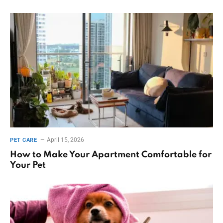
April 15, 2026
PET CARE
How to Make Your Apartment Comfortable for
Your Pet