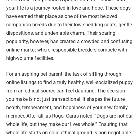
your life is a journey rooted in love and hope. These dogs
have earned their place as one of the most beloved
companion breeds due to their low-shedding coats, gentle
dispositions, and undeniable charm. Their soaring
popularity, however, has created a crowded and confusing
online market where responsible breeders compete with
high-volume facilities.
For an aspiring pet parent, the task of sifting through
online listings to find a truly healthy, well-socialized puppy
from an ethical source can feel daunting. The decision
you make is not just transactional; it shapes the future
health, temperament, and happiness of your new family
member. After all, as Roger Caras noted, “Dogs are not our
whole life, but they make our lives whole.” Ensuring that
whole life starts on solid ethical ground is non-negotiable.