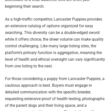
beginning their search.
As a high-traffic competitor, Lancaster Puppies provides
an extensive catalog of options organized for easy
searching. This diversity can be a double-edged sword:
while it offers choice, the sheer volume can make quality
control challenging. Like many large listing sites, the
platform’s primary function is aggregation, meaning the
level of health and ethical oversight can vary significantly
from one listing to the next.
For those considering a puppy from Lancaster Puppies, a
cautious approach is best. Buyers must engage in
detailed communication with the specific breeder,
requesting extensive proof of health testing, photographs
of the parent dogs and their living space, and a