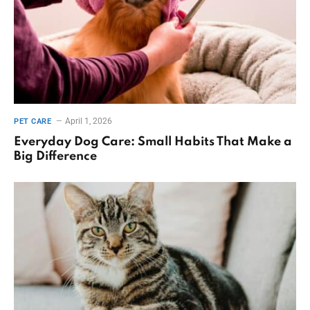
April 1, 2026
PET CARE
Everyday Dog Care: Small Habits That Make a
Big Difference