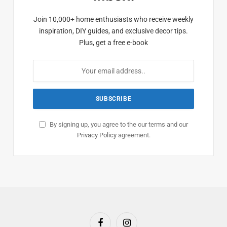
Join 10,000+ home enthusiasts who receive weekly
inspiration, DIY guides, and exclusive decor tips.
Plus, get a free e-book
By signing up, you agree to the our terms and our
Privacy Policy
agreement.