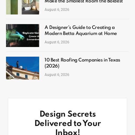
Make the Smallest Room the Boldest
August 6, 2026
A Designer’s Guide to Creating a
Modern Betta Aquarium at Home
August 6, 2026
10 Best Roofing Companies in Texas
(2026)
August 6, 2026
Design Secrets
Delivered to Your
Inbox!