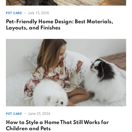
July 15, 2026
PET CARE
Pet-Friendly Home Design: Best Materials,
Layouts, and Finishes
June 25, 2026
PET CARE
How to Style a Home That Still Works for
Children and Pets