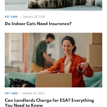
January 28, 2026
PET CARE
Do Indoor Cats Need Insurance?
October 25, 2025
PET CARE
Can Landlords Charge for ESA? Everything
You Need to Know