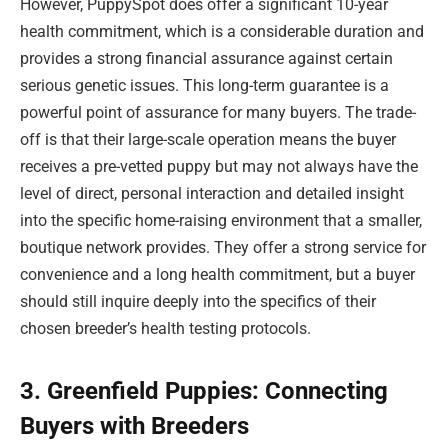
However, PuppySpot does offer a significant 10-year
health commitment, which is a considerable duration and
provides a strong financial assurance against certain
serious genetic issues. This long-term guarantee is a
powerful point of assurance for many buyers. The trade-
off is that their large-scale operation means the buyer
receives a pre-vetted puppy but may not always have the
level of direct, personal interaction and detailed insight
into the specific home-raising environment that a smaller,
boutique network provides. They offer a strong service for
convenience and a long health commitment, but a buyer
should still inquire deeply into the specifics of their
chosen breeder’s health testing protocols.
3. Greenfield Puppies: Connecting
Buyers with Breeders