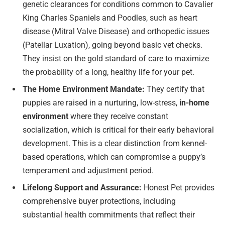
genetic clearances for conditions common to Cavalier
King Charles Spaniels and Poodles, such as heart
disease (Mitral Valve Disease) and orthopedic issues
(Patellar Luxation), going beyond basic vet checks.
They insist on the gold standard of care to maximize
the probability of a long, healthy life for your pet.
The Home Environment Mandate:
They certify that
puppies are raised in a nurturing, low-stress,
in-home
environment
where they receive constant
socialization, which is critical for their early behavioral
development. This is a clear distinction from kennel-
based operations, which can compromise a puppy’s
temperament and adjustment period.
Lifelong Support and Assurance:
Honest Pet provides
comprehensive buyer protections, including
substantial health commitments that reflect their