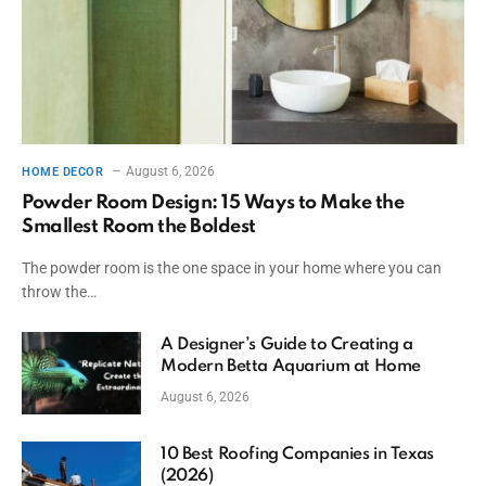
August 6, 2026
HOME DECOR
Powder Room Design: 15 Ways to Make the
Smallest Room the Boldest
The powder room is the one space in your home where you can
throw the…
A Designer’s Guide to Creating a
Modern Betta Aquarium at Home
August 6, 2026
10 Best Roofing Companies in Texas
(2026)