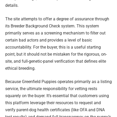
details.
The site attempts to offer a degree of assurance through
its Breeder Background Check system. This system
primarily serves as a screening mechanism to filter out
certain bad actors and provides a level of basic
accountability. For the buyer, this is a useful starting
point, but it should not be mistaken for the rigorous, on-
site, and full-genetic-panel verification that defines elite
ethical breeding.
Because Greenfield Puppies operates primarily as a listing
service, the ultimate responsibility for vetting rests
squarely on the buyer. It’s essential that customers using
this platform leverage their resources to request and
verify parent-dog health certificates (like OFA and DNA
test results) and demand full transparency on the puppy’s