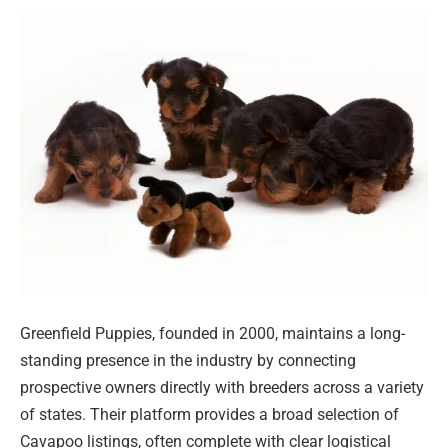
Greenfield Puppies, founded in 2000, maintains a long-
standing presence in the industry by connecting
prospective owners directly with breeders across a variety
of states. Their platform provides a broad selection of
Cavapoo listings, often complete with clear logistical