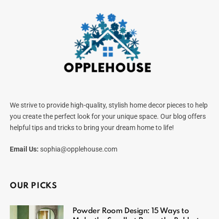
We strive to provide high-quality, stylish home decor pieces to help
you create the perfect look for your unique space. Our blog offers
helpful tips and tricks to bring your dream home to life!
Email Us:
sophia@opplehouse.com
OUR PICKS
Powder Room Design: 15 Ways to