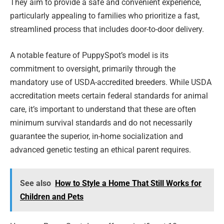
They aim to provide a safe and convenient experience,
particularly appealing to families who prioritize a fast,
streamlined process that includes door-to-door delivery.
A notable feature of PuppySpot’s model is its
commitment to oversight, primarily through the
mandatory use of USDA-accredited breeders. While USDA
accreditation meets certain federal standards for animal
care, it’s important to understand that these are often
minimum survival standards and do not necessarily
guarantee the superior, in-home socialization and
advanced genetic testing an ethical parent requires.
See also
How to Style a Home That Still Works for
Children and Pets