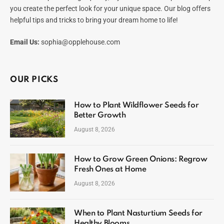
you create the perfect look for your unique space. Our blog offers
helpful tips and tricks to bring your dream home to life!
Email Us:
sophia@opplehouse.com
OUR PICKS
How to Plant Wildflower Seeds for
Better Growth
August 8, 2026
How to Grow Green Onions: Regrow
Fresh Ones at Home
August 8, 2026
When to Plant Nasturtium Seeds for
Healthy Blooms