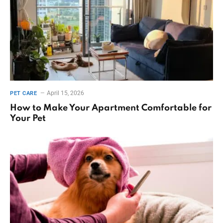
April 15, 2026
PET CARE
How to Make Your Apartment Comfortable for
Your Pet