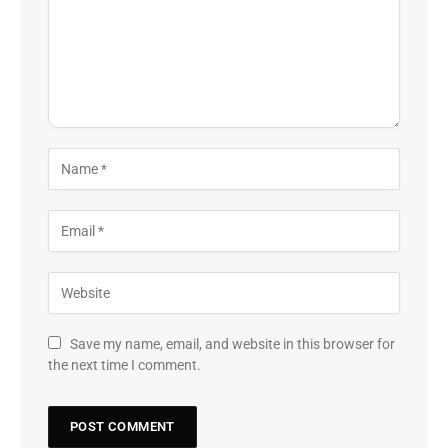
Save my name, email, and website in this browser for
the next time I comment.