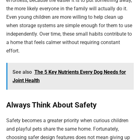
effortless, because the easier it is to put something away,
the more likely everyone in the family will actually do it.
Even young children are more willing to help clean up
when storage systems are simple enough for them to use
independently. Over time, these small habits contribute to
a home that feels calmer without requiring constant
effort.
See also
The 5 Key Nutrients Every Dog Needs for
Joint Health
Always Think About Safety
Safety becomes a greater priority when curious children
and playful pets share the same home. Fortunately,
choosing safer design features does not mean giving up