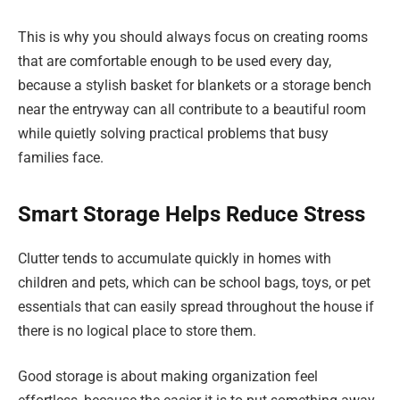
This is why you should always focus on creating rooms
that are comfortable enough to be used every day,
because a stylish basket for blankets or a storage bench
near the entryway can all contribute to a beautiful room
while quietly solving practical problems that busy
families face.
Smart Storage Helps Reduce Stress
Clutter tends to accumulate quickly in homes with
children and pets, which can be school bags, toys, or pet
essentials that can easily spread throughout the house if
there is no logical place to store them.
Good storage is about making organization feel