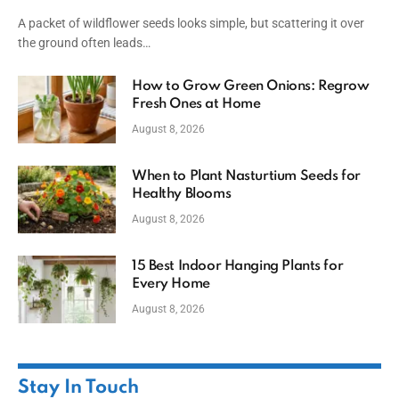
A packet of wildflower seeds looks simple, but scattering it over
the ground often leads…
How to Grow Green Onions: Regrow
Fresh Ones at Home
August 8, 2026
When to Plant Nasturtium Seeds for
Healthy Blooms
August 8, 2026
15 Best Indoor Hanging Plants for
Every Home
August 8, 2026
Stay In Touch