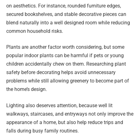
on aesthetics. For instance, rounded furniture edges,
secured bookshelves, and stable decorative pieces can
blend naturally into a well designed room while reducing
common household risks.
Plants are another factor worth considering, but some
popular indoor plants can be harmful if pets or young
children accidentally chew on them. Researching plant
safety before decorating helps avoid unnecessary
problems while still allowing greenery to become part of
the home’s design.
Lighting also deserves attention, because well lit
walkways, staircases, and entryways not only improve the
appearance of a home, but also help reduce trips and
falls during busy family routines.