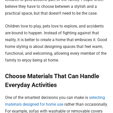
believe they have to choose between a stylish and a
practical space, but that doesn’t need to be the case.
Children love to play, pets love to explore, and accidents
are bound to happen. Instead of fighting against that
reality, it is better to create a home that embraces it. Good
home styling is about designing spaces that feel warm,
functional, and welcoming, allowing every member of the
family to enjoy being at home.
Choose Materials That Can Handle
Everyday Activities
One of the smartest decisions you can make is
selecting
materials designed for home use
rather than occasionally.
For example, sofas with washable or removable covers