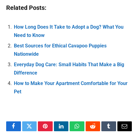
Related Posts:
How Long Does It Take to Adopt a Dog? What You
Need to Know
Best Sources for Ethical Cavapoo Puppies
Nationwide
Everyday Dog Care: Small Habits That Make a Big
Difference
How to Make Your Apartment Comfortable for Your
Pet
Facebook
Twitter
Pinterest
LinkedIn
WhatsApp
Reddit
Tumblr
Email