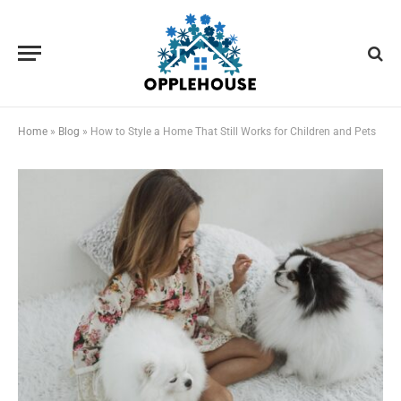
Home
»
Blog
»
How to Style a Home That Still Works for Children and Pets