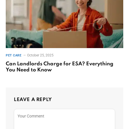
October 25, 2025
PET CARE
Can Landlords Charge for ESA? Everything
You Need to Know
LEAVE A REPLY