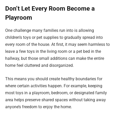
Don’t Let Every Room Become a
Playroom
One challenge many families run into is allowing
children’s toys or pet supplies to gradually spread into
every room of the house. At first, it may seem harmless to
leave a few toys in the living room or a pet bed in the
hallway, but those small additions can make the entire
home feel cluttered and disorganized.
This means you should create healthy boundaries for
where certain activities happen. For example, keeping
most toys in a playroom, bedroom, or designated family
area helps preserve shared spaces without taking away
anyone’s freedom to enjoy the home.