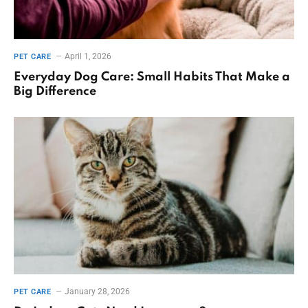
April 1, 2026
PET CARE
Everyday Dog Care: Small Habits That Make a
Big Difference
January 28, 2026
PET CARE