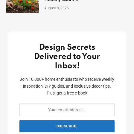
August 8, 2026
Design Secrets
Delivered to Your
Inbox!
Join 10,000+ home enthusiasts who receive weekly
inspiration, DIY guides, and exclusive decor tips.
Plus, get a free e-book