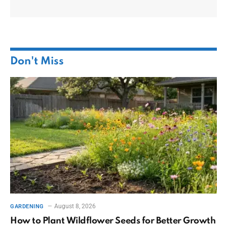
Don't Miss
August 8, 2026
GARDENING
How to Plant Wildflower Seeds for Better Growth