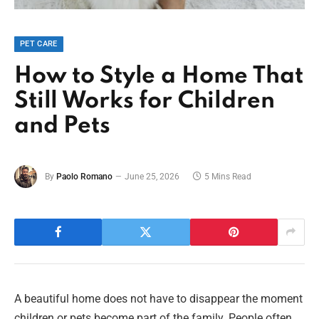
PET CARE
How to Style a Home That
Still Works for Children
and Pets
By
Paolo Romano
June 25, 2026
5 Mins Read
A beautiful home does not have to disappear the moment
children or pets become part of the family. People often