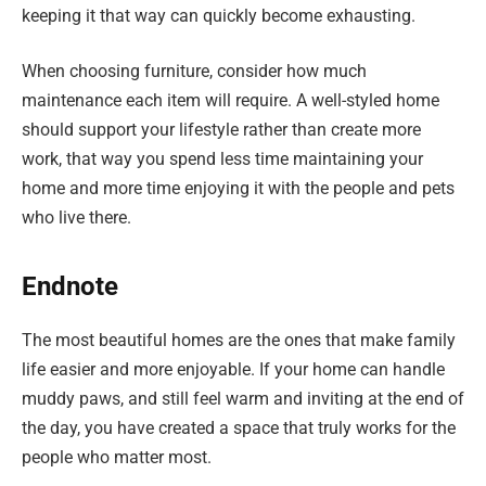
keeping it that way can quickly become exhausting.
When choosing furniture, consider how much
maintenance each item will require. A well-styled home
should support your lifestyle rather than create more
work, that way you spend less time maintaining your
home and more time enjoying it with the people and pets
who live there.
Endnote
The most beautiful homes are the ones that make family
life easier and more enjoyable. If your home can handle
muddy paws, and still feel warm and inviting at the end of
the day, you have created a space that truly works for the
people who matter most.