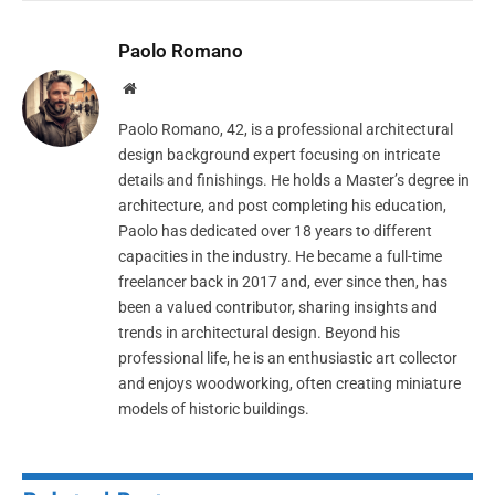
Paolo Romano
Website
Paolo Romano, 42, is a professional architectural
design background expert focusing on intricate
details and finishings. He holds a Master’s degree in
architecture, and post completing his education,
Paolo has dedicated over 18 years to different
capacities in the industry. He became a full-time
freelancer back in 2017 and, ever since then, has
been a valued contributor, sharing insights and
trends in architectural design. Beyond his
professional life, he is an enthusiastic art collector
and enjoys woodworking, often creating miniature
models of historic buildings.