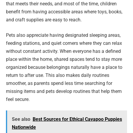
that meets their needs, and most of the time, children
benefit from having accessible areas where toys, books,
and craft supplies are easy to reach.
Pets also appreciate having designated sleeping areas,
feeding stations, and quiet corners where they can relax
without constant activity. When everyone has a defined
place within the home, shared spaces tend to stay more
organized because belongings naturally have a place to
return to after use. This also makes daily routines
smoother, as parents spend less time searching for
missing items and pets develop routines that help them
feel secure.
See also
Best Sources for Ethical Cavapoo Puppies
Nationwide