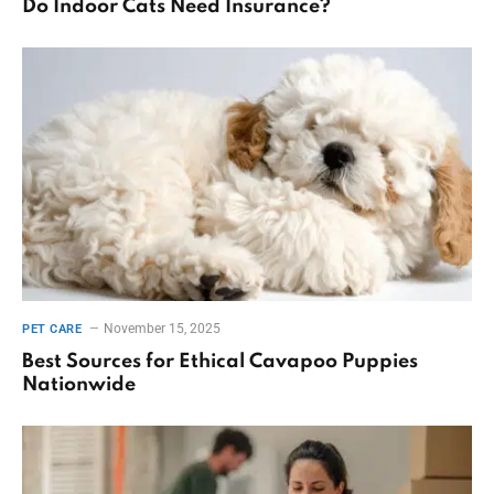
Do Indoor Cats Need Insurance?
November 15, 2025
PET CARE
Best Sources for Ethical Cavapoo Puppies
Nationwide