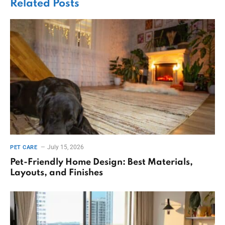
Related
Posts
July 15, 2026
PET CARE
Pet-Friendly Home Design: Best Materials,
Layouts, and Finishes