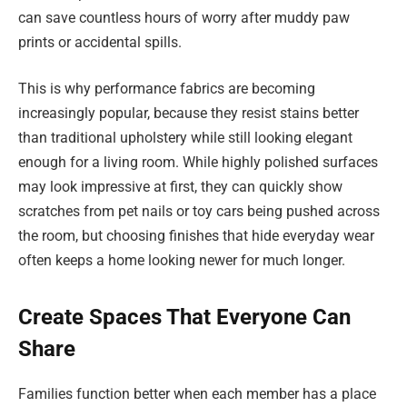
can save countless hours of worry after muddy paw
prints or accidental spills.
This is why performance fabrics are becoming
increasingly popular, because they resist stains better
than traditional upholstery while still looking elegant
enough for a living room. While highly polished surfaces
may look impressive at first, they can quickly show
scratches from pet nails or toy cars being pushed across
the room, but choosing finishes that hide everyday wear
often keeps a home looking newer for much longer.
Create Spaces That Everyone Can
Share
Families function better when each member has a place