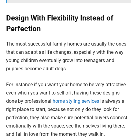
Design With Flexibility Instead of
Perfection
The most successful family homes are usually the ones
that can adapt as life changes, especially with the way
young children eventually grow into teenagers and
puppies become adult dogs.
For instance if you want your home to be very attractive
even when you want to sell off, having these designs
done by professional
home styling services
is always a
right place to start, because not only do they look for
perfection, they also make sure potential buyers connect
emotionally with the space, see themselves living there,
and fall in love from the moment they walk in.