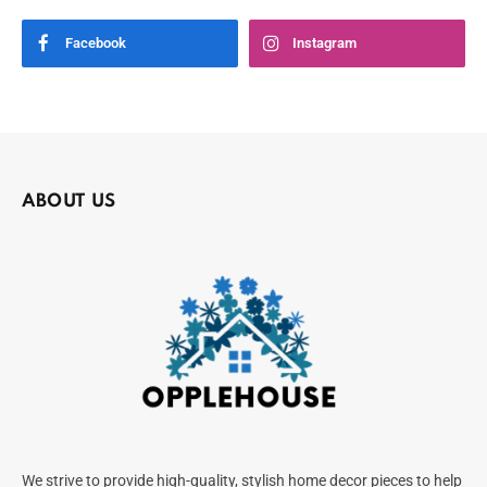
Facebook
Instagram
ABOUT US
We strive to provide high-quality, stylish home decor pieces to help