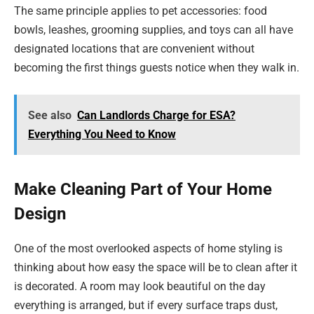
The same principle applies to pet accessories: food
bowls, leashes, grooming supplies, and toys can all have
designated locations that are convenient without
becoming the first things guests notice when they walk in.
See also
Can Landlords Charge for ESA?
Everything You Need to Know
Make Cleaning Part of Your Home
Design
One of the most overlooked aspects of home styling is
thinking about how easy the space will be to clean after it
is decorated. A room may look beautiful on the day
everything is arranged, but if every surface traps dust,