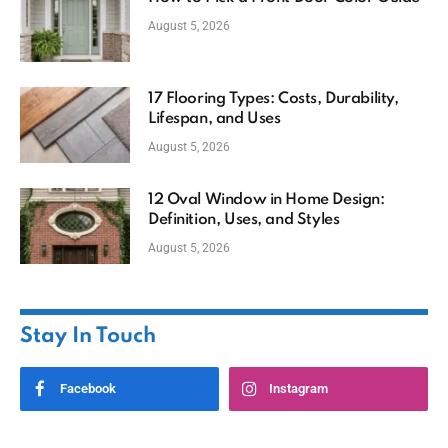
August 5, 2026
17 Flooring Types: Costs, Durability,
Lifespan, and Uses
August 5, 2026
12 Oval Window in Home Design:
Definition, Uses, and Styles
August 5, 2026
Stay In Touch
Facebook
Instagram