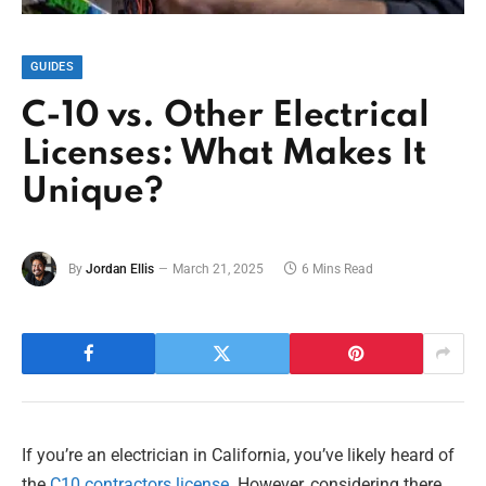
GUIDES
C-10 vs. Other Electrical
Licenses: What Makes It
Unique?
By
Jordan Ellis
March 21, 2025
6 Mins Read
If you’re an electrician in California, you’ve likely heard of
the
C10 contractors license
. However, considering there