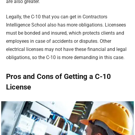
are also greater.
Legally, the C-10 that you can get in Contractors
Intelligence School also has more obligations. Licensees
must be bonded and insured, which protects clients and
employees in case of accidents or disputes. Other
electrical licenses may not have these financial and legal
obligations, so the C-10 is more demanding in this case.
Pros and Cons of Getting a C-10
License