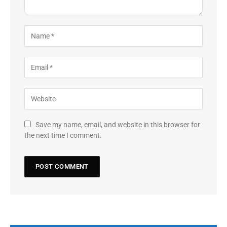
Save my name, email, and website in this browser for
the next time I comment.