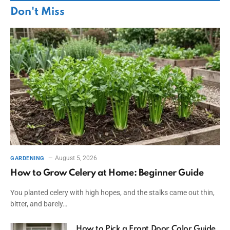
Don't Miss
August 5, 2026
GARDENING
How to Grow Celery at Home: Beginner Guide
You planted celery with high hopes, and the stalks came out thin,
bitter, and barely…
How to Pick a Front Door Color Guide