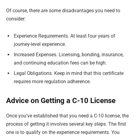
Of course, there are some disadvantages you need to
consider:
Experience Requirements. At least four years of
journey-level experience.
Increased Expenses. Licensing, bonding, insurance,
and continuing education fees can be high.
Legal Obligations. Keep in mind that this certificate
requires more regulation adherence.
Advice on Getting a C-10 License
Once you’ve established that you need a C-10 license, the
process of getting it involves several key steps. The first
one is to qualify on the experience requirements. You