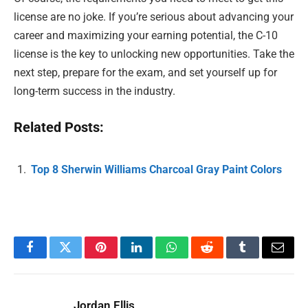
license are no joke. If you’re serious about advancing your
career and maximizing your earning potential, the C-10
license is the key to unlocking new opportunities. Take the
next step, prepare for the exam, and set yourself up for
long-term success in the industry.
Related Posts:
Top 8 Sherwin Williams Charcoal Gray Paint Colors
Facebook
Twitter
Pinterest
LinkedIn
WhatsApp
Reddit
Tumblr
Email
Jordan Ellis