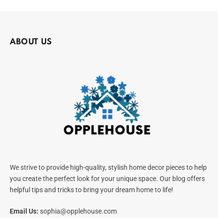
ABOUT US
We strive to provide high-quality, stylish home decor pieces to help
you create the perfect look for your unique space. Our blog offers
helpful tips and tricks to bring your dream home to life!
Email Us:
sophia@opplehouse.com