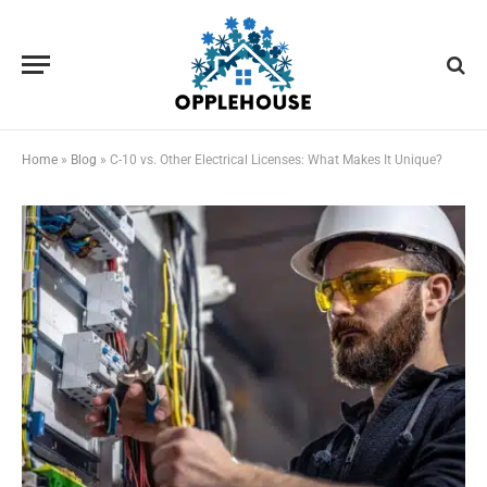
Home
»
Blog
»
C-10 vs. Other Electrical Licenses: What Makes It Unique?