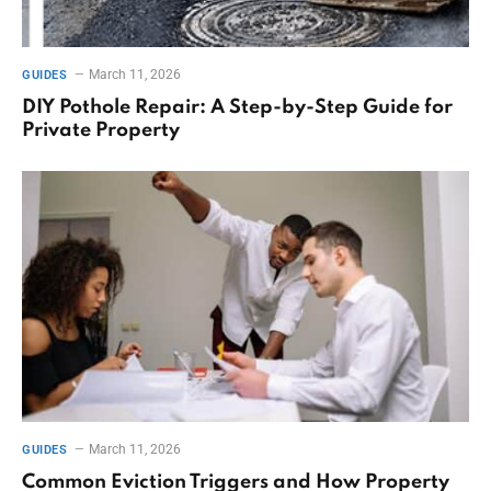
March 11, 2026
GUIDES
DIY Pothole Repair: A Step-by-Step Guide for
Private Property
March 11, 2026
GUIDES
Common Eviction Triggers and How Property