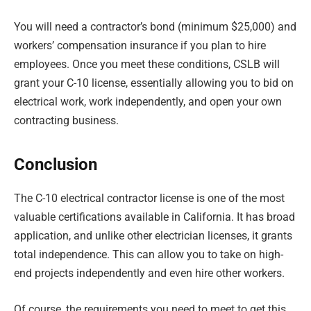
You will need a contractor’s bond (minimum $25,000) and
workers’ compensation insurance if you plan to hire
employees. Once you meet these conditions, CSLB will
grant your C-10 license, essentially allowing you to bid on
electrical work, work independently, and open your own
contracting business.
Conclusion
The C-10 electrical contractor license is one of the most
valuable certifications available in California. It has broad
application, and unlike other electrician licenses, it grants
total independence. This can allow you to take on high-
end projects independently and even hire other workers.
Of course, the requirements you need to meet to get this