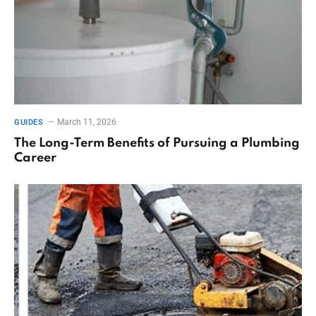
March 11, 2026
GUIDES
The Long-Term Benefits of Pursuing a Plumbing
Career