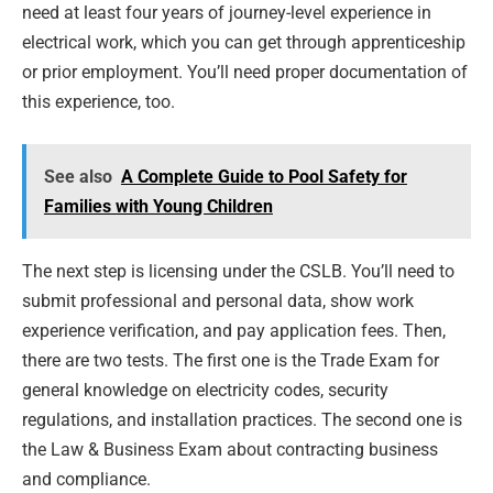
need at least four years of journey-level experience in
electrical work, which you can get through apprenticeship
or prior employment. You’ll need proper documentation of
this experience, too.
See also
A Complete Guide to Pool Safety for
Families with Young Children
The next step is licensing under the CSLB. You’ll need to
submit professional and personal data, show work
experience verification, and pay application fees. Then,
there are two tests. The first one is the Trade Exam for
general knowledge on electricity codes, security
regulations, and installation practices. The second one is
the Law & Business Exam about contracting business
and compliance.