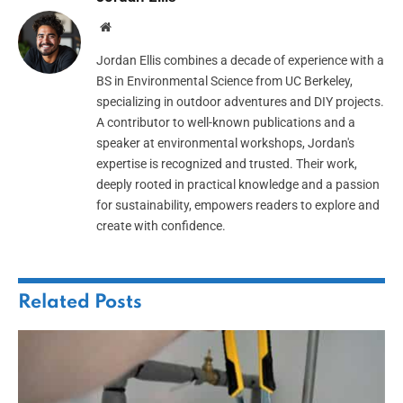
Website
Jordan Ellis combines a decade of experience with a
BS in Environmental Science from UC Berkeley,
specializing in outdoor adventures and DIY projects.
A contributor to well-known publications and a
speaker at environmental workshops, Jordan's
expertise is recognized and trusted. Their work,
deeply rooted in practical knowledge and a passion
for sustainability, empowers readers to explore and
create with confidence.
Related
Posts