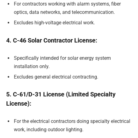
For contractors working with alarm systems, fiber
optics, data networks, and telecommunication.
Excludes high-voltage electrical work.
4. C-46 Solar Contractor License:
Specifically intended for solar energy system
installation only.
Excludes general electrical contracting.
5. C-61/D-31 License (Limited Specialty
License):
For the electrical contractors doing specialty electrical
work, including outdoor lighting.