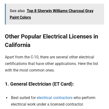
See also
Top 8 Sherwin Williams Charcoal Gray
Paint Colors
Other Popular Electrical Licenses in
California
Apart from the C-10, there are several other electrical
certifications that have other applications. Here the list
with the most common ones.
1. General Electrician (ET Card):
Best suited for
electrical contractors
who perform
electrical work under a licensed contractor.