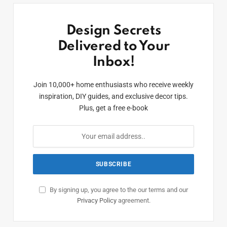
Design Secrets
Delivered to Your
Inbox!
Join 10,000+ home enthusiasts who receive weekly
inspiration, DIY guides, and exclusive decor tips.
Plus, get a free e-book
By signing up, you agree to the our terms and our
Privacy Policy
agreement.