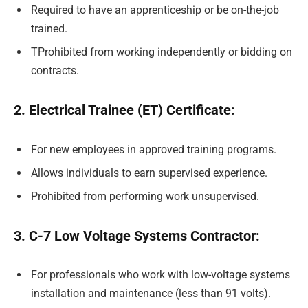
Required to have an apprenticeship or be on-the-job
trained.
TProhibited from working independently or bidding on
contracts.
2. Electrical Trainee (ET) Certificate:
For new employees in approved training programs.
Allows individuals to earn supervised experience.
Prohibited from performing work unsupervised.
3. C-7 Low Voltage Systems Contractor:
For professionals who work with low-voltage systems
installation and maintenance (less than 91 volts).