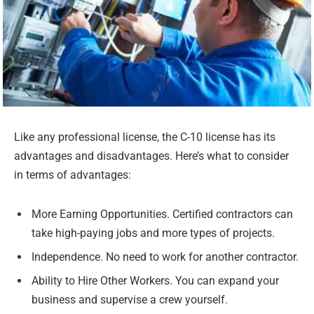
Like any professional license, the C-10 license has its
advantages and disadvantages. Here’s what to consider
in terms of advantages:
More Earning Opportunities. Certified contractors can
take high-paying jobs and more types of projects.
Independence. No need to work for another contractor.
Ability to Hire Other Workers. You can expand your
business and supervise a crew yourself.