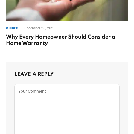
December 26, 2025
GUIDES
Why Every Homeowner Should Consider a
Home Warranty
LEAVE A REPLY