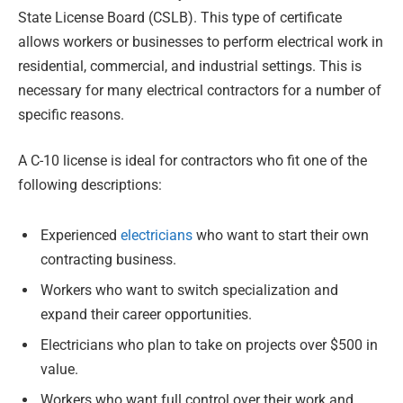
State License Board (CSLB). This type of certificate
allows workers or businesses to perform electrical work in
residential, commercial, and industrial settings. This is
necessary for many electrical contractors for a number of
specific reasons.
A C-10 license is ideal for contractors who fit one of the
following descriptions:
Experienced
electricians
who want to start their own
contracting business.
Workers who want to switch specialization and
expand their career opportunities.
Electricians who plan to take on projects over $500 in
value.
Workers who want full control over their work and