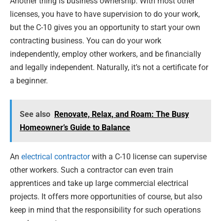
Another thing is business ownership. With most other
licenses, you have to have supervision to do your work,
but the C-10 gives you an opportunity to start your own
contracting business. You can do your work
independently, employ other workers, and be financially
and legally independent. Naturally, it’s not a certificate for
a beginner.
See also
Renovate, Relax, and Roam: The Busy
Homeowner’s Guide to Balance
An
electrical contractor
with a C-10 license can supervise
other workers. Such a contractor can even train
apprentices and take up large commercial electrical
projects. It offers more opportunities of course, but also
keep in mind that the responsibility for such operations