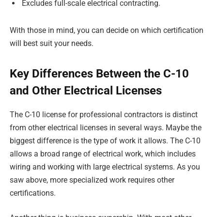
Excludes full-scale electrical contracting.
With those in mind, you can decide on which certification
will best suit your needs.
Key Differences Between the C-10
and Other Electrical Licenses
The C-10 license for professional contractors is distinct
from other electrical licenses in several ways. Maybe the
biggest difference is the type of work it allows. The C-10
allows a broad range of electrical work, which includes
wiring and working with large electrical systems. As you
saw above, more specialized work requires other
certifications.