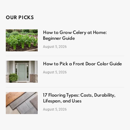
OUR PICKS
How to Grow Celery at Home:
Beginner Guide
August 5, 2026
How to Pick a Front Door Color Guide
August 5, 2026
17 Flooring Types: Costs, Durability,
Lifespan, and Uses
August 5, 2026