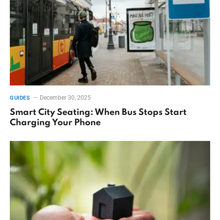
December 30, 2025
GUIDES
Smart City Seating: When Bus Stops Start
Charging Your Phone