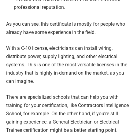
professional reputation.
As you can see, this certificate is mostly for people who
already have some experience in the field.
With a C-10 license, electricians can install wiring,
distribute power, supply lighting, and other electrical
systems. This is one of the most versatile licenses in the
industry that is highly in-demand on the market, as you
can imagine.
There are specialized schools that can help you with
training for your certification, like Contractors Intelligence
School, for example. On the other hand, if you’re still
gaining experience, a General Electrician or Electrical
Trainee certification might be a better starting point.