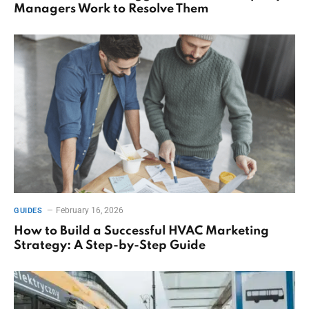
Managers Work to Resolve Them
February 16, 2026
GUIDES
How to Build a Successful HVAC Marketing
Strategy: A Step-by-Step Guide