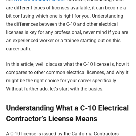
are different types of licenses available, it can become a
bit confusing which one is right for you. Understanding
the differences between the C-10 and other electrical
licenses is key for any professional, never mind if you are
an experienced worker or a trainee starting out on this
career path.
In this article, we’ll discuss what the C-10 license is, how it
compares to other common electrical licenses, and why it
might be the right choice for your career specifically.
Without further ado, let’s start with the basics.
Understanding What a C-10 Electrical
Contractor’s License Means
A C-10 license is issued by the California Contractors