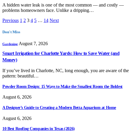
A hidden water leak is one of the most common — and costly —
problems homeowners face. Unlike a dripping…
Previous
1
2
3
4
5
…
14
Next
Don't Miss
August 7, 2026
Gardening
Smart Irrigation for Charlotte Yards: How to Save Water (and
Money)
If you’ve lived in Charlotte, NC, long enough, you are aware of the
pattern: beautiful…
Powder Room Design: 15 Ways to Make the Smallest Room the Boldest
August 6, 2026
A Designer’s Guide to Creating a Modern Betta Aquarium at Home
August 6, 2026
10 Best Roofing Companies in Texas (2026)