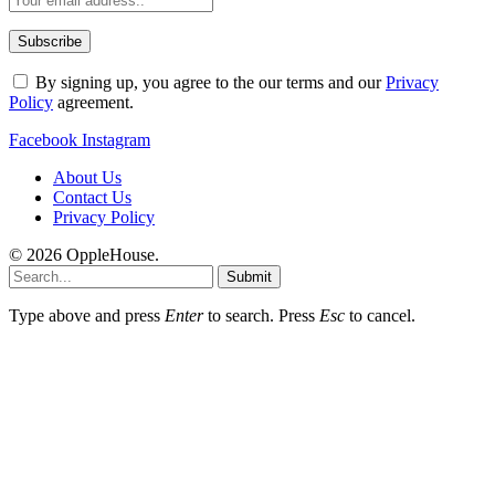
By signing up, you agree to the our terms and our
Privacy
Policy
agreement.
Facebook
Instagram
About Us
Contact Us
Privacy Policy
© 2026 OppleHouse.
Submit
Type above and press
Enter
to search. Press
Esc
to cancel.