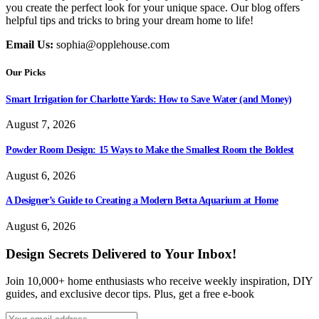
you create the perfect look for your unique space. Our blog offers
helpful tips and tricks to bring your dream home to life!
Email Us:
sophia@opplehouse.com
Our Picks
Smart Irrigation for Charlotte Yards: How to Save Water (and Money)
August 7, 2026
Powder Room Design: 15 Ways to Make the Smallest Room the Boldest
August 6, 2026
A Designer’s Guide to Creating a Modern Betta Aquarium at Home
August 6, 2026
Design Secrets Delivered to Your Inbox!
Join 10,000+ home enthusiasts who receive weekly inspiration, DIY
guides, and exclusive decor tips. Plus, get a free e-book