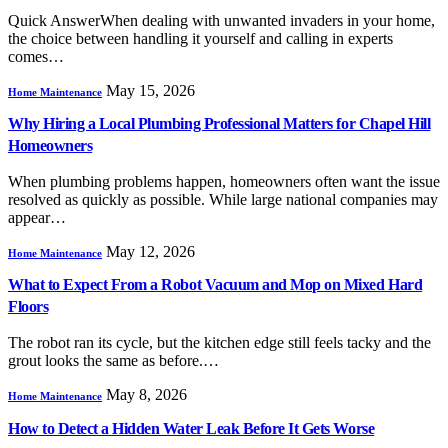
Quick AnswerWhen dealing with unwanted invaders in your home,
the choice between handling it yourself and calling in experts
comes…
May 15, 2026
Home Maintenance
Why Hiring a Local Plumbing Professional Matters for Chapel Hill
Homeowners
When plumbing problems happen, homeowners often want the issue
resolved as quickly as possible. While large national companies may
appear…
May 12, 2026
Home Maintenance
What to Expect From a Robot Vacuum and Mop on Mixed Hard
Floors
The robot ran its cycle, but the kitchen edge still feels tacky and the
grout looks the same as before.…
May 8, 2026
Home Maintenance
How to Detect a Hidden Water Leak Before It Gets Worse