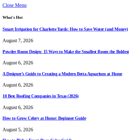
Close Menu
What's Hot
Smart Irrigation for Charlotte Yards: How to Save Water (and Money)
August 7, 2026
Powder Room Design: 15 Ways to Make the Smallest Room the Boldest
August 6, 2026
A Designer’s Guide to Creating a Modern Betta Aquarium at Home
August 6, 2026
10 Best Roofing Companies in Texas (2026)
August 6, 2026
How to Grow Celery at Home: Beginner Guide
August 5, 2026