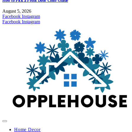
How to Pick a Front Door Color Guide
August 5, 2026
Facebook
Instagram
Facebook
Instagram
Home Decor