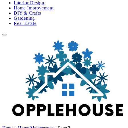
Interior Design
Home Improvement
DIY & Crafts
Gardening
Real Estate
Home
»
Home Maintenance
»
Page 3