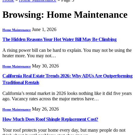
Browsing:
Home Maintenance
June 1, 2026
Home Maintenance
The Hidden Reasons Your Hot Water Bill May Be Climbing
A rising power bill can be hard to explain. You may not be using the
heater more. You may not…
May 30, 2026
Home Maintenance
California Real Estate Trends 2026: Why ADUs Are Outperforming
Traditional Rentals
California’s rental market in 2026 looks nothing like it did five years
ago. Vacancy rates across the major metros have…
May 26, 2026
Home Maintenance
How Much Does Roof Shingle Replacement Cost?
Your roof protects your home every day, but many people do not