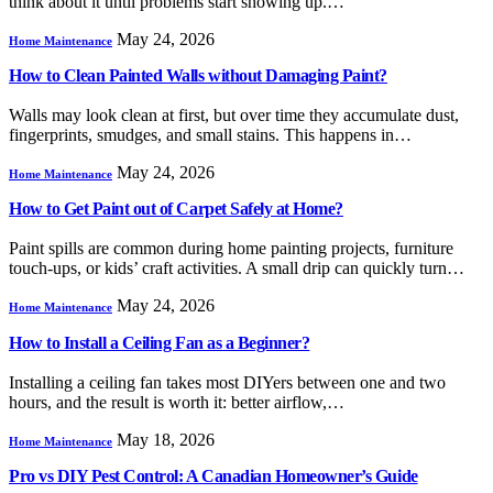
think about it until problems start showing up.…
May 24, 2026
Home Maintenance
How to Clean Painted Walls without Damaging Paint?
Walls may look clean at first, but over time they accumulate dust,
fingerprints, smudges, and small stains. This happens in…
May 24, 2026
Home Maintenance
How to Get Paint out of Carpet Safely at Home?
Paint spills are common during home painting projects, furniture
touch-ups, or kids’ craft activities. A small drip can quickly turn…
May 24, 2026
Home Maintenance
How to Install a Ceiling Fan as a Beginner?
Installing a ceiling fan takes most DIYers between one and two
hours, and the result is worth it: better airflow,…
May 18, 2026
Home Maintenance
Pro vs DIY Pest Control: A Canadian Homeowner’s Guide