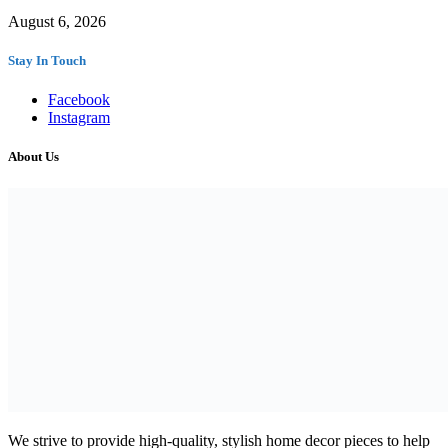
August 6, 2026
Stay In Touch
Facebook
Instagram
About Us
We strive to provide high-quality, stylish home decor pieces to help