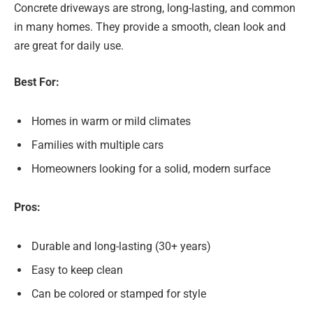
Concrete driveways are strong, long-lasting, and common
in many homes. They provide a smooth, clean look and
are great for daily use.
Best For:
Homes in warm or mild climates
Families with multiple cars
Homeowners looking for a solid, modern surface
Pros:
Durable and long-lasting (30+ years)
Easy to keep clean
Can be colored or stamped for style