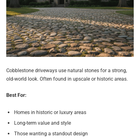
Cobblestone driveways use natural stones for a strong,
old-world look. Often found in upscale or historic areas.
Best For:
Homes in historic or luxury areas
Long-term value and style
Those wanting a standout design