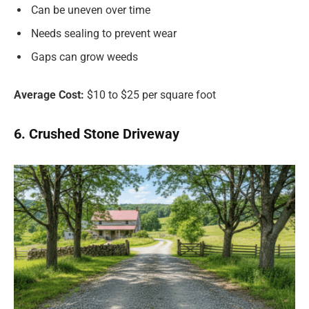
Can be uneven over time
Needs sealing to prevent wear
Gaps can grow weeds
Average Cost:
$10 to $25 per square foot
6. Crushed Stone Driveway