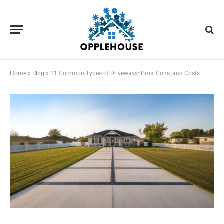
Home
»
Blog
»
11 Common Types of Driveways: Pros, Cons, and Costs