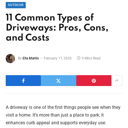
OUTDOOR
11 Common Types of
Driveways: Pros, Cons,
and Costs
By
Ella Martin
February 11, 2026
9 Mins Read
A driveway is one of the first things people see when they
visit a home. It’s more than just a place to park; it
enhances curb appeal and supports everyday use.