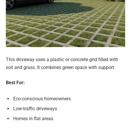
This driveway uses a plastic or concrete grid filled with
soil and grass. It combines green space with support.
Best For:
Eco-conscious homeowners
Low-traffic driveways
Homes in flat areas