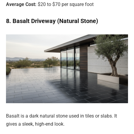
Average Cost:
$20 to $70 per square foot
8. Basalt Driveway (Natural Stone)
Basalt is a dark natural stone used in tiles or slabs. It
gives a sleek, high-end look.