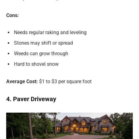
Cons:
Needs regular raking and leveling
Stones may shift or spread
Weeds can grow through
Hard to shovel snow
Average Cost:
$1 to $3 per square foot
4. Paver Driveway