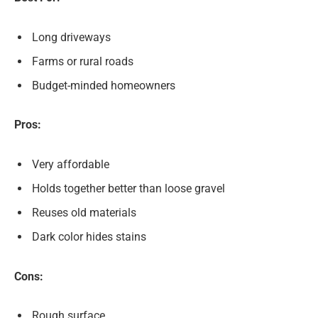
Long driveways
Farms or rural roads
Budget-minded homeowners
Pros:
Very affordable
Holds together better than loose gravel
Reuses old materials
Dark color hides stains
Cons:
Rough surface