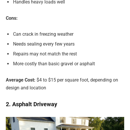
Handles heavy loads well
Cons:
Can crack in freezing weather
Needs sealing every few years
Repairs may not match the rest
More costly than basic gravel or asphalt
Average Cost:
$4 to $15 per square foot, depending on
design and location
2. Asphalt Driveway