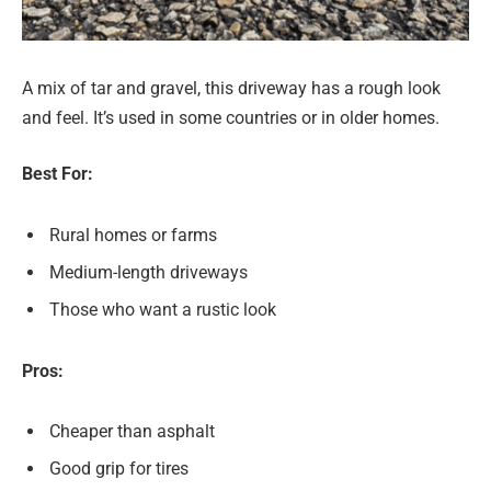
A mix of tar and gravel, this driveway has a rough look
and feel. It’s used in some countries or in older homes.
Best For:
Rural homes or farms
Medium-length driveways
Those who want a rustic look
Pros:
Cheaper than asphalt
Good grip for tires