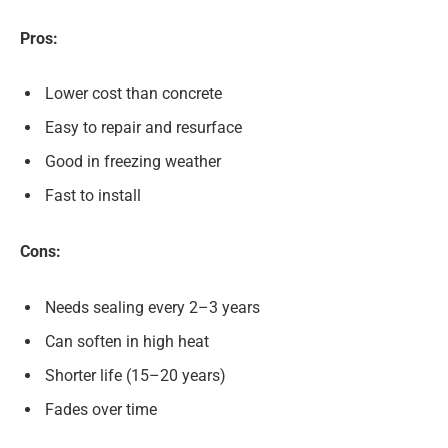
Pros:
Lower cost than concrete
Easy to repair and resurface
Good in freezing weather
Fast to install
Cons:
Needs sealing every 2–3 years
Can soften in high heat
Shorter life (15–20 years)
Fades over time