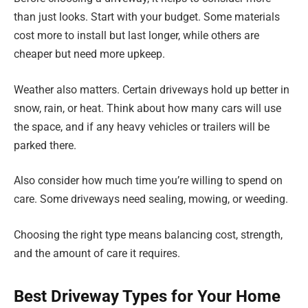
than just looks. Start with your budget. Some materials
cost more to install but last longer, while others are
cheaper but need more upkeep.
Weather also matters. Certain driveways hold up better in
snow, rain, or heat. Think about how many cars will use
the space, and if any heavy vehicles or trailers will be
parked there.
Also consider how much time you’re willing to spend on
care. Some driveways need sealing, mowing, or weeding.
Choosing the right type means balancing cost, strength,
and the amount of care it requires.
Best Driveway Types for Your Home