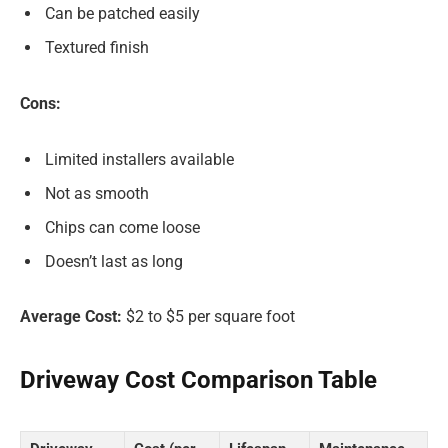
Can be patched easily
Textured finish
Cons:
Limited installers available
Not as smooth
Chips can come loose
Doesn’t last as long
Average Cost:
$2 to $5 per square foot
Driveway Cost Comparison Table