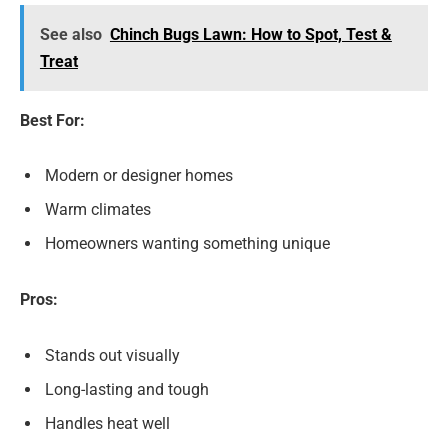
See also
Chinch Bugs Lawn: How to Spot, Test &
Treat
Best For:
Modern or designer homes
Warm climates
Homeowners wanting something unique
Pros:
Stands out visually
Long-lasting and tough
Handles heat well