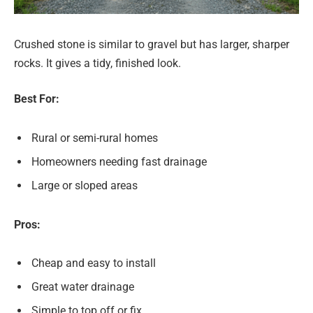
Crushed stone is similar to gravel but has larger, sharper
rocks. It gives a tidy, finished look.
Best For:
Rural or semi-rural homes
Homeowners needing fast drainage
Large or sloped areas
Pros:
Cheap and easy to install
Great water drainage
Simple to top off or fix