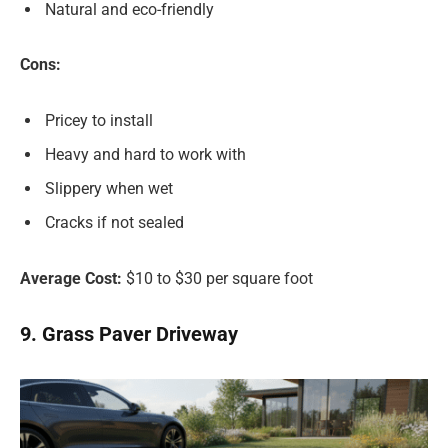
Natural and eco-friendly
Cons:
Pricey to install
Heavy and hard to work with
Slippery when wet
Cracks if not sealed
Average Cost:
$10 to $30 per square foot
9. Grass Paver Driveway