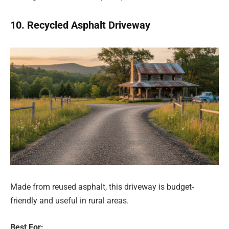
10. Recycled Asphalt Driveway
Made from reused asphalt, this driveway is budget-
friendly and useful in rural areas.
Best For: