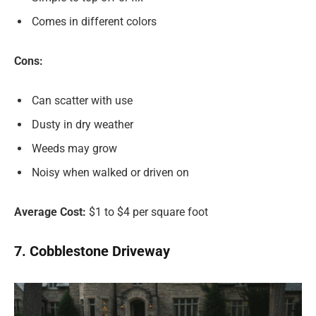
Comes in different colors
Cons:
Can scatter with use
Dusty in dry weather
Weeds may grow
Noisy when walked or driven on
Average Cost:
$1 to $4 per square foot
7. Cobblestone Driveway