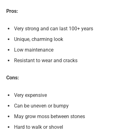
Pros:
Very strong and can last 100+ years
Unique, charming look
Low maintenance
Resistant to wear and cracks
Cons:
Very expensive
Can be uneven or bumpy
May grow moss between stones
Hard to walk or shovel