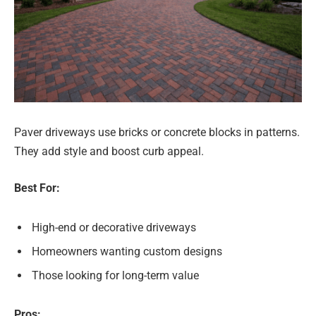
Paver driveways use bricks or concrete blocks in patterns.
They add style and boost curb appeal.
Best For:
High-end or decorative driveways
Homeowners wanting custom designs
Those looking for long-term value
Pros: