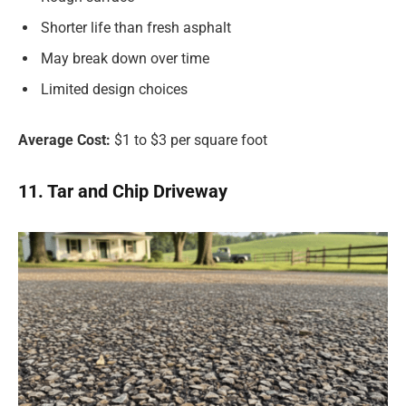
Shorter life than fresh asphalt
May break down over time
Limited design choices
Average Cost:
$1 to $3 per square foot
11. Tar and Chip Driveway