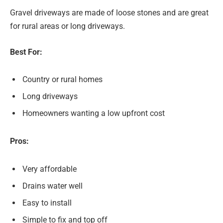
Gravel driveways are made of loose stones and are great
for rural areas or long driveways.
Best For:
Country or rural homes
Long driveways
Homeowners wanting a low upfront cost
Pros:
Very affordable
Drains water well
Easy to install
Simple to fix and top off