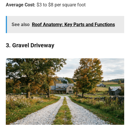
Average Cost:
$3 to $8 per square foot
See also
Roof Anatomy: Key Parts and Functions
3. Gravel Driveway