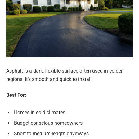
Asphalt is a dark, flexible surface often used in colder
regions. It’s smooth and quick to install.
Best For:
Homes in cold climates
Budget-conscious homeowners
Short to medium-length driveways