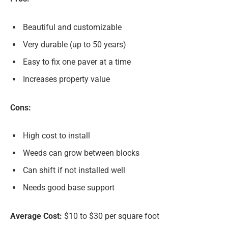
Beautiful and customizable
Very durable (up to 50 years)
Easy to fix one paver at a time
Increases property value
Cons:
High cost to install
Weeds can grow between blocks
Can shift if not installed well
Needs good base support
Average Cost:
$10 to $30 per square foot