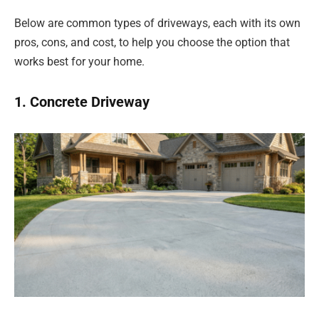
Below are common types of driveways, each with its own
pros, cons, and cost, to help you choose the option that
works best for your home.
1. Concrete Driveway