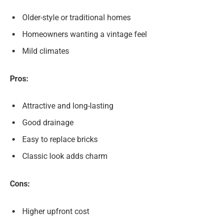
Older-style or traditional homes
Homeowners wanting a vintage feel
Mild climates
Pros:
Attractive and long-lasting
Good drainage
Easy to replace bricks
Classic look adds charm
Cons:
Higher upfront cost