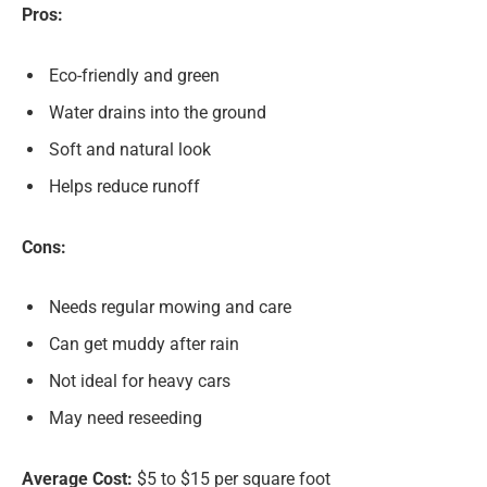
Pros:
Eco-friendly and green
Water drains into the ground
Soft and natural look
Helps reduce runoff
Cons:
Needs regular mowing and care
Can get muddy after rain
Not ideal for heavy cars
May need reseeding
Average Cost:
$5 to $15 per square foot