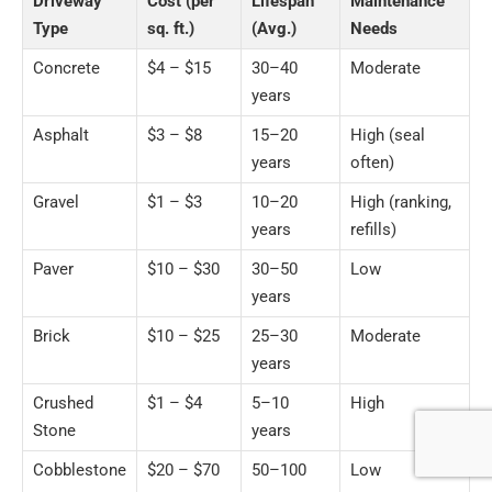
Driveway
Cost (per
Lifespan
Maintenance
Type
sq. ft.)
(Avg.)
Needs
Concrete
$4 – $15
30–40
Moderate
years
Asphalt
$3 – $8
15–20
High (seal
years
often)
Gravel
$1 – $3
10–20
High (ranking,
years
refills)
Paver
$10 – $30
30–50
Low
years
Brick
$10 – $25
25–30
Moderate
years
Crushed
$1 – $4
5–10
High
Stone
years
Cobblestone
$20 – $70
50–100
Low