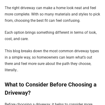
The right driveway can make a home look neat and feel
more complete. With so many materials and styles to pick
from, choosing the best fit can feel confusing.
Each option brings something different in terms of look,
cost, and care.
This blog breaks down the most common driveway types
in a simple way, so homeowners can learn what’s out
there and feel more sure about the path they choose,
literally..
What to Consider Before Choosing a
Driveway?
Before choosing a driveway, it helps to consider more