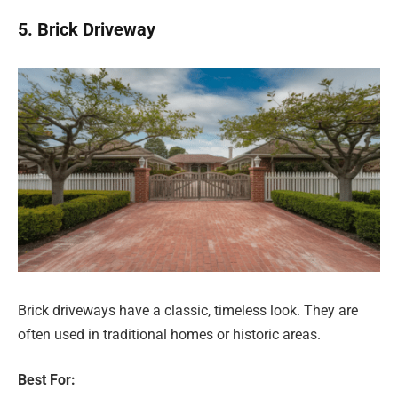
5. Brick Driveway
Brick driveways have a classic, timeless look. They are
often used in traditional homes or historic areas.
Best For: