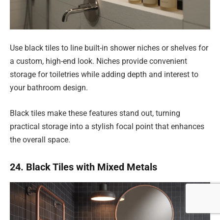
Use black tiles to line built-in shower niches or shelves for
a custom, high-end look. Niches provide convenient
storage for toiletries while adding depth and interest to
your bathroom design.
Black tiles make these features stand out, turning
practical storage into a stylish focal point that enhances
the overall space.
24. Black Tiles with Mixed Metals