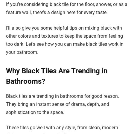
If you’re considering black tile for the floor, shower, or as a
feature wall, there’s a design here for every taste.
I’ll also give you some helpful tips on mixing black with
other colors and textures to keep the space from feeling
too dark. Let’s see how you can make black tiles work in
your bathroom.
Why Black Tiles Are Trending in
Bathrooms?
Black tiles are trending in bathrooms for good reason.
They bring an instant sense of drama, depth, and
sophistication to the space.
These tiles go well with any style, from clean, modern