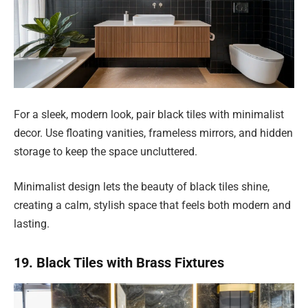
For a sleek, modern look, pair black tiles with minimalist
decor. Use floating vanities, frameless mirrors, and hidden
storage to keep the space uncluttered.
Minimalist design lets the beauty of black tiles shine,
creating a calm, stylish space that feels both modern and
lasting.
19. Black Tiles with Brass Fixtures