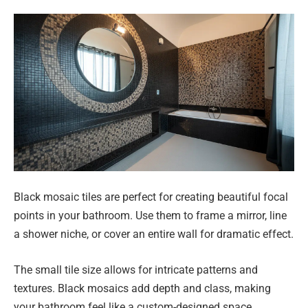
Black mosaic tiles are perfect for creating beautiful focal
points in your bathroom. Use them to frame a mirror, line
a shower niche, or cover an entire wall for dramatic effect.
The small tile size allows for intricate patterns and
textures. Black mosaics add depth and class, making
your bathroom feel like a custom-designed space.