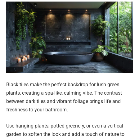
Black tiles make the perfect backdrop for lush green
plants, creating a spa-like, calming vibe. The contrast
between dark tiles and vibrant foliage brings life and
freshness to your bathroom.
Use hanging plants, potted greenery, or even a vertical
garden to soften the look and add a touch of nature to