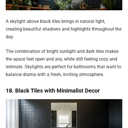
A skylight above black tiles brings in natural light,
creating beautiful shadows and highlights throughout the
day.
The combination of bright sunlight and dark tiles makes
the space feel open and airy, while still feeling cozy and
intimate. Skylights are perfect for bathrooms that want to
balance drama with a fresh, inviting atmosphere.
18. Black Tiles with Minimalist Decor