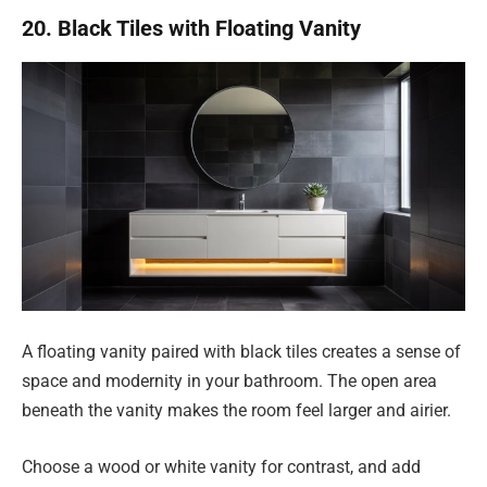
20. Black Tiles with Floating Vanity
A floating vanity paired with black tiles creates a sense of
space and modernity in your bathroom. The open area
beneath the vanity makes the room feel larger and airier.
Choose a wood or white vanity for contrast, and add