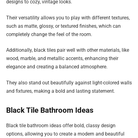
designs to cozy, vintage looks.
Their versatility allows you to play with different textures,
such as matte, glossy, or textured finishes, which can
completely change the feel of the room.
Additionally, black tiles pair well with other materials, like
wood, marble, and metallic accents, enhancing their
elegance and creating a balanced atmosphere.
They also stand out beautifully against light-colored walls
and fixtures, making a bold and lasting statement.
Black Tile Bathroom Ideas
Black tile bathroom ideas offer bold, classy design
options, allowing you to create a modern and beautiful