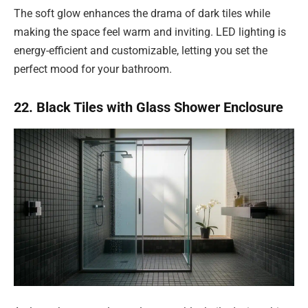
The soft glow enhances the drama of dark tiles while
making the space feel warm and inviting. LED lighting is
energy-efficient and customizable, letting you set the
perfect mood for your bathroom.
22. Black Tiles with Glass Shower Enclosure