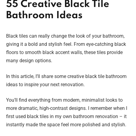
55 Creative Black Tile
Bathroom Ideas
Black tiles can really change the look of your bathroom,
giving it a bold and stylish feel. From eye-catching black
floors to smooth black accent walls, these tiles provide
many design options.
In this article, I’ll share some creative black tile bathroom
ideas to inspire your next renovation.
You’ll find everything from modern, minimalist looks to
more dramatic, high-contrast designs. I remember when I
first used black tiles in my own bathroom renovation – it
instantly made the space feel more polished and stylish.