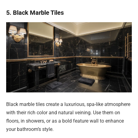
5. Black Marble Tiles
Black marble tiles create a luxurious, spa-like atmosphere
with their rich color and natural veining. Use them on
floors, in showers, or as a bold feature wall to enhance
your bathroom’s style.