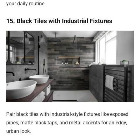
your daily routine.
15. Black Tiles with Industrial Fixtures
Pair black tiles with industrial-style fixtures like exposed
pipes, matte black taps, and metal accents for an edgy,
urban look.