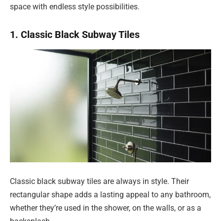
space with endless style possibilities.
1. Classic Black Subway Tiles
Classic black subway tiles are always in style. Their
rectangular shape adds a lasting appeal to any bathroom,
whether they’re used in the shower, on the walls, or as a