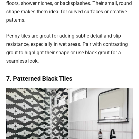
floors, shower niches, or backsplashes. Their small, round
shape makes them ideal for curved surfaces or creative
patterns.
Penny tiles are great for adding subtle detail and slip
resistance, especially in wet areas. Pair with contrasting
grout to highlight their shape or use black grout for a
seamless look.
7. Patterned Black Tiles