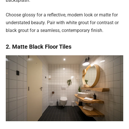
backsplash.
Choose glossy for a reflective, modern look or matte for
understated beauty. Pair with white grout for contrast or
black grout for a seamless, contemporary finish.
2. Matte Black Floor Tiles