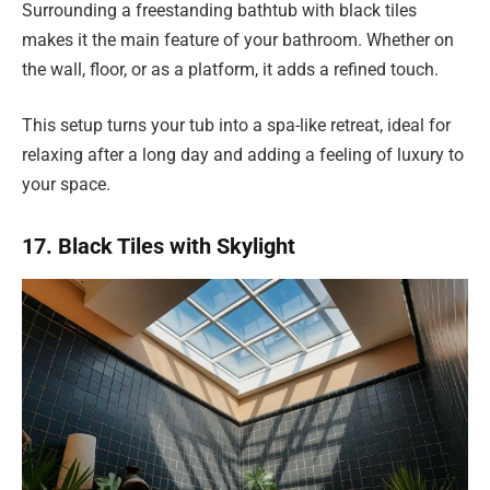
Surrounding a freestanding bathtub with black tiles
makes it the main feature of your bathroom. Whether on
the wall, floor, or as a platform, it adds a refined touch.
This setup turns your tub into a spa-like retreat, ideal for
relaxing after a long day and adding a feeling of luxury to
your space.
17. Black Tiles with Skylight