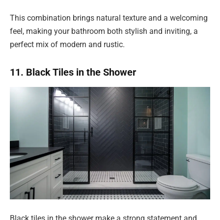
This combination brings natural texture and a welcoming
feel, making your bathroom both stylish and inviting, a
perfect mix of modern and rustic.
11. Black Tiles in the Shower
Black tiles in the shower make a strong statement and