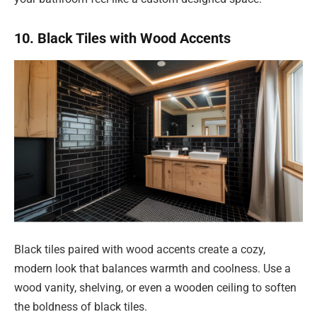
10. Black Tiles with Wood Accents
Black tiles paired with wood accents create a cozy,
modern look that balances warmth and coolness. Use a
wood vanity, shelving, or even a wooden ceiling to soften
the boldness of black tiles.