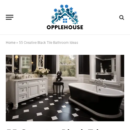
Home
»
55 Creative Black Tile Bathroom Ideas