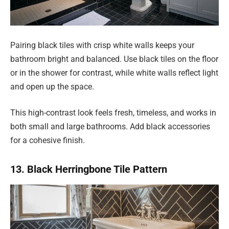
Pairing black tiles with crisp white walls keeps your
bathroom bright and balanced. Use black tiles on the floor
or in the shower for contrast, while white walls reflect light
and open up the space.
This high-contrast look feels fresh, timeless, and works in
both small and large bathrooms. Add black accessories
for a cohesive finish.
13. Black Herringbone Tile Pattern