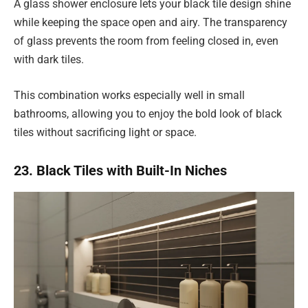
A glass shower enclosure lets your black tile design shine
while keeping the space open and airy. The transparency
of glass prevents the room from feeling closed in, even
with dark tiles.
This combination works especially well in small
bathrooms, allowing you to enjoy the bold look of black
tiles without sacrificing light or space.
23. Black Tiles with Built-In Niches