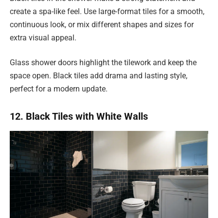
create a spa-like feel. Use large-format tiles for a smooth,
continuous look, or mix different shapes and sizes for
extra visual appeal.
Glass shower doors highlight the tilework and keep the
space open. Black tiles add drama and lasting style,
perfect for a modern update.
12. Black Tiles with White Walls