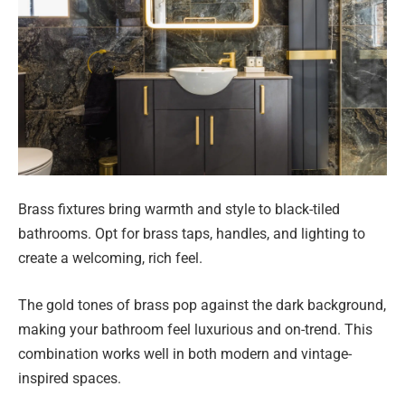
Brass fixtures bring warmth and style to black-tiled
bathrooms. Opt for brass taps, handles, and lighting to
create a welcoming, rich feel.
The gold tones of brass pop against the dark background,
making your bathroom feel luxurious and on-trend. This
combination works well in both modern and vintage-
inspired spaces.