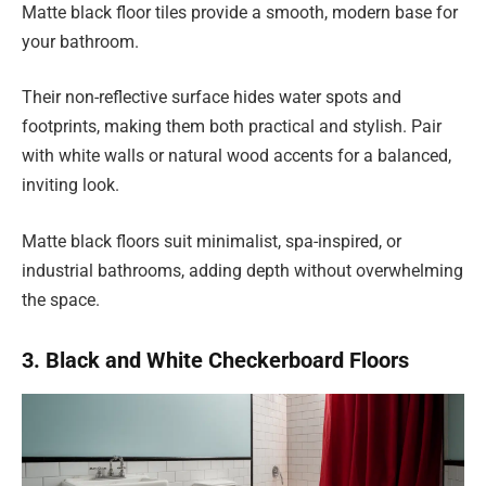
Matte black floor tiles provide a smooth, modern base for
your bathroom.
Their non-reflective surface hides water spots and
footprints, making them both practical and stylish. Pair
with white walls or natural wood accents for a balanced,
inviting look.
Matte black floors suit minimalist, spa-inspired, or
industrial bathrooms, adding depth without overwhelming
the space.
3. Black and White Checkerboard Floors