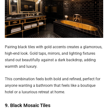
Pairing black tiles with gold accents creates a glamorous,
high-end look. Gold taps, mirrors, and lighting fixtures
stand out beautifully against a dark backdrop, adding
warmth and luxury.
This combination feels both bold and refined, perfect for
anyone wanting a bathroom that feels like a boutique
hotel or a luxurious retreat at home.
9. Black Mosaic Tiles