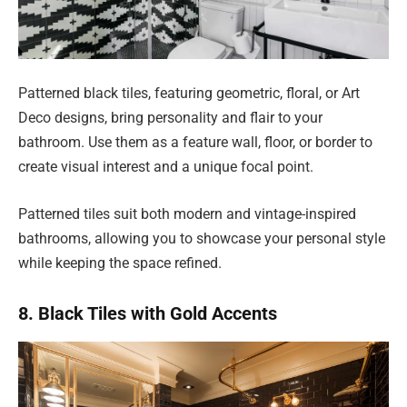
Patterned black tiles, featuring geometric, floral, or Art
Deco designs, bring personality and flair to your
bathroom. Use them as a feature wall, floor, or border to
create visual interest and a unique focal point.
Patterned tiles suit both modern and vintage-inspired
bathrooms, allowing you to showcase your personal style
while keeping the space refined.
8. Black Tiles with Gold Accents