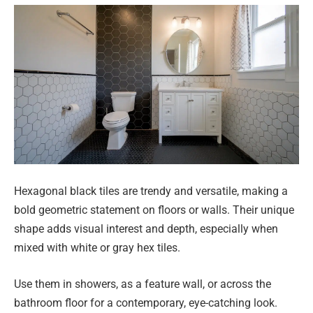
Hexagonal black tiles are trendy and versatile, making a
bold geometric statement on floors or walls. Their unique
shape adds visual interest and depth, especially when
mixed with white or gray hex tiles.
Use them in showers, as a feature wall, or across the
bathroom floor for a contemporary, eye-catching look.