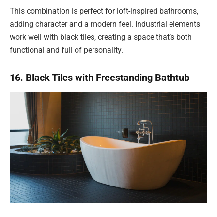
This combination is perfect for loft-inspired bathrooms,
adding character and a modern feel. Industrial elements
work well with black tiles, creating a space that’s both
functional and full of personality.
16. Black Tiles with Freestanding Bathtub