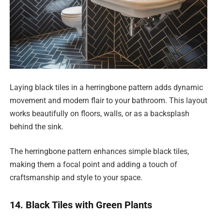
Laying black tiles in a herringbone pattern adds dynamic
movement and modern flair to your bathroom. This layout
works beautifully on floors, walls, or as a backsplash
behind the sink.
The herringbone pattern enhances simple black tiles,
making them a focal point and adding a touch of
craftsmanship and style to your space.
14. Black Tiles with Green Plants