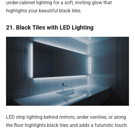
under-cabinet lighting for a soft, inviting glow that
highlights your beautiful black tiles.
21. Black Tiles with LED Lighting
LED strip lighting behind mirrors, under vanities, or along
the floor highlights black tiles and adds a futuristic touch.