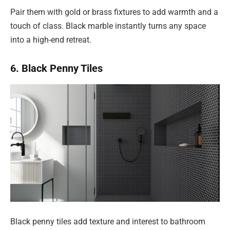
Pair them with gold or brass fixtures to add warmth and a
touch of class. Black marble instantly turns any space
into a high-end retreat.
6. Black Penny Tiles
Black penny tiles add texture and interest to bathroom