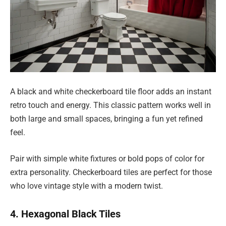
A black and white checkerboard tile floor adds an instant
retro touch and energy. This classic pattern works well in
both large and small spaces, bringing a fun yet refined
feel.
Pair with simple white fixtures or bold pops of color for
extra personality. Checkerboard tiles are perfect for those
who love vintage style with a modern twist.
4. Hexagonal Black Tiles