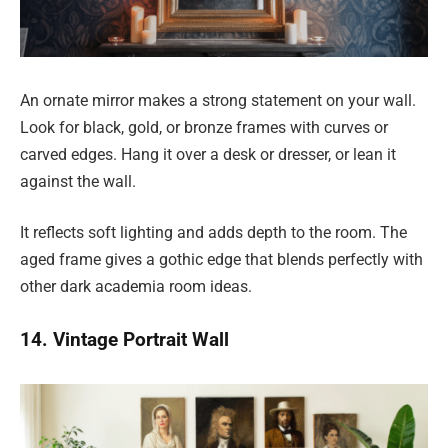
An ornate mirror makes a strong statement on your wall.
Look for black, gold, or bronze frames with curves or
carved edges. Hang it over a desk or dresser, or lean it
against the wall.
It reflects soft lighting and adds depth to the room. The
aged frame gives a gothic edge that blends perfectly with
other dark academia room ideas.
14. Vintage Portrait Wall