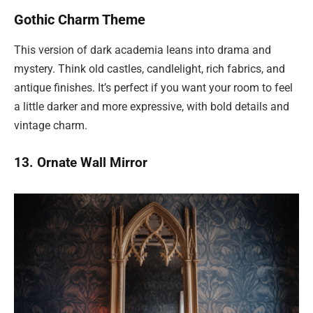
Gothic Charm Theme
This version of dark academia leans into drama and
mystery. Think old castles, candlelight, rich fabrics, and
antique finishes. It’s perfect if you want your room to feel
a little darker and more expressive, with bold details and
vintage charm.
13. Ornate Wall Mirror