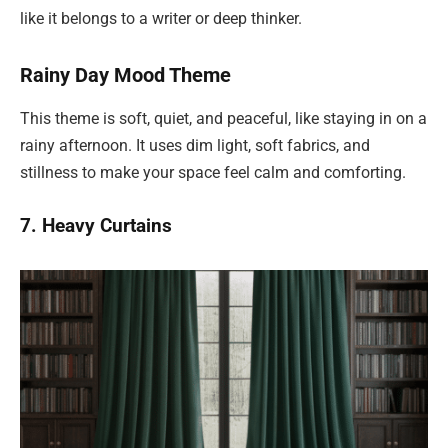
like it belongs to a writer or deep thinker.
Rainy Day Mood Theme
This theme is soft, quiet, and peaceful, like staying in on a
rainy afternoon. It uses dim light, soft fabrics, and
stillness to make your space feel calm and comforting.
7. Heavy Curtains