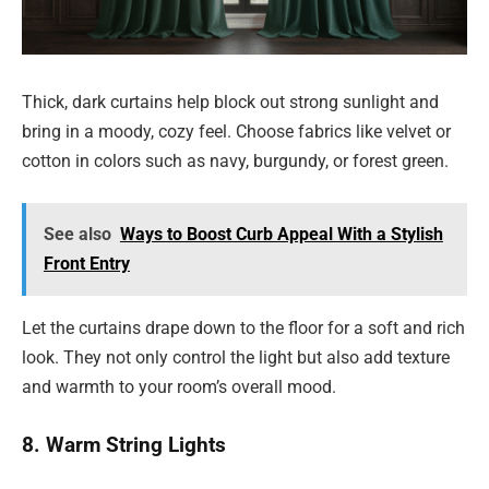
Thick, dark curtains help block out strong sunlight and
bring in a moody, cozy feel. Choose fabrics like velvet or
cotton in colors such as navy, burgundy, or forest green.
See also
Ways to Boost Curb Appeal With a Stylish
Front Entry
Let the curtains drape down to the floor for a soft and rich
look. They not only control the light but also add texture
and warmth to your room’s overall mood.
8. Warm String Lights