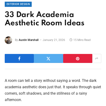
EXTERIOR DESIGN
33 Dark Academia
Aesthetic Room Ideas
By
Austin Marshall
January 21, 2026
15 Mins Read
A room can tell a story without saying a word. The dark
academia aesthetic does just that. It speaks through quiet
corners, soft shadows, and the stillness of a rainy
afternoon.