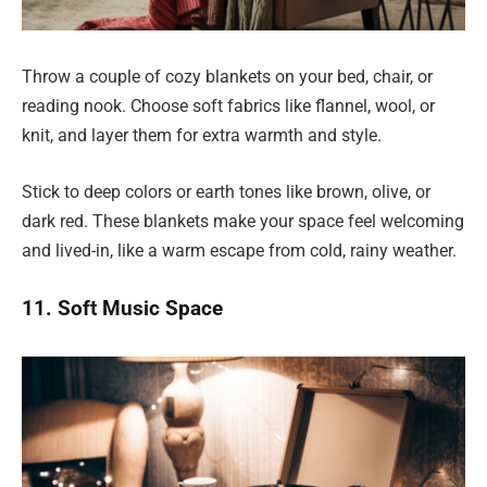
Throw a couple of cozy blankets on your bed, chair, or
reading nook. Choose soft fabrics like flannel, wool, or
knit, and layer them for extra warmth and style.
Stick to deep colors or earth tones like brown, olive, or
dark red. These blankets make your space feel welcoming
and lived-in, like a warm escape from cold, rainy weather.
11. Soft Music Space