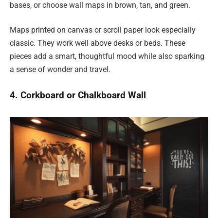
bases, or choose wall maps in brown, tan, and green.
Maps printed on canvas or scroll paper look especially
classic. They work well above desks or beds. These
pieces add a smart, thoughtful mood while also sparking
a sense of wonder and travel.
4. Corkboard or Chalkboard Wall