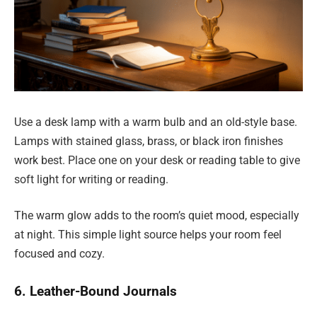
Use a desk lamp with a warm bulb and an old-style base.
Lamps with stained glass, brass, or black iron finishes
work best. Place one on your desk or reading table to give
soft light for writing or reading.
The warm glow adds to the room’s quiet mood, especially
at night. This simple light source helps your room feel
focused and cozy.
6. Leather-Bound Journals