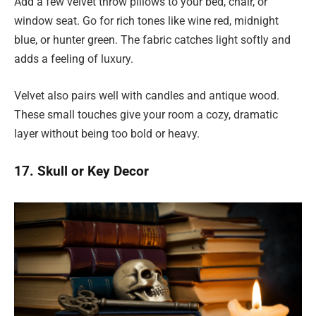
Add a few velvet throw pillows to your bed, chair, or
window seat. Go for rich tones like wine red, midnight
blue, or hunter green. The fabric catches light softly and
adds a feeling of luxury.
Velvet also pairs well with candles and antique wood.
These small touches give your room a cozy, dramatic
layer without being too bold or heavy.
17. Skull or Key Decor