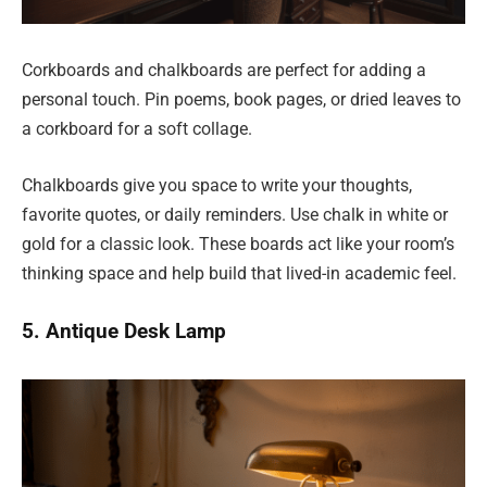
Corkboards and chalkboards are perfect for adding a
personal touch. Pin poems, book pages, or dried leaves to
a corkboard for a soft collage.
Chalkboards give you space to write your thoughts,
favorite quotes, or daily reminders. Use chalk in white or
gold for a classic look. These boards act like your room’s
thinking space and help build that lived-in academic feel.
5. Antique Desk Lamp