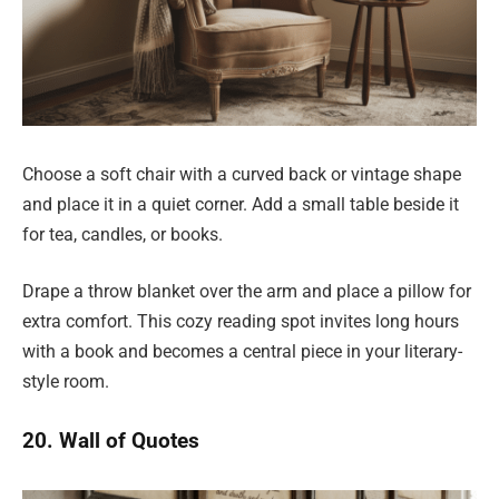
Choose a soft chair with a curved back or vintage shape
and place it in a quiet corner. Add a small table beside it
for tea, candles, or books.
Drape a throw blanket over the arm and place a pillow for
extra comfort. This cozy reading spot invites long hours
with a book and becomes a central piece in your literary-
style room.
20. Wall of Quotes