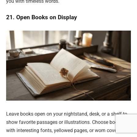
you with timeless words.
21. Open Books on Display
Leave books open on your nightstand, desk, or a shelf to
show favorite passages or illustrations. Choose books
with interesting fonts, yellowed pages, or worn covers.