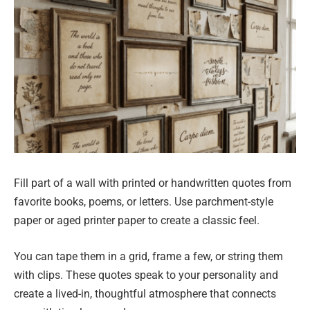
Fill part of a wall with printed or handwritten quotes from
favorite books, poems, or letters. Use parchment-style
paper or aged printer paper to create a classic feel.
You can tape them in a grid, frame a few, or string them
with clips. These quotes speak to your personality and
create a lived-in, thoughtful atmosphere that connects