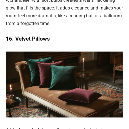
A chandelier with soft bulbs creates a warm, flickering
glow that fills the space. It adds elegance and makes your
room feel more dramatic, like a reading hall or a ballroom
from a forgotten time.
16. Velvet Pillows