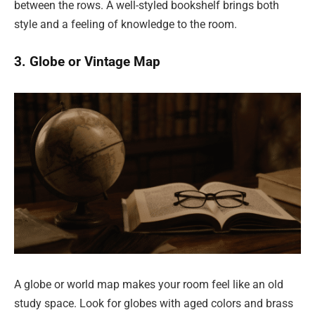
between the rows. A well-styled bookshelf brings both
style and a feeling of knowledge to the room.
3. Globe or Vintage Map
A globe or world map makes your room feel like an old
study space. Look for globes with aged colors and brass