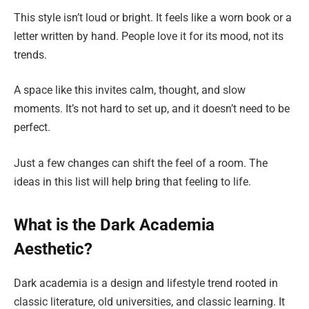
This style isn’t loud or bright. It feels like a worn book or a
letter written by hand. People love it for its mood, not its
trends.
A space like this invites calm, thought, and slow
moments. It’s not hard to set up, and it doesn’t need to be
perfect.
Just a few changes can shift the feel of a room. The
ideas in this list will help bring that feeling to life.
What is the Dark Academia
Aesthetic?
Dark academia is a design and lifestyle trend rooted in
classic literature, old universities, and classic learning. It