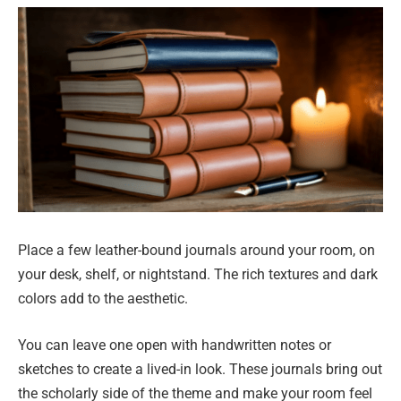
Place a few leather-bound journals around your room, on
your desk, shelf, or nightstand. The rich textures and dark
colors add to the aesthetic.
You can leave one open with handwritten notes or
sketches to create a lived-in look. These journals bring out
the scholarly side of the theme and make your room feel