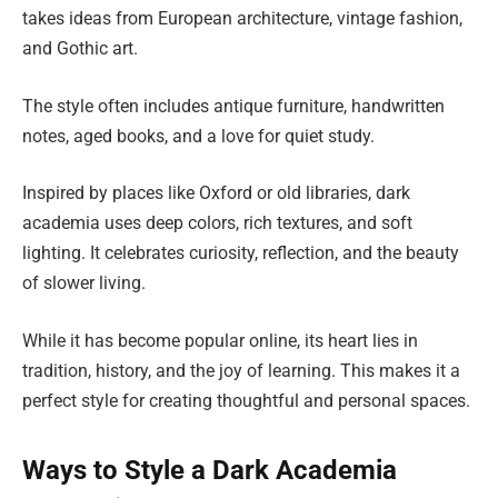
takes ideas from European architecture, vintage fashion,
and Gothic art.
The style often includes antique furniture, handwritten
notes, aged books, and a love for quiet study.
Inspired by places like Oxford or old libraries, dark
academia uses deep colors, rich textures, and soft
lighting. It celebrates curiosity, reflection, and the beauty
of slower living.
While it has become popular online, its heart lies in
tradition, history, and the joy of learning. This makes it a
perfect style for creating thoughtful and personal spaces.
Ways to Style a Dark Academia