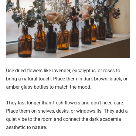
Use dried flowers like lavender, eucalyptus, or roses to
bring a natural touch. Place them in dark brown, black, or
amber glass bottles to match the mood.
They last longer than fresh flowers and don’t need care.
Place them on shelves, desks, or windowsills. They add a
quiet vibe to the room and connect the dark academia
aesthetic to nature.