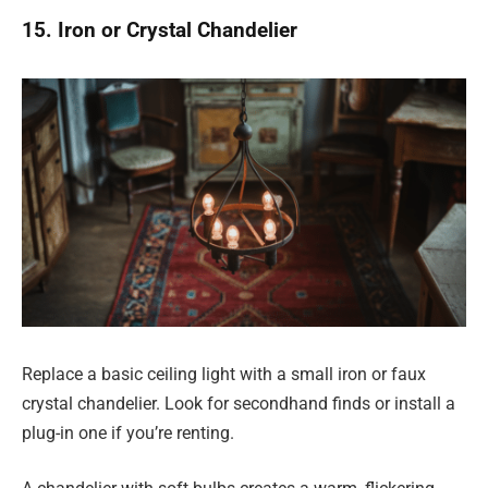
15. Iron or Crystal Chandelier
Replace a basic ceiling light with a small iron or faux
crystal chandelier. Look for secondhand finds or install a
plug-in one if you’re renting.