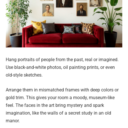
Hang portraits of people from the past, real or imagined.
Use black-and-white photos, oil painting prints, or even
old-style sketches.
Arrange them in mismatched frames with deep colors or
gold trim. This gives your room a moody, museum-like
feel. The faces in the art bring mystery and spark
imagination, like the walls of a secret study in an old
manor.