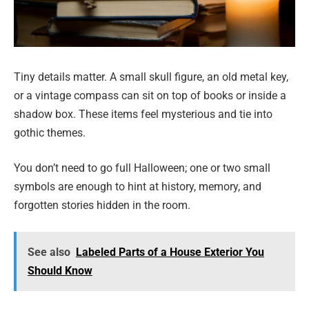
Tiny details matter. A small skull figure, an old metal key,
or a vintage compass can sit on top of books or inside a
shadow box. These items feel mysterious and tie into
gothic themes.
You don’t need to go full Halloween; one or two small
symbols are enough to hint at history, memory, and
forgotten stories hidden in the room.
See also
Labeled Parts of a House Exterior You
Should Know