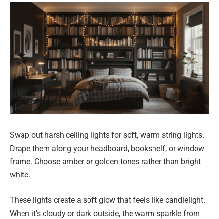
Swap out harsh ceiling lights for soft, warm string lights.
Drape them along your headboard, bookshelf, or window
frame. Choose amber or golden tones rather than bright
white.
These lights create a soft glow that feels like candlelight.
When it’s cloudy or dark outside, the warm sparkle from