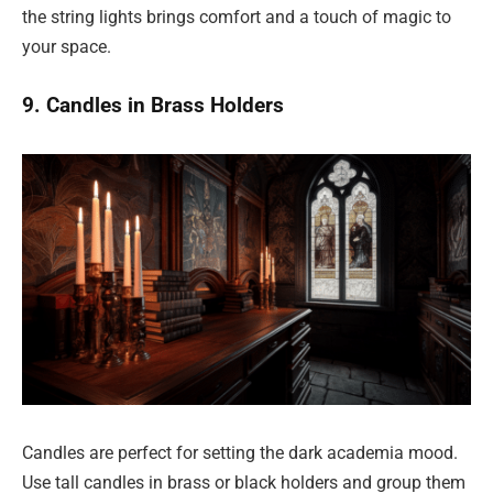
the string lights brings comfort and a touch of magic to
your space.
9. Candles in Brass Holders
Candles are perfect for setting the dark academia mood.
Use tall candles in brass or black holders and group them