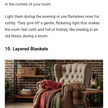
in the corners of your room.
Light them during the evening or use flameless ones for
safety. They give off a gentle, flickering light that makes
the room feel calm and full of history, like reading in an
old library during a storm.
10. Layered Blankets