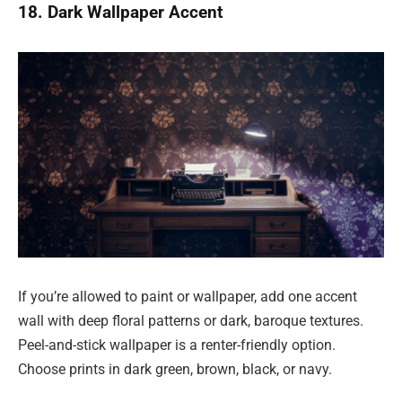
18. Dark Wallpaper Accent
If you’re allowed to paint or wallpaper, add one accent
wall with deep floral patterns or dark, baroque textures.
Peel-and-stick wallpaper is a renter-friendly option.
Choose prints in dark green, brown, black, or navy.