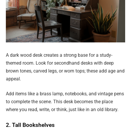
A dark wood desk creates a strong base for a study-
themed room. Look for secondhand desks with deep
brown tones, carved legs, or worn tops; these add age and
appeal.
Add items like a brass lamp, notebooks, and vintage pens
to complete the scene. This desk becomes the place
where you read, write, or think, just like in an old library.
2. Tall Bookshelves