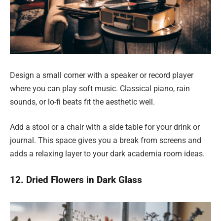
Design a small corner with a speaker or record player
where you can play soft music. Classical piano, rain
sounds, or lo-fi beats fit the aesthetic well.
Add a stool or a chair with a side table for your drink or
journal. This space gives you a break from screens and
adds a relaxing layer to your dark academia room ideas.
12. Dried Flowers in Dark Glass