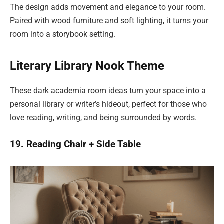
The design adds movement and elegance to your room.
Paired with wood furniture and soft lighting, it turns your
room into a storybook setting.
Literary Library Nook Theme
These dark academia room ideas turn your space into a
personal library or writer’s hideout, perfect for those who
love reading, writing, and being surrounded by words.
19. Reading Chair + Side Table