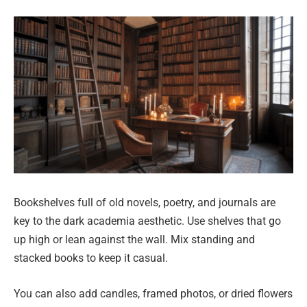
Bookshelves full of old novels, poetry, and journals are
key to the dark academia aesthetic. Use shelves that go
up high or lean against the wall. Mix standing and
stacked books to keep it casual.
You can also add candles, framed photos, or dried flowers