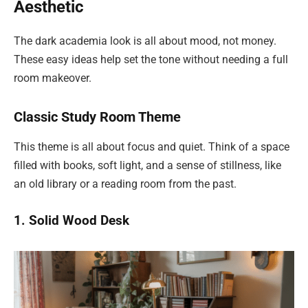
Aesthetic
The dark academia look is all about mood, not money.
These easy ideas help set the tone without needing a full
room makeover.
Classic Study Room Theme
This theme is all about focus and quiet. Think of a space
filled with books, soft light, and a sense of stillness, like
an old library or a reading room from the past.
1. Solid Wood Desk