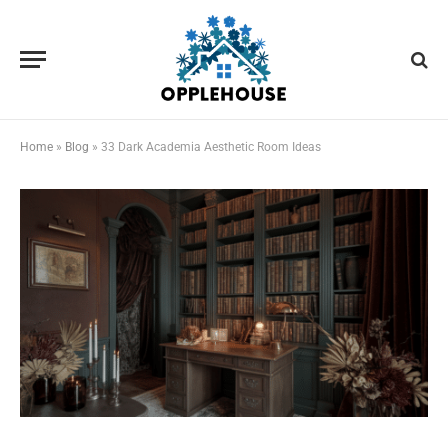
Home
»
Blog
»
33 Dark Academia Aesthetic Room Ideas