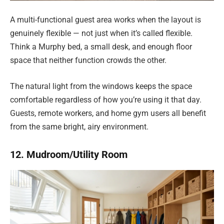
A multi-functional guest area works when the layout is
genuinely flexible — not just when it’s called flexible.
Think a Murphy bed, a small desk, and enough floor
space that neither function crowds the other.
The natural light from the windows keeps the space
comfortable regardless of how you’re using it that day.
Guests, remote workers, and home gym users all benefit
from the same bright, airy environment.
12. Mudroom/Utility Room