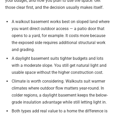
your budget, and how you plan to use the space. Get
those clear first, and the decision usually makes itself.
A walkout basement works best on sloped land where
you want direct outdoor access — a patio door that
opens to a yard, for example. It costs more because
the exposed side requires additional structural work
and grading.
A daylight basement suits tighter budgets and lots
with a moderate slope. You still get natural light and
usable space without the higher construction cost.
Climate is worth considering. Walkouts suit warmer
climates where outdoor flow matters year-round. In
colder regions, a daylight basement keeps the below-
grade insulation advantage while still letting light in.
Both types add real value to a home the difference is