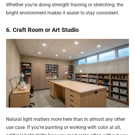
Whether you’re doing strength training or stretching, the
bright environment makes it easier to stay consistent.
6. Craft Room or Art Studio
Natural light matters more here than in almost any other
use case. If you’re painting or working with color at all,