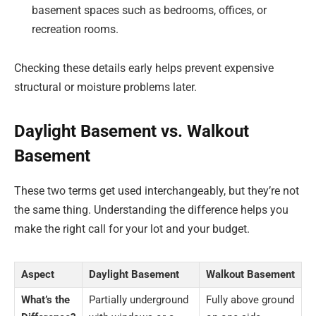
basement spaces such as bedrooms, offices, or
recreation rooms.
Checking these details early helps prevent expensive
structural or moisture problems later.
Daylight Basement vs. Walkout
Basement
These two terms get used interchangeably, but they’re not
the same thing. Understanding the difference helps you
make the right call for your lot and your budget.
Aspect
Daylight Basement
Walkout Basement
What’s the
Partially underground
Fully above ground