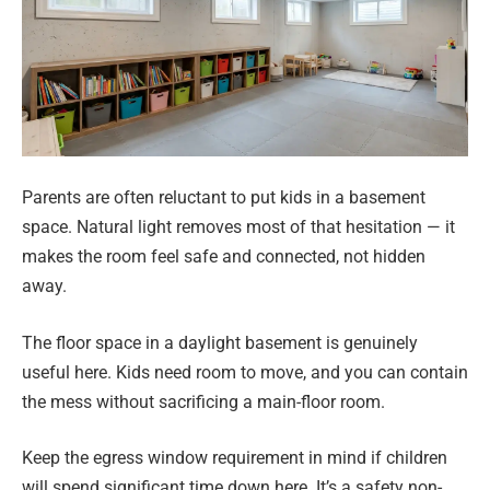
Parents are often reluctant to put kids in a basement
space. Natural light removes most of that hesitation — it
makes the room feel safe and connected, not hidden
away.
The floor space in a daylight basement is genuinely
useful here. Kids need room to move, and you can contain
the mess without sacrificing a main-floor room.
Keep the egress window requirement in mind if children
will spend significant time down here. It’s a safety non-