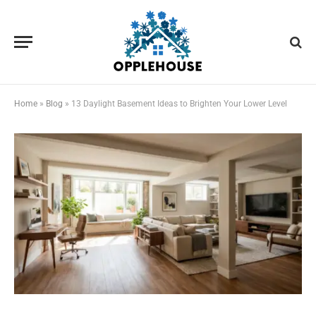
Home
»
Blog
»
13 Daylight Basement Ideas to Brighten Your Lower Level