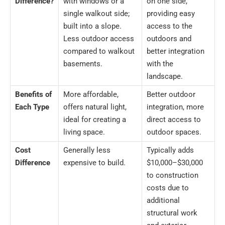
Difference?
with windows or a
on one side,
single walkout side;
providing easy
built into a slope.
access to the
Less outdoor access
outdoors and
compared to walkout
better integration
basements.
with the
landscape.
Benefits of
More affordable,
Better outdoor
Each Type
offers natural light,
integration, more
ideal for creating a
direct access to
living space.
outdoor spaces.
Cost
Generally less
Typically adds
Difference
expensive to build.
$10,000–$30,000
to construction
costs due to
additional
structural work