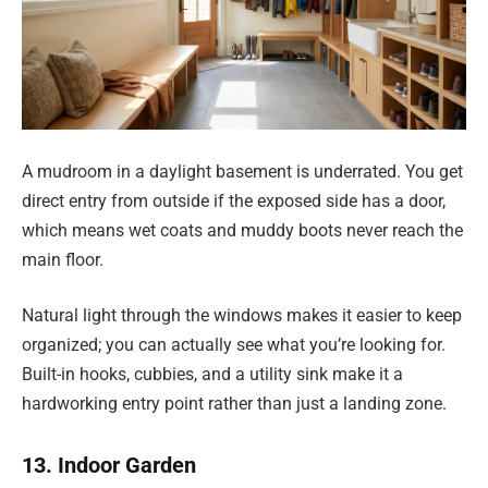
A mudroom in a daylight basement is underrated. You get
direct entry from outside if the exposed side has a door,
which means wet coats and muddy boots never reach the
main floor.
Natural light through the windows makes it easier to keep
organized; you can actually see what you’re looking for.
Built-in hooks, cubbies, and a utility sink make it a
hardworking entry point rather than just a landing zone.
13. Indoor Garden