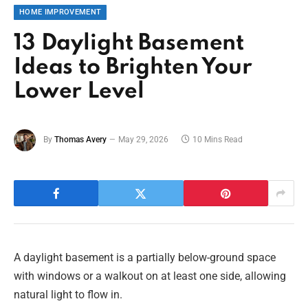
HOME IMPROVEMENT
13 Daylight Basement
Ideas to Brighten Your
Lower Level
By
Thomas Avery
May 29, 2026
10 Mins Read
A daylight basement is a partially below-ground space
with windows or a walkout on at least one side, allowing
natural light to flow in.