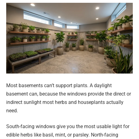
Most basements can’t support plants. A daylight
basement can, because the windows provide the direct or
indirect sunlight most herbs and houseplants actually
need.
South-facing windows give you the most usable light for
edible herbs like basil, mint, or parsley. North-facing