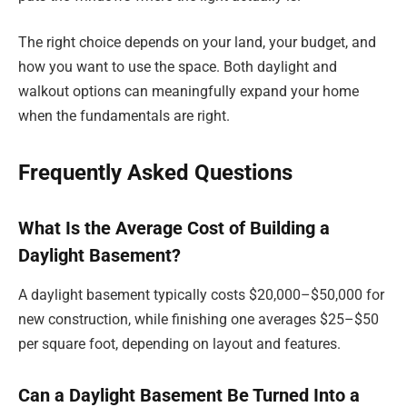
The right choice depends on your land, your budget, and
how you want to use the space. Both daylight and
walkout options can meaningfully expand your home
when the fundamentals are right.
Frequently Asked Questions
What Is the Average Cost of Building a
Daylight Basement?
A daylight basement typically costs $20,000–$50,000 for
new construction, while finishing one averages $25–$50
per square foot, depending on layout and features.
Can a Daylight Basement Be Turned Into a