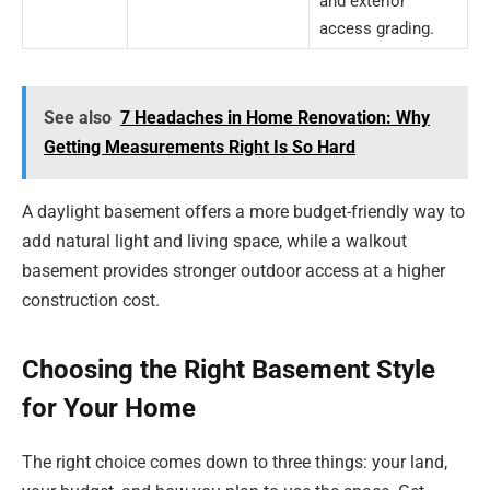
and exterior
access grading.
See also
7 Headaches in Home Renovation: Why
Getting Measurements Right Is So Hard
A daylight basement offers a more budget-friendly way to
add natural light and living space, while a walkout
basement provides stronger outdoor access at a higher
construction cost.
Choosing the Right Basement Style
for Your Home
The right choice comes down to three things: your land,