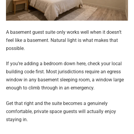
A basement guest suite only works well when it doesn’t
feel like a basement. Natural light is what makes that
possible.
If you’re adding a bedroom down here, check your local
building code first. Most jurisdictions require an egress
window in any basement sleeping room, a window large
enough to climb through in an emergency.
Get that right and the suite becomes a genuinely
comfortable, private space guests will actually enjoy
staying in.