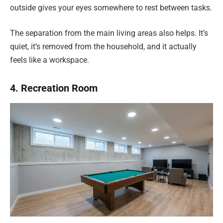
outside gives your eyes somewhere to rest between tasks.
The separation from the main living areas also helps. It’s
quiet, it’s removed from the household, and it actually
feels like a workspace.
4. Recreation Room