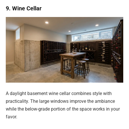
9. Wine Cellar
A daylight basement wine cellar combines style with
practicality. The large windows improve the ambiance
while the below-grade portion of the space works in your
favor.