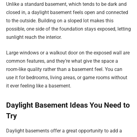
Unlike a standard basement, which tends to be dark and
closed in, a daylight basement feels open and connected
to the outside. Building on a sloped lot makes this
possible, one side of the foundation stays exposed, letting
sunlight reach the interior.
Large windows or a walkout door on the exposed wall are
common features, and they’re what give the space a
room-like quality rather than a basement feel. You can
use it for bedrooms, living areas, or game rooms without
it ever feeling like a basement.
Daylight Basement Ideas You Need to
Try
Daylight basements offer a great opportunity to add a