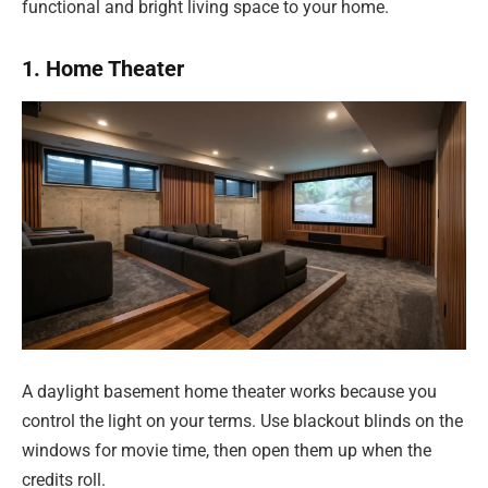
functional and bright living space to your home.
1. Home Theater
A daylight basement home theater works because you
control the light on your terms. Use blackout blinds on the
windows for movie time, then open them up when the
credits roll.