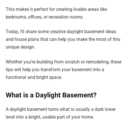
This makes it perfect for creating livable areas like
bedrooms, offices, or recreation rooms.
Today, I’ll share some creative daylight basement ideas
and house plans that can help you make the most of this
unique design.
Whether you’re building from scratch or remodeling, these
tips will help you transform your basement into a
functional and bright space.
What is a Daylight Basement?
A daylight basement turns what is usually a dark lower
level into a bright, usable part of your home.