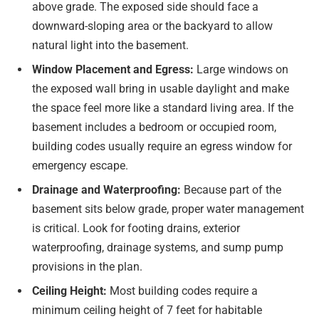
above grade. The exposed side should face a
downward-sloping area or the backyard to allow
natural light into the basement.
Window Placement and Egress:
Large windows on
the exposed wall bring in usable daylight and make
the space feel more like a standard living area. If the
basement includes a bedroom or occupied room,
building codes usually require an egress window for
emergency escape.
Drainage and Waterproofing:
Because part of the
basement sits below grade, proper water management
is critical. Look for footing drains, exterior
waterproofing, drainage systems, and sump pump
provisions in the plan.
Ceiling Height:
Most building codes require a
minimum ceiling height of 7 feet for habitable