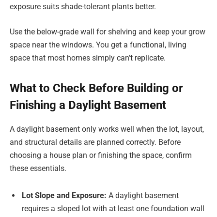
exposure suits shade-tolerant plants better.
Use the below-grade wall for shelving and keep your grow
space near the windows. You get a functional, living
space that most homes simply can’t replicate.
What to Check Before Building or
Finishing a Daylight Basement
A daylight basement only works well when the lot, layout,
and structural details are planned correctly. Before
choosing a house plan or finishing the space, confirm
these essentials.
Lot Slope and Exposure:
A daylight basement
requires a sloped lot with at least one foundation wall