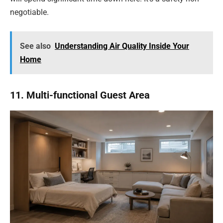
negotiable.
See also
Understanding Air Quality Inside Your
Home
11. Multi-functional Guest Area