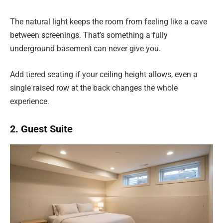
The natural light keeps the room from feeling like a cave
between screenings. That’s something a fully
underground basement can never give you.
Add tiered seating if your ceiling height allows, even a
single raised row at the back changes the whole
experience.
2. Guest Suite