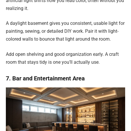
artificial light shifts how you read color, often without you
realizing it.
A daylight basement gives you consistent, usable light for
painting, sewing, or detailed DIY work. Pair it with light-
colored walls to bounce that light around the room.
Add open shelving and good organization early. A craft
room that stays tidy is one you’ll actually use.
7. Bar and Entertainment Area