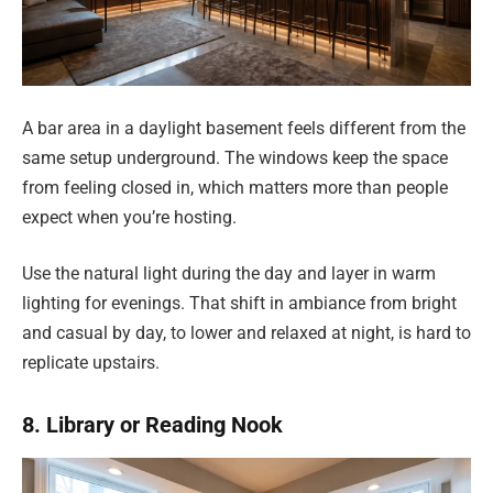
A bar area in a daylight basement feels different from the
same setup underground. The windows keep the space
from feeling closed in, which matters more than people
expect when you’re hosting.
Use the natural light during the day and layer in warm
lighting for evenings. That shift in ambiance from bright
and casual by day, to lower and relaxed at night, is hard to
replicate upstairs.
8. Library or Reading Nook