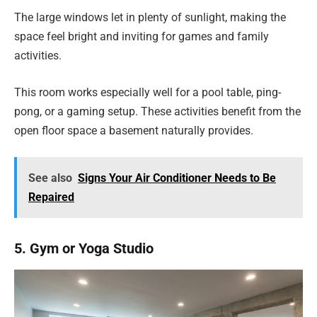
The large windows let in plenty of sunlight, making the
space feel bright and inviting for games and family
activities.
This room works especially well for a pool table, ping-
pong, or a gaming setup. These activities benefit from the
open floor space a basement naturally provides.
See also
Signs Your Air Conditioner Needs to Be
Repaired
5. Gym or Yoga Studio