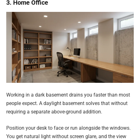
3. Home Office
Working in a dark basement drains you faster than most
people expect. A daylight basement solves that without
requiring a separate above-ground addition.
Position your desk to face or run alongside the windows.
You get natural light without screen glare, and the view