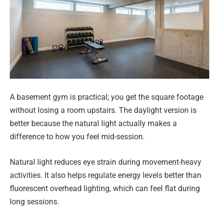
A basement gym is practical; you get the square footage
without losing a room upstairs. The daylight version is
better because the natural light actually makes a
difference to how you feel mid-session.
Natural light reduces eye strain during movement-heavy
activities. It also helps regulate energy levels better than
fluorescent overhead lighting, which can feel flat during
long sessions.