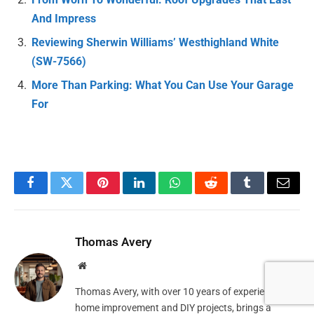
And Impress
Reviewing Sherwin Williams’ Westhighland White
(SW-7566)
More Than Parking: What You Can Use Your Garage
For
Facebook
Twitter
Pinterest
LinkedIn
WhatsApp
Reddit
Tumblr
Email
Thomas Avery
Website
Thomas Avery, with over 10 years of experience in
home improvement and DIY projects, brings a