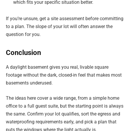
which fits your specific situation better.
If you’re unsure, get a site assessment before committing
to a plan. The slope of your lot will often answer the
question for you.
Conclusion
A daylight basement gives you real, livable square
footage without the dark, closed-in feel that makes most
basements underused.
The ideas here cover a wide range, from a simple home
office to a full guest suite, but the starting point is always
the same. Confirm your lot qualifies, sort the egress and
waterproofing requirements early, and pick a plan that
puts the windows where the light actually is.