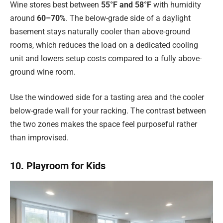
Wine stores best between
55°F and 58°F
with humidity
around
60–70%
. The below-grade side of a daylight
basement stays naturally cooler than above-ground
rooms, which reduces the load on a dedicated cooling
unit and lowers setup costs compared to a fully above-
ground wine room.
Use the windowed side for a tasting area and the cooler
below-grade wall for your racking. The contrast between
the two zones makes the space feel purposeful rather
than improvised.
10. Playroom for Kids