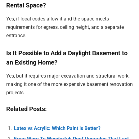
Rental Space?
Yes, if local codes allow it and the space meets
requirements for egress, ceiling height, and a separate
entrance.
Is It Possible to Add a Daylight Basement to
an Existing Home?
Yes, but it requires major excavation and structural work,
making it one of the more expensive basement renovation
projects.
Related Posts:
Latex vs Acrylic: Which Paint is Better?
From Worn To Wonderful: Roof Upgrades That Last