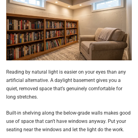
Reading by natural light is easier on your eyes than any
artificial alternative. A daylight basement gives you a
quiet, removed space that’s genuinely comfortable for
long stretches.
Built-in shelving along the below-grade walls makes good
use of space that can’t have windows anyway. Put your
seating near the windows and let the light do the work.