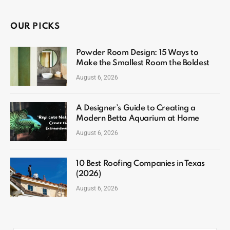
OUR PICKS
Powder Room Design: 15 Ways to
Make the Smallest Room the Boldest
August 6, 2026
A Designer’s Guide to Creating a
Modern Betta Aquarium at Home
August 6, 2026
10 Best Roofing Companies in Texas
(2026)
August 6, 2026