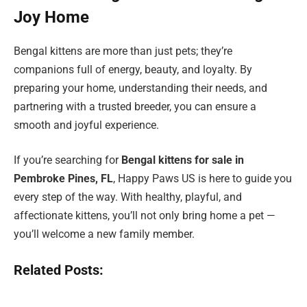
Joy Home
Bengal kittens are more than just pets; they’re
companions full of energy, beauty, and loyalty. By
preparing your home, understanding their needs, and
partnering with a trusted breeder, you can ensure a
smooth and joyful experience.
If you’re searching for
Bengal kittens for sale in
Pembroke Pines, FL
, Happy Paws US is here to guide you
every step of the way. With healthy, playful, and
affectionate kittens, you’ll not only bring home a pet —
you’ll welcome a new family member.
Related Posts: