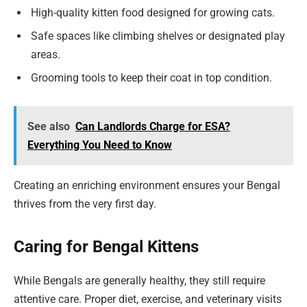
High-quality kitten food designed for growing cats.
Safe spaces like climbing shelves or designated play
areas.
Grooming tools to keep their coat in top condition.
See also
Can Landlords Charge for ESA?
Everything You Need to Know
Creating an enriching environment ensures your Bengal
thrives from the very first day.
Caring for Bengal Kittens
While Bengals are generally healthy, they still require
attentive care. Proper diet, exercise, and veterinary visits