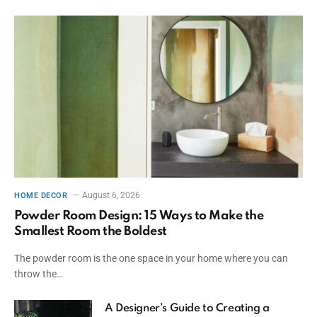
August 6, 2026
HOME DECOR
Powder Room Design: 15 Ways to Make the
Smallest Room the Boldest
The powder room is the one space in your home where you can
throw the…
A Designer’s Guide to Creating a