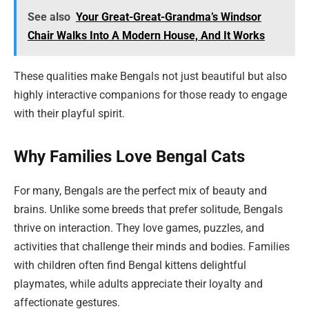
See also
Your Great-Great-Grandma’s Windsor
Chair Walks Into A Modern House, And It Works
These qualities make Bengals not just beautiful but also
highly interactive companions for those ready to engage
with their playful spirit.
Why Families Love Bengal Cats
For many, Bengals are the perfect mix of beauty and
brains. Unlike some breeds that prefer solitude, Bengals
thrive on interaction. They love games, puzzles, and
activities that challenge their minds and bodies. Families
with children often find Bengal kittens delightful
playmates, while adults appreciate their loyalty and
affectionate gestures.