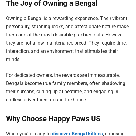
The Joy of Owning a Bengal
Owning a Bengal is a rewarding experience. Their vibrant
personality, stunning looks, and affectionate nature make
them one of the most desirable purebred cats. However,
they are not a low-maintenance breed. They require time,
interaction, and an environment that stimulates their
minds.
For dedicated owners, the rewards are immeasurable.
Bengals become true family members, often shadowing
their humans, curling up at bedtime, and engaging in
endless adventures around the house.
Why Choose Happy Paws US
When you’re ready to
discover Bengal kittens
, choosing