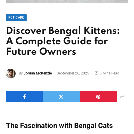
PET CARE
Discover Bengal Kittens:
A Complete Guide for
Future Owners
By
Jordan McKenzie
September 26, 2025
6 Mins Read
The Fascination with Bengal Cats