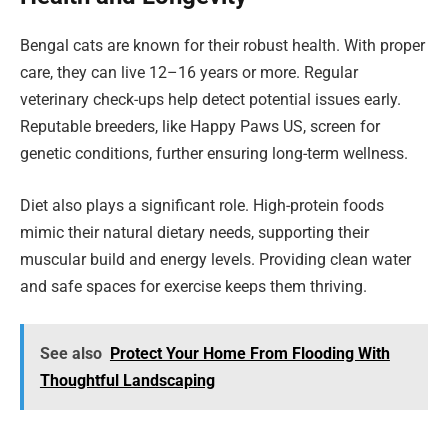
Bengal cats are known for their robust health. With proper
care, they can live 12–16 years or more. Regular
veterinary check-ups help detect potential issues early.
Reputable breeders, like Happy Paws US, screen for
genetic conditions, further ensuring long-term wellness.
Diet also plays a significant role. High-protein foods
mimic their natural dietary needs, supporting their
muscular build and energy levels. Providing clean water
and safe spaces for exercise keeps them thriving.
See also
Protect Your Home From Flooding With
Thoughtful Landscaping