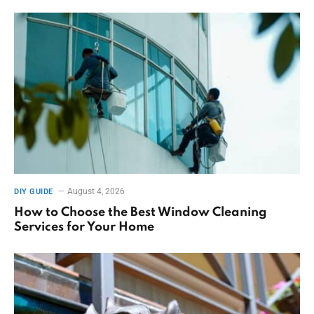
August 4, 2026
DIY GUIDE
How to Choose the Best Window Cleaning
Services for Your Home