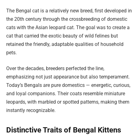
The Bengal cat is a relatively new breed, first developed in
the 20th century through the crossbreeding of domestic
cats with the Asian leopard cat. The goal was to create a
cat that carried the exotic beauty of wild felines but
retained the friendly, adaptable qualities of household
pets.
Over the decades, breeders perfected the line,
emphasizing not just appearance but also temperament.
Today’s Bengals are pure domestics — energetic, curious,
and loyal companions. Their coats resemble miniature
leopards, with marbled or spotted patterns, making them
instantly recognizable.
Distinctive Traits of Bengal Kittens