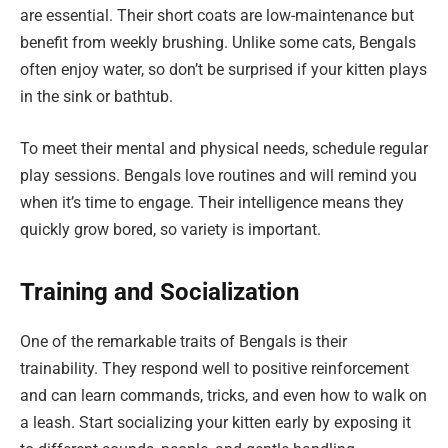
are essential. Their short coats are low-maintenance but
benefit from weekly brushing. Unlike some cats, Bengals
often enjoy water, so don’t be surprised if your kitten plays
in the sink or bathtub.
To meet their mental and physical needs, schedule regular
play sessions. Bengals love routines and will remind you
when it’s time to engage. Their intelligence means they
quickly grow bored, so variety is important.
Training and Socialization
One of the remarkable traits of Bengals is their
trainability. They respond well to positive reinforcement
and can learn commands, tricks, and even how to walk on
a leash. Start socializing your kitten early by exposing it