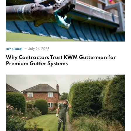
July 24, 2026
DIY GUIDE
Why Contractors Trust KWM Gutterman for
Premium Gutter Systems