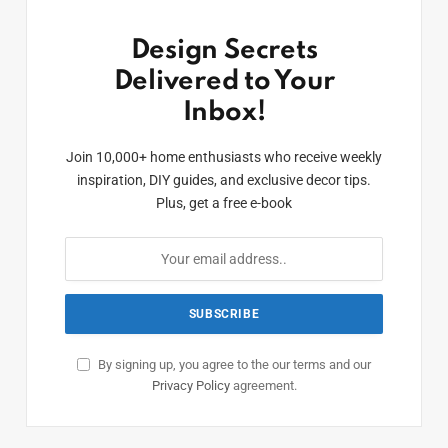
Design Secrets
Delivered to Your
Inbox!
Join 10,000+ home enthusiasts who receive weekly
inspiration, DIY guides, and exclusive decor tips.
Plus, get a free e-book
By signing up, you agree to the our terms and our
Privacy Policy
agreement.