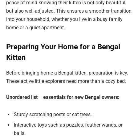
peace of mind knowing their kitten is not only beautiful
but also well-adjusted. This ensures a smoother transition
into your household, whether you live in a busy family
home or a quiet apartment.
Preparing Your Home for a Bengal
Kitten
Before bringing home a Bengal kitten, preparation is key.
These active little explorers need more than a cozy bed.
Unordered list – essentials for new Bengal owners:
Sturdy scratching posts or cat trees.
Interactive toys such as puzzles, feather wands, or
balls.