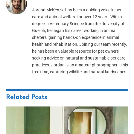
Jordan McKenzie has been a guiding voice in pet
care and animal welfare for over 12 years. With a
degree in Veterinary Science from the University of
Guelph, he began his career working in animal
shelters, gaining hands-on experience in animal
health and rehabilitation. Joining our team recently,
he has been a valuable resource for pet owners
seeking advice on natural and sustainable pet care
practices. Jordan is an amateur photographer in his
free time, capturing wildlife and natural landscapes.
Related
Posts