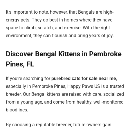
It’s important to note, however, that Bengals are high-
energy pets. They do best in homes where they have
space to climb, scratch, and exercise. With the right
environment, they can flourish and bring years of joy.
Discover Bengal Kittens in Pembroke
Pines, FL
If you’re searching for
purebred cats for sale near me
,
especially in Pembroke Pines, Happy Paws US is a trusted
breeder. Our Bengal kittens are raised with care, socialized
from a young age, and come from healthy, well-monitored
bloodlines.
By choosing a reputable breeder, future owners gain