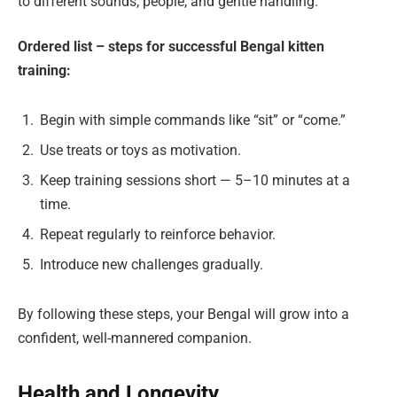
to different sounds, people, and gentle handling.
Ordered list – steps for successful Bengal kitten
training:
Begin with simple commands like “sit” or “come.”
Use treats or toys as motivation.
Keep training sessions short — 5–10 minutes at a
time.
Repeat regularly to reinforce behavior.
Introduce new challenges gradually.
By following these steps, your Bengal will grow into a
confident, well-mannered companion.
Health and Longevity