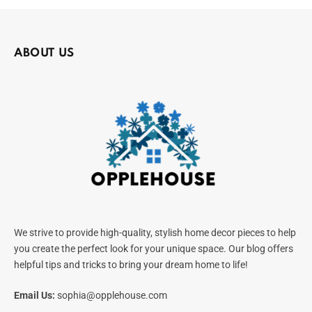
ABOUT US
We strive to provide high-quality, stylish home decor pieces to help
you create the perfect look for your unique space. Our blog offers
helpful tips and tricks to bring your dream home to life!
Email Us:
sophia@opplehouse.com