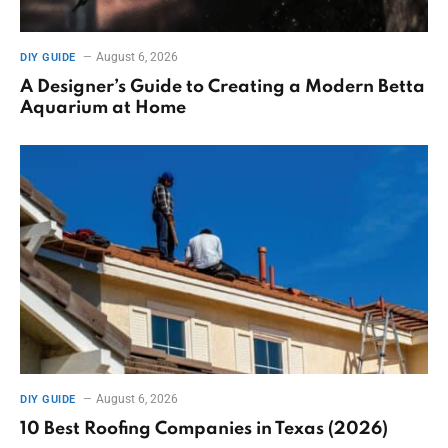
August 6, 2026
DIY GUIDE
A Designer’s Guide to Creating a Modern Betta
Aquarium at Home
August 6, 2026
DIY GUIDE
10 Best Roofing Companies in Texas (2026)