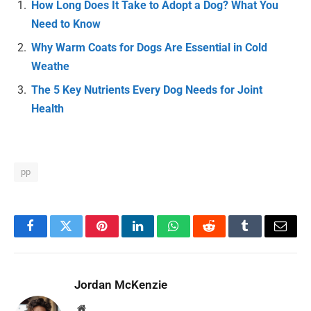
How Long Does It Take to Adopt a Dog? What You
Need to Know
Why Warm Coats for Dogs Are Essential in Cold
Weathe
The 5 Key Nutrients Every Dog Needs for Joint
Health
pp
Facebook
Twitter
Pinterest
LinkedIn
WhatsApp
Reddit
Tumblr
Email
Jordan McKenzie
Website