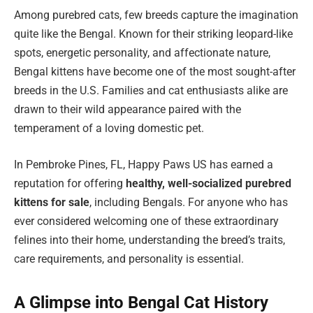
Among purebred cats, few breeds capture the imagination
quite like the Bengal. Known for their striking leopard-like
spots, energetic personality, and affectionate nature,
Bengal kittens have become one of the most sought-after
breeds in the U.S. Families and cat enthusiasts alike are
drawn to their wild appearance paired with the
temperament of a loving domestic pet.
In Pembroke Pines, FL, Happy Paws US has earned a
reputation for offering
healthy, well-socialized purebred
kittens for sale
, including Bengals. For anyone who has
ever considered welcoming one of these extraordinary
felines into their home, understanding the breed’s traits,
care requirements, and personality is essential.
A Glimpse into Bengal Cat History