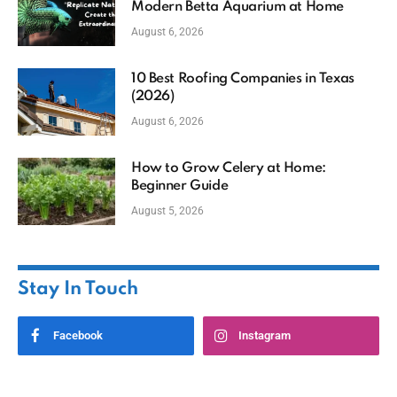
Modern Betta Aquarium at Home
August 6, 2026
10 Best Roofing Companies in Texas
(2026)
August 6, 2026
How to Grow Celery at Home:
Beginner Guide
August 5, 2026
Stay In Touch
Facebook
Instagram