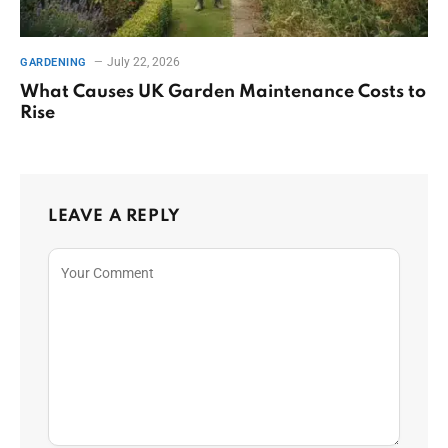
July 22, 2026
GARDENING
What Causes UK Garden Maintenance Costs to
Rise
LEAVE A REPLY