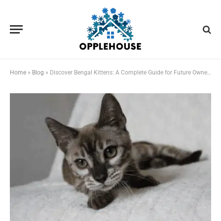
Home
»
Blog
»
Discover Bengal Kittens: A Complete Guide for Future Owners