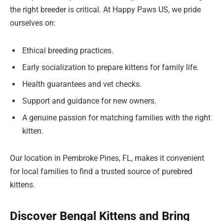
the right breeder is critical. At Happy Paws US, we pride
ourselves on:
Ethical breeding practices.
Early socialization to prepare kittens for family life.
Health guarantees and vet checks.
Support and guidance for new owners.
A genuine passion for matching families with the right
kitten.
Our location in Pembroke Pines, FL, makes it convenient
for local families to find a trusted source of purebred
kittens.
Discover Bengal Kittens and Bring