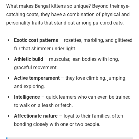
What makes Bengal kittens so unique? Beyond their eye-
catching coats, they have a combination of physical and
personality traits that stand out among purebred cats.
Exotic coat patterns
– rosettes, marbling, and glittered
fur that shimmer under light.
Athletic build
– muscular, lean bodies with long,
graceful movement.
Active temperament
– they love climbing, jumping,
and exploring.
Intelligence
– quick learners who can even be trained
to walk on a leash or fetch.
Affectionate nature
– loyal to their families, often
bonding closely with one or two people.