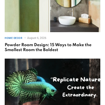
August 6, 2026
HOME DECOR
Powder Room Design: 15 Ways to Make the
Smallest Room the Boldest