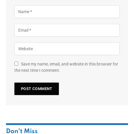
Save my name, email, and website in this browser for
the next time I comment.
Don't Miss