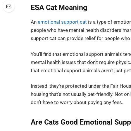
ESA Cat Meaning
An
emotional support cat
is a type of emotio
people who have mental health disorders mana
support cat can provide relief for people who
You’ll find that emotional support animals tend
mental health issues that don’t require physica
that emotional support animals aren’t just pet
Instead, they’re protected under the Fair Hous
housing that’s not usually pet-friendly. Not on
don’t have to worry about paying any fees.
Are Cats Good Emotional Supp