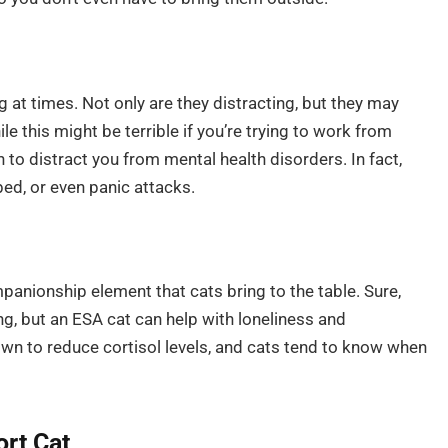
ng at times. Not only are they distracting, but they may
e this might be terrible if you’re trying to work from
n to distract you from mental health disorders. In fact,
bed, or even panic attacks.
mpanionship element that cats bring to the table. Sure,
ing, but an ESA cat can help with loneliness and
hown to reduce cortisol levels, and cats tend to know when
rt Cat