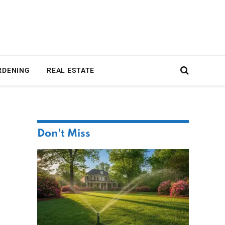
RDENING
REAL ESTATE
Don't Miss