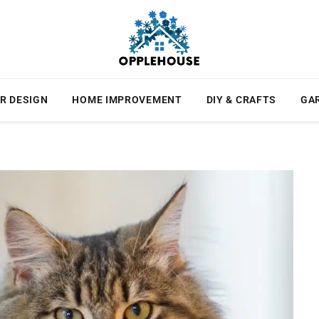
R DESIGN
HOME IMPROVEMENT
DIY & CRAFTS
GA