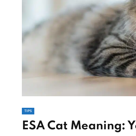
TIPS
ESA Cat Meaning: 