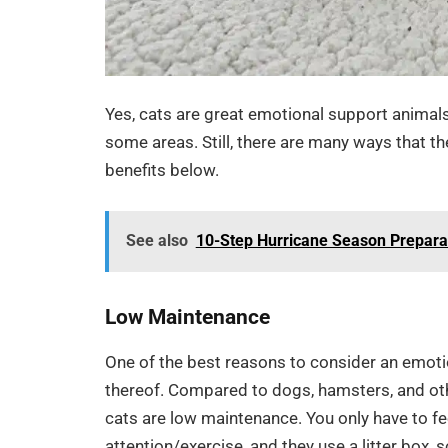
Yes, cats are great emotional support animals. 
some areas. Still, there are many ways that t
benefits below.
See also
10-Step Hurricane Season Prepara
Low Maintenance
One of the best reasons to consider an emotio
thereof. Compared to dogs, hamsters, and oth
cats are low maintenance. You only have to fee
attention/exercise, and they use a litter box, 