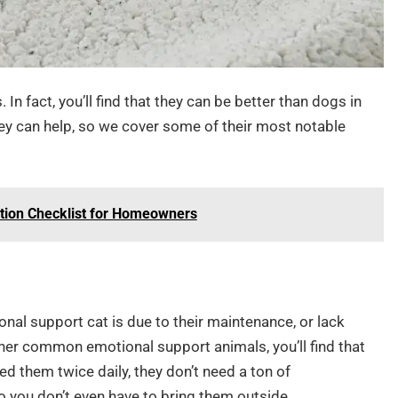
In fact, you’ll find that they can be better than dogs in
hey can help, so we cover some of their most notable
tion Checklist for Homeowners
nal support cat is due to their maintenance, or lack
er common emotional support animals, you’ll find that
d them twice daily, they don’t need a ton of
so you don’t even have to bring them outside.