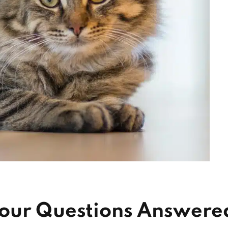
Your Questions Answere