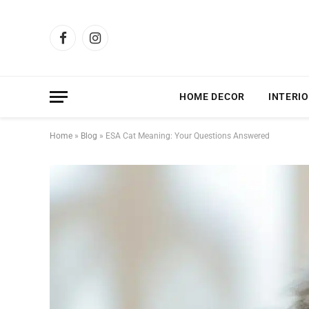
Facebook
Instagram
HOME DECOR
INTERIO
Home
»
Blog
»
ESA Cat Meaning: Your Questions Answered