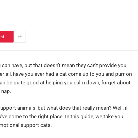
est
can have, but that doesn’t mean they can’t provide you
r all, have you ever had a cat come up to you and purr on
at can be quite good at helping you calm down, forget about
 nap.
upport animals, but what does that really mean? Well, if
ve come to the right place. In this guide, we take you
motional support cats.