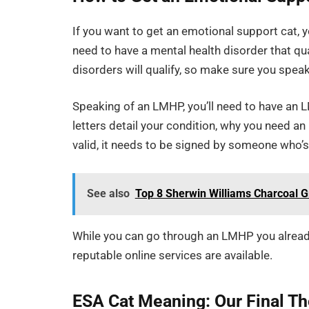
If you want to get an emotional support cat, y
need to have a mental health disorder that qua
disorders will qualify, so make sure you spea
Speaking of an LMHP, you’ll need to have an 
letters detail your condition, why you need an
valid, it needs to be signed by someone who’s 
See also
Top 8 Sherwin Williams Charcoal G
While you can go through an LMHP you already 
reputable online services are available.
ESA Cat Meaning: Our Final T