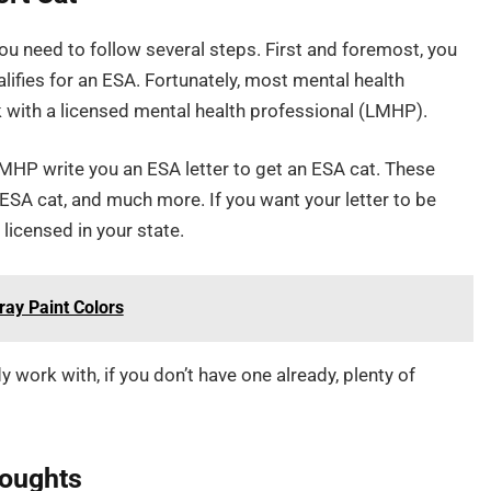
ou need to follow several steps. First and foremost, you
lifies for an ESA. Fortunately, most mental health
k with a licensed mental health professional (LMHP).
LMHP write you an ESA letter to get an ESA cat. These
 ESA cat, and much more. If you want your letter to be
licensed in your state.
ray Paint Colors
work with, if you don’t have one already, plenty of
houghts