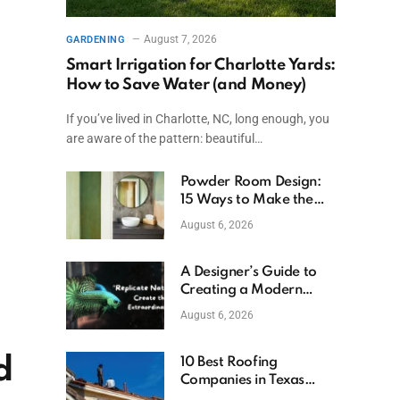
August 7, 2026
GARDENING
Smart Irrigation for Charlotte Yards:
How to Save Water (and Money)
If you’ve lived in Charlotte, NC, long enough, you
are aware of the pattern: beautiful…
Powder Room Design:
15 Ways to Make the
Smallest Room the
August 6, 2026
Boldest
A Designer’s Guide to
Creating a Modern
Betta Aquarium at
August 6, 2026
Home
d
10 Best Roofing
Companies in Texas
(2026)