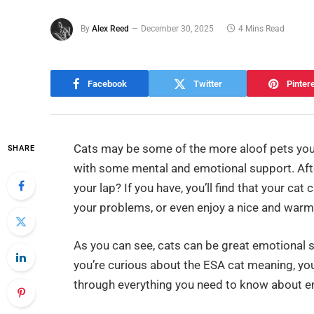
By
Alex Reed
December 30, 2025
4 Mins Read
Facebook
Twitter
Pinter
Cats may be some of the more aloof pets you 
SHARE
with some mental and emotional support. Afte
your lap? If you have, you’ll find that your c
your problems, or even enjoy a nice and warm
As you can see, cats can be great emotional s
you’re curious about the ESA cat meaning, you’
through everything you need to know about e