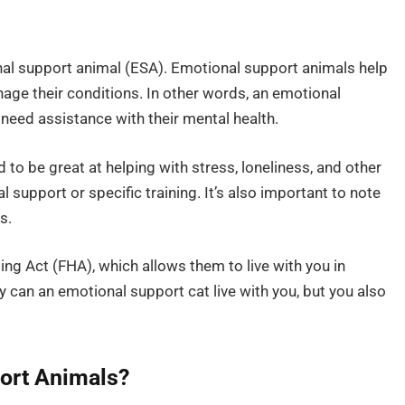
nal support animal (ESA). Emotional support animals help
ge their conditions. In other words, an emotional
 need assistance with their mental health.
 to be great at helping with stress, loneliness, and other
l support or specific training. It’s also important to note
s.
ing Act (FHA), which allows them to live with you in
ly can an emotional support cat live with you, but you also
ort Animals?