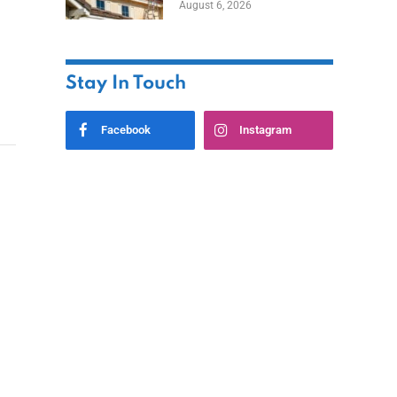
August 6, 2026
Stay In Touch
Facebook
Instagram