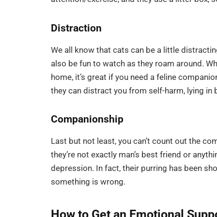
Distraction
We all know that cats can be a little distracti
also be fun to watch as they roam around. Whil
home, it’s great if you need a feline companio
they can distract you from self-harm, lying in 
Companionship
Last but not least, you can’t count out the co
they’re not exactly man’s best friend or anyth
depression. In fact, their purring has been s
something is wrong.
How to Get an Emotional Suppo