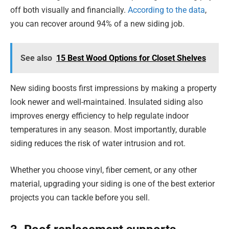
off both visually and financially.
According to the data
,
you can recover around 94% of a new siding job.
See also
15 Best Wood Options for Closet Shelves
New siding boosts first impressions by making a property
look newer and well-maintained. Insulated siding also
improves energy efficiency to help regulate indoor
temperatures in any season. Most importantly, durable
siding reduces the risk of water intrusion and rot.
Whether you choose vinyl, fiber cement, or any other
material, upgrading your siding is one of the best exterior
projects you can tackle before you sell.