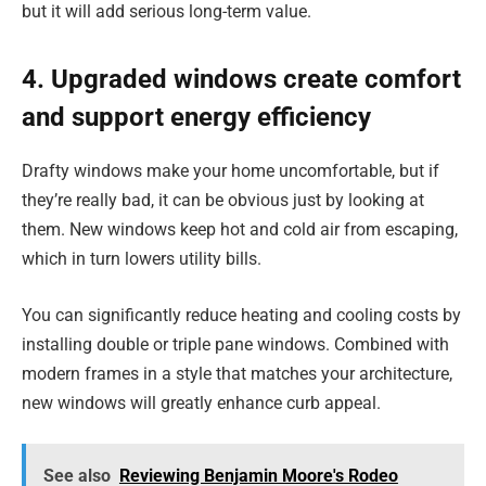
but it will add serious long-term value.
4. Upgraded windows create comfort
and support energy efficiency
Drafty windows make your home uncomfortable, but if
they’re really bad, it can be obvious just by looking at
them. New windows keep hot and cold air from escaping,
which in turn lowers utility bills.
You can significantly reduce heating and cooling costs by
installing double or triple pane windows. Combined with
modern frames in a style that matches your architecture,
new windows will greatly enhance curb appeal.
See also
Reviewing Benjamin Moore's Rodeo