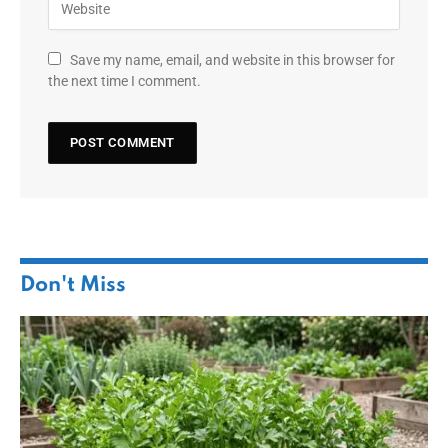
Save my name, email, and website in this browser for
the next time I comment.
Don't Miss