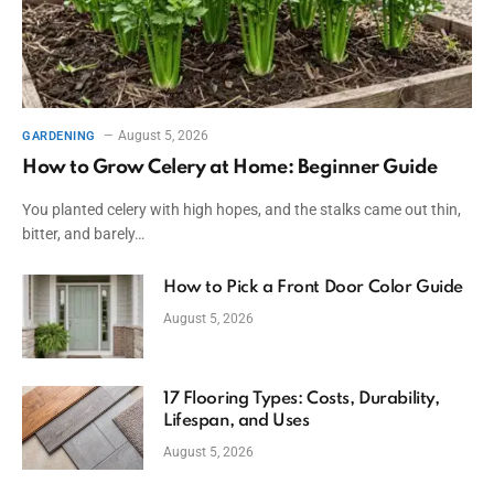
August 5, 2026
GARDENING
How to Grow Celery at Home: Beginner Guide
You planted celery with high hopes, and the stalks came out thin,
bitter, and barely…
How to Pick a Front Door Color Guide
August 5, 2026
17 Flooring Types: Costs, Durability,
Lifespan, and Uses
August 5, 2026