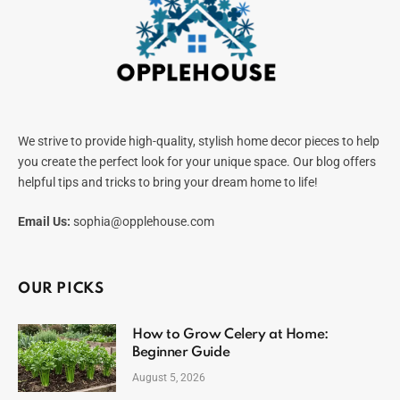
We strive to provide high-quality, stylish home decor pieces to help
you create the perfect look for your unique space. Our blog offers
helpful tips and tricks to bring your dream home to life!
Email Us:
sophia@opplehouse.com
OUR PICKS
How to Grow Celery at Home:
Beginner Guide
August 5, 2026