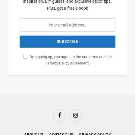
inspiration, DIY guides, and exclusive decor tips.
Plus, get a free e-book
By signing up, you agree to the our terms and our
Privacy Policy
agreement.
Facebook
Instagram
ABOUT US
CONTACT US
PRIVACY POLICY