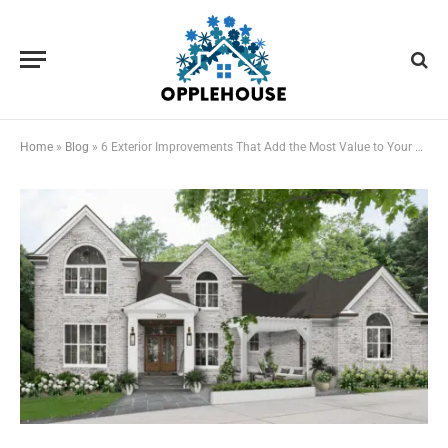
Home
»
Blog
»
6 Exterior Improvements That Add the Most Value to Your Home