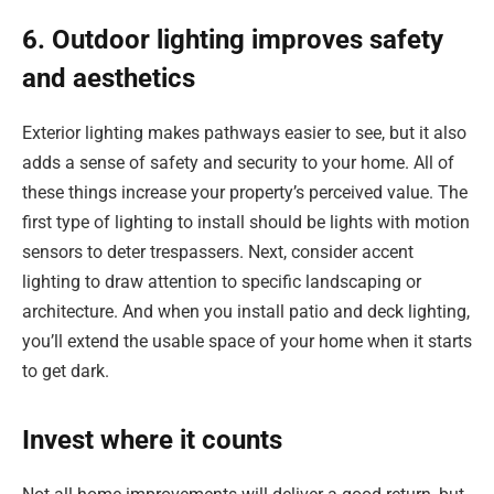
6. Outdoor lighting improves safety
and aesthetics
Exterior lighting makes pathways easier to see, but it also
adds a sense of safety and security to your home. All of
these things increase your property’s perceived value. The
first type of lighting to install should be lights with motion
sensors to deter trespassers. Next, consider accent
lighting to draw attention to specific landscaping or
architecture. And when you install patio and deck lighting,
you’ll extend the usable space of your home when it starts
to get dark.
Invest where it counts