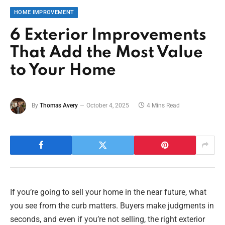
HOME IMPROVEMENT
6 Exterior Improvements
That Add the Most Value
to Your Home
By
Thomas Avery
October 4, 2025
4 Mins Read
If you’re going to sell your home in the near future, what
you see from the curb matters. Buyers make judgments in
seconds, and even if you’re not selling, the right exterior