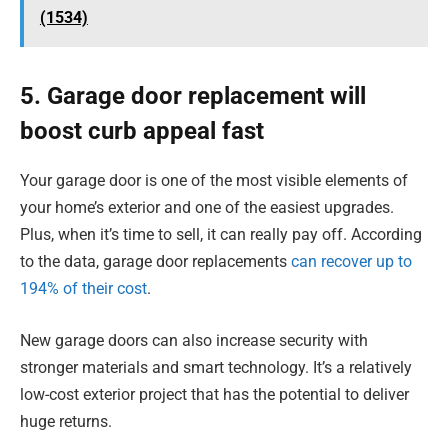
(1534)
5. Garage door replacement will
boost curb appeal fast
Your garage door is one of the most visible elements of
your home’s exterior and one of the easiest upgrades.
Plus, when it’s time to sell, it can really pay off. According
to the data, garage door replacements
can recover up to
194% of their cost
.
New garage doors can also increase security with
stronger materials and smart technology. It’s a relatively
low-cost exterior project that has the potential to deliver
huge returns.