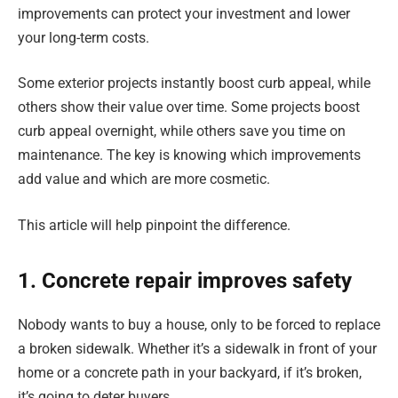
improvements can protect your investment and lower
your long-term costs.
Some exterior projects instantly boost curb appeal, while
others show their value over time. Some projects boost
curb appeal overnight, while others save you time on
maintenance. The key is knowing which improvements
add value and which are more cosmetic.
This article will help pinpoint the difference.
1. Concrete repair improves safety
Nobody wants to buy a house, only to be forced to replace
a broken sidewalk. Whether it’s a sidewalk in front of your
home or a concrete path in your backyard, if it’s broken,
it’s going to deter buyers.