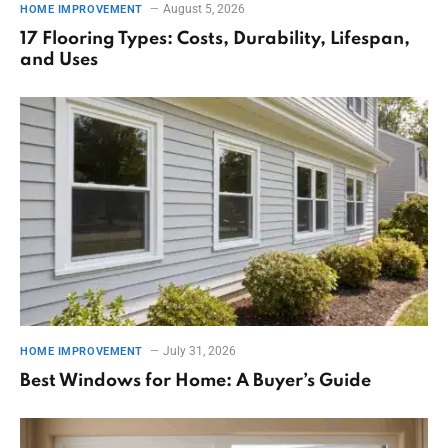
August 5, 2026
HOME IMPROVEMENT
17 Flooring Types: Costs, Durability, Lifespan,
and Uses
July 31, 2026
HOME IMPROVEMENT
Best Windows for Home: A Buyer’s Guide