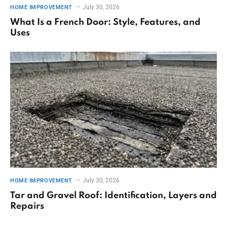
July 30, 2026
HOME IMPROVEMENT
What Is a French Door: Style, Features, and
Uses
July 30, 2026
HOME IMPROVEMENT
Tar and Gravel Roof: Identification, Layers and
Repairs