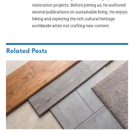
restoration projects. Before joining us, he authored
several publications on sustainable living. He enjoys
hiking and exploring the rich cultural heritage
worldwide when not crafting new content.
Related
Posts