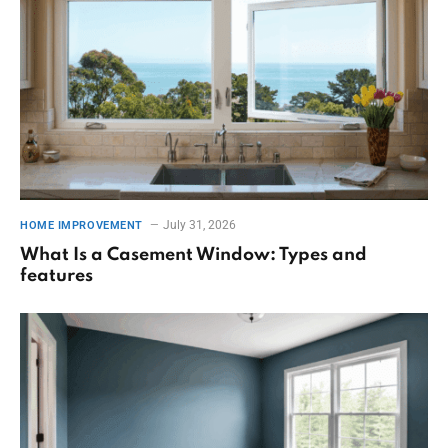
July 31, 2026
HOME IMPROVEMENT
What Is a Casement Window: Types and
features