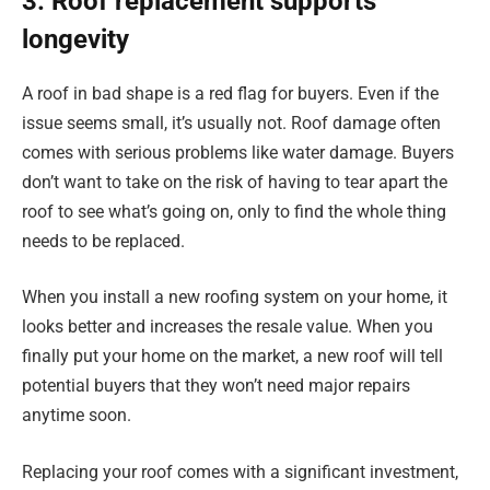
3. Roof replacement supports
longevity
A roof in bad shape is a red flag for buyers. Even if the
issue seems small, it’s usually not. Roof damage often
comes with serious problems like water damage. Buyers
don’t want to take on the risk of having to tear apart the
roof to see what’s going on, only to find the whole thing
needs to be replaced.
When you install a new roofing system on your home, it
looks better and increases the resale value. When you
finally put your home on the market, a new roof will tell
potential buyers that they won’t need major repairs
anytime soon.
Replacing your roof comes with a significant investment,