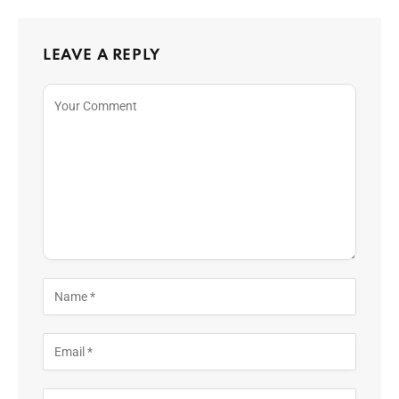
LEAVE A REPLY