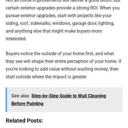
Not all home improvements will deliver a good return, but
certain exterior upgrades provide a strong ROI. When you
pursue exterior upgrades, start with projects like your
siding, roof, sidewalks, windows, garage door, lighting,
and anything else that might make buyers more
interested.
Buyers notice the outside of your home first, and what
they see will shape their entire perception of your home. If
you’re looking to add value without wasting money, then
start outside where the impact is greater.
See also
Step-by-Step Guide to Wall Cleaning
Before Painting
Related Posts: