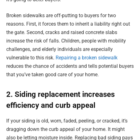
Broken sidewalks are off-putting to buyers for two
reasons. First, it forces them to inherit a liability right out
the gate. Second, cracks and raised concrete slabs
increase the risk of falls. Children, people with mobility
challenges, and elderly individuals are especially
vulnerable to this risk.
Repairing a broken sidewalk
reduces the chance of accidents and tells potential buyers
that you’ve taken good care of your home.
2. Siding replacement increases
efficiency and curb appeal
If your siding is old, worn, faded, peeling, or cracked, it’s
dragging down the curb appeal of your home. It might
also be letting moisture inside. Replacing bad siding pays