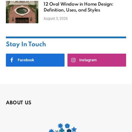
12 Oval Window in Home Design:
Definition, Uses, and Styles
August 5, 2026
Stay In Touch
Facebook
Instagram
ABOUT US