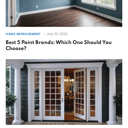
July 30, 2026
HOME IMPROVEMENT
Best 5 Paint Brands: Which One Should You
Choose?