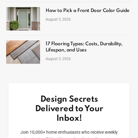
How to Pick a Front Door Color Guide
August 5, 2026
17 Flooring Types: Costs, Durability,
Lifespan, and Uses
August 5, 2026
Design Secrets
Delivered to Your
Inbox!
Join 10,000+ home enthusiasts who receive weekly