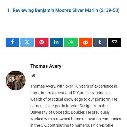
Reviewing Benjamin Moore’s Silver Marlin (2139-50)
Facebook
Twitter
Pinterest
LinkedIn
WhatsApp
Reddit
Tumblr
Email
Thomas Avery
Website
Thomas Avery, with over 10 years of experience in
home improvement and DIY projects, brings a
wealth of practical knowledge to our platform. He
earned his degree in Interior Design from the
University of Colorado, Boulder. He previously
worked with renowned home renovation companies
in the UK, contributing to numerous high-profile