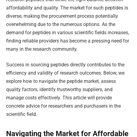
affordability and quality. The market for such peptides is
diverse, making the procurement process potentially
overwhelming due to the numerous options. As the
demand for peptides in various scientific fields increases,
finding reliable providers has become a pressing need for
many in the research community.
Success in sourcing peptides directly contributes to the
efficiency and validity of research outcomes. Below, we
explore how to navigate the peptide market, assess
quality factors, identify trustworthy suppliers, and
manage costs effectively. This article will provide
concrete advice for researchers and purchasers in the
scientific field.
Navigating the Market for Affordable