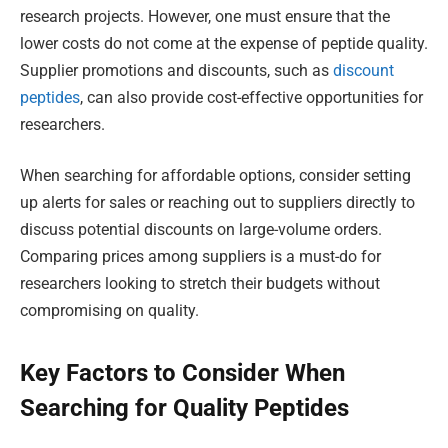
research projects. However, one must ensure that the
lower costs do not come at the expense of peptide quality.
Supplier promotions and discounts, such as
discount
peptides
, can also provide cost-effective opportunities for
researchers.
When searching for affordable options, consider setting
up alerts for sales or reaching out to suppliers directly to
discuss potential discounts on large-volume orders.
Comparing prices among suppliers is a must-do for
researchers looking to stretch their budgets without
compromising on quality.
Key Factors to Consider When
Searching for Quality Peptides