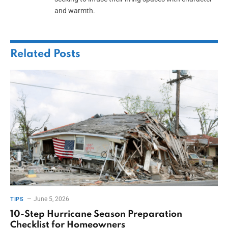
and warmth.
Related
Posts
June 5, 2026
TIPS
10-Step Hurricane Season Preparation
Checklist for Homeowners