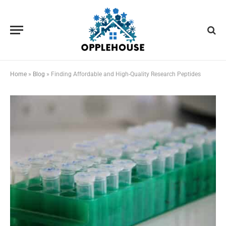
Home
»
Blog
»
Finding Affordable and High-Quality Research Peptides