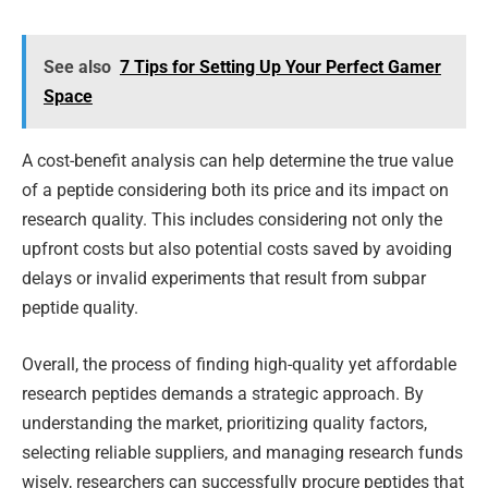
See also
7 Tips for Setting Up Your Perfect Gamer
Space
A cost-benefit analysis can help determine the true value
of a peptide considering both its price and its impact on
research quality. This includes considering not only the
upfront costs but also potential costs saved by avoiding
delays or invalid experiments that result from subpar
peptide quality.
Overall, the process of finding high-quality yet affordable
research peptides demands a strategic approach. By
understanding the market, prioritizing quality factors,
selecting reliable suppliers, and managing research funds
wisely, researchers can successfully procure peptides that