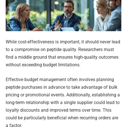
While cost-effectiveness is important, it should never lead
to a compromise on peptide quality. Researchers must
find a middle ground that ensures high-quality outcomes
without exceeding budget limitations.
Effective budget management often involves planning
peptide purchases in advance to take advantage of bulk
pricing or promotional events. Additionally, establishing a
long-term relationship with a single supplier could lead to
loyalty discounts and improved terms over time. This
could be particularly beneficial when recurring orders are
a factor.