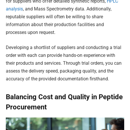
for suppliers who offer detailed synthetic reports,
HPLC
analysis
, and Mass Spectrometry data. Additionally,
reputable suppliers will often be willing to share
information about their production facilities and
processes upon request.
Developing a shortlist of suppliers and conducting a trial
order with each can provide hands-on experience with
their products and services. Through trial orders, you can
assess the delivery speed, packaging quality, and the
accuracy of the provided documentation firsthand.
Balancing Cost and Quality in Peptide
Procurement