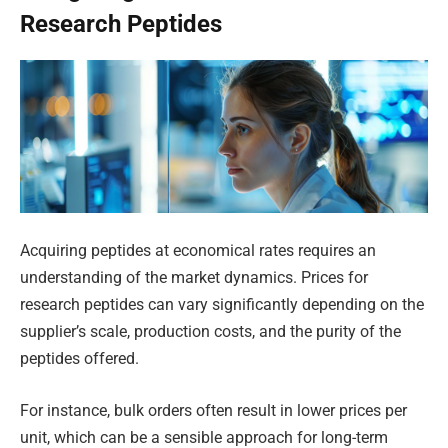
Research Peptides
Acquiring peptides at economical rates requires an
understanding of the market dynamics. Prices for
research peptides can vary significantly depending on the
supplier’s scale, production costs, and the purity of the
peptides offered.
For instance, bulk orders often result in lower prices per
unit, which can be a sensible approach for long-term