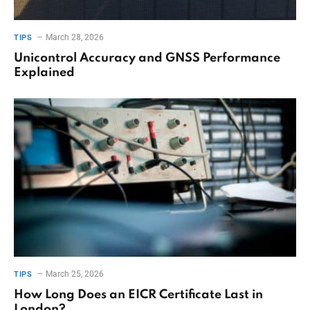
March 28, 2026
TIPS
Unicontrol Accuracy and GNSS Performance
Explained
March 25, 2026
TIPS
How Long Does an EICR Certificate Last in
London?