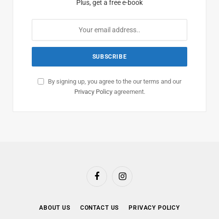
Plus, get a free e-book
By signing up, you agree to the our terms and our
Privacy Policy
agreement.
Facebook
Instagram
ABOUT US
CONTACT US
PRIVACY POLICY