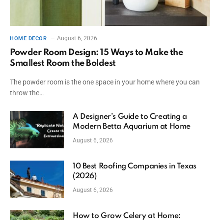
August 6, 2026
HOME DECOR
Powder Room Design: 15 Ways to Make the
Smallest Room the Boldest
The powder room is the one space in your home where you can
throw the…
A Designer’s Guide to Creating a
Modern Betta Aquarium at Home
August 6, 2026
10 Best Roofing Companies in Texas
(2026)
August 6, 2026
How to Grow Celery at Home: