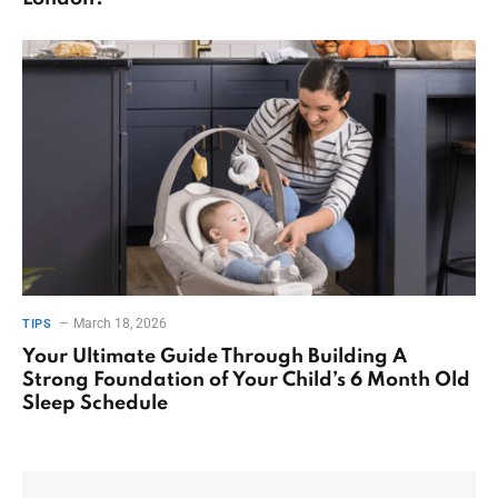
March 18, 2026
TIPS
Your Ultimate Guide Through Building A
Strong Foundation of Your Child’s 6 Month Old
Sleep Schedule