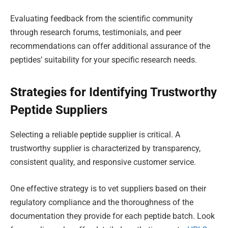
Evaluating feedback from the scientific community
through research forums, testimonials, and peer
recommendations can offer additional assurance of the
peptides’ suitability for your specific research needs.
Strategies for Identifying Trustworthy
Peptide Suppliers
Selecting a reliable peptide supplier is critical. A
trustworthy supplier is characterized by transparency,
consistent quality, and responsive customer service.
One effective strategy is to vet suppliers based on their
regulatory compliance and the thoroughness of the
documentation they provide for each peptide batch. Look