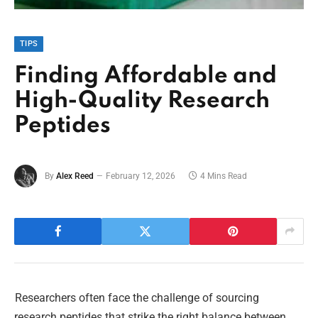
TIPS
Finding Affordable and
High-Quality Research
Peptides
By
Alex Reed
February 12, 2026
4 Mins Read
Researchers often face the challenge of sourcing
research peptides that strike the right balance between