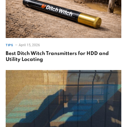
April 15, 2026
TIPS
Best Ditch Witch Transmitters for HDD and
Utility Locating