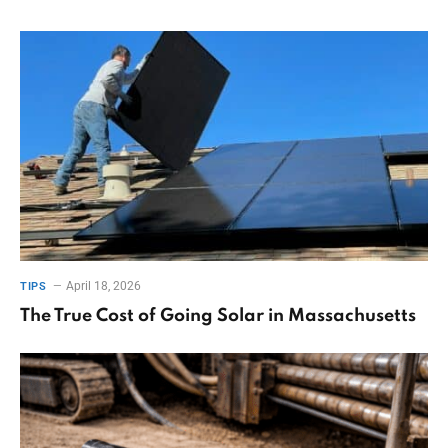
April 18, 2026
TIPS
The True Cost of Going Solar in Massachusetts