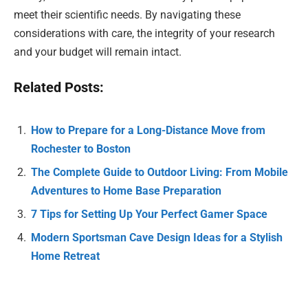
meet their scientific needs. By navigating these
considerations with care, the integrity of your research
and your budget will remain intact.
Related Posts:
How to Prepare for a Long-Distance Move from
Rochester to Boston
The Complete Guide to Outdoor Living: From Mobile
Adventures to Home Base Preparation
7 Tips for Setting Up Your Perfect Gamer Space
Modern Sportsman Cave Design Ideas for a Stylish
Home Retreat