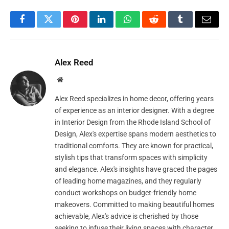
Facebook
Twitter
Pinterest
LinkedIn
WhatsApp
Reddit
Tumblr
Email
Alex Reed
Website
Alex Reed specializes in home decor, offering years
of experience as an interior designer. With a degree
in Interior Design from the Rhode Island School of
Design, Alex's expertise spans modern aesthetics to
traditional comforts. They are known for practical,
stylish tips that transform spaces with simplicity
and elegance. Alex's insights have graced the pages
of leading home magazines, and they regularly
conduct workshops on budget-friendly home
makeovers. Committed to making beautiful homes
achievable, Alex's advice is cherished by those
seeking to infuse their living spaces with character