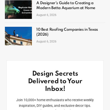
A Designer’s Guide to Creating a
Modern Betta Aquarium at Home
August 6, 2026
10 Best Roofing Companies in Texas
(2026)
August 6, 2026
Design Secrets
Delivered to Your
Inbox!
Join 10,000+ home enthusiasts who receive weekly
inspiration, DIY guides, and exclusive decor tips.