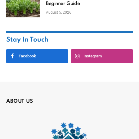
Beginner Guide
August 5, 2026
Stay In Touch
Facebook
Instagram
ABOUT US