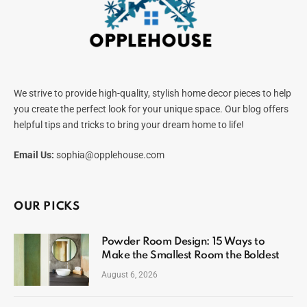
We strive to provide high-quality, stylish home decor pieces to help
you create the perfect look for your unique space. Our blog offers
helpful tips and tricks to bring your dream home to life!
Email Us:
sophia@opplehouse.com
OUR PICKS
Powder Room Design: 15 Ways to
Make the Smallest Room the Boldest
August 6, 2026