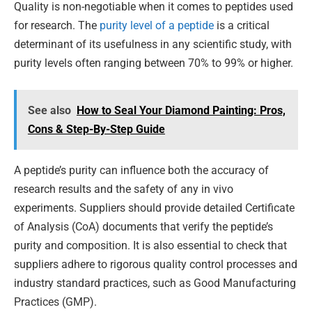
Quality is non-negotiable when it comes to peptides used
for research. The
purity level of a peptide
is a critical
determinant of its usefulness in any scientific study, with
purity levels often ranging between 70% to 99% or higher.
See also
How to Seal Your Diamond Painting: Pros,
Cons & Step-By-Step Guide
A peptide’s purity can influence both the accuracy of
research results and the safety of any in vivo
experiments. Suppliers should provide detailed Certificate
of Analysis (CoA) documents that verify the peptide’s
purity and composition. It is also essential to check that
suppliers adhere to rigorous quality control processes and
industry standard practices, such as Good Manufacturing
Practices (GMP).