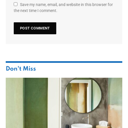
Save my name, email, and website in this browser for
the next time I comment.
Don't Miss