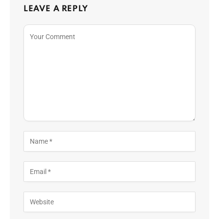
LEAVE A REPLY