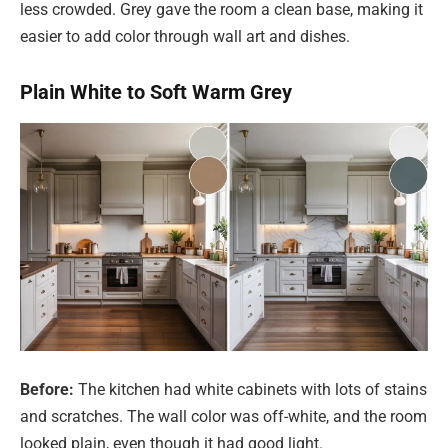
less crowded. Grey gave the room a clean base, making it
easier to add color through wall art and dishes.
Plain White to Soft Warm Grey
Before:
The kitchen had white cabinets with lots of stains
and scratches. The wall color was off-white, and the room
looked plain, even though it had good light.