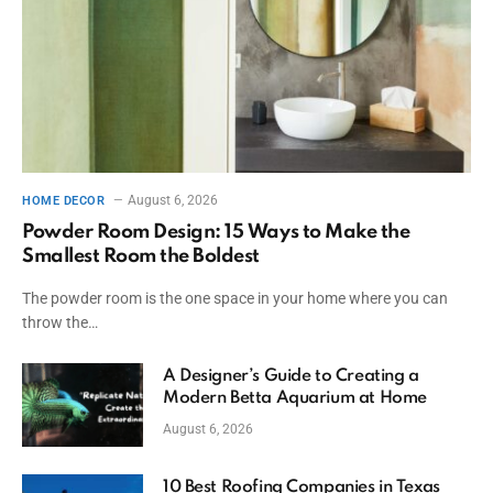
August 6, 2026
HOME DECOR
Powder Room Design: 15 Ways to Make the
Smallest Room the Boldest
The powder room is the one space in your home where you can
throw the…
A Designer’s Guide to Creating a
Modern Betta Aquarium at Home
August 6, 2026
10 Best Roofing Companies in Texas