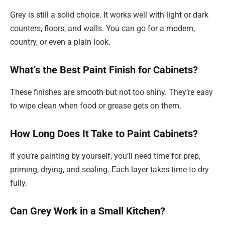
Grey is still a solid choice. It works well with light or dark
counters, floors, and walls. You can go for a modern,
country, or even a plain look.
What’s the Best Paint Finish for Cabinets?
These finishes are smooth but not too shiny. They’re easy
to wipe clean when food or grease gets on them.
How Long Does It Take to Paint Cabinets?
If you’re painting by yourself, you’ll need time for prep,
priming, drying, and sealing. Each layer takes time to dry
fully.
Can Grey Work in a Small Kitchen?