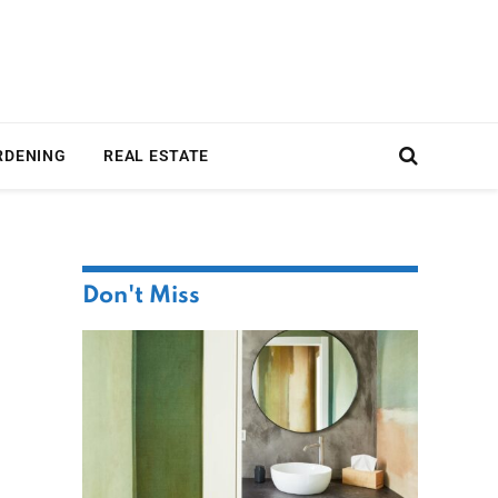
RDENING
REAL ESTATE
Don't Miss