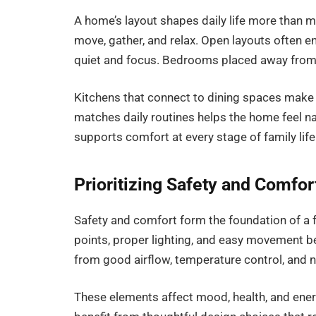
A home’s layout shapes daily life more than 
move, gather, and relax. Open layouts often
quiet and focus. Bedrooms placed away from l
Kitchens that connect to dining spaces make 
matches daily routines helps the home feel nat
supports comfort at every stage of family life
Prioritizing Safety and Comfor
Safety and comfort form the foundation of a 
points, proper lighting, and easy movement 
from good airflow, temperature control, and na
These elements affect mood, health, and energy