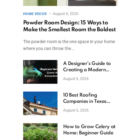
August 6, 2026
HOME DECOR
Powder Room Design: 15 Ways to
Make the Smallest Room the Boldest
The powder room is the one space in your home
where you can throw the…
A Designer’s Guide to
Creating a Modern
Betta Aquarium at
August 6, 2026
Home
10 Best Roofing
Companies in Texas
(2026)
August 6, 2026
How to Grow Celery at
Home: Beginner Guide