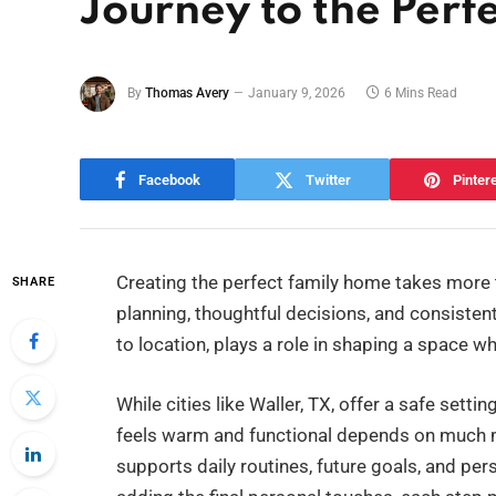
Journey to the Per
By
Thomas Avery
January 9, 2026
6 Mins Read
Facebook
Twitter
Pinter
Creating the perfect family home takes more t
SHARE
planning, thoughtful decisions, and consistent
to location, plays a role in shaping a space wh
While cities like Waller, TX, offer a safe se
feels warm and functional depends on much mo
supports daily routines, future goals, and per