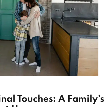
inal Touches: A Family’s