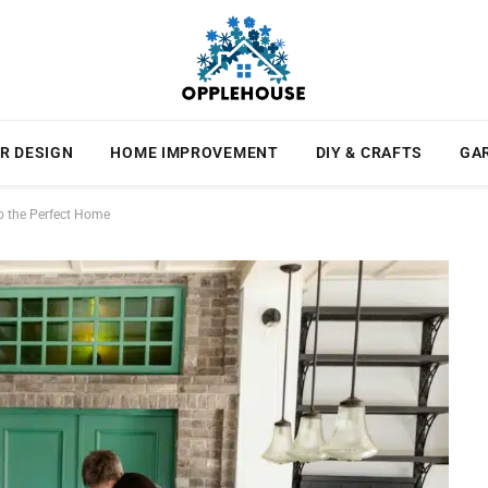
R DESIGN
HOME IMPROVEMENT
DIY & CRAFTS
GA
to the Perfect Home