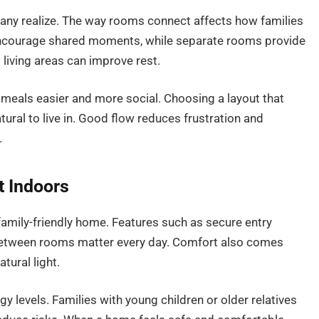
many realize. The way rooms connect affects how families
 encourage shared moments, while separate rooms provide
iving areas can improve rest.
meals easier and more social. Choosing a layout that
ural to live in. Good flow reduces frustration and
.
t Indoors
family-friendly home. Features such as secure entry
between rooms matter every day. Comfort also comes
tural light.
 levels. Families with young children or older relatives