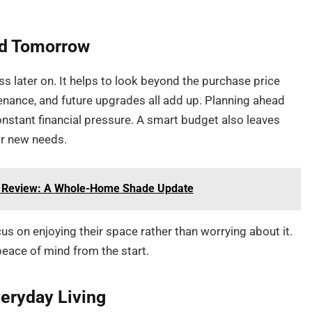
nd Tomorrow
ss later on. It helps to look beyond the purchase price
tenance, and future upgrades all add up. Planning ahead
onstant financial pressure. A smart budget also leaves
or new needs.
st Review: A Whole-Home Shade Update
us on enjoying their space rather than worrying about it.
peace of mind from the start.
veryday Living