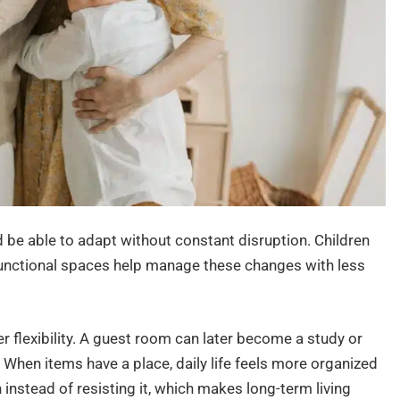
 be able to adapt without constant disruption. Children
Functional spaces help manage these changes with less
 flexibility. A guest room can later become a study or
 When items have a place, daily life feels more organized
nstead of resisting it, which makes long-term living