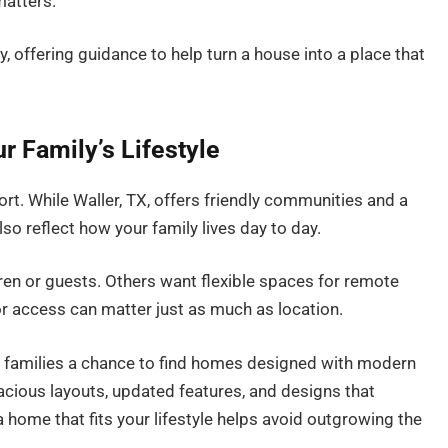
matters.
y, offering guidance to help turn a house into a place that
r Family’s Lifestyle
ort. While Waller, TX, offers friendly communities and a
 reflect how your family lives day to day.
en or guests. Others want flexible spaces for remote
or access can matter just as much as location.
 families a chance to find homes designed with modern
acious layouts, updated features, and designs that
home that fits your lifestyle helps avoid outgrowing the