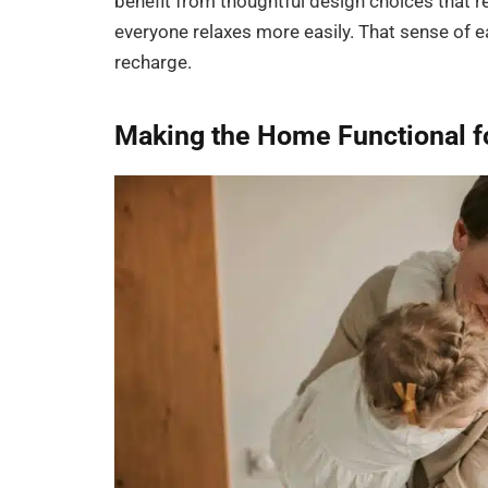
benefit from thoughtful design choices that 
everyone relaxes more easily. That sense of e
recharge.
Making the Home Functional f