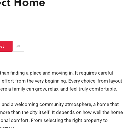
fect Home
est
han finding a place and moving in. It requires careful
 effort from the very beginning. Every choice, from layout
ere a family can grow, relax, and feel truly comfortable.
tting and a welcoming community atmosphere, a home that
re than the city itself. It depends on how well the home
sonal comfort. From selecting the right property to