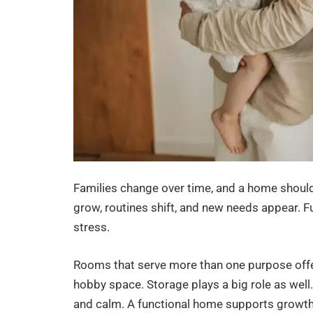
Families change over time, and a home should
grow, routines shift, and new needs appear. 
stress.
Rooms that serve more than one purpose offer
hobby space. Storage plays a big role as well.
and calm. A functional home supports growth i