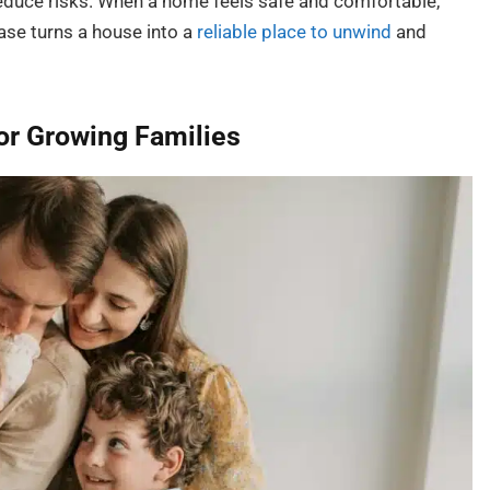
reduce risks. When a home feels safe and comfortable,
ase turns a house into a
reliable place to unwind
and
or Growing Families