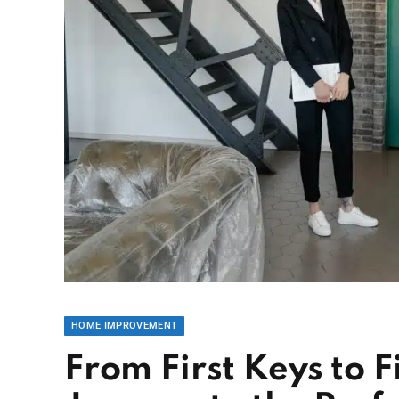
HOME IMPROVEMENT
From First Keys to F