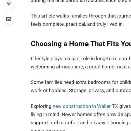
adding the final personal touches, each step 
This article walks families through that journe
feels complete, practical, and truly lived in.
Choosing a Home That Fits You
Lifestyle plays a major role in long-term comf
welcoming atmosphere, a good home must also
Some families need extra bedrooms for childr
work or hobbies. Storage, privacy, and outdo
Exploring
new construction in Waller TX
gives
living in mind. Newer homes often provide sp
support both comfort and privacy. Choosing a 
space too soon.