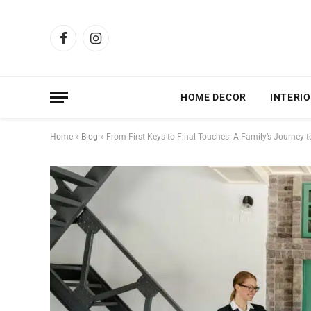
Facebook
Instagram
HOME DECOR
INTERIO
Home
»
Blog
»
From First Keys to Final Touches: A Family’s Journey 