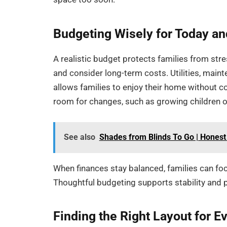
Budgeting Wisely for Today a
A realistic budget protects families from stre
and consider long-term costs. Utilities, main
allows families to enjoy their home without c
room for changes, such as growing children 
See also
Shades from Blinds To Go | Hone
When finances stay balanced, families can foc
Thoughtful budgeting supports stability and 
Finding the Right Layout for E