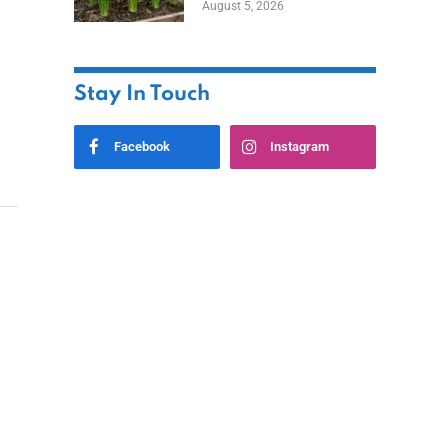
August 5, 2026
Stay In Touch
Facebook
Instagram