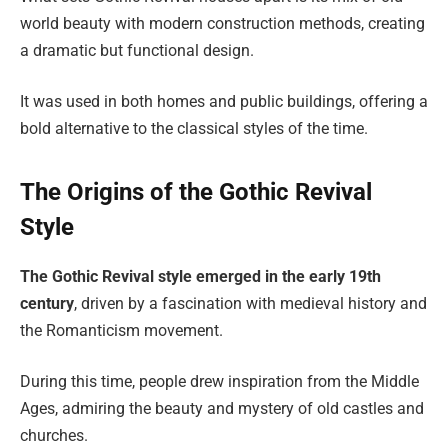
world beauty with modern construction methods, creating
a dramatic but functional design.
It was used in both homes and public buildings, offering a
bold alternative to the classical styles of the time.
The Origins of the Gothic Revival
Style
The Gothic Revival style emerged in the early 19th
century
, driven by a fascination with medieval history and
the Romanticism movement.
During this time, people drew inspiration from the Middle
Ages, admiring the beauty and mystery of old castles and
churches.