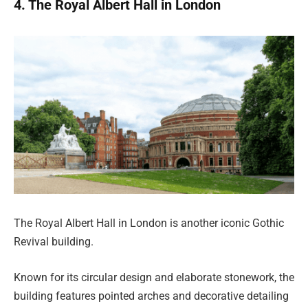
4. The Royal Albert Hall in London
The Royal Albert Hall in London is another iconic Gothic
Revival building.
Known for its circular design and elaborate stonework, the
building features pointed arches and decorative detailing