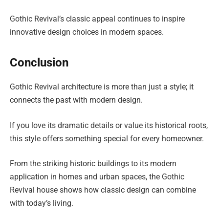
Gothic Revival’s classic appeal continues to inspire
innovative design choices in modern spaces.
Conclusion
Gothic Revival architecture is more than just a style; it
connects the past with modern design.
If you love its dramatic details or value its historical roots,
this style offers something special for every homeowner.
From the striking historic buildings to its modern
application in homes and urban spaces, the Gothic
Revival house shows how classic design can combine
with today’s living.