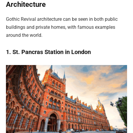
Architecture
Gothic Revival architecture can be seen in both public
buildings and private homes, with famous examples
around the world.
1. St. Pancras Station in London