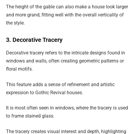
The height of the gable can also make a house look larger
and more grand, fitting well with the overall verticality of
the style.
3. Decorative Tracery
Decorative tracery refers to the intricate designs found in
windows and walls, often creating geometric patterns or
floral motifs.
This feature adds a sense of refinement and artistic
expression to Gothic Revival houses.
It is most often seen in windows, where the tracery is used
to frame stained glass.
The tracery creates visual interest and depth, highlighting