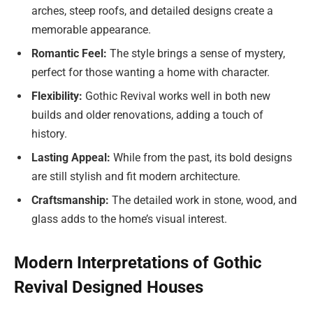
arches, steep roofs, and detailed designs create a
memorable appearance.
Romantic Feel:
The style brings a sense of mystery,
perfect for those wanting a home with character.
Flexibility:
Gothic Revival works well in both new
builds and older renovations, adding a touch of
history.
Lasting Appeal:
While from the past, its bold designs
are still stylish and fit modern architecture.
Craftsmanship:
The detailed work in stone, wood, and
glass adds to the home’s visual interest.
Modern Interpretations of Gothic
Revival Designed Houses