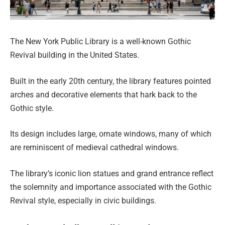
The New York Public Library is a well-known Gothic
Revival building in the United States.
Built in the early 20th century, the library features pointed
arches and decorative elements that hark back to the
Gothic style.
Its design includes large, ornate windows, many of which
are reminiscent of medieval cathedral windows.
The library’s iconic lion statues and grand entrance reflect
the solemnity and importance associated with the Gothic
Revival style, especially in civic buildings.