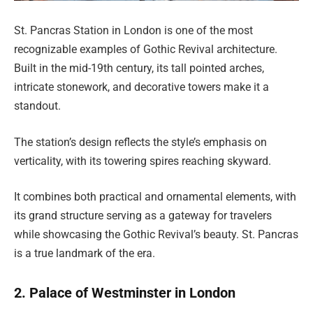
St. Pancras Station in London is one of the most
recognizable examples of Gothic Revival architecture.
Built in the mid-19th century, its tall pointed arches,
intricate stonework, and decorative towers make it a
standout.
The station’s design reflects the style’s emphasis on
verticality, with its towering spires reaching skyward.
It combines both practical and ornamental elements, with
its grand structure serving as a gateway for travelers
while showcasing the Gothic Revival’s beauty. St. Pancras
is a true landmark of the era.
2. Palace of Westminster in London