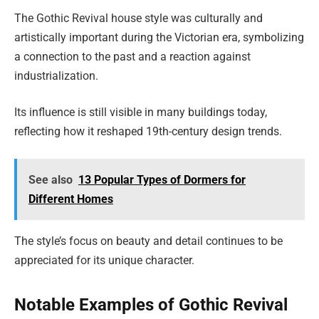
The Gothic Revival house style was culturally and
artistically important during the Victorian era, symbolizing
a connection to the past and a reaction against
industrialization.
Its influence is still visible in many buildings today,
reflecting how it reshaped 19th-century design trends.
See also
13 Popular Types of Dormers for
Different Homes
The style’s focus on beauty and detail continues to be
appreciated for its unique character.
Notable Examples of Gothic Revival