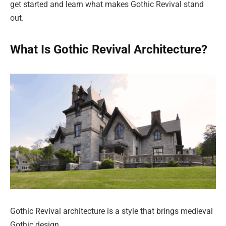
get started and learn what makes Gothic Revival stand
out.
What Is Gothic Revival Architecture?
Gothic Revival architecture is a style that brings medieval
Gothic design.