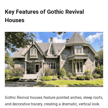
Key Features of Gothic Revival
Houses
Gothic Revival houses feature pointed arches, steep roofs,
and decorative tracery, creating a dramatic, vertical look.