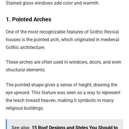
Stained glass windows add color and warmth.
1. Pointed Arches
One of the most recognizable features of Gothic Revival
houses is the pointed arch, which originated in medieval
Gothic architecture.
These arches are often used in windows, doors, and even
structural elements.
The pointed shape gives a sense of height, drawing the
eye upward. This feature was seen as a way to represent
the reach toward heaven, making it symbolic in many
religious buildings.
See also
15 Roof Designs and Styles You Should to