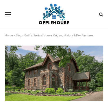
Home
»
Blog
»
Gothic Revival House: Origins, History & Key Features