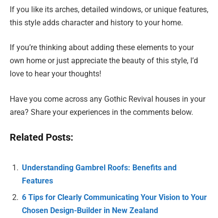
If you like its arches, detailed windows, or unique features,
this style adds character and history to your home.
If you’re thinking about adding these elements to your
own home or just appreciate the beauty of this style, I’d
love to hear your thoughts!
Have you come across any Gothic Revival houses in your
area? Share your experiences in the comments below.
Related Posts:
Understanding Gambrel Roofs: Benefits and
Features
6 Tips for Clearly Communicating Your Vision to Your
Chosen Design-Builder in New Zealand