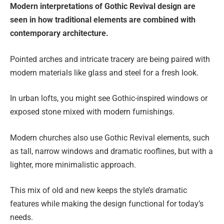
Modern interpretations of Gothic Revival design are
seen in how traditional elements are combined with
contemporary architecture.
Pointed arches and intricate tracery are being paired with
modern materials like glass and steel for a fresh look.
In urban lofts, you might see Gothic-inspired windows or
exposed stone mixed with modern furnishings.
Modern churches also use Gothic Revival elements, such
as tall, narrow windows and dramatic rooflines, but with a
lighter, more minimalistic approach.
This mix of old and new keeps the style’s dramatic
features while making the design functional for today’s
needs.