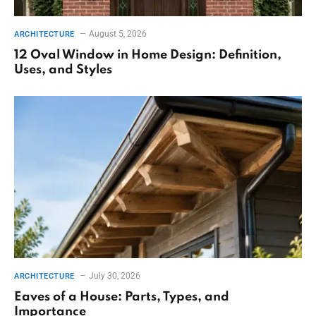
August 5, 2026
ARCHITECTURE
12 Oval Window in Home Design: Definition,
Uses, and Styles
July 30, 2026
ARCHITECTURE
Eaves of a House: Parts, Types, and
Importance