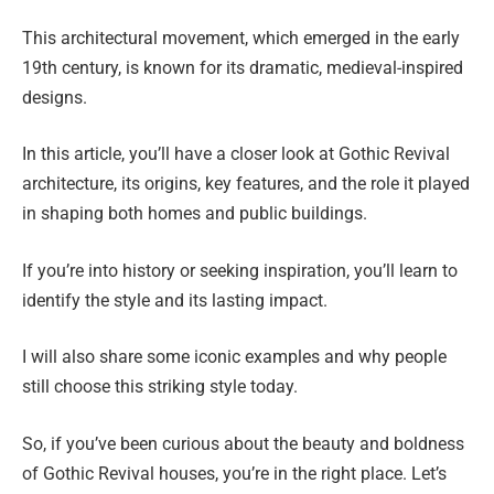
This architectural movement, which emerged in the early
19th century, is known for its dramatic, medieval-inspired
designs.
In this article, you’ll have a closer look at Gothic Revival
architecture, its origins, key features, and the role it played
in shaping both homes and public buildings.
If you’re into history or seeking inspiration, you’ll learn to
identify the style and its lasting impact.
I will also share some iconic examples and why people
still choose this striking style today.
So, if you’ve been curious about the beauty and boldness
of Gothic Revival houses, you’re in the right place. Let’s