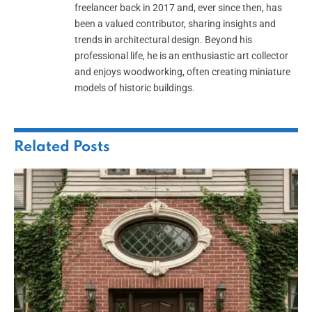
freelancer back in 2017 and, ever since then, has
been a valued contributor, sharing insights and
trends in architectural design. Beyond his
professional life, he is an enthusiastic art collector
and enjoys woodworking, often creating miniature
models of historic buildings.
Related
Posts