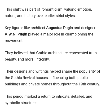
This shift was part of romanticism, valuing emotion,
nature, and history over earlier strict styles.
Key figures like architect
Augustus Pugin
and designer
A.W.N. Pugin
played a major role in championing the
movement.
They believed that Gothic architecture represented truth,
beauty, and moral integrity.
Their designs and writings helped shape the popularity of
the Gothic Revival houses, influencing both public
buildings and private homes throughout the 19th century.
This period marked a return to intricate, detailed, and
symbolic structures.