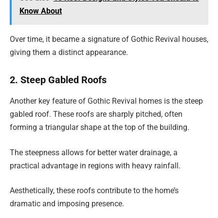
Know About
Over time, it became a signature of Gothic Revival houses,
giving them a distinct appearance.
2. Steep Gabled Roofs
Another key feature of Gothic Revival homes is the steep
gabled roof. These roofs are sharply pitched, often
forming a triangular shape at the top of the building.
The steepness allows for better water drainage, a
practical advantage in regions with heavy rainfall.
Aesthetically, these roofs contribute to the home’s
dramatic and imposing presence.