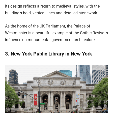
Its design reflects a return to medieval styles, with the
building’s bold, vertical lines and detailed stonework.
As the home of the UK Parliament, the Palace of
Westminster is a beautiful example of the Gothic Revival’s
influence on monumental government architecture.
3. New York Public Library in New York