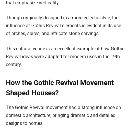
that emphasize verticality.
Though originally designed in a more eclectic style, the
influence of Gothic Revival elements is evident in its use
of arches, spires, and intricate stone carvings.
This cultural venue is an excellent example of how Gothic
Revival ideas were adapted for modern uses in the 19th
century.
How the Gothic Revival Movement
Shaped Houses?
The Gothic Revival movement had a strong influence on
domestic architecture, bringing dramatic and detailed
designs to homes.