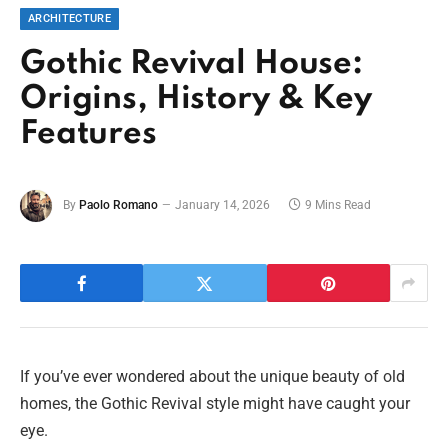
ARCHITECTURE
Gothic Revival House:
Origins, History & Key
Features
By
Paolo Romano
January 14, 2026
9 Mins Read
If you’ve ever wondered about the unique beauty of old
homes, the Gothic Revival style might have caught your
eye.