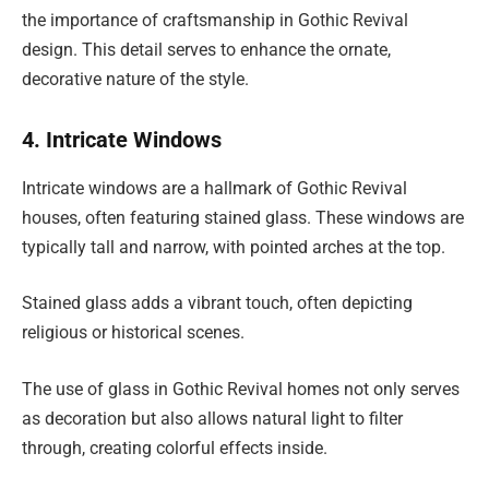
the importance of craftsmanship in Gothic Revival
design. This detail serves to enhance the ornate,
decorative nature of the style.
4. Intricate Windows
Intricate windows are a hallmark of Gothic Revival
houses, often featuring stained glass. These windows are
typically tall and narrow, with pointed arches at the top.
Stained glass adds a vibrant touch, often depicting
religious or historical scenes.
The use of glass in Gothic Revival homes not only serves
as decoration but also allows natural light to filter
through, creating colorful effects inside.