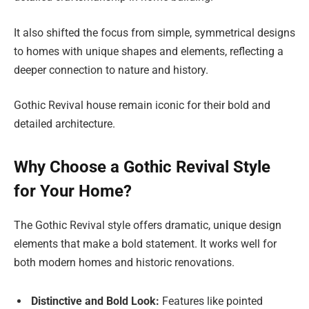
It also shifted the focus from simple, symmetrical designs
to homes with unique shapes and elements, reflecting a
deeper connection to nature and history.
Gothic Revival house remain iconic for their bold and
detailed architecture.
Why Choose a Gothic Revival Style
for Your Home?
The Gothic Revival style offers dramatic, unique design
elements that make a bold statement. It works well for
both modern homes and historic renovations.
Distinctive and Bold Look:
Features like pointed