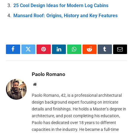
25 Cool Design Ideas for Modern Log Cabins
Mansard Roof: Origins, History and Key Features
Facebook
Twitter
Pinterest
LinkedIn
WhatsApp
Reddit
Tumblr
Email
Paolo Romano
Website
Paolo Romano, 42, is a professional architectural
design background expert focusing on intricate
details and finishings. He holds a Master’s degree in
architecture, and post completing his education,
Paolo has dedicated over 18 years to different
capacities in the industry. He became a full-time