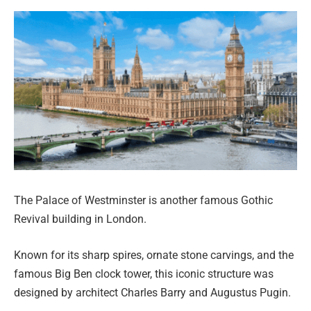
The Palace of Westminster is another famous Gothic
Revival building in London.
Known for its sharp spires, ornate stone carvings, and the
famous Big Ben clock tower, this iconic structure was
designed by architect Charles Barry and Augustus Pugin.