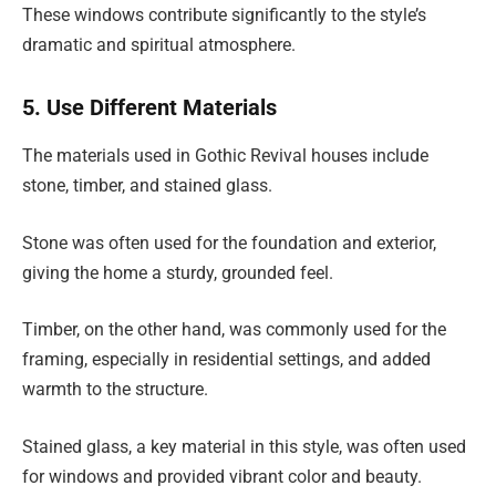
These windows contribute significantly to the style’s
dramatic and spiritual atmosphere.
5. Use Different Materials
The materials used in Gothic Revival houses include
stone, timber, and stained glass.
Stone was often used for the foundation and exterior,
giving the home a sturdy, grounded feel.
Timber, on the other hand, was commonly used for the
framing, especially in residential settings, and added
warmth to the structure.
Stained glass, a key material in this style, was often used
for windows and provided vibrant color and beauty.