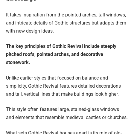
It takes inspiration from the pointed arches, tall windows,
and intricate details of Gothic structures but adapts them
with new design ideas.
The key principles of Gothic Revival include steeply
pitched roofs, pointed arches, and decorative
stonework.
Unlike earlier styles that focused on balance and
simplicity, Gothic Revival features detailed decorations
and tall, vertical lines that make buildings look higher.
This style often features large, stained-glass windows
and elements that resemble medieval castles or churches.
What sets Gothic Revival houses apart is its mix of old-