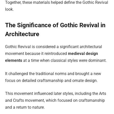
Together, these materials helped define the Gothic Revival
look.
The Significance of Gothic Revival in
Architecture
Gothic Revival is considered a significant architectural
movement because it reintroduced
medieval design
elements
at a time when classical styles were dominant.
It challenged the traditional norms and brought a new
focus on detailed craftsmanship and ornate design.
This movement influenced later styles, including the Arts
and Crafts movement, which focused on craftsmanship
and a return to nature.