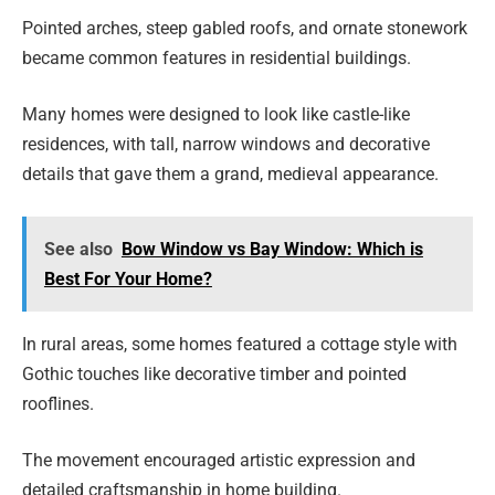
Pointed arches, steep gabled roofs, and ornate stonework
became common features in residential buildings.
Many homes were designed to look like castle-like
residences, with tall, narrow windows and decorative
details that gave them a grand, medieval appearance.
See also
Bow Window vs Bay Window: Which is
Best For Your Home?
In rural areas, some homes featured a cottage style with
Gothic touches like decorative timber and pointed
rooflines.
The movement encouraged artistic expression and
detailed craftsmanship in home building.