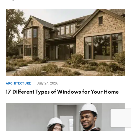
July 24, 2026
ARCHITECTURE
17 Different Types of Windows for Your Home