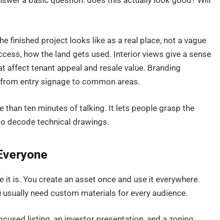
t answer a basic question: does this actually look good? Will
 finished project looks like as a real place, not a vague
access, how the land gets used. Interior views give a sense
hat affect tenant appeal and resale value. Branding
, from entry signage to common areas.
e than ten minutes of talking. It lets people grasp the
to decode technical drawings.
Everyone
e it is. You create an asset once and use it everywhere.
ou usually need custom materials for every audience.
cused listing, an investor presentation, and a zoning