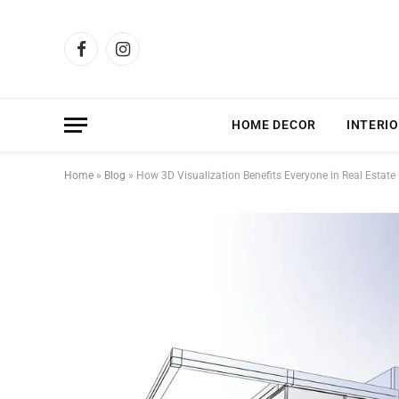
Facebook
Instagram
HOME DECOR
INTERIO
Home
»
Blog
»
How 3D Visualization Benefits Everyone in Real Estate —