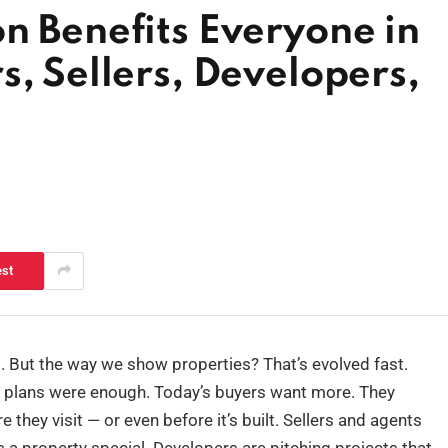
n Benefits Everyone in
s, Sellers, Developers,
est
. But the way we show properties? That’s evolved fast.
r plans were enough. Today’s buyers want more. They
they visit — or even before it’s built. Sellers and agents