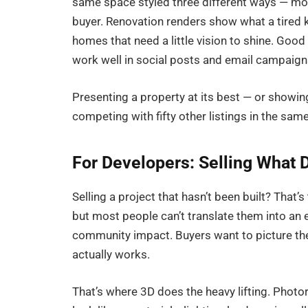
same space styled three different ways — mode
buyer. Renovation renders show what a tired k
homes that need a little vision to shine. Good
work well in social posts and email campaigns
Presenting a property at its best — or showi
competing with fifty other listings in the sa
For Developers: Selling What D
Selling a project that hasn’t been built? That’
but most people can’t translate them into an 
community impact. Buyers want to picture the
actually works.
That’s where 3D does the heavy lifting. Photor