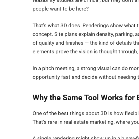
feasibility studies are critical, but they don’
people want to be here?
That’s what 3D does. Renderings show what the
concept. Site plans explain density, parking, 
of quality and finishes — the kind of details t
elements prove the vision is thought through
In a pitch meeting, a strong visual can do mor
opportunity fast and decide without needing 
Why the Same Tool Works for 
One of the best things about 3D is how flexibl
That’s rare in real estate marketing, where y
A single rendering might show up in a buyer-fo