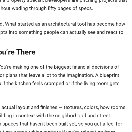
a property special. Developers are pitching projects that
ithout wading through fifty pages of specs.
ed. What started as an architectural tool has become how
pts into something people can actually see and react to.
ou’re There
ou’re making one of the biggest financial decisions of
or plans that leave a lot to the imagination. A blueprint
u if the kitchen feels cramped or if the living room gets
 actual layout and finishes — textures, colors, how rooms
uilding in context with the neighborhood and street.
paces that haven’t been built yet, so you get a feel for