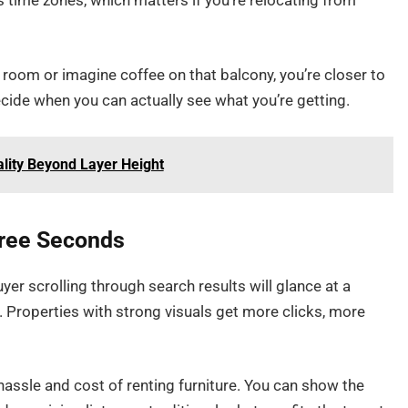
s time zones, which matters if you’re relocating from
 room or imagine coffee on that balcony, you’re closer to
 decide when you can actually see what you’re getting.
ality Beyond Layer Height
hree Seconds
uyer scrolling through search results will glance at a
 Properties with strong visuals get more clicks, more
hassle and cost of renting furniture. You can show the