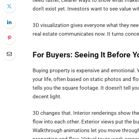
need faster, clearer ways to show what makes 
don’t exist yet. Investors want to see value w
3D visualization gives everyone what they ne
real estate communicates now. It turns conce
For Buyers: Seeing It Before Y
Buying property is expensive and emotional. Y
your life, often based on static photos and flo
tells you the square footage. It doesn’t tell yo
decent light.
3D changes that. Interior renderings show the
flow into each other. Exterior views put the b
Walkthrough animations let you move through s