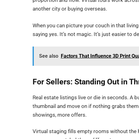
proportion and flow. Virtual tours work acros
another city or buying overseas.
When you can picture your couch in that living
saying yes. It’s not magic. It’s just easier to
See also
Factors That Influence 3D Print Qu
For Sellers: Standing Out in T
Real estate listings live or die in seconds. A b
thumbnail and move on if nothing grabs them.
showings, more offers.
Virtual staging fills empty rooms without the 