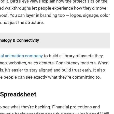
l of it. Bird’s-eye views explain how the project sits on the
ated walkthroughs let people experience how they’d move
ayout. You can layer in branding too — logos, signage, color
 not just the structure.
ology & Connectivity
ral animation company
to build a library of assets they
ings, websites, sales centers. Consistency matters. When
 it’s easier to stay aligned and build trust early. It also
e people can see exactly what they’re committing to.
e Spreadsheet
 see what they’re backing. Financial projections and