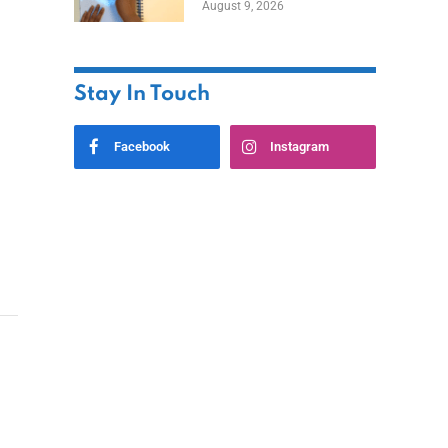
August 9, 2026
Stay In Touch
Facebook
Instagram