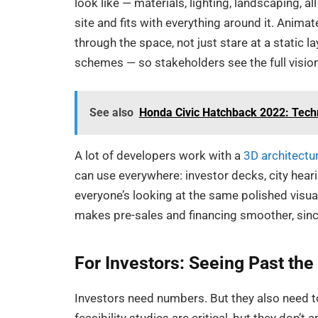
look like — materials, lighting, landscaping, al
site and fits with everything around it. Anim
through the space, not just stare at a static l
schemes — so stakeholders see the full vision,
See also
Honda Civic Hatchback 2022: Techn
A lot of developers work with a
3D architectu
can use everywhere: investor decks, city hear
everyone’s looking at the same polished visuals,
makes pre-sales and financing smoother, sinc
For Investors: Seeing Past th
Investors need numbers. But they also need to