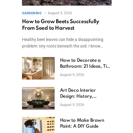
August 9, 2026
GARDENING
How to Grow Beets Successfully
From Seed to Harvest
Healthy beet leaves can hide a disappointing
problem: tiny roots beneath the soil. I know…
How to Decorate a
Bathroom: 21 Ideas, Tips
& Budget Fixes
August 9, 2026
Art Deco Interior
Design: History,
Features, And Room
August 9, 2026
Ideas
How to Make Brown
Paint: A DIY Guide