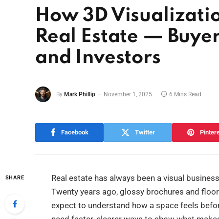
How 3D Visualizatio
Real Estate — Buyer
and Investors
By
Mark Phillip
November 1, 2025
6 Mins Read
Facebook
Twitter
Pinter
Real estate has always been a visual business
SHARE
Twenty years ago, glossy brochures and floo
expect to understand how a space feels before 