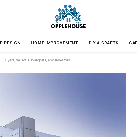
R DESIGN
HOME IMPROVEMENT
DIY & CRAFTS
GA
 Buyers, Sellers, Developers, and Investors