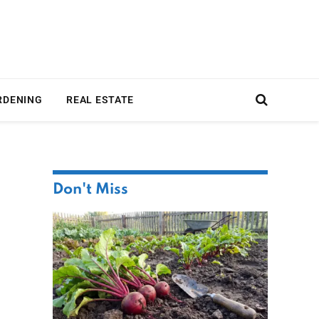
RDENING
REAL ESTATE
Don't Miss