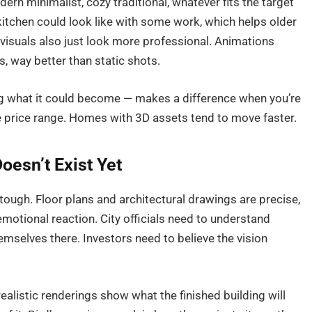
rn minimalist, cozy traditional, whatever fits the target
itchen could look like with some work, which helps older
 visuals also just look more professional. Animations
, way better than static shots.
ng what it could become — makes a difference when you’re
me price range. Homes with 3D assets tend to move faster.
oesn’t Exist Yet
s tough. Floor plans and architectural drawings are precise,
emotional reaction. City officials need to understand
mselves there. Investors need to believe the vision
ealistic renderings show what the finished building will