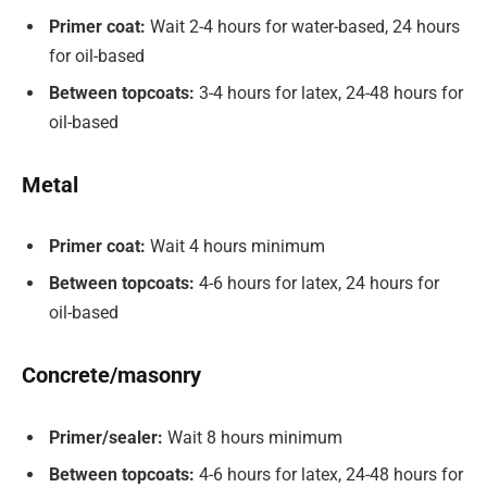
Primer coat:
Wait 2-4 hours for water-based, 24 hours
for oil-based
Between topcoats:
3-4 hours for latex, 24-48 hours for
oil-based
Metal
Primer coat:
Wait 4 hours minimum
Between topcoats:
4-6 hours for latex, 24 hours for
oil-based
Concrete/masonry
Primer/sealer:
Wait 8 hours minimum
Between topcoats:
4-6 hours for latex, 24-48 hours for