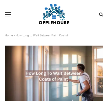
Home
»
How Long to Wait Between Paint Coats?