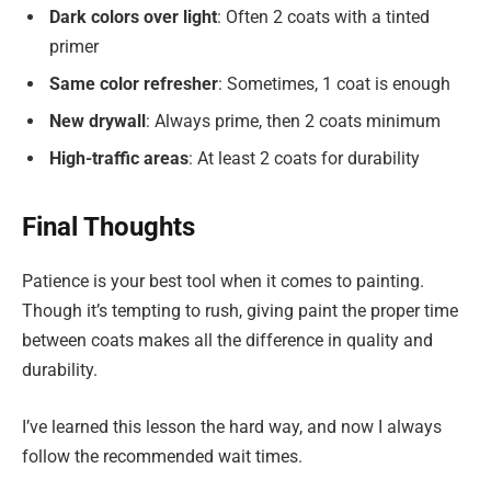
Dark colors over light
: Often 2 coats with a tinted
primer
Same color refresher
: Sometimes, 1 coat is enough
New drywall
: Always prime, then 2 coats minimum
High-traffic areas
: At least 2 coats for durability
Final Thoughts
Patience is your best tool when it comes to painting.
Though it’s tempting to rush, giving paint the proper time
between coats makes all the difference in quality and
durability.
I’ve learned this lesson the hard way, and now I always
follow the recommended wait times.