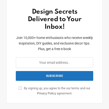
Design Secrets
Delivered to Your
Inbox!
Join 10,000+ home enthusiasts who receive weekly
inspiration, DIY guides, and exclusive decor tips.
Plus, get a free e-book
By signing up, you agree to the our terms and our
Privacy Policy
agreement.