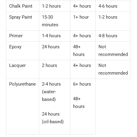
Chalk Paint
1-2 hours
4+ hours
4-6 hours
Spray Paint
15-30
1+ hour
1-2 hours
minutes
Primer
1-4 hours
4+ hours
4-8 hours
Epoxy
24 hours
48+
Not
hours
recommended
Lacquer
2 hours
4+ hours
Not
recommended
Polyurethane
2-4 hours
6+ hours
(water-
48+
based)
hours
24 hours
(oil-based)