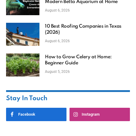
Modern Betta Aquarium at Home
August 6, 2026
10 Best Roofing Companies in Texas
(2026)
August 6, 2026
How to Grow Celery at Home:
Beginner Guide
August 5, 2026
Stay In Touch
Facebook
Instagram