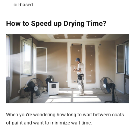
oil-based
How to Speed up Drying Time?
When you’re wondering how long to wait between coats
of paint and want to minimize wait time: