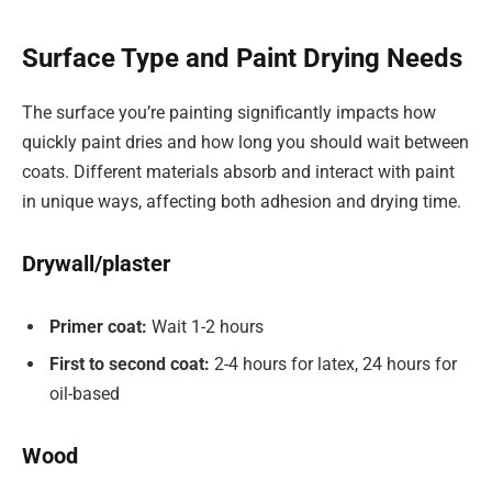
Surface Type and Paint Drying Needs
The surface you’re painting significantly impacts how
quickly paint dries and how long you should wait between
coats. Different materials absorb and interact with paint
in unique ways, affecting both adhesion and drying time.
Drywall/plaster
Primer coat:
Wait 1-2 hours
First to second coat:
2-4 hours for latex, 24 hours for
oil-based
Wood