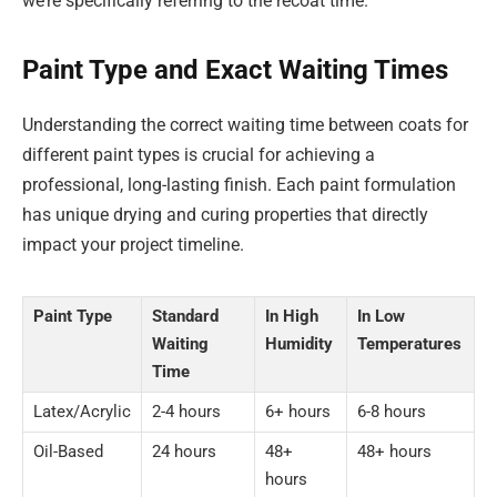
we’re specifically referring to the recoat time.
Paint Type and Exact Waiting Times
Understanding the correct waiting time between coats for
different paint types is crucial for achieving a
professional, long-lasting finish. Each paint formulation
has unique drying and curing properties that directly
impact your project timeline.
Paint Type
Standard
In High
In Low
Waiting
Humidity
Temperatures
Time
Latex/Acrylic
2-4 hours
6+ hours
6-8 hours
Oil-Based
24 hours
48+
48+ hours
hours