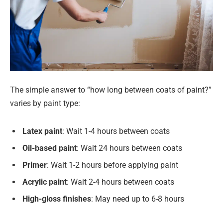
The simple answer to “how long between coats of paint?”
varies by paint type:
Latex paint
: Wait 1-4 hours between coats
Oil-based paint
: Wait 24 hours between coats
Primer
: Wait 1-2 hours before applying paint
Acrylic paint
: Wait 2-4 hours between coats
High-gloss finishes
: May need up to 6-8 hours