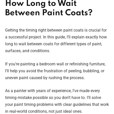
How Long to Wait
Between Paint Coats?
Getting the timing right between paint coats is crucial for
a successful project. In this guide, I’ll explain exactly how
long to wait between coats for different types of paint,
surfaces, and conditions.
If you’re painting a bedroom wall or refinishing furniture,
I’ll help you avoid the frustration of peeling, bubbling, or
uneven paint caused by rushing the process.
As a painter with years of experience, I’ve made every
timing mistake possible so you don’t have to. I’ll solve
your paint timing problems with clear guidelines that work
in real-world conditions, not just ideal ones.