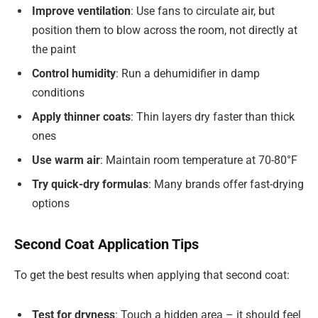
Improve ventilation
: Use fans to circulate air, but
position them to blow across the room, not directly at
the paint
Control humidity
: Run a dehumidifier in damp
conditions
Apply thinner coats
: Thin layers dry faster than thick
ones
Use warm air
: Maintain room temperature at 70-80°F
Try quick-dry formulas
: Many brands offer fast-drying
options
Second Coat Application Tips
To get the best results when applying that second coat:
Test for dryness
: Touch a hidden area – it should feel