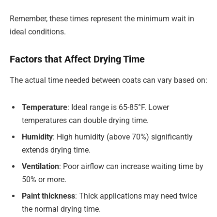
Remember, these times represent the minimum wait in
ideal conditions.
Factors that Affect Drying Time
The actual time needed between coats can vary based on:
Temperature
: Ideal range is 65-85°F. Lower
temperatures can double drying time.
Humidity
: High humidity (above 70%) significantly
extends drying time.
Ventilation
: Poor airflow can increase waiting time by
50% or more.
Paint thickness
: Thick applications may need twice
the normal drying time.