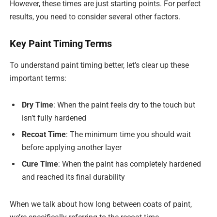
However, these times are just starting points. For perfect
results, you need to consider several other factors.
Key Paint Timing Terms
To understand paint timing better, let’s clear up these
important terms:
Dry Time
: When the paint feels dry to the touch but
isn’t fully hardened
Recoat Time
: The minimum time you should wait
before applying another layer
Cure Time
: When the paint has completely hardened
and reached its final durability
When we talk about how long between coats of paint,