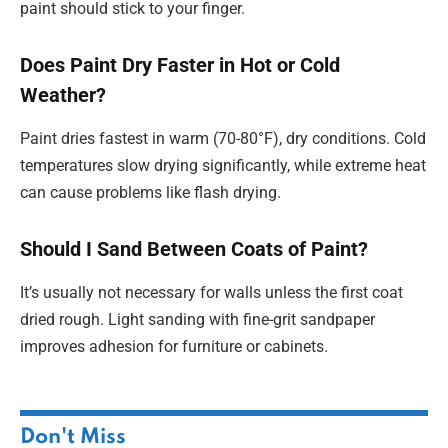
paint should stick to your finger.
Does Paint Dry Faster in Hot or Cold
Weather?
Paint dries fastest in warm (70-80°F), dry conditions. Cold
temperatures slow drying significantly, while extreme heat
can cause problems like flash drying.
Should I Sand Between Coats of Paint?
It’s usually not necessary for walls unless the first coat
dried rough. Light sanding with fine-grit sandpaper
improves adhesion for furniture or cabinets.
Don't Miss