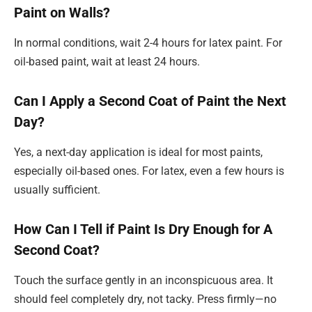
Paint on Walls?
In normal conditions, wait 2-4 hours for latex paint. For
oil-based paint, wait at least 24 hours.
Can I Apply a Second Coat of Paint the Next
Day?
Yes, a next-day application is ideal for most paints,
especially oil-based ones. For latex, even a few hours is
usually sufficient.
How Can I Tell if Paint Is Dry Enough for A
Second Coat?
Touch the surface gently in an inconspicuous area. It
should feel completely dry, not tacky. Press firmly—no