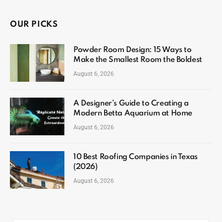
OUR PICKS
Powder Room Design: 15 Ways to
Make the Smallest Room the Boldest
August 6, 2026
A Designer’s Guide to Creating a
Modern Betta Aquarium at Home
August 6, 2026
10 Best Roofing Companies in Texas
(2026)
August 6, 2026