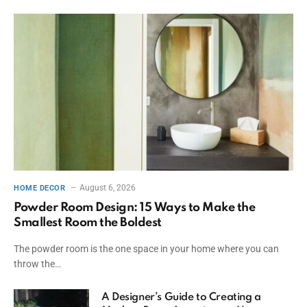
August 6, 2026
HOME DECOR
Powder Room Design: 15 Ways to Make the
Smallest Room the Boldest
The powder room is the one space in your home where you can
throw the…
A Designer’s Guide to Creating a