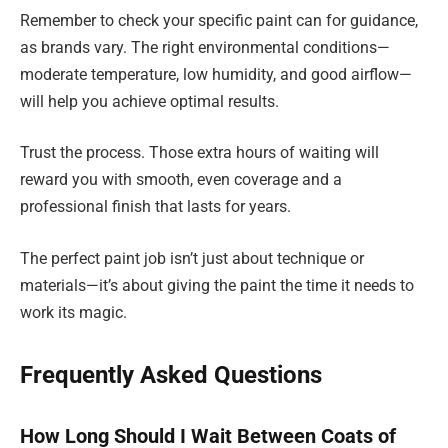
Remember to check your specific paint can for guidance,
as brands vary. The right environmental conditions—
moderate temperature, low humidity, and good airflow—
will help you achieve optimal results.
Trust the process. Those extra hours of waiting will
reward you with smooth, even coverage and a
professional finish that lasts for years.
The perfect paint job isn’t just about technique or
materials—it’s about giving the paint the time it needs to
work its magic.
Frequently Asked Questions
How Long Should I Wait Between Coats of