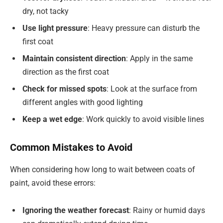
dry, not tacky
Use light pressure
: Heavy pressure can disturb the
first coat
Maintain consistent direction
: Apply in the same
direction as the first coat
Check for missed spots
: Look at the surface from
different angles with good lighting
Keep a wet edge
: Work quickly to avoid visible lines
Common Mistakes to Avoid
When considering how long to wait between coats of
paint, avoid these errors:
Ignoring the weather forecast
: Rainy or humid days