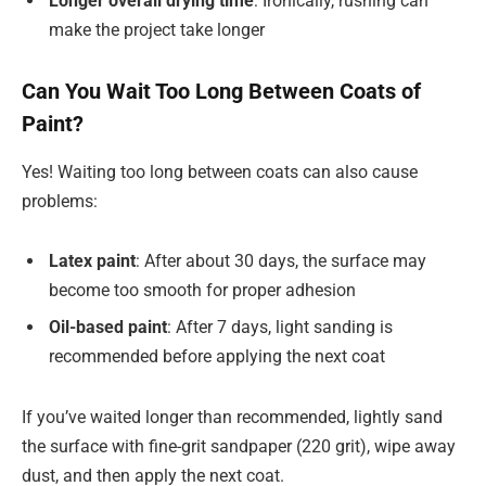
Longer overall drying time
: Ironically, rushing can
make the project take longer
Can You Wait Too Long Between Coats of
Paint?
Yes! Waiting too long between coats can also cause
problems:
Latex paint
: After about 30 days, the surface may
become too smooth for proper adhesion
Oil-based paint
: After 7 days, light sanding is
recommended before applying the next coat
If you’ve waited longer than recommended, lightly sand
the surface with fine-grit sandpaper (220 grit), wipe away
dust, and then apply the next coat.