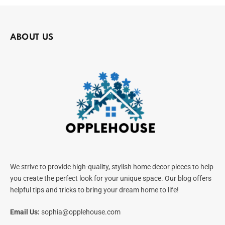
ABOUT US
We strive to provide high-quality, stylish home decor pieces to help
you create the perfect look for your unique space. Our blog offers
helpful tips and tricks to bring your dream home to life!
Email Us:
sophia@opplehouse.com