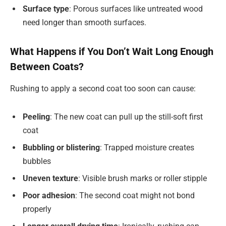
Surface type
: Porous surfaces like untreated wood
need longer than smooth surfaces.
What Happens if You Don’t Wait Long Enough
Between Coats?
Rushing to apply a second coat too soon can cause:
Peeling
: The new coat can pull up the still-soft first
coat
Bubbling or blistering
: Trapped moisture creates
bubbles
Uneven texture
: Visible brush marks or roller stipple
Poor adhesion
: The second coat might not bond
properly