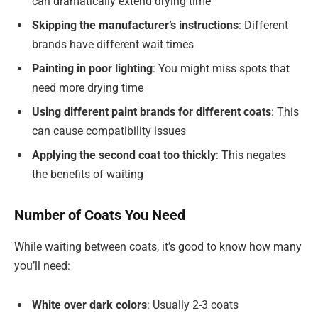
can dramatically extend drying time
Skipping the manufacturer’s instructions
: Different
brands have different wait times
Painting in poor lighting
: You might miss spots that
need more drying time
Using different paint brands for different coats
: This
can cause compatibility issues
Applying the second coat too thickly
: This negates
the benefits of waiting
Number of Coats You Need
While waiting between coats, it’s good to know how many
you’ll need:
White over dark colors
: Usually 2-3 coats