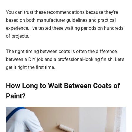
You can trust these recommendations because they’re
based on both manufacturer guidelines and practical
experience. I’ve tested these waiting periods on hundreds
of projects.
The right timing between coats is often the difference
between a DIY job and a professional-looking finish. Let’s
get it right the first time.
How Long to Wait Between Coats of
Paint?