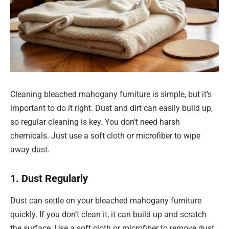
Cleaning bleached mahogany furniture is simple, but it’s
important to do it right. Dust and dirt can easily build up,
so regular cleaning is key. You don’t need harsh
chemicals. Just use a soft cloth or microfiber to wipe
away dust.
1. Dust Regularly
Dust can settle on your bleached mahogany furniture
quickly. If you don’t clean it, it can build up and scratch
the surface. Use a soft cloth or microfiber to remove dust