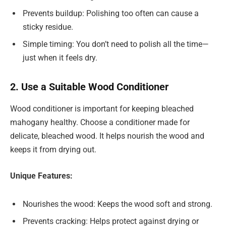
Prevents buildup: Polishing too often can cause a
sticky residue.
Simple timing: You don’t need to polish all the time—
just when it feels dry.
2. Use a Suitable Wood Conditioner
Wood conditioner is important for keeping bleached
mahogany healthy. Choose a conditioner made for
delicate, bleached wood. It helps nourish the wood and
keeps it from drying out.
Unique Features:
Nourishes the wood: Keeps the wood soft and strong.
Prevents cracking: Helps protect against drying or