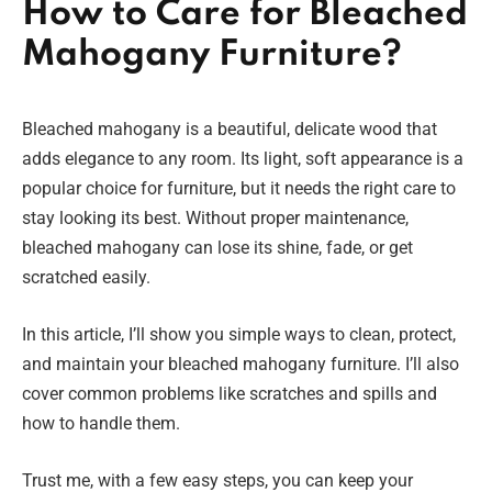
How to Care for Bleached
Mahogany Furniture?
Bleached mahogany is a beautiful, delicate wood that
adds elegance to any room. Its light, soft appearance is a
popular choice for furniture, but it needs the right care to
stay looking its best. Without proper maintenance,
bleached mahogany can lose its shine, fade, or get
scratched easily.
In this article, I’ll show you simple ways to clean, protect,
and maintain your bleached mahogany furniture. I’ll also
cover common problems like scratches and spills and
how to handle them.
Trust me, with a few easy steps, you can keep your