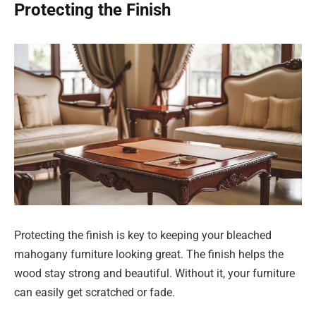
Protecting the Finish
Protecting the finish is key to keeping your bleached
mahogany furniture looking great. The finish helps the
wood stay strong and beautiful. Without it, your furniture
can easily get scratched or fade.