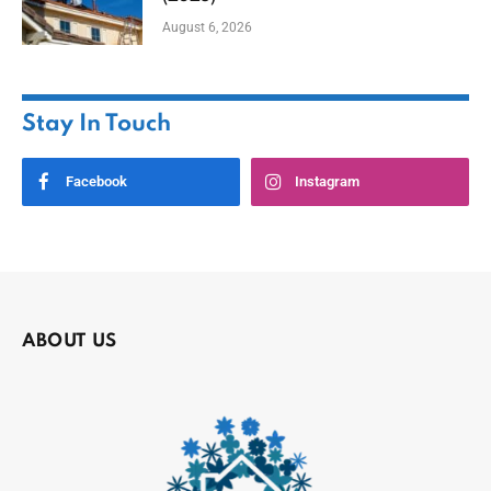
August 6, 2026
Stay In Touch
Facebook
Instagram
ABOUT US