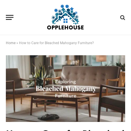
Home
»
How to Care for Bleached Mahogany Furniture?