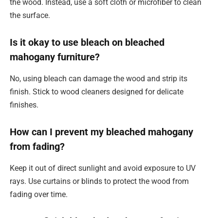
the wood. Instead, use a soft cloth or microfiber to clean
the surface.
Is it okay to use bleach on bleached
mahogany furniture?
No, using bleach can damage the wood and strip its
finish. Stick to wood cleaners designed for delicate
finishes.
How can I prevent my bleached mahogany
from fading?
Keep it out of direct sunlight and avoid exposure to UV
rays. Use curtains or blinds to protect the wood from
fading over time.