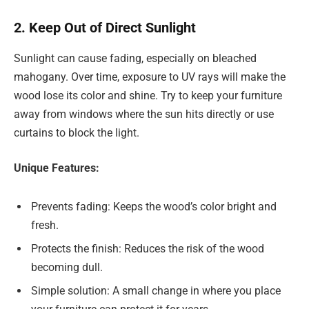
2. Keep Out of Direct Sunlight
Sunlight can cause fading, especially on bleached
mahogany. Over time, exposure to UV rays will make the
wood lose its color and shine. Try to keep your furniture
away from windows where the sun hits directly or use
curtains to block the light.
Unique Features:
Prevents fading: Keeps the wood’s color bright and
fresh.
Protects the finish: Reduces the risk of the wood
becoming dull.
Simple solution: A small change in where you place