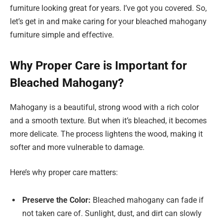
furniture looking great for years. I’ve got you covered. So,
let’s get in and make caring for your bleached mahogany
furniture simple and effective.
Why Proper Care is Important for
Bleached Mahogany?
Mahogany is a beautiful, strong wood with a rich color
and a smooth texture. But when it’s bleached, it becomes
more delicate. The process lightens the wood, making it
softer and more vulnerable to damage.
Here’s why proper care matters:
Preserve the Color:
Bleached mahogany can fade if
not taken care of. Sunlight, dust, and dirt can slowly