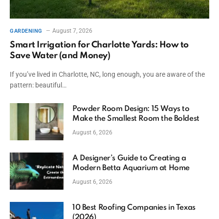
August 7, 2026
GARDENING
Smart Irrigation for Charlotte Yards: How to
Save Water (and Money)
If you’ve lived in Charlotte, NC, long enough, you are aware of the
pattern: beautiful…
Powder Room Design: 15 Ways to
Make the Smallest Room the Boldest
August 6, 2026
A Designer’s Guide to Creating a
Modern Betta Aquarium at Home
August 6, 2026
10 Best Roofing Companies in Texas
(2026)