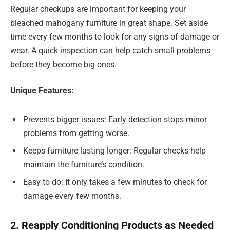
Regular checkups are important for keeping your
bleached mahogany furniture in great shape. Set aside
time every few months to look for any signs of damage or
wear. A quick inspection can help catch small problems
before they become big ones.
Unique Features:
Prevents bigger issues: Early detection stops minor
problems from getting worse.
Keeps furniture lasting longer: Regular checks help
maintain the furniture’s condition.
Easy to do: It only takes a few minutes to check for
damage every few months.
2. Reapply Conditioning Products as Needed