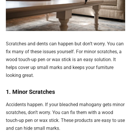
Scratches and dents can happen but don’t worry. You can
fix many of these issues yourself. For minor scratches, a
wood touch-up pen or wax stick is an easy solution. It
helps cover up small marks and keeps your furniture
looking great.
1. Minor Scratches
Accidents happen. If your bleached mahogany gets minor
scratches, don’t worry. You can fix them with a wood
touch-up pen or wax stick. These products are easy to use
and can hide small marks.