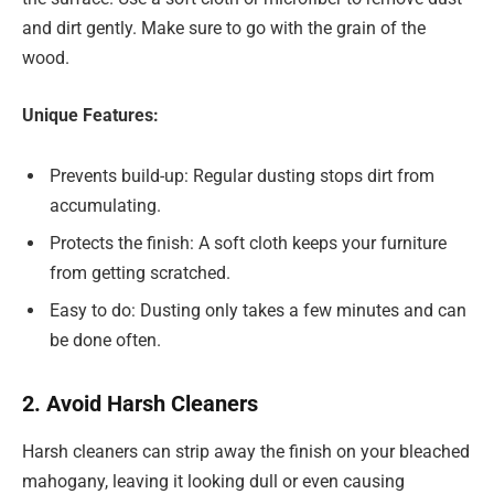
and dirt gently. Make sure to go with the grain of the
wood.
Unique Features:
Prevents build-up: Regular dusting stops dirt from
accumulating.
Protects the finish: A soft cloth keeps your furniture
from getting scratched.
Easy to do: Dusting only takes a few minutes and can
be done often.
2. Avoid Harsh Cleaners
Harsh cleaners can strip away the finish on your bleached
mahogany, leaving it looking dull or even causing