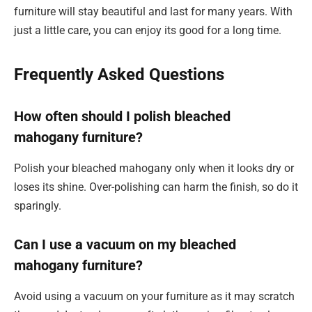
furniture will stay beautiful and last for many years. With
just a little care, you can enjoy its good for a long time.
Frequently Asked Questions
How often should I polish bleached
mahogany furniture?
Polish your bleached mahogany only when it looks dry or
loses its shine. Over-polishing can harm the finish, so do it
sparingly.
Can I use a vacuum on my bleached
mahogany furniture?
Avoid using a vacuum on your furniture as it may scratch