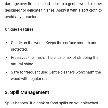
damage over time. Instead, stick to a gentle wood cleaner
designed for delicate finishes. Apply it with a soft cloth to
avoid any abrasions.
Unique Features:
Gentle on the wood: Keeps the surface smooth and
protected.
Preserves the finish: There is no risk of stripping the
natural shine.
Safe for frequent use: Gentle cleaners won’t harm the
wood with regular use.
3. Spill Management
Spills happen. If a drink or food spills on your bleached