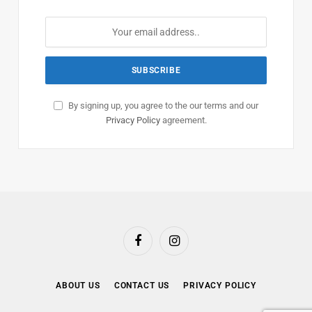
By signing up, you agree to the our terms and our
Privacy Policy
agreement.
Facebook
Instagram
ABOUT US
CONTACT US
PRIVACY POLICY