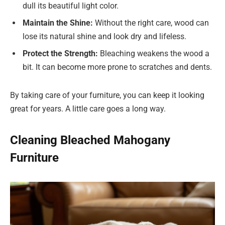
dull its beautiful light color.
Maintain the Shine:
Without the right care, wood can
lose its natural shine and look dry and lifeless.
Protect the Strength:
Bleaching weakens the wood a
bit. It can become more prone to scratches and dents.
By taking care of your furniture, you can keep it looking
great for years. A little care goes a long way.
Cleaning Bleached Mahogany
Furniture