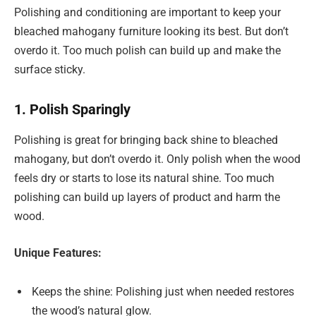
Polishing and conditioning are important to keep your
bleached mahogany furniture looking its best. But don’t
overdo it. Too much polish can build up and make the
surface sticky.
1. Polish Sparingly
Polishing is great for bringing back shine to bleached
mahogany, but don’t overdo it. Only polish when the wood
feels dry or starts to lose its natural shine. Too much
polishing can build up layers of product and harm the
wood.
Unique Features:
Keeps the shine: Polishing just when needed restores
the wood’s natural glow.