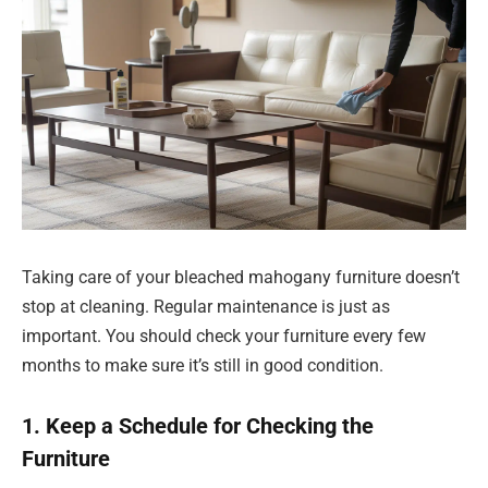
Taking care of your bleached mahogany furniture doesn’t
stop at cleaning. Regular maintenance is just as
important. You should check your furniture every few
months to make sure it’s still in good condition.
1. Keep a Schedule for Checking the
Furniture