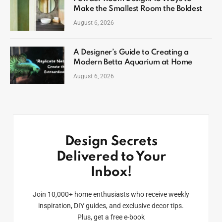
Make the Smallest Room the Boldest
August 6, 2026
A Designer’s Guide to Creating a
Modern Betta Aquarium at Home
August 6, 2026
Design Secrets
Delivered to Your
Inbox!
Join 10,000+ home enthusiasts who receive weekly
inspiration, DIY guides, and exclusive decor tips.
Plus, get a free e-book