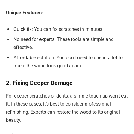
Unique Features:
Quick fix: You can fix scratches in minutes.
No need for experts: These tools are simple and
effective.
Affordable solution: You don’t need to spend a lot to
make the wood look good again.
2. Fixing Deeper Damage
For deeper scratches or dents, a simple touch-up won’t cut
it. In these cases, it’s best to consider professional
refinishing. Experts can restore the wood to its original
beauty.