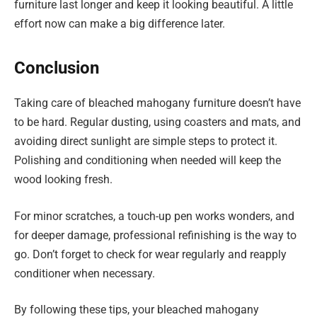
furniture last longer and keep it looking beautiful. A little
effort now can make a big difference later.
Conclusion
Taking care of bleached mahogany furniture doesn’t have
to be hard. Regular dusting, using coasters and mats, and
avoiding direct sunlight are simple steps to protect it.
Polishing and conditioning when needed will keep the
wood looking fresh.
For minor scratches, a touch-up pen works wonders, and
for deeper damage, professional refinishing is the way to
go. Don’t forget to check for wear regularly and reapply
conditioner when necessary.
By following these tips, your bleached mahogany