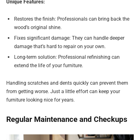
Unique Features:
Restores the finish: Professionals can bring back the
wood’s original shine.
Fixes significant damage: They can handle deeper
damage that’s hard to repair on your own.
Long-term solution: Professional refinishing can
extend the life of your furniture.
Handling scratches and dents quickly can prevent them
from getting worse. Just a little effort can keep your
furniture looking nice for years.
Regular Maintenance and Checkups