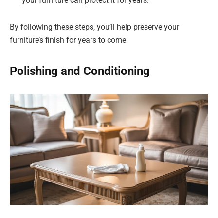
your furniture can protect it for years.
By following these steps, you’ll help preserve your
furniture’s finish for years to come.
Polishing and Conditioning