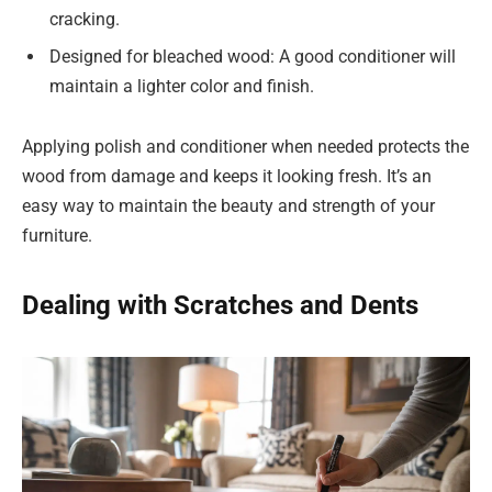
cracking.
Designed for bleached wood: A good conditioner will
maintain a lighter color and finish.
Applying polish and conditioner when needed protects the
wood from damage and keeps it looking fresh. It’s an
easy way to maintain the beauty and strength of your
furniture.
Dealing with Scratches and Dents