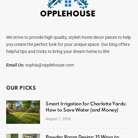
We strive to provide high-quality, stylish home decor pieces to help
you create the perfect look for your unique space. Our blog offers
helpful tips and tricks to bring your dream home to life!
Email Us:
sophia@opplehouse.com
OUR PICKS
Smart Irrigation for Charlotte Yards:
How to Save Water (and Money)
August 7, 2026
Powder Room Design: 15 Ways to