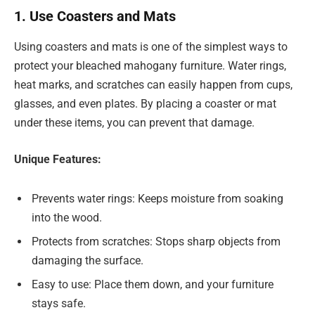
1. Use Coasters and Mats
Using coasters and mats is one of the simplest ways to
protect your bleached mahogany furniture. Water rings,
heat marks, and scratches can easily happen from cups,
glasses, and even plates. By placing a coaster or mat
under these items, you can prevent that damage.
Unique Features:
Prevents water rings: Keeps moisture from soaking
into the wood.
Protects from scratches: Stops sharp objects from
damaging the surface.
Easy to use: Place them down, and your furniture
stays safe.