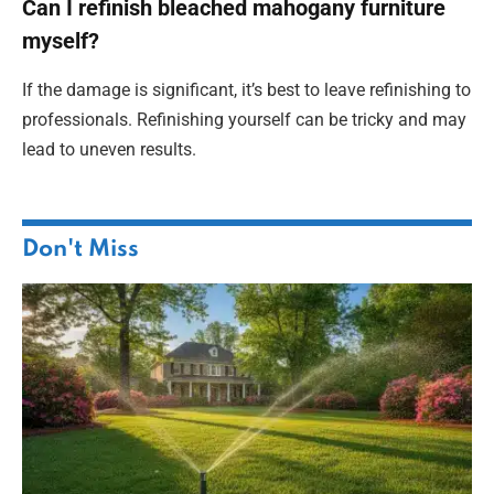
Can I refinish bleached mahogany furniture
myself?
If the damage is significant, it’s best to leave refinishing to
professionals. Refinishing yourself can be tricky and may
lead to uneven results.
Don't Miss