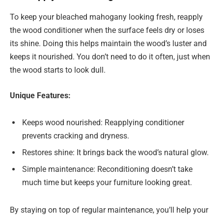
To keep your bleached mahogany looking fresh, reapply
the wood conditioner when the surface feels dry or loses
its shine. Doing this helps maintain the wood’s luster and
keeps it nourished. You don’t need to do it often, just when
the wood starts to look dull.
Unique Features:
Keeps wood nourished: Reapplying conditioner
prevents cracking and dryness.
Restores shine: It brings back the wood’s natural glow.
Simple maintenance: Reconditioning doesn’t take
much time but keeps your furniture looking great.
By staying on top of regular maintenance, you’ll help your