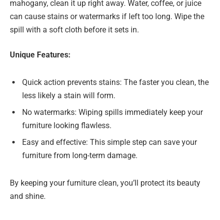
mahogany, clean it up right away. Water, coffee, or juice
can cause stains or watermarks if left too long. Wipe the
spill with a soft cloth before it sets in.
Unique Features:
Quick action prevents stains: The faster you clean, the
less likely a stain will form.
No watermarks: Wiping spills immediately keep your
furniture looking flawless.
Easy and effective: This simple step can save your
furniture from long-term damage.
By keeping your furniture clean, you’ll protect its beauty
and shine.