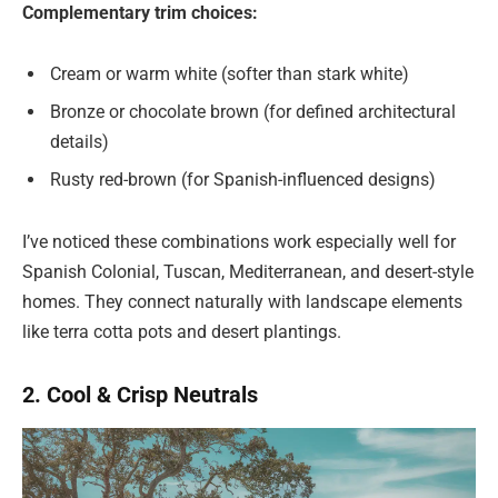
Complementary trim choices:
Cream or warm white (softer than stark white)
Bronze or chocolate brown (for defined architectural
details)
Rusty red-brown (for Spanish-influenced designs)
I’ve noticed these combinations work especially well for
Spanish Colonial, Tuscan, Mediterranean, and desert-style
homes. They connect naturally with landscape elements
like terra cotta pots and desert plantings.
2. Cool & Crisp Neutrals