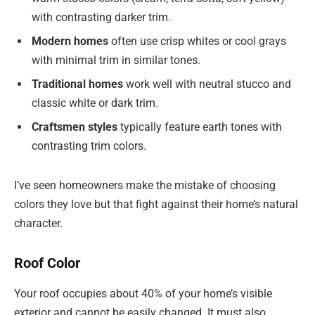
with contrasting darker trim.
Modern homes
often use crisp whites or cool grays
with minimal trim in similar tones.
Traditional homes
work well with neutral stucco and
classic white or dark trim.
Craftsmen styles
typically feature earth tones with
contrasting trim colors.
I’ve seen homeowners make the mistake of choosing
colors they love but that fight against their home’s natural
character.
Roof Color
Your roof occupies about 40% of your home’s visible
exterior and cannot be easily changed. It must also