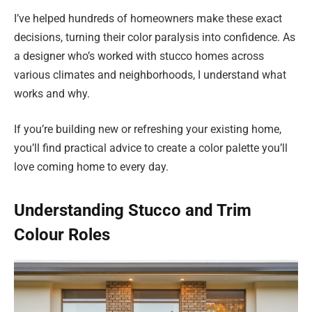
I’ve helped hundreds of homeowners make these exact
decisions, turning their color paralysis into confidence. As
a designer who’s worked with stucco homes across
various climates and neighborhoods, I understand what
works and why.
If you’re building new or refreshing your existing home,
you’ll find practical advice to create a color palette you’ll
love coming home to every day.
Understanding Stucco and Trim
Colour Roles