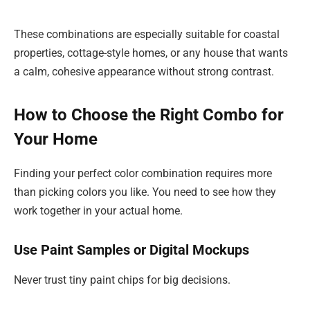
These combinations are especially suitable for coastal
properties, cottage-style homes, or any house that wants
a calm, cohesive appearance without strong contrast.
How to Choose the Right Combo for
Your Home
Finding your perfect color combination requires more
than picking colors you like. You need to see how they
work together in your actual home.
Use Paint Samples or Digital Mockups
Never trust tiny paint chips for big decisions.