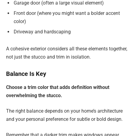
Garage door (often a large visual element)
Front door (where you might want a bolder accent
color)
Driveway and hardscaping
A cohesive exterior considers all these elements together,
not just the stucco and trim in isolation.
Balance Is Key
Choose a trim color that adds definition without
overwhelming the stucco.
The right balance depends on your home’s architecture
and your personal preference for subtle or bold design.
Remember that a darker trim makes windows appear