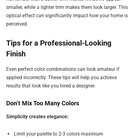
smaller, while a lighter trim makes them look larger. This
optical effect can significantly impact how your home is
perceived.
Tips for a Professional-Looking
Finish
Even perfect color combinations can look amateur if
applied incorrectly. These tips will help you achieve
results that look like you hired a designer.
Don’t Mix Too Many Colors
Simplicity creates elegance:
Limit your palette to 2-3 colors maximum