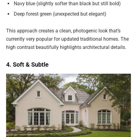
Navy blue (slightly softer than black but still bold)
Deep forest green (unexpected but elegant)
This approach creates a clean, photogenic look that’s
currently very popular for updated traditional homes. The
high contrast beautifully highlights architectural details.
4. Soft & Subtle