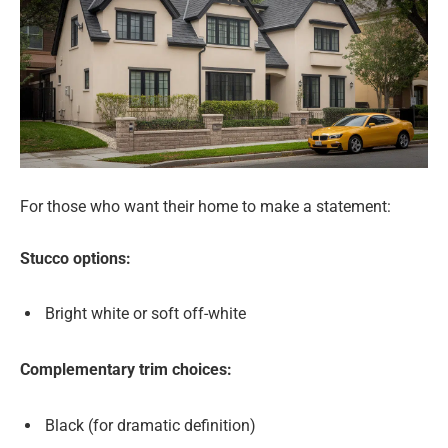
For those who want their home to make a statement:
Stucco options:
Bright white or soft off-white
Complementary trim choices:
Black (for dramatic definition)