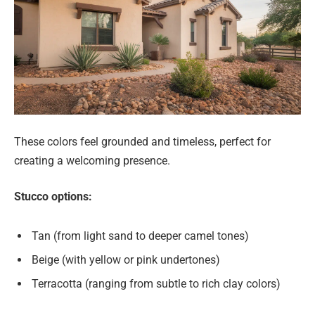
These colors feel grounded and timeless, perfect for
creating a welcoming presence.
Stucco options:
Tan (from light sand to deeper camel tones)
Beige (with yellow or pink undertones)
Terracotta (ranging from subtle to rich clay colors)