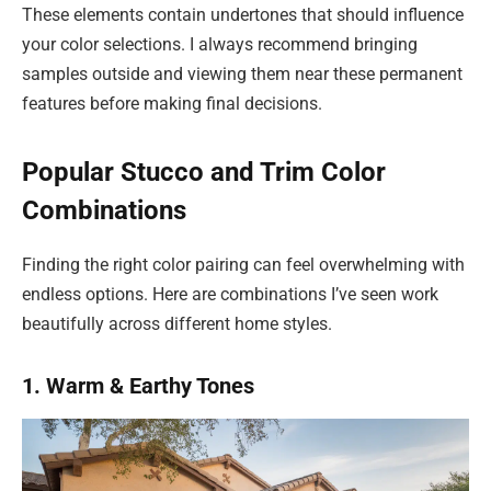
These elements contain undertones that should influence
your color selections. I always recommend bringing
samples outside and viewing them near these permanent
features before making final decisions.
Popular Stucco and Trim Color
Combinations
Finding the right color pairing can feel overwhelming with
endless options. Here are combinations I’ve seen work
beautifully across different home styles.
1. Warm & Earthy Tones