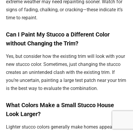
extreme weather may need repainting sooner. Watch for
signs of fading, chalking, or cracking—these indicate it’s
time to repaint.
Can I Paint My Stucco a Different Color
without Changing the Trim?
Yes, but consider how the existing trim will look with your
new stucco color. Sometimes, just changing the stucco
creates an unintended clash with the existing trim. If
you’re uncertain, painting a large test patch near your trim
is the best way to evaluate the combination.
What Colors Make a Small Stucco House
Look Larger?
Lighter stucco colors generally make homes appear