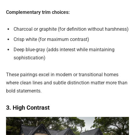
Complementary trim choices:
Charcoal or graphite (for definition without harshness)
Crisp white (for maximum contrast)
Deep blue-gray (adds interest while maintaining
sophistication)
These pairings excel in modern or transitional homes
where clean lines and subtle distinction matter more than
bold statements.
3. High Contrast