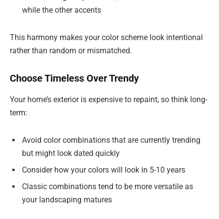
while the other accents
This harmony makes your color scheme look intentional
rather than random or mismatched.
Choose Timeless Over Trendy
Your home’s exterior is expensive to repaint, so think long-
term:
Avoid color combinations that are currently trending
but might look dated quickly
Consider how your colors will look in 5-10 years
Classic combinations tend to be more versatile as
your landscaping matures