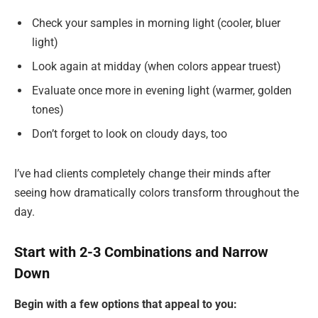
Check your samples in morning light (cooler, bluer
light)
Look again at midday (when colors appear truest)
Evaluate once more in evening light (warmer, golden
tones)
Don’t forget to look on cloudy days, too
I’ve had clients completely change their minds after
seeing how dramatically colors transform throughout the
day.
Start with 2-3 Combinations and Narrow
Down
Begin with a few options that appeal to you: