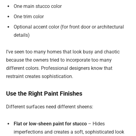
One main stucco color
One trim color
Optional accent color (for front door or architectural
details)
I’ve seen too many homes that look busy and chaotic
because the owners tried to incorporate too many
different colors. Professional designers know that
restraint creates sophistication.
Use the Right Paint Finishes
Different surfaces need different sheens:
Flat or low-sheen paint for stucco
– Hides
imperfections and creates a soft, sophisticated look