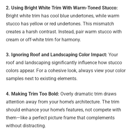
2. Using Bright White Trim With Warm-Toned Stucco:
Bright white trim has cool blue undertones, while warm
stucco has yellow or red undertones. This mismatch
creates a harsh contrast. Instead, pair warm stucco with
cream or off-white trim for harmony.
3. Ignoring Roof and Landscaping Color Impact:
Your
roof and landscaping significantly influence how stucco
colors appear. For a cohesive look, always view your color
samples next to existing elements.
4. Making Trim Too Bold:
Overly dramatic trim draws
attention away from your home’s architecture. The trim
should enhance your home’s features, not compete with
them—like a perfect picture frame that complements
without distracting.