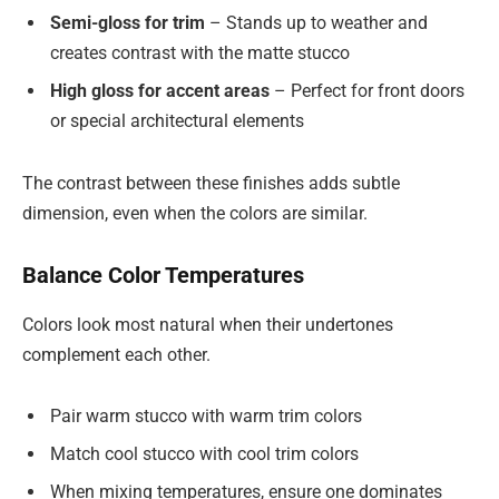
Semi-gloss for trim
– Stands up to weather and
creates contrast with the matte stucco
High gloss for accent areas
– Perfect for front doors
or special architectural elements
The contrast between these finishes adds subtle
dimension, even when the colors are similar.
Balance Color Temperatures
Colors look most natural when their undertones
complement each other.
Pair warm stucco with warm trim colors
Match cool stucco with cool trim colors
When mixing temperatures, ensure one dominates