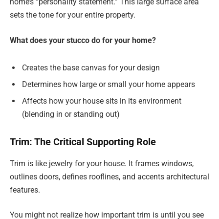
home’s “personality statement.” This large surface area
sets the tone for your entire property.
What does your stucco do for your home?
Creates the base canvas for your design
Determines how large or small your home appears
Affects how your house sits in its environment
(blending in or standing out)
Trim: The Critical Supporting Role
Trim is like jewelry for your house. It frames windows,
outlines doors, defines rooflines, and accents architectural
features.
You might not realize how important trim is until you see