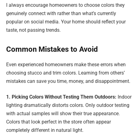
I always encourage homeowners to choose colors they
genuinely connect with rather than what’s currently
popular on social media. Your home should reflect your
taste, not passing trends.
Common Mistakes to Avoid
Even experienced homeowners make these errors when
choosing stucco and trim colors. Learning from others’
mistakes can save you time, money, and disappointment.
1. Picking Colors Without Testing Them Outdoors:
Indoor
lighting dramatically distorts colors. Only outdoor testing
with actual samples will show their true appearance.
Colors that look perfect in the store often appear
completely different in natural light.