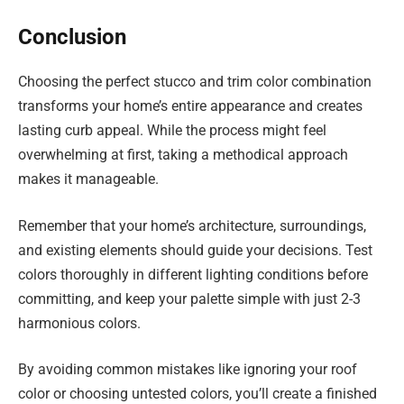
Conclusion
Choosing the perfect stucco and trim color combination
transforms your home’s entire appearance and creates
lasting curb appeal. While the process might feel
overwhelming at first, taking a methodical approach
makes it manageable.
Remember that your home’s architecture, surroundings,
and existing elements should guide your decisions. Test
colors thoroughly in different lighting conditions before
committing, and keep your palette simple with just 2-3
harmonious colors.
By avoiding common mistakes like ignoring your roof
color or choosing untested colors, you’ll create a finished