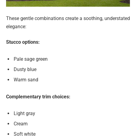
These gentle combinations create a soothing, understated
elegance:
Stucco options:
Pale sage green
Dusty blue
Warm sand
Complementary trim choices:
Light gray
Cream
Soft white