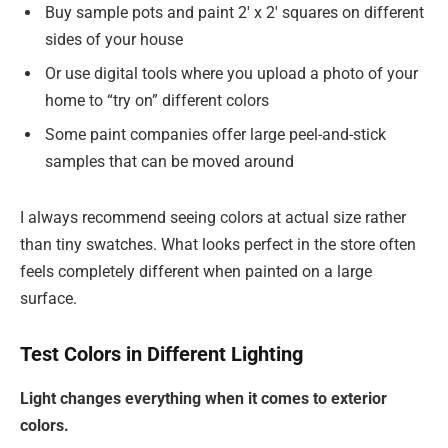
Buy sample pots and paint 2′ x 2′ squares on different
sides of your house
Or use digital tools where you upload a photo of your
home to “try on” different colors
Some paint companies offer large peel-and-stick
samples that can be moved around
I always recommend seeing colors at actual size rather
than tiny swatches. What looks perfect in the store often
feels completely different when painted on a large
surface.
Test Colors in Different Lighting
Light changes everything when it comes to exterior
colors.