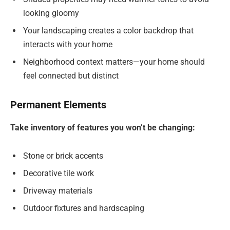
looking gloomy
Your landscaping creates a color backdrop that
interacts with your home
Neighborhood context matters—your home should
feel connected but distinct
Permanent Elements
Take inventory of features you won’t be changing:
Stone or brick accents
Decorative tile work
Driveway materials
Outdoor fixtures and hardscaping