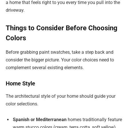
a home that feels right to you every time you pull into the
driveway.
Things to Consider Before Choosing
Colors
Before grabbing paint swatches, take a step back and
consider the bigger picture. Your color choices need to
complement several existing elements.
Home Style
The architectural style of your home should guide your
color selections.
Spanish or Mediterranean
homes traditionally feature
warm stucco colors (cream, terra cotta, soft yellow)