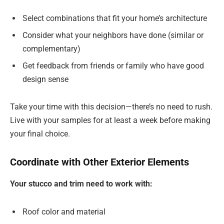
Select combinations that fit your home’s architecture
Consider what your neighbors have done (similar or
complementary)
Get feedback from friends or family who have good
design sense
Take your time with this decision—there’s no need to rush.
Live with your samples for at least a week before making
your final choice.
Coordinate with Other Exterior Elements
Your stucco and trim need to work with:
Roof color and material