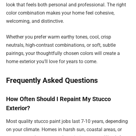
look that feels both personal and professional. The right
color combination makes your home feel cohesive,
welcoming, and distinctive.
Whether you prefer warm earthy tones, cool, crisp
neutrals, high-contrast combinations, or soft, subtle
pairings, your thoughtfully chosen colors will create a
home exterior you’ll love for years to come.
Frequently Asked Questions
How Often Should I Repaint My Stucco
Exterior?
Most quality stucco paint jobs last 7-10 years, depending
on your climate. Homes in harsh sun, coastal areas, or