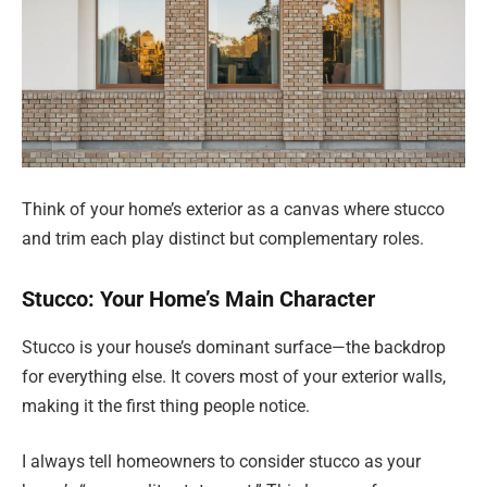
Think of your home’s exterior as a canvas where stucco
and trim each play distinct but complementary roles.
Stucco: Your Home’s Main Character
Stucco is your house’s dominant surface—the backdrop
for everything else. It covers most of your exterior walls,
making it the first thing people notice.
I always tell homeowners to consider stucco as your