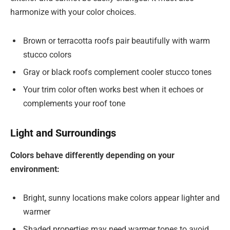
harmonize with your color choices.
Brown or terracotta roofs pair beautifully with warm
stucco colors
Gray or black roofs complement cooler stucco tones
Your trim color often works best when it echoes or
complements your roof tone
Light and Surroundings
Colors behave differently depending on your
environment:
Bright, sunny locations make colors appear lighter and
warmer
Shaded properties may need warmer tones to avoid