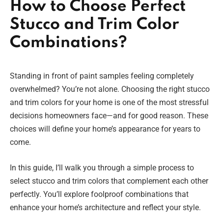
How to Choose Perfect
Stucco and Trim Color
Combinations?
Standing in front of paint samples feeling completely
overwhelmed? You’re not alone. Choosing the right stucco
and trim colors for your home is one of the most stressful
decisions homeowners face—and for good reason. These
choices will define your home’s appearance for years to
come.
In this guide, I’ll walk you through a simple process to
select stucco and trim colors that complement each other
perfectly. You’ll explore foolproof combinations that
enhance your home’s architecture and reflect your style.