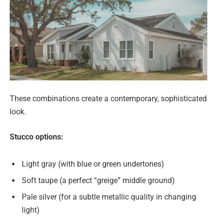
These combinations create a contemporary, sophisticated
look.
Stucco options:
Light gray (with blue or green undertones)
Soft taupe (a perfect “greige” middle ground)
Pale silver (for a subtle metallic quality in changing
light)