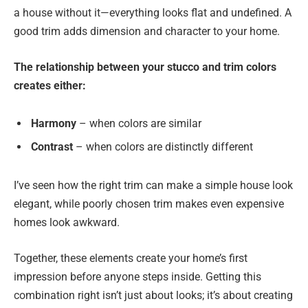
a house without it—everything looks flat and undefined. A
good trim adds dimension and character to your home.
The relationship between your stucco and trim colors
creates either:
Harmony
– when colors are similar
Contrast
– when colors are distinctly different
I’ve seen how the right trim can make a simple house look
elegant, while poorly chosen trim makes even expensive
homes look awkward.
Together, these elements create your home’s first
impression before anyone steps inside. Getting this
combination right isn’t just about looks; it’s about creating