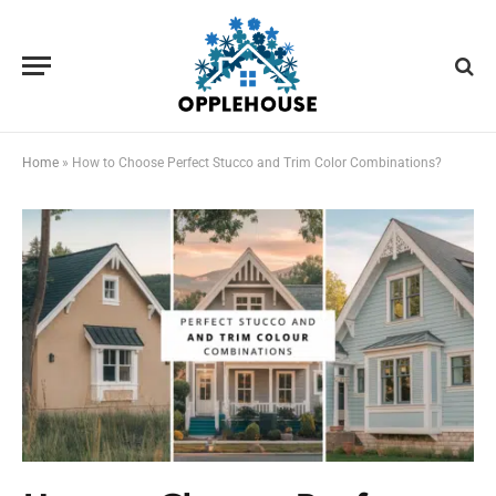
Home
»
How to Choose Perfect Stucco and Trim Color Combinations?