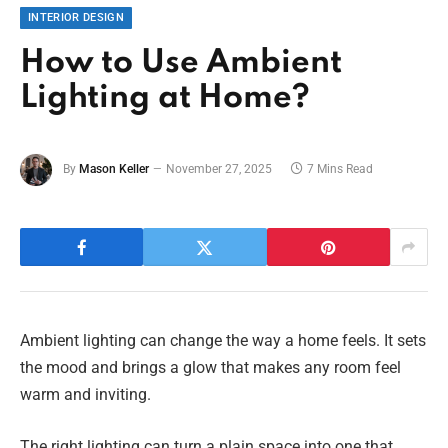
INTERIOR DESIGN
How to Use Ambient
Lighting at Home?
By
Mason Keller
November 27, 2025
7 Mins Read
Ambient lighting can change the way a home feels. It sets
the mood and brings a glow that makes any room feel
warm and inviting.
The right lighting can turn a plain space into one that