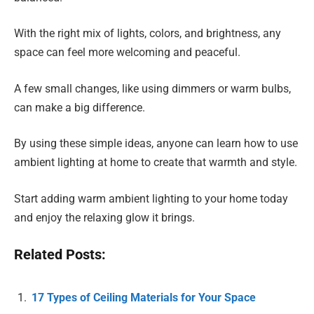
With the right mix of lights, colors, and brightness, any
space can feel more welcoming and peaceful.
A few small changes, like using dimmers or warm bulbs,
can make a big difference.
By using these simple ideas, anyone can learn how to use
ambient lighting at home to create that warmth and style.
Start adding warm ambient lighting to your home today
and enjoy the relaxing glow it brings.
Related Posts:
17 Types of Ceiling Materials for Your Space