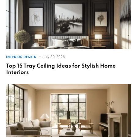
July 30, 2026
INTERIOR DESIGN
Top 15 Tray Ceiling Ideas for Stylish Home
Interiors