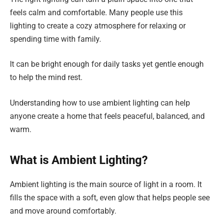
feels calm and comfortable. Many people use this
lighting to create a cozy atmosphere for relaxing or
spending time with family.
It can be bright enough for daily tasks yet gentle enough
to help the mind rest.
Understanding how to use ambient lighting can help
anyone create a home that feels peaceful, balanced, and
warm.
What is Ambient Lighting?
Ambient lighting is the main source of light in a room. It
fills the space with a soft, even glow that helps people see
and move around comfortably.