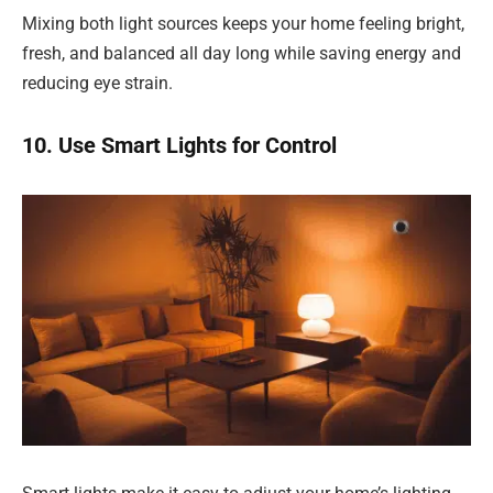
Mixing both light sources keeps your home feeling bright,
fresh, and balanced all day long while saving energy and
reducing eye strain.
10. Use Smart Lights for Control