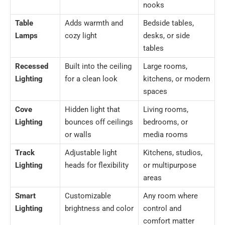
nooks
Table
Adds warmth and
Bedside tables,
Lamps
cozy light
desks, or side
tables
Recessed
Built into the ceiling
Large rooms,
Lighting
for a clean look
kitchens, or modern
spaces
Cove
Hidden light that
Living rooms,
Lighting
bounces off ceilings
bedrooms, or
or walls
media rooms
Track
Adjustable light
Kitchens, studios,
Lighting
heads for flexibility
or multipurpose
areas
Smart
Customizable
Any room where
Lighting
brightness and color
control and
comfort matter