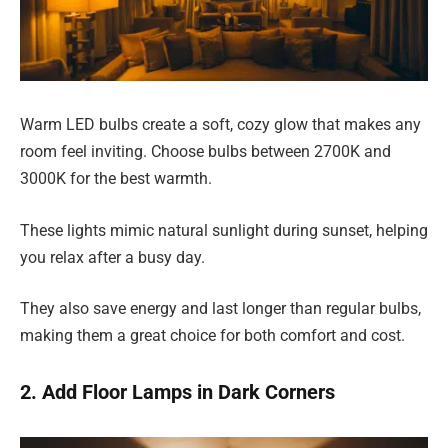
Warm LED bulbs create a soft, cozy glow that makes any
room feel inviting. Choose bulbs between 2700K and
3000K for the best warmth.
These lights mimic natural sunlight during sunset, helping
you relax after a busy day.
They also save energy and last longer than regular bulbs,
making them a great choice for both comfort and cost.
2. Add Floor Lamps in Dark Corners