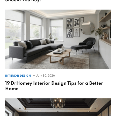
Should You Buy?
July 30, 2026
INTERIOR DESIGN
19 DrHomey Interior Design Tips for a Better
Home