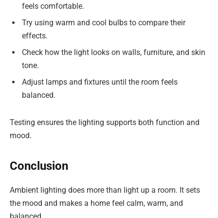
feels comfortable.
Try using warm and cool bulbs to compare their
effects.
Check how the light looks on walls, furniture, and skin
tone.
Adjust lamps and fixtures until the room feels
balanced.
Testing ensures the lighting supports both function and
mood.
Conclusion
Ambient lighting does more than light up a room. It sets
the mood and makes a home feel calm, warm, and
balanced.