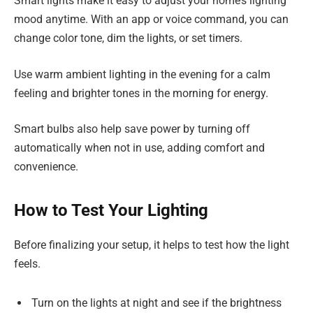
Smart lights make it easy to adjust your home’s lighting
mood anytime. With an app or voice command, you can
change color tone, dim the lights, or set timers.
Use warm ambient lighting in the evening for a calm
feeling and brighter tones in the morning for energy.
Smart bulbs also help save power by turning off
automatically when not in use, adding comfort and
convenience.
How to Test Your Lighting
Before finalizing your setup, it helps to test how the light
feels.
Turn on the lights at night and see if the brightness