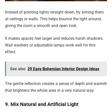
Instead of pointing lights straight down, try aiming them
at ceilings or walls. This helps bounce the light around,
giving the room a smooth and open look.
It makes spaces feel larger and reduces harsh shadows.
Wall washers or adjustable lamps work well for this
effect.
See also
29 Easy Bohemian Interior Design Ideas
The gentle reflection creates a sense of depth and warmth
that brightens the whole area in a very natural way.
9. Mix Natural and Artificial Light