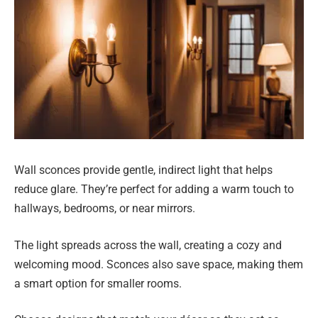
Wall sconces provide gentle, indirect light that helps
reduce glare. They’re perfect for adding a warm touch to
hallways, bedrooms, or near mirrors.
The light spreads across the wall, creating a cozy and
welcoming mood. Sconces also save space, making them
a smart option for smaller rooms.