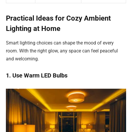
Practical Ideas for Cozy Ambient
Lighting at Home
Smart lighting choices can shape the mood of every
room. With the right glow, any space can feel peaceful
and welcoming.
1. Use Warm LED Bulbs