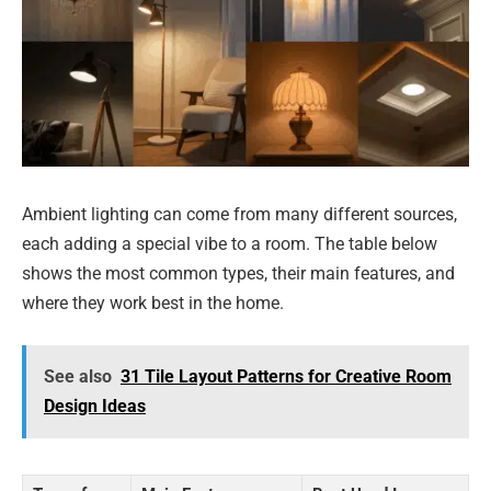
Ambient lighting can come from many different sources,
each adding a special vibe to a room. The table below
shows the most common types, their main features, and
where they work best in the home.
See also
31 Tile Layout Patterns for Creative Room
Design Ideas