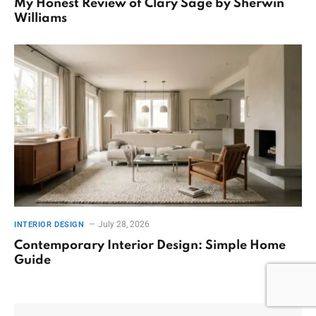
My Honest Review of Clary Sage by Sherwin
Williams
July 28, 2026
INTERIOR DESIGN
Contemporary Interior Design: Simple Home
Guide