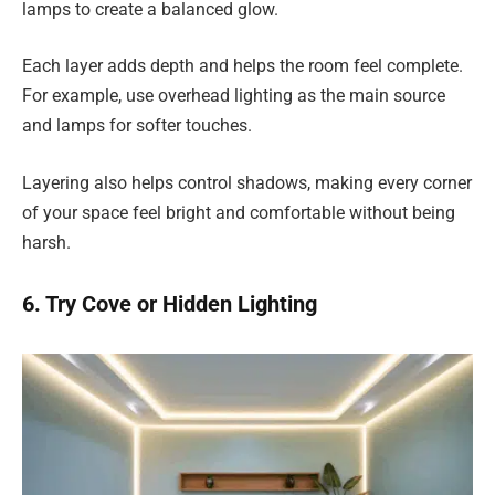
lamps to create a balanced glow.
Each layer adds depth and helps the room feel complete.
For example, use overhead lighting as the main source
and lamps for softer touches.
Layering also helps control shadows, making every corner
of your space feel bright and comfortable without being
harsh.
6. Try Cove or Hidden Lighting