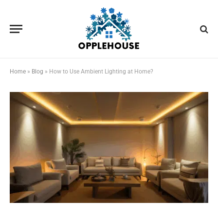
Home
»
Blog
»
How to Use Ambient Lighting at Home?