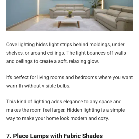
Cove lighting hides light strips behind moldings, under
shelves, or around ceilings. The light bounces off walls
and ceilings to create a soft, relaxing glow.
It’s perfect for living rooms and bedrooms where you want
warmth without visible bulbs.
This kind of lighting adds elegance to any space and
makes the room feel larger. Hidden lighting is a simple
way to make your home look modern and cozy.
7. Place Lamps with Fabric Shades