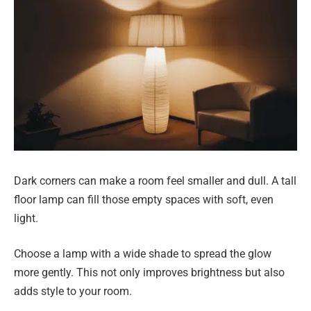
Dark corners can make a room feel smaller and dull. A tall
floor lamp can fill those empty spaces with soft, even
light.
Choose a lamp with a wide shade to spread the glow
more gently. This not only improves brightness but also
adds style to your room.