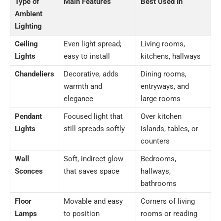
Type of
Main Features
Best Used In
Ambient
Lighting
Ceiling
Even light spread;
Living rooms,
Lights
easy to install
kitchens, hallways
Chandeliers
Decorative, adds
Dining rooms,
warmth and
entryways, and
elegance
large rooms
Pendant
Focused light that
Over kitchen
Lights
still spreads softly
islands, tables, or
counters
Wall
Soft, indirect glow
Bedrooms,
Sconces
that saves space
hallways,
bathrooms
Floor
Movable and easy
Corners of living
Lamps
to position
rooms or reading