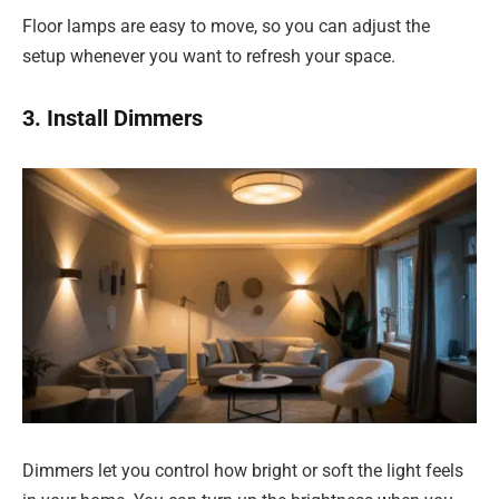
Floor lamps are easy to move, so you can adjust the
setup whenever you want to refresh your space.
3. Install Dimmers
Dimmers let you control how bright or soft the light feels