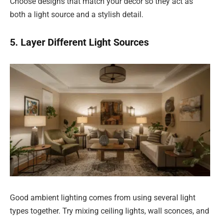
Choose designs that match your décor so they act as
both a light source and a stylish detail.
5. Layer Different Light Sources
Good ambient lighting comes from using several light
types together. Try mixing ceiling lights, wall sconces, and