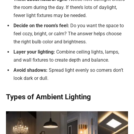
the room during the day. If there’s lots of daylight,
fewer light fixtures may be needed.
Decide on the room’s feel:
Do you want the space to
feel cozy, bright, or calm? The answer helps choose
the right bulb color and brightness.
Layer your lighting:
Combine ceiling lights, lamps,
and wall fixtures to create depth and balance.
Avoid shadows:
Spread light evenly so corners don’t
look dark or dull.
Types of Ambient Lighting