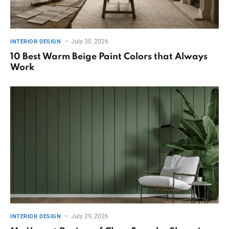
July 30, 2026
INTERIOR DESIGN
10 Best Warm Beige Paint Colors that Always
Work
July 29, 2026
INTERIOR DESIGN