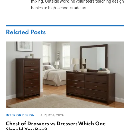
mixing. Outside work, he volunteers teaching design
basics to high‑school students.
Related
Posts
August 4, 2026
INTERIOR DESIGN
Chest of Drawers vs Dresser: Which One