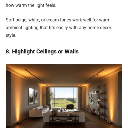
how warm the light feels.
Soft beige, white, or cream tones work well for warm
ambient lighting that fits easily with any home décor
style.
8. Highlight Ceilings or Walls