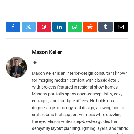
Facebook
Twitter
Pinterest
LinkedIn
WhatsApp
Reddit
Tumblr
Email
Mason Keller
Website
Mason Keller is an interior‑design consultant known
for merging modern comfort with classic detail.
With projects featured in regional show homes,
Mason’s portfolio spans open‑concept lofts, cozy
cottages, and boutique offices. He holds dual
degrees in psychology and design, allowing him to
craft rooms that support wellness while dazzling
the eye. Mason writes step‑by‑step guides that
demystify layout planning, lighting layers, and fabric