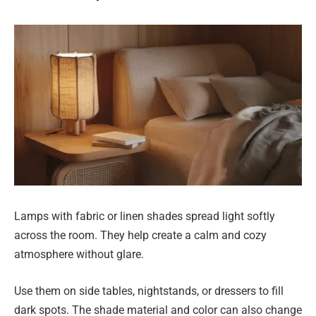
Lamps with fabric or linen shades spread light softly
across the room. They help create a calm and cozy
atmosphere without glare.
Use them on side tables, nightstands, or dressers to fill
dark spots. The shade material and color can also change