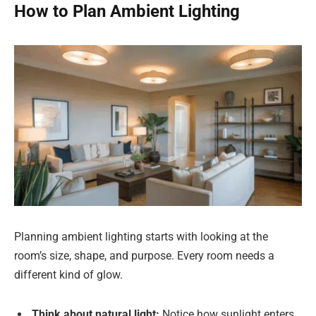
How to Plan Ambient Lighting
Planning ambient lighting starts with looking at the
room’s size, shape, and purpose. Every room needs a
different kind of glow.
Think about natural light:
Notice how sunlight enters