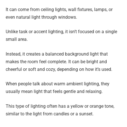
It can come from ceiling lights, wall fixtures, lamps, or
even natural light through windows.
Unlike task or accent lighting, it isn’t focused on a single
small area.
Instead, it creates a balanced background light that
makes the room feel complete. It can be bright and
cheerful or soft and cozy, depending on how it’s used.
When people talk about warm ambient lighting, they
usually mean light that feels gentle and relaxing.
This type of lighting often has a yellow or orange tone,
similar to the light from candles or a sunset.