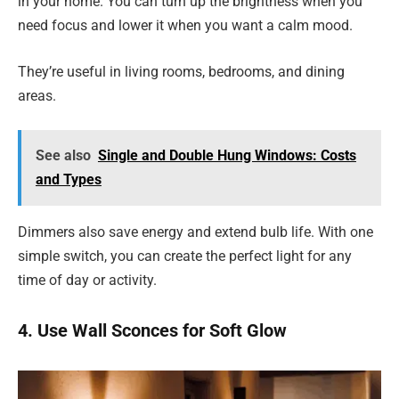
in your home. You can turn up the brightness when you
need focus and lower it when you want a calm mood.
They’re useful in living rooms, bedrooms, and dining
areas.
See also
Single and Double Hung Windows: Costs
and Types
Dimmers also save energy and extend bulb life. With one
simple switch, you can create the perfect light for any
time of day or activity.
4. Use Wall Sconces for Soft Glow