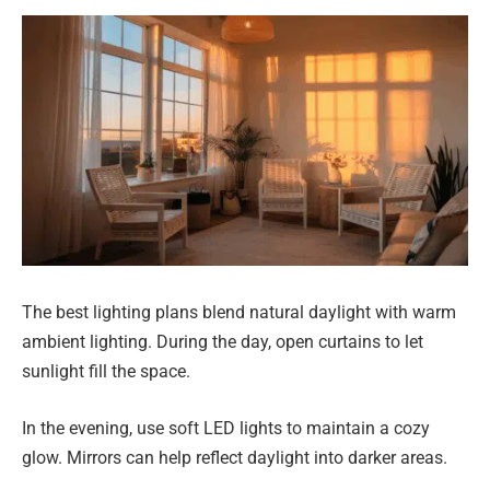
The best lighting plans blend natural daylight with warm
ambient lighting. During the day, open curtains to let
sunlight fill the space.
In the evening, use soft LED lights to maintain a cozy
glow. Mirrors can help reflect daylight into darker areas.