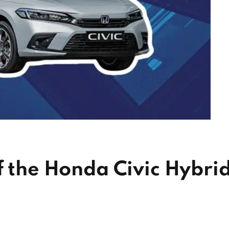
f the Honda Civic Hybri