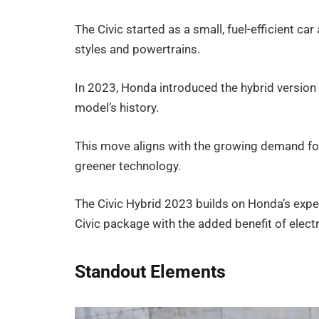
The Civic started as a small, fuel-efficient ca
styles and powertrains.
In 2023, Honda introduced the hybrid version 
model’s history.
This move aligns with the growing demand for
greener technology.
The Civic Hybrid 2023 builds on Honda’s exper
Civic package with the added benefit of electr
Standout Elements