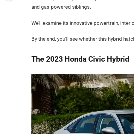
and gas-powered siblings.
We’ll examine its innovative powertrain, inter
By the end, you’ll see whether this hybrid hat
The 2023 Honda Civic Hybrid