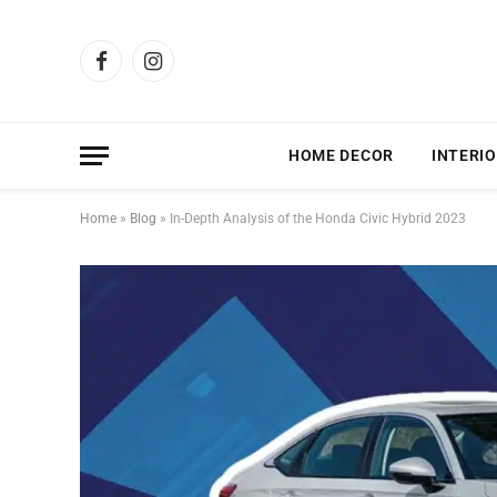
Facebook
Instagram
HOME DECOR
INTERIO
Home
»
Blog
»
In-Depth Analysis of the Honda Civic Hybrid 2023