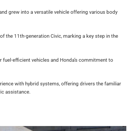
r and grew into a versatile vehicle offering various body
of the 11th-generation Civic, marking a key step in the
 fuel-efficient vehicles and Honda’s commitment to
ience with hybrid systems, offering drivers the familiar
ic assistance.