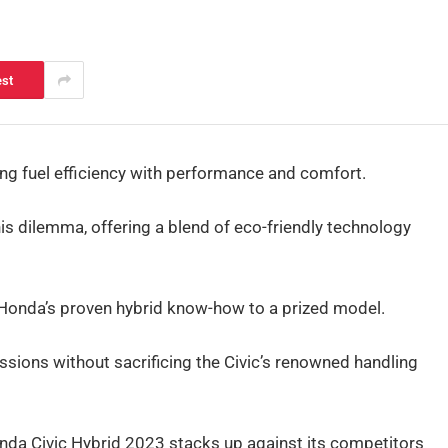
est
ing fuel efficiency with performance and comfort.
s dilemma, offering a blend of eco-friendly technology
gs Honda’s proven hybrid know-how to a prized model.
sions without sacrificing the Civic’s renowned handling
onda Civic Hybrid 2023 stacks up against its competitors