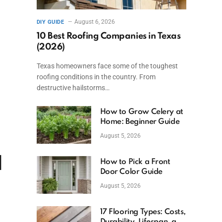
August 6, 2026
DIY GUIDE
10 Best Roofing Companies in Texas
(2026)
Texas homeowners face some of the toughest
roofing conditions in the country. From
destructive hailstorms…
How to Grow Celery at
Home: Beginner Guide
August 5, 2026
d
How to Pick a Front
Door Color Guide
August 5, 2026
17 Flooring Types: Costs,