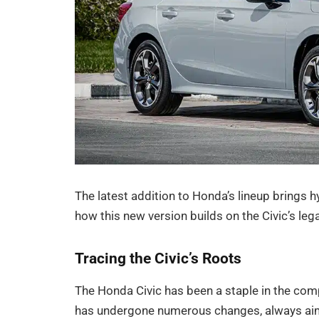
The latest addition to Honda’s lineup brings hy
how this new version builds on the Civic’s le
Tracing the Civic’s Roots
The Honda Civic has been a staple in the comp
has undergone numerous changes, always aimi