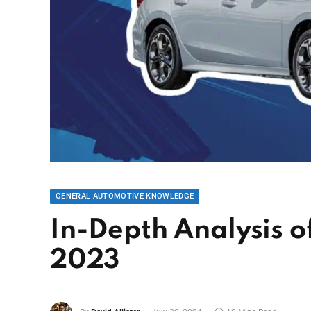
GENERAL AUTOMOTIVE KNOWLEDGE
In-Depth Analysis o
2023