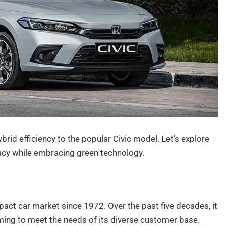
brid efficiency to the popular Civic model. Let’s explore
gacy while embracing green technology.
act car market since 1972. Over the past five decades, it
ng to meet the needs of its diverse customer base.