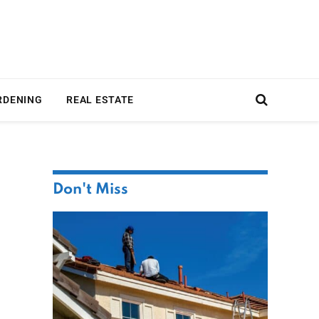
RDENING
REAL ESTATE
Don't Miss