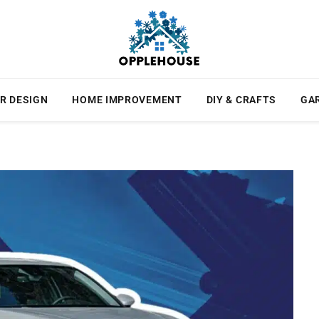
R DESIGN
HOME IMPROVEMENT
DIY & CRAFTS
GA