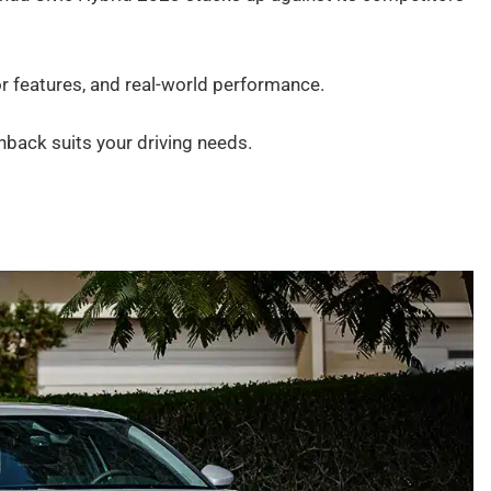
ior features, and real-world performance.
chback suits your driving needs.