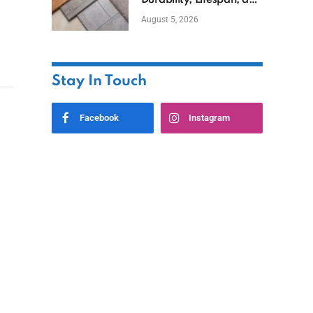
Durability, Lifespan, and
Uses
August 5, 2026
Stay In Touch
Facebook
Instagram