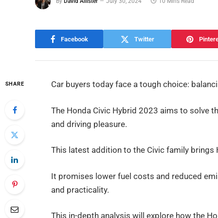
By
David Allister
July 30, 2024
10 Mins Read
Facebook
Twitter
Pinter
Car buyers today face a tough choice: balanc
SHARE
The Honda Civic Hybrid 2023 aims to solve thi
and driving pleasure.
This latest addition to the Civic family brin
It promises lower fuel costs and reduced emis
and practicality.
This in-depth analysis will explore how the H