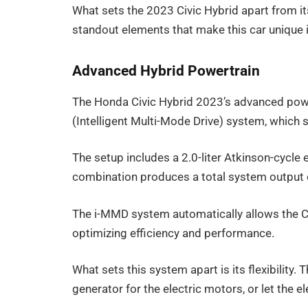
What sets the 2023 Civic Hybrid apart from i
standout elements that make this car unique 
Advanced Hybrid Powertrain
The Honda Civic Hybrid 2023’s advanced power
(Intelligent Multi-Mode Drive) system, which 
The setup includes a 2.0-liter Atkinson-cycle
combination produces a total system output 
The i-MMD system automatically allows the Ci
optimizing efficiency and performance.
What sets this system apart is its flexibility.
generator for the electric motors, or let the e