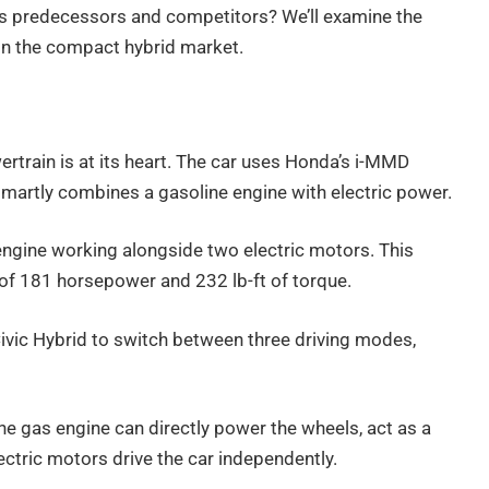
ts predecessors and competitors? We’ll examine the
in the compact hybrid market.
train is at its heart. The car uses Honda’s i-MMD
smartly combines a gasoline engine with electric power.
 engine working alongside two electric motors. This
of 181 horsepower and 232 lb-ft of torque.
vic Hybrid to switch between three driving modes,
 The gas engine can directly power the wheels, act as a
lectric motors drive the car independently.