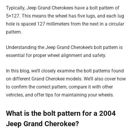
Typically, Jeep Grand Cherokees have a bolt pattern of
5×127. This means the wheel has five lugs, and each lug
hole is spaced 127 millimeters from the next in a circular
pattern.
Understanding the Jeep Grand Cherokee’s bolt pattern is
essential for proper wheel alignment and safety.
In this blog, we’ll closely examine the bolt patterns found
on different Grand Cherokee models. We’ll also cover how
to confirm the correct pattern, compare it with other
vehicles, and offer tips for maintaining your wheels.
What is the bolt pattern for a 2004
Jeep Grand Cherokee?