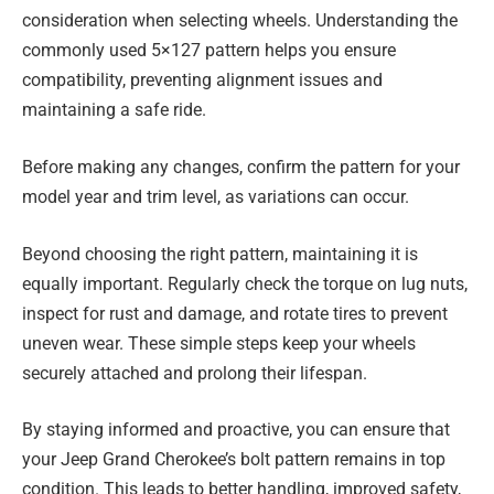
consideration when selecting wheels. Understanding the
commonly used 5×127 pattern helps you ensure
compatibility, preventing alignment issues and
maintaining a safe ride.
Before making any changes, confirm the pattern for your
model year and trim level, as variations can occur.
Beyond choosing the right pattern, maintaining it is
equally important. Regularly check the torque on lug nuts,
inspect for rust and damage, and rotate tires to prevent
uneven wear. These simple steps keep your wheels
securely attached and prolong their lifespan.
By staying informed and proactive, you can ensure that
your Jeep Grand Cherokee’s bolt pattern remains in top
condition. This leads to better handling, improved safety,