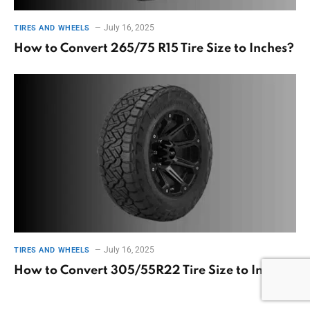
July 16, 2025
TIRES AND WHEELS
How to Convert 265/75 R15 Tire Size to Inches?
July 16, 2025
TIRES AND WHEELS
How to Convert 305/55R22 Tire Size to Inches?