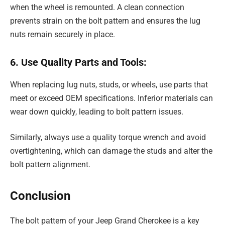
when the wheel is remounted. A clean connection
prevents strain on the bolt pattern and ensures the lug
nuts remain securely in place.
6. Use Quality Parts and Tools:
When replacing lug nuts, studs, or wheels, use parts that
meet or exceed OEM specifications. Inferior materials can
wear down quickly, leading to bolt pattern issues.
Similarly, always use a quality torque wrench and avoid
overtightening, which can damage the studs and alter the
bolt pattern alignment.
Conclusion
The bolt pattern of your Jeep Grand Cherokee is a key