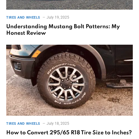
July 19, 2025
TIRES AND WHEELS
Understanding Mustang Bolt Patterns: My
Honest Review
July 18, 2025
TIRES AND WHEELS
How to Convert 295/65 R18 Tire Size to Inches?