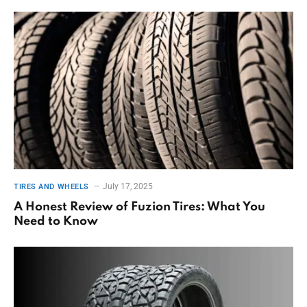
July 17, 2025
TIRES AND WHEELS
A Honest Review of Fuzion Tires: What You
Need to Know