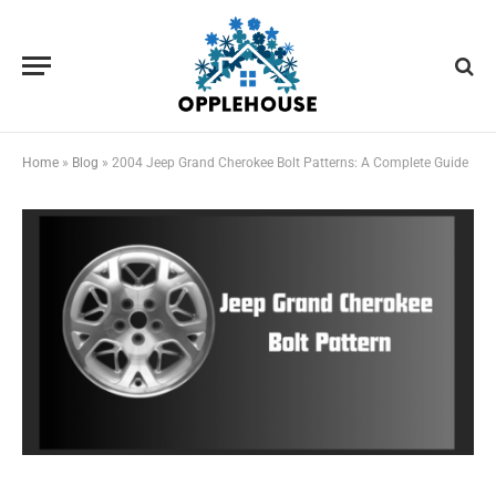
Home
»
Blog
»
2004 Jeep Grand Cherokee Bolt Patterns: A Complete Guide