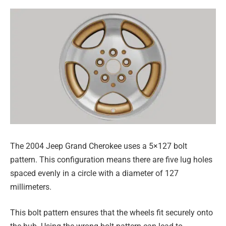
The 2004 Jeep Grand Cherokee uses a 5×127 bolt
pattern. This configuration means there are five lug holes
spaced evenly in a circle with a diameter of 127
millimeters.
This bolt pattern ensures that the wheels fit securely onto