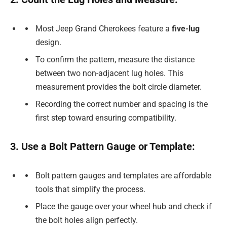
Most Jeep Grand Cherokees feature a
five-lug
design.
To confirm the pattern, measure the distance
between two non-adjacent lug holes. This
measurement provides the bolt circle diameter.
Recording the correct number and spacing is the
first step toward ensuring compatibility.
3. Use a Bolt Pattern Gauge or Template:
Bolt pattern gauges and templates are affordable
tools that simplify the process.
Place the gauge over your wheel hub and check if
the bolt holes align perfectly.