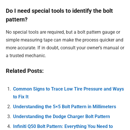
Do I need special tools to identify the bolt
pattern?
No special tools are required, but a bolt pattern gauge or
simple measuring tape can make the process quicker and
more accurate. If in doubt, consult your owner’s manual or
a trusted mechanic.
Related Posts:
Common Signs to Trace Low Tire Pressure and Ways
to Fix It
Understanding the 5×5 Bolt Pattern in Millimeters
Understanding the Dodge Charger Bolt Pattern
Infiniti Q50 Bolt Pattern: Everything You Need to