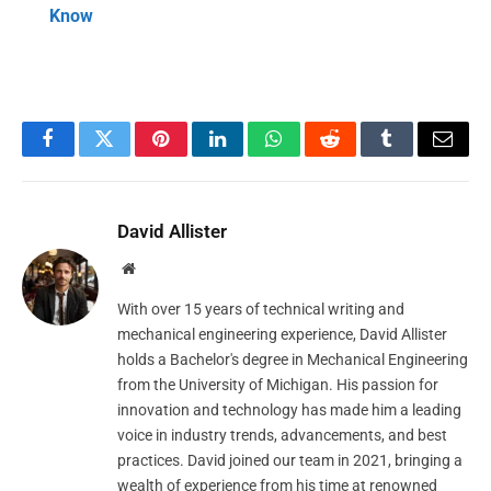
Know
Facebook
Twitter
Pinterest
LinkedIn
WhatsApp
Reddit
Tumblr
Email
David Allister
Website
With over 15 years of technical writing and
mechanical engineering experience, David Allister
holds a Bachelor's degree in Mechanical Engineering
from the University of Michigan. His passion for
innovation and technology has made him a leading
voice in industry trends, advancements, and best
practices. David joined our team in 2021, bringing a
wealth of experience from his time at renowned