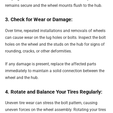
remains secure and the wheel mounts flush to the hub.
3. Check for Wear or Damage:
Over time, repeated installations and removals of wheels
can cause wear on the lug holes or bolts. Inspect the bolt
holes on the wheel and the studs on the hub for signs of
rounding, cracks, or other deformities.
If any damage is present, replace the affected parts
immediately to maintain a solid connection between the
wheel and the hub.
4. Rotate and Balance Your Tires Regularly:
Uneven tire wear can stress the bolt pattern, causing
uneven forces on the wheel assembly. Rotating your tires