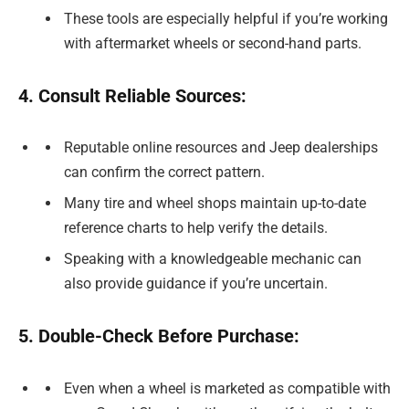
These tools are especially helpful if you’re working
with aftermarket wheels or second-hand parts.
4. Consult Reliable Sources:
Reputable online resources and Jeep dealerships
can confirm the correct pattern.
Many tire and wheel shops maintain up-to-date
reference charts to help verify the details.
Speaking with a knowledgeable mechanic can
also provide guidance if you’re uncertain.
5. Double-Check Before Purchase:
Even when a wheel is marketed as compatible with