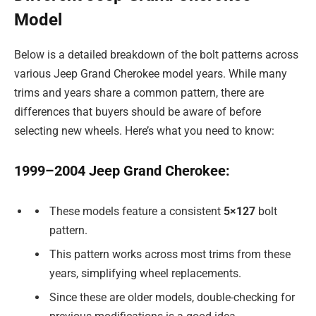
Model
Below is a detailed breakdown of the bolt patterns across
various Jeep Grand Cherokee model years. While many
trims and years share a common pattern, there are
differences that buyers should be aware of before
selecting new wheels. Here’s what you need to know:
1999–2004 Jeep Grand Cherokee:
These models feature a consistent
5×127
bolt
pattern.
This pattern works across most trims from these
years, simplifying wheel replacements.
Since these are older models, double-checking for