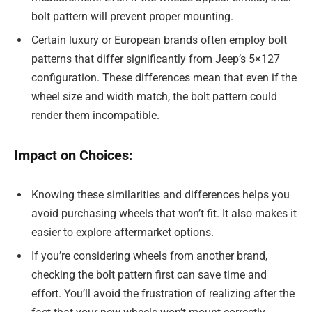
bolt pattern will prevent proper mounting.
Certain luxury or European brands often employ bolt
patterns that differ significantly from Jeep’s 5×127
configuration. These differences mean that even if the
wheel size and width match, the bolt pattern could
render them incompatible.
Impact on Choices:
Knowing these similarities and differences helps you
avoid purchasing wheels that won’t fit. It also makes it
easier to explore aftermarket options.
If you’re considering wheels from another brand,
checking the bolt pattern first can save time and
effort. You’ll avoid the frustration of realizing after the