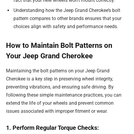
fact that your new wheels won’t mount correctly.
Understanding how the Jeep Grand Cherokee’s bolt
pattern compares to other brands ensures that your
choices align with safety and performance needs.
How to Maintain Bolt Patterns on
Your Jeep Grand Cherokee
Maintaining the bolt patterns on your Jeep Grand
Cherokee is a key step in preserving wheel integrity,
preventing vibrations, and ensuring safe driving. By
following these simple maintenance practices, you can
extend the life of your wheels and prevent common
issues associated with improper fitment or wear.
1. Perform Regular Torque Checks: