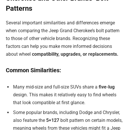
Patterns
Several important similarities and differences emerge
when comparing the Jeep Grand Cherokee’s bolt pattern
to those of other vehicle brands. Recognizing these
factors can help you make more informed decisions
about wheel
compatibility, upgrades, or replacements.
Common Similarities:
Many mid-size and full-size SUVs share a
five-lug
design. This makes it relatively easy to find wheels
that look compatible at first glance.
Some popular brands, including Dodge and Chrysler,
also feature the
5×127
bolt pattern on certain models,
meaning wheels from these vehicles might fit a Jeep