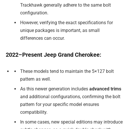
Trackhawk generally adhere to the same bolt
configuration.
However, verifying the exact specifications for
unique packages is important, as small
differences can occur.
2022–Present Jeep Grand Cherokee:
These models tend to maintain the 5×127 bolt
pattern as well.
As this newer generation includes
advanced trims
and additional configurations, confirming the bolt
pattern for your specific model ensures
compatibility.
In some cases, new special editions may introduce