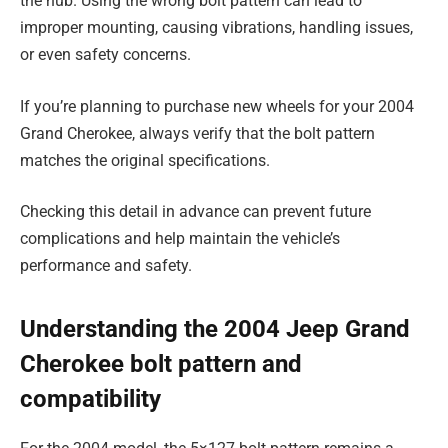
the hub. Using the wrong bolt pattern can lead to
improper mounting, causing vibrations, handling issues,
or even safety concerns.
If you’re planning to purchase new wheels for your 2004
Grand Cherokee, always verify that the bolt pattern
matches the original specifications.
Checking this detail in advance can prevent future
complications and help maintain the vehicle’s
performance and safety.
Understanding the 2004 Jeep Grand
Cherokee bolt pattern and
compatibility