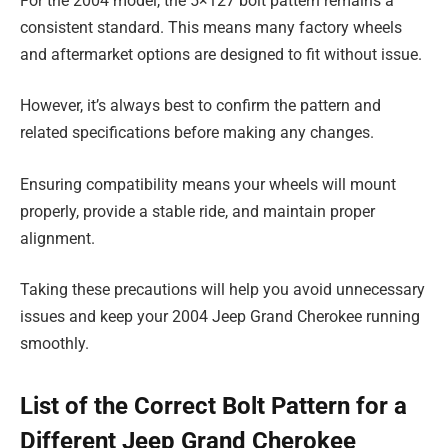
For the 2004 model, the 5×127 bolt pattern remains a
consistent standard. This means many factory wheels
and aftermarket options are designed to fit without issue.
However, it’s always best to confirm the pattern and
related specifications before making any changes.
Ensuring compatibility means your wheels will mount
properly, provide a stable ride, and maintain proper
alignment.
Taking these precautions will help you avoid unnecessary
issues and keep your 2004 Jeep Grand Cherokee running
smoothly.
List of the Correct Bolt Pattern for a
Different Jeep Grand Cherokee