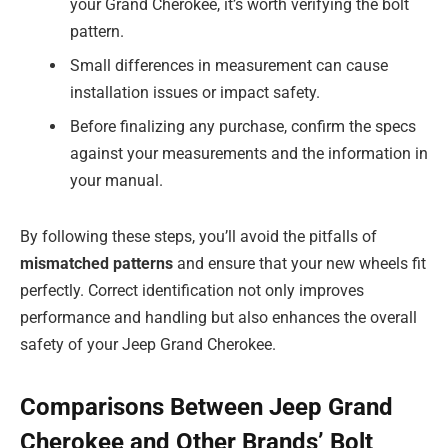
your Grand Cherokee, it’s worth verifying the bolt
pattern.
Small differences in measurement can cause
installation issues or impact safety.
Before finalizing any purchase, confirm the specs
against your measurements and the information in
your manual.
By following these steps, you’ll avoid the pitfalls of
mismatched patterns
and ensure that your new wheels fit
perfectly. Correct identification not only improves
performance and handling but also enhances the overall
safety of your Jeep Grand Cherokee.
Comparisons Between Jeep Grand
Cherokee and Other Brands’ Bolt