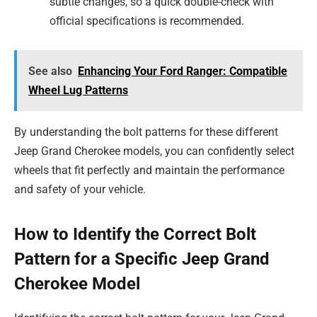
subtle changes, so a quick double-check with
official specifications is recommended.
See also
Enhancing Your Ford Ranger: Compatible
Wheel Lug Patterns
By understanding the bolt patterns for these different
Jeep Grand Cherokee models, you can confidently select
wheels that fit perfectly and maintain the performance
and safety of your vehicle.
How to Identify the Correct Bolt
Pattern for a Specific Jeep Grand
Cherokee Model