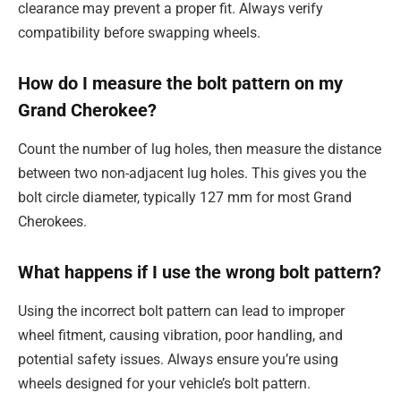
clearance may prevent a proper fit. Always verify
compatibility before swapping wheels.
How do I measure the bolt pattern on my
Grand Cherokee?
Count the number of lug holes, then measure the distance
between two non-adjacent lug holes. This gives you the
bolt circle diameter, typically 127 mm for most Grand
Cherokees.
What happens if I use the wrong bolt pattern?
Using the incorrect bolt pattern can lead to improper
wheel fitment, causing vibration, poor handling, and
potential safety issues. Always ensure you’re using
wheels designed for your vehicle’s bolt pattern.