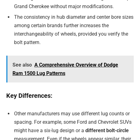
Grand Cherokee without major modifications.
The consistency in hub diameter and center bore sizes
among certain brands further increases the
interchangeability of wheels, provided you verify the
bolt pattern.
See also
A Comprehensive Overview of Dodge
Ram 1500 Lug Patterns
Key Differences:
Other manufacturers may use different lug counts or
spacing. For example, some Ford and Chevrolet SUVs
might have a six-lug design or a
different bolt-circle
measurement. Even if the wheels appear similar, their