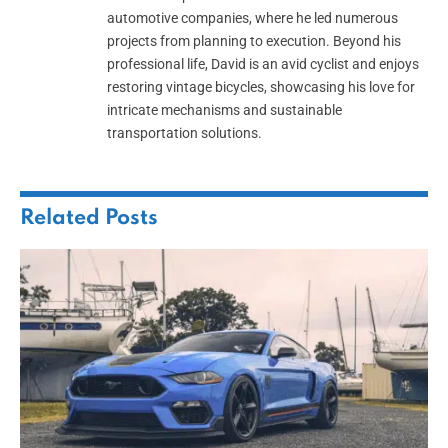
automotive companies, where he led numerous
projects from planning to execution. Beyond his
professional life, David is an avid cyclist and enjoys
restoring vintage bicycles, showcasing his love for
intricate mechanisms and sustainable
transportation solutions.
Related
Posts