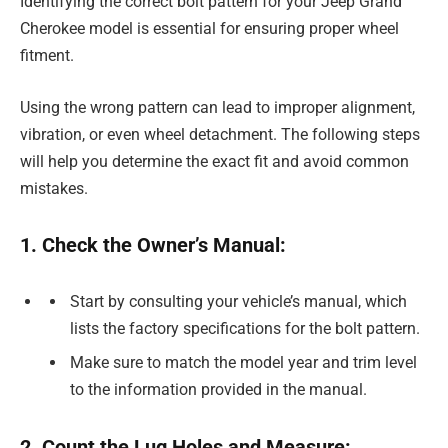
Identifying the correct bolt pattern for your Jeep Grand
Cherokee model is essential for ensuring proper wheel
fitment.
Using the wrong pattern can lead to improper alignment,
vibration, or even wheel detachment. The following steps
will help you determine the exact fit and avoid common
mistakes.
1. Check the Owner’s Manual:
Start by consulting your vehicle’s manual, which
lists the factory specifications for the bolt pattern.
Make sure to match the model year and trim level
to the information provided in the manual.
2. Count the Lug Holes and Measure: