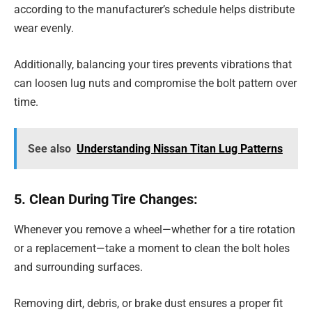
according to the manufacturer’s schedule helps distribute
wear evenly.
Additionally, balancing your tires prevents vibrations that
can loosen lug nuts and compromise the bolt pattern over
time.
See also
Understanding Nissan Titan Lug Patterns
5. Clean During Tire Changes:
Whenever you remove a wheel—whether for a tire rotation
or a replacement—take a moment to clean the bolt holes
and surrounding surfaces.
Removing dirt, debris, or brake dust ensures a proper fit