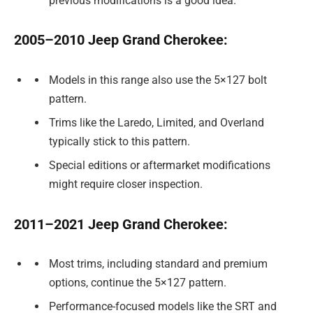
previous modifications is a good idea.
2005–2010 Jeep Grand Cherokee:
Models in this range also use the 5×127 bolt
pattern.
Trims like the Laredo, Limited, and Overland
typically stick to this pattern.
Special editions or aftermarket modifications
might require closer inspection.
2011–2021 Jeep Grand Cherokee:
Most trims, including standard and premium
options, continue the 5×127 pattern.
Performance-focused models like the SRT and