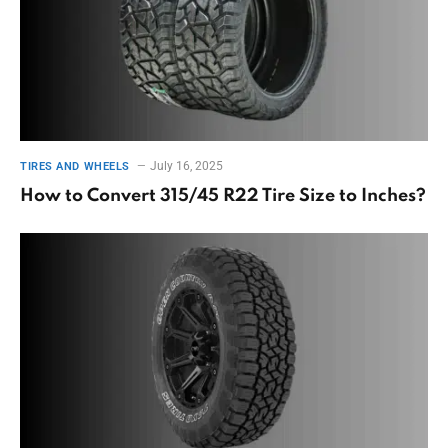
July 16, 2025
TIRES AND WHEELS
How to Convert 315/45 R22 Tire Size to Inches?