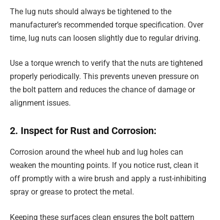
The lug nuts should always be tightened to the
manufacturer’s recommended torque specification. Over
time, lug nuts can loosen slightly due to regular driving.
Use a torque wrench to verify that the nuts are tightened
properly periodically. This prevents uneven pressure on
the bolt pattern and reduces the chance of damage or
alignment issues.
2. Inspect for Rust and Corrosion:
Corrosion around the wheel hub and lug holes can
weaken the mounting points. If you notice rust, clean it
off promptly with a wire brush and apply a rust-inhibiting
spray or grease to protect the metal.
Keeping these surfaces clean ensures the bolt pattern