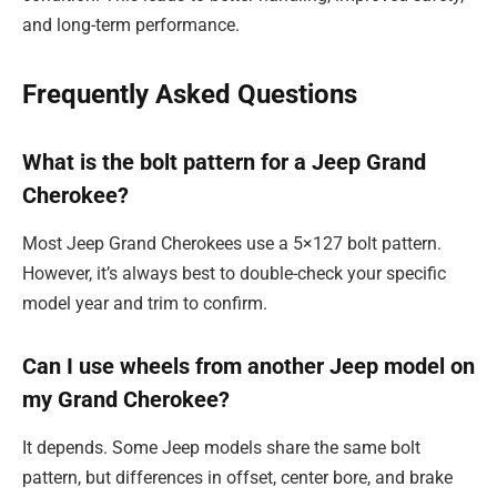
and long-term performance.
Frequently Asked Questions
What is the bolt pattern for a Jeep Grand
Cherokee?
Most Jeep Grand Cherokees use a 5×127 bolt pattern.
However, it’s always best to double-check your specific
model year and trim to confirm.
Can I use wheels from another Jeep model on
my Grand Cherokee?
It depends. Some Jeep models share the same bolt
pattern, but differences in offset, center bore, and brake