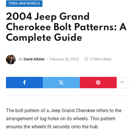
TIRES AND WHEELS
2004 Jeep Grand
Cherokee Bolt Patterns: A
Complete Guide
By
David Allister
February 26, 2025
10 Mins Read
The bolt pattern of a Jeep Grand Cherokee refers to the
arrangement of lug holes on its wheels. This pattern
ensures the wheels fit securely onto the hub.